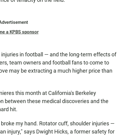
Advertisement
me a KPBS sponsor
njuries in football — and the long-term effects of
ers, team owners and football fans to come to
 love may be extracting a much higher price than
ieres this month at California's Berkeley
ion between these medical discoveries and the
ard hit.
 I broke my hand. Rotator cuff, shoulder injuries —
n injury," says Dwight Hicks, a former safety for