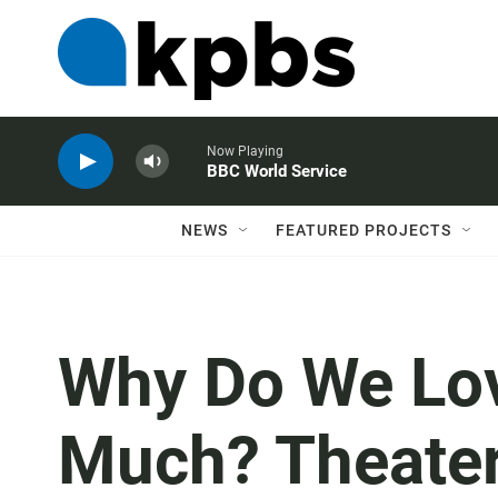
Now Playing
BBC World Service
NEWS
FEATURED PROJECTS
Why Do We Lov
Much? Theater