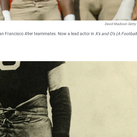
David Madison Getty
an Francisco 49er teammates. Now a lead actor in
X's and O's (A Footbal