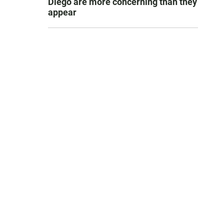
Diego are more concerning than they
appear