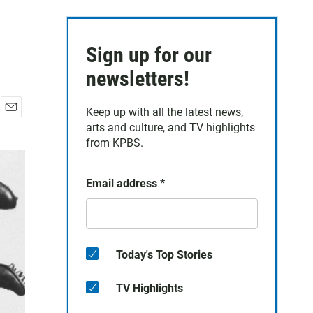
Sign up for our
newsletters!
Keep up with all the latest news,
E
arts and culture, and TV highlights
m
from KPBS.
a
i
l
Email address
*
Today's Top Stories
TV Highlights