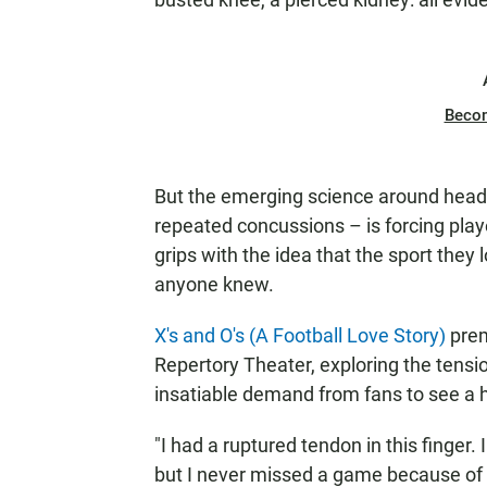
Beco
But the emerging science around head i
repeated concussions – is forcing play
grips with the idea that the sport they
anyone knew.
X's and O's (A Football Love Story)
prem
Repertory Theater, exploring the tens
insatiable demand from fans to see a h
"I had a ruptured tendon in this finger.
but I never missed a game because of a