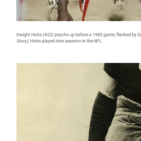
Dwight Hicks (#22) psychs up before a 1985 game, flanked by S
Story)
, Hicks played nine seasons in the NFL.