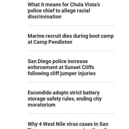
What it means for Chula Vista’s
police chief to allege racial
discrimination
Marine recruit dies during boot camp
at Camp Pendleton
San Diego police increase
enforcement at Sunset Cliffs
following cliff jumper injuries
Escondido adopts strict battery
storage safety rules, ending city
moratorium
Why 4 West Nile virus cases in San