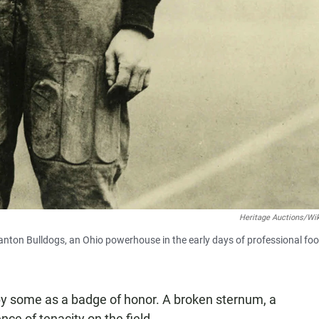
Heritage Auctions/Wi
nton Bulldogs, an Ohio powerhouse in the early days of professional foot
 by some as a badge of honor. A broken sternum, a
nce of tenacity on the field.