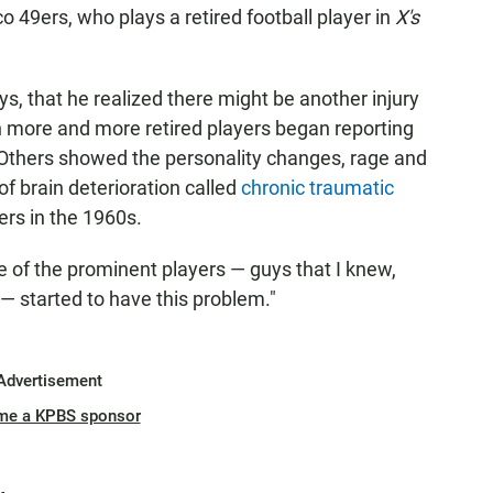
49ers, who plays a retired football player in
X's
ays, that he realized there might be another injury
 more and more retired players began reporting
Others showed the personality changes, rage and
of brain deterioration called
chronic traumatic
xers in the 1960s.
ome of the prominent players — guys that I knew,
— started to have this problem."
Advertisement
me a KPBS sponsor