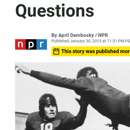
Questions
By April Dembosky / NPR
Published January 30, 2015 at 11:31 PM P
This story was published mor