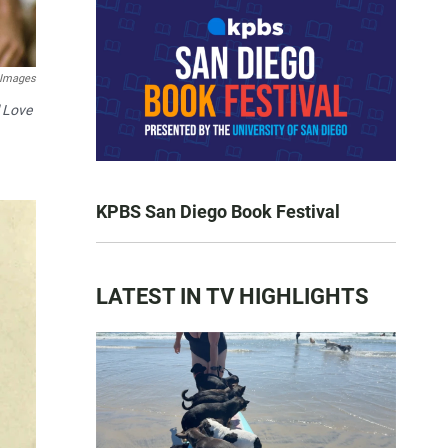
 Images
l Love
KPBS San Diego Book Festival
LATEST IN TV HIGHLIGHTS