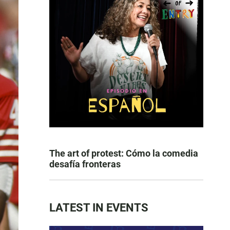
The art of protest: Cómo la comedia
desafía fronteras
LATEST IN EVENTS