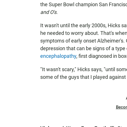
the Super Bowl champion San Francisco 
and O's
.
It wasn't until the early 2000s, Hicks s
he needed to worry about. That's when
symptoms of early onset Alzheimer's. 
depression that can be signs of a type 
encephalopathy
, first diagnosed in bo
"It wasn't scary," Hicks says, "until s
some of the guys that I played against 
Beco