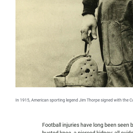
In 1915, American sporting legend Jim Thorpe signed with the Ca
Football injuries have long been seen
busted knee, a pierced kidney: all evide