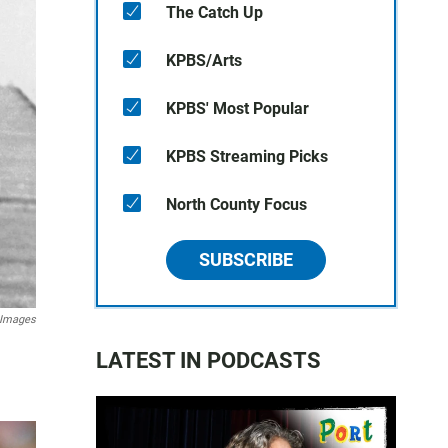
The Catch Up
KPBS/Arts
KPBS' Most Popular
KPBS Streaming Picks
North County Focus
SUBSCRIBE
 Images
LATEST IN PODCASTS