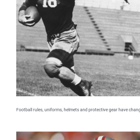
Football rules, uniforms, helmets and protective gear have chang