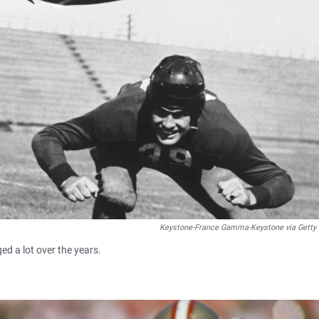
Keystone-France Gamma-Keystone via Getty
ed a lot over the years.