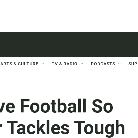
ARTS & CULTURE
TV & RADIO
PODCASTS
SUP
e Football So
 Tackles Tough