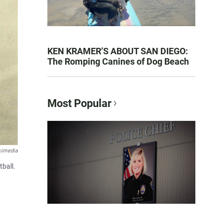
KEN KRAMER’S ABOUT SAN DIEGO:
The Romping Canines of Dog Beach
Most Popular
kimedia
ball.