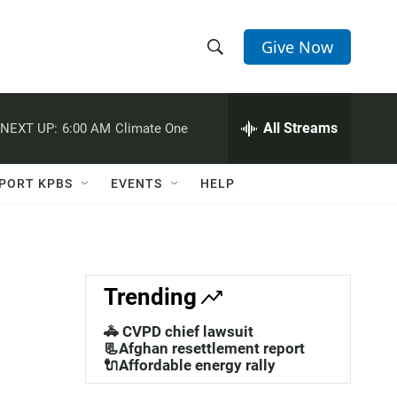
Give Now
S
S
e
h
a
r
All Streams
NEXT UP:
6:00 AM
Climate One
o
c
h
w
Q
PORT KPBS
EVENTS
HELP
u
S
e
r
e
y
a
Trending
r
🚓 CVPD chief lawsuit
c
📃Afghan resettlement report
🔌Affordable energy rally
h