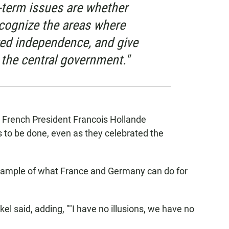
-term issues are whether
recognize the areas where
red independence, and give
 the central government."
French President Francois Hollande
to be done, even as they celebrated the
e example of what France and Germany can do for
l said, adding, ""I have no illusions, we have no