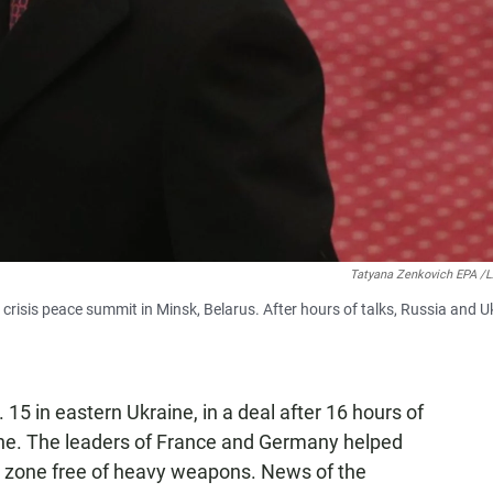
Tatyana Zenkovich EPA 
crisis peace summit in Minsk, Belarus. After hours of talks, Russia and U
 15 in eastern Ukraine, in a deal after 16 hours of
ne. The leaders of France and Germany helped
fer zone free of heavy weapons. News of the