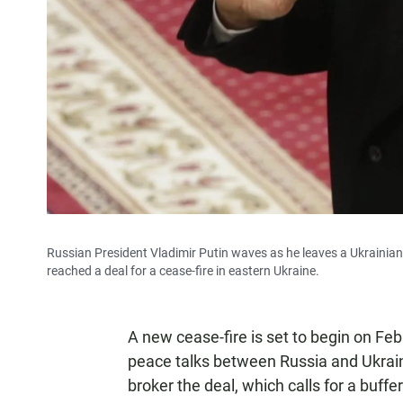
Russian President Vladimir Putin waves as he leaves a Ukrainian 
reached a deal for a cease-fire in eastern Ukraine.
A new cease-fire is set to begin on Feb.
peace talks between Russia and Ukrai
broker the deal, which calls for a buf