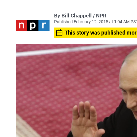
By Bill Chappell / NPR
Published February 12, 2015 at 1:04 AM PS
This story was published mor