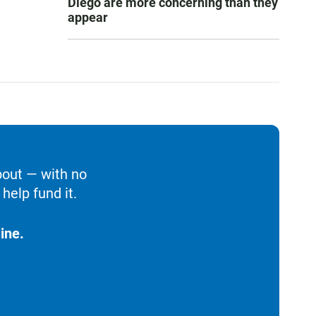
Diego are more concerning than they
appear
bout — with no
help fund it.
ine.