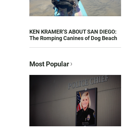
KEN KRAMER’S ABOUT SAN DIEGO:
The Romping Canines of Dog Beach
Most Popular