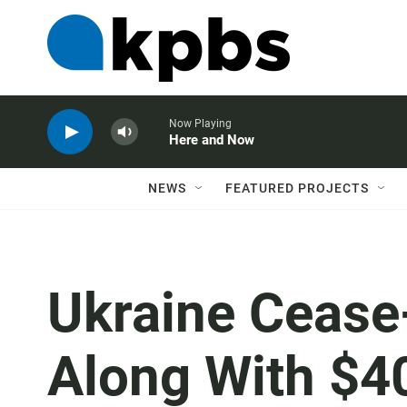
Now Playing
Here and Now
NEWS
FEATURED PROJECTS
Ukraine Cease-
Along With $40