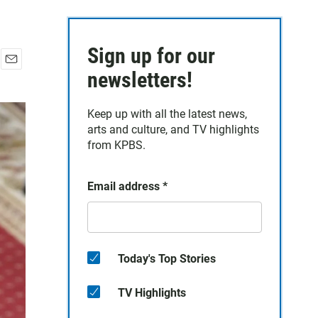
Sign up for our
E
newsletters!
m
a
Keep up with all the latest news,
i
arts and culture, and TV highlights
l
from KPBS.
Email address
*
Today's Top Stories
TV Highlights