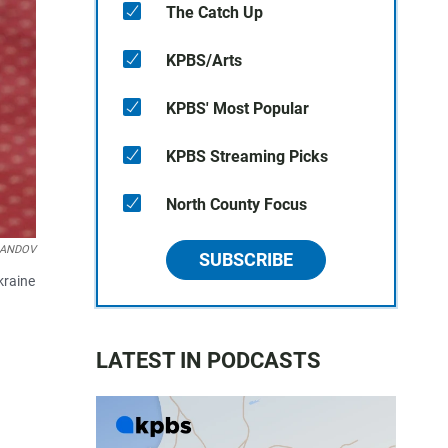
The Catch Up
KPBS/Arts
KPBS' Most Popular
KPBS Streaming Picks
North County Focus
/LANDOV
SUBSCRIBE
kraine
LATEST IN PODCASTS