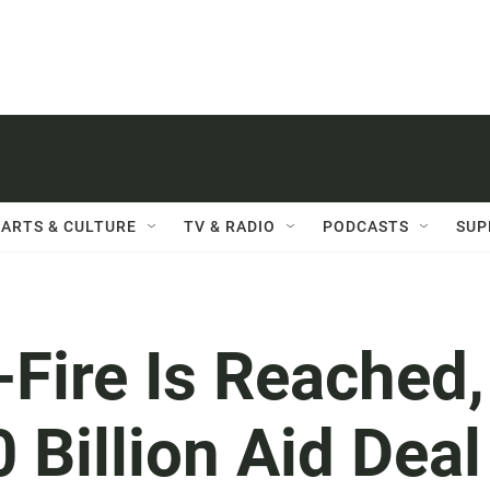
ARTS & CULTURE
TV & RADIO
PODCASTS
SUP
Fire Is Reached,
 Billion Aid Deal