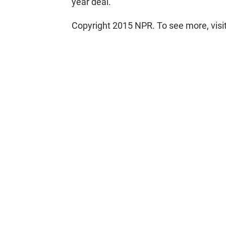
year deal.
Copyright 2015 NPR. To see more, visit