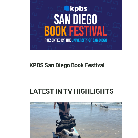
KPBS San Diego Book Festival
LATEST IN TV HIGHLIGHTS