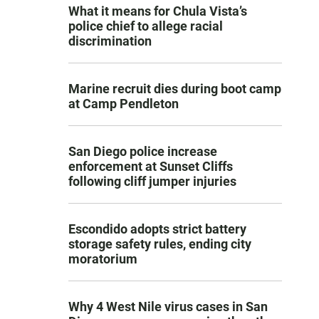
What it means for Chula Vista’s
police chief to allege racial
discrimination
Marine recruit dies during boot camp
at Camp Pendleton
San Diego police increase
enforcement at Sunset Cliffs
following cliff jumper injuries
Escondido adopts strict battery
storage safety rules, ending city
moratorium
Why 4 West Nile virus cases in San