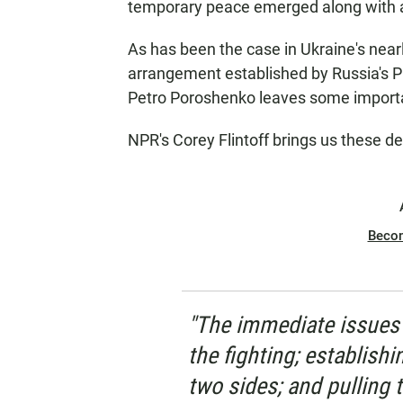
temporary peace emerged along with a 
As has been the case in Ukraine's nearl
arrangement established by Russia's Pr
Petro Poroshenko leaves some importa
NPR's Corey Flintoff brings us these de
Beco
"The immediate issues 
the fighting; establish
two sides; and pulling