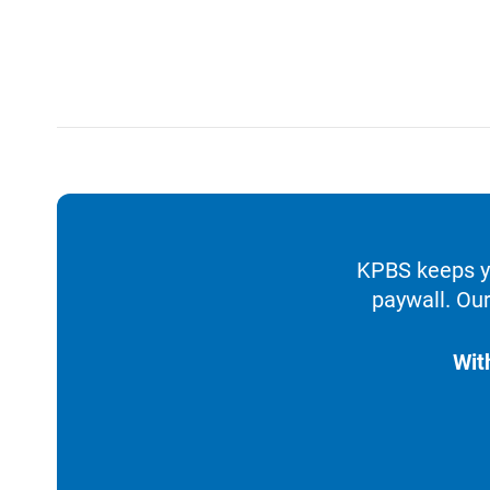
KPBS keeps yo
paywall. Our
Wit