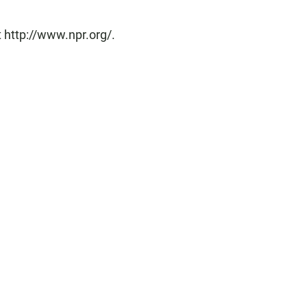
 http://www.npr.org/.