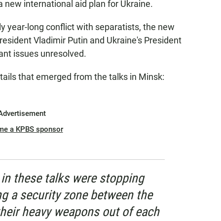
new international aid plan for Ukraine.
y year-long conflict with separatists, the new
esident Vladimir Putin and Ukraine's President
nt issues unresolved.
tails that emerged from the talks in Minsk:
Advertisement
me a KPBS sponsor
in these talks were stopping
ing a security zone between the
 their heavy weapons out of each