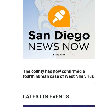
The county has now confirmed a
fourth human case of West Nile virus
LATEST IN EVENTS