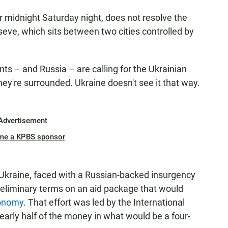
r midnight Saturday night, does not resolve the
seve, which sits between two cities controlled by
ents – and Russia – are calling for the Ukrainian
they're surrounded. Ukraine doesn't see it that way.
Advertisement
me a KPBS sponsor
kraine, faced with a Russian-backed insurgency
reliminary terms on an aid package that would
conomy
. That effort was led by the International
early half of the money in what would be a four-