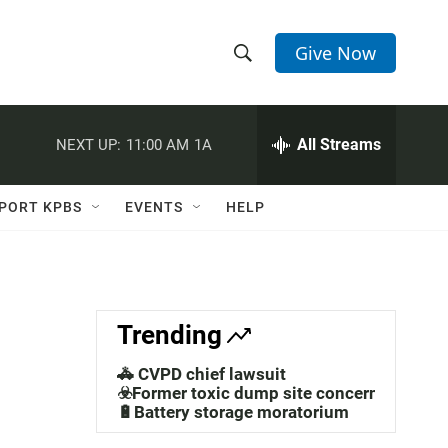
Give Now
S
S
e
h
a
r
All Streams
NEXT UP:
11:00 AM
1A
o
c
h
w
Q
PORT KPBS
EVENTS
HELP
u
S
e
r
e
y
a
Trending
r
🚓 CVPD chief lawsuit
c
☣️Former toxic dump site concerns
🔋Battery storage moratorium
h