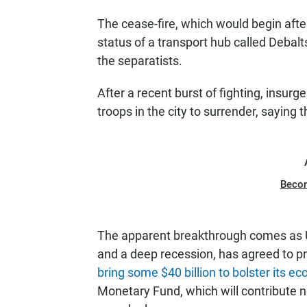
The cease-fire, which would begin afte
status of a transport hub called Debalt
the separatists.
After a recent burst of fighting, insurg
troops in the city to surrender, saying 
Beco
The apparent breakthrough comes as U
and a deep recession, has agreed to p
bring some $40 billion to bolster its e
Monetary Fund, which will contribute n