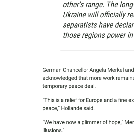
other's range. The long
Ukraine will officially 
separatists have decla
those regions power in
German Chancellor Angela Merkel and 
acknowledged that more work remains 
temporary peace deal.
"This is a relief for Europe and a fin
peace," Hollande said.
"We have now a glimmer of hope," Merke
illusions."