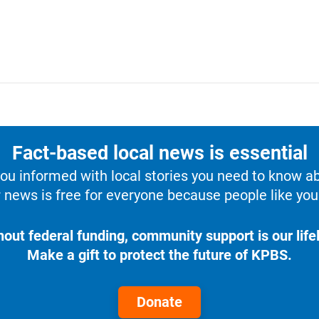
Fact-based local news is essential
u informed with local stories you need to know a
 news is free for everyone because people like you 
hout federal funding, community support is our lifel
Make a gift to protect the future of KPBS.
Donate