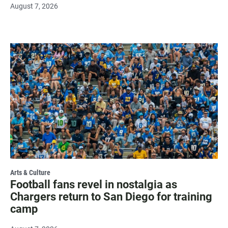
August 7, 2026
Arts & Culture
Football fans revel in nostalgia as
Chargers return to San Diego for training
camp