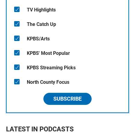
TV Highlights
The Catch Up
KPBS/Arts
KPBS' Most Popular
KPBS Streaming Picks
North County Focus
SUBSCRIBE
LATEST IN PODCASTS