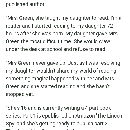
published author:
"Mrs. Green, she taught my daughter to read. I'm a
reader and I started reading to my daughter 72
hours after she was born. My daughter gave Mrs.
Green the most difficult time. She would crawl
under the desk at school and refuse to read.
"Mrs Green never gave up. Just as I was resolving
my daughter wouldn't share my world of reading
something magical happened with her and Mrs
Green and she started reading and she hasn't
stopped yet.
"She's 16 and is currently writing a 4 part book
series. Part 1 is epublished on Amazon 'The Lincoln
Spy' and she's getting ready to publish part 2.