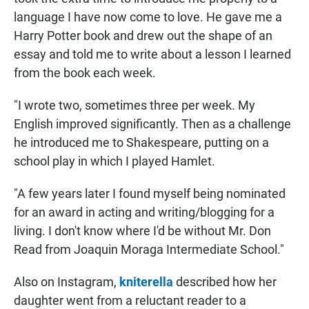
language I have now come to love. He gave me a
Harry Potter book and drew out the shape of an
essay and told me to write about a lesson I learned
from the book each week.
"I wrote two, sometimes three per week. My
English improved significantly. Then as a challenge
he introduced me to Shakespeare, putting on a
school play in which I played Hamlet.
"A few years later I found myself being nominated
for an award in acting and writing/blogging for a
living. I don't know where I'd be without Mr. Don
Read from Joaquin Moraga Intermediate School."
Also on Instagram,
kniterella
described how her
daughter went from a reluctant reader to a