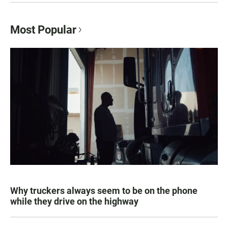
Most Popular
Why truckers always seem to be on the phone
while they drive on the highway