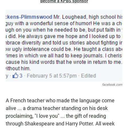
Become a KPBS sponsor
facebook.com
A French teacher who made the language come
alive ... a drama teacher standing on his desk
proclaiming, "I love you" ... the gift of reading
through Shakespeare and Harry Potter. All week