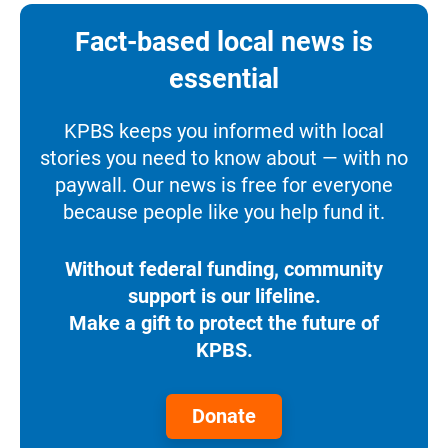
Fact-based local news is
essential
KPBS keeps you informed with local
stories you need to know about — with no
paywall. Our news is free for everyone
because people like you help fund it.
Without federal funding, community
support is our lifeline.
Make a gift to protect the future of
KPBS.
Donate