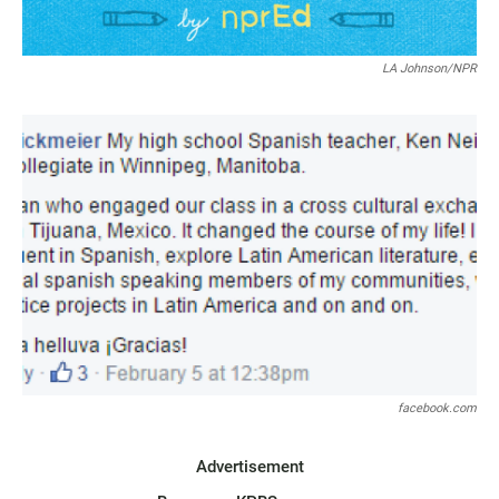
LA Johnson/NPR
facebook.com
Advertisement