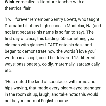
Winkler
recalled a literature teacher with a
theatrical flair:
"I will forever remember Gentry Lovett, who taught
Dramatic Lit at my high school in Montclair, NJ (and
not just because his name is so fun to say). The
first day of class, this balding, 50-something year
old man with glasses LEAPT onto his desk and
began to demonstrate how the words 'I love you,'
written in a script, could be delivered 15 different
ways: passionately, coldly, maternally, sarcastically,
etc.
"He created the kind of spectacle, with arms and
hips waving, that made every bleary-eyed teenager
in the room sit up, laugh, and take note: this would
not be your normal English course.