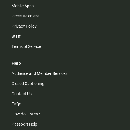
Mobile Apps
Press Releases
Privacy Policy
Staff
Terms of Service
Help
Audience and Member Services
Closed Captioning
Contact Us
FAQs
How do I listen?
Passport Help