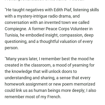
"He taught negatives with Edith Piaf, listening skills
with a mystery-intrigue radio drama, and
conversation with an invented town we called
Compiegne. A former Peace Corps Volunteer in
Tunisia, he embodied insight, compassion, deep
questioning, and a thoughtful valuation of every
person.
"Many years later, I remember best the mood he
created in the classroom, a mood of yearning for
the knowledge that will unlock doors to
understanding and sharing, a sense that every
homework assignment or new poem memorized
could link us as human beings more deeply; I also
remember most of my French.