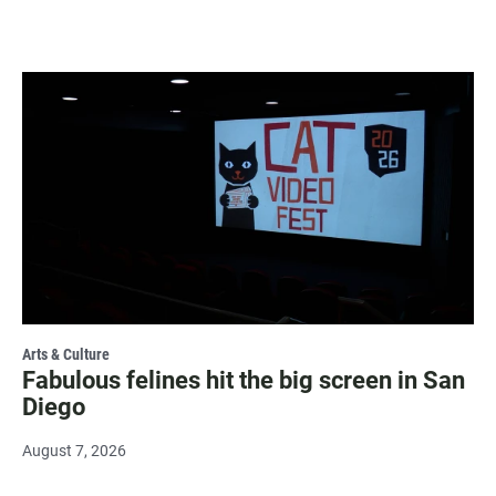
Arts & Culture
Fabulous felines hit the big screen in San
Diego
August 7, 2026