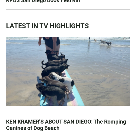
KPBS San Diego Book Festival
LATEST IN TV HIGHLIGHTS
KEN KRAMER’S ABOUT SAN DIEGO: The Romping
Canines of Dog Beach