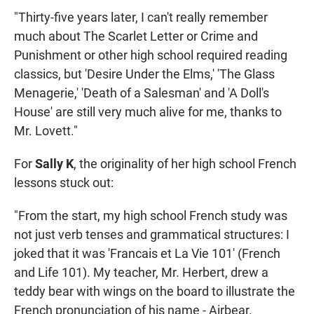
"Thirty-five years later, I can't really remember
much about The Scarlet Letter or Crime and
Punishment or other high school required reading
classics, but 'Desire Under the Elms,' 'The Glass
Menagerie,' 'Death of a Salesman' and 'A Doll's
House' are still very much alive for me, thanks to
Mr. Lovett."
For
Sally K
, the originality of her high school French
lessons stuck out:
"From the start, my high school French study was
not just verb tenses and grammatical structures: I
joked that it was 'Francais et La Vie 101' (French
and Life 101). My teacher, Mr. Herbert, drew a
teddy bear with wings on the board to illustrate the
French pronunciation of his name - Airbear.