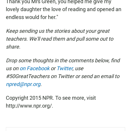
Thank you Mrs Green, you helped me give my
lovely daughter the love of reading and opened an
endless would for her."
Keep sending us the stories about your great
teachers. We'll read them and pull some out to
share.
Drop some thoughts in the comments below, find
us on
on Facebook
or
Twitter
, use
#50GreatTeachers on Twitter or send an email to
npred@npr.org
.
Copyright 2015 NPR. To see more, visit
http://www.npr.org/.