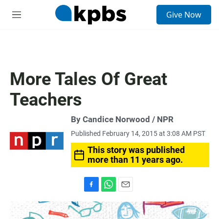
S
Give Now
e
M
a
e
r
n
c
u
h
u
More Tales Of Great
e
r
Teachers
y
By Candice Norwood / NPR
Published February 14, 2015 at 3:08 AM PST
This story was published
more than 11 years ago.
F
W
E
a
h
m
c
a
a