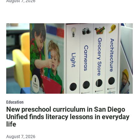
August 7, 2026
Education
New preschool curriculum in San Diego
Unified finds literacy lessons in everyday
life
August 7, 2026