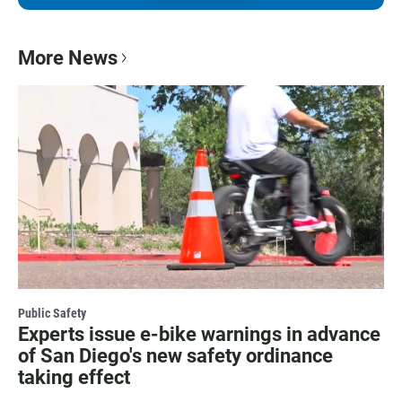
More News
Public Safety
Experts issue e-bike warnings in advance
of San Diego's new safety ordinance
taking effect