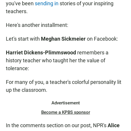
you've been
sending in
stories of your inspiring
teachers.
Here's another installment:
Let's start with
Meghan Sickmeier
on Facebook:
Harriet Dickens-Plimmswood
remembers a
history teacher who taught her the value of
tolerance:
For many of you, a teacher's colorful personality lit
up the classroom.
Advertisement
Become a KPBS sponsor
In the comments section on our post,
NPR's
Alice