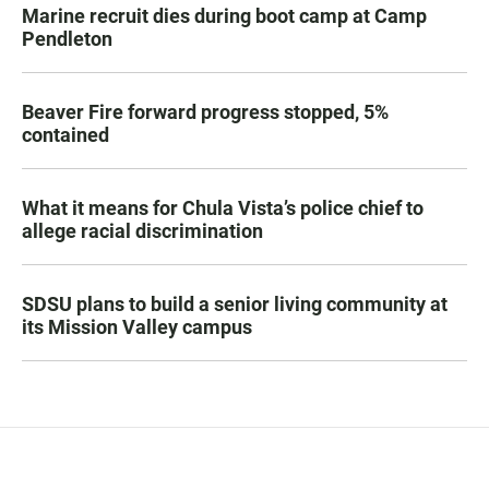
Marine recruit dies during boot camp at Camp
Pendleton
Beaver Fire forward progress stopped, 5%
contained
What it means for Chula Vista’s police chief to
allege racial discrimination
SDSU plans to build a senior living community at
its Mission Valley campus