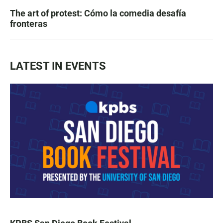
The art of protest: Cómo la comedia desafía
fronteras
LATEST IN EVENTS