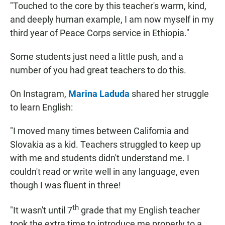
"Touched to the core by this teacher's warm, kind,
and deeply human example, I am now myself in my
third year of Peace Corps service in Ethiopia."
Some students just need a little push, and a
number of you had great teachers to do this.
On Instagram,
Marina Laduda
shared her struggle
to learn English:
"I moved many times between California and
Slovakia as a kid. Teachers struggled to keep up
with me and students didn't understand me. I
couldn't read or write well in any language, even
though I was fluent in three!
th
"It wasn't until 7
grade that my English teacher
took the extra time to introduce me properly to a