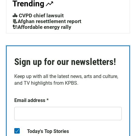
Trending
🚓 CVPD chief lawsuit
📃Afghan resettlement report
🔌Affordable energy rally
Sign up for our newsletters!
Keep up with all the latest news, arts and culture,
and TV highlights from KPBS.
Email address
*
Today's Top Stories