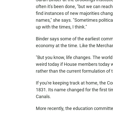
often it's been done, "but we can reac
find instances of new majorities ch
names," she says. "Sometimes politica
up with the times, I think."
Binder says some of the earliest comm
economy at the time. Like the Mercha
"But you know, life changes. The worl
weird today if House members today 
rather than the current formulation of 
If you're keeping track at home, the 
1831. Its name changed for the first 
Canals.
More recently, the education committe