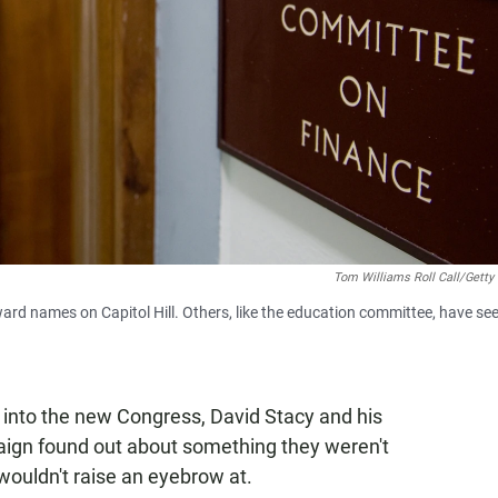
Tom Williams Roll Call/Getty
rd names on Capitol Hill. Others, like the education committee, have se
ks into the new Congress, David Stacy and his
ign found out about something they weren't
wouldn't raise an eyebrow at.