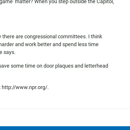
game' matter? When you step outside the Capitol,
 there are congressional committees. I think
harder and work better and spend less time
e says.
 save some time on door plaques and letterhead
 http://www.npr.org/.