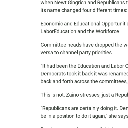
when Newt Gingrich and Republicans t
its name changed four different times:
Economic and Educational Opportuniti
LaborEducation and the Workforce
Committee heads have dropped the wor
versa to channel party priorities.
"It had been the Education and Labor
Democrats took it back it was renamed agai
back and forth across the committees,"
This is not, Zaino stresses, just a Repub
"Republicans are certainly doing it. De
be in a position to do it again," she says