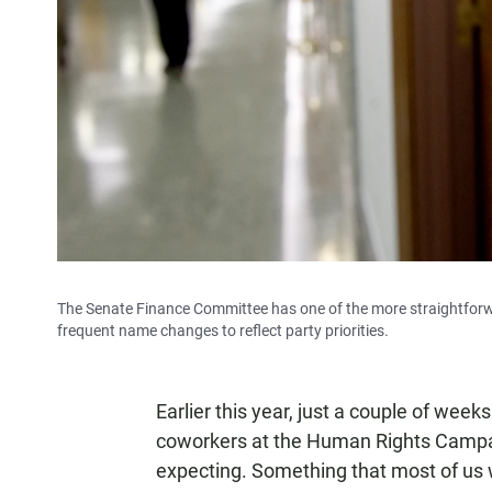
The Senate Finance Committee has one of the more straightforwa
frequent name changes to reflect party priorities.
Earlier this year, just a couple of wee
coworkers at the Human Rights Campa
expecting. Something that most of us 