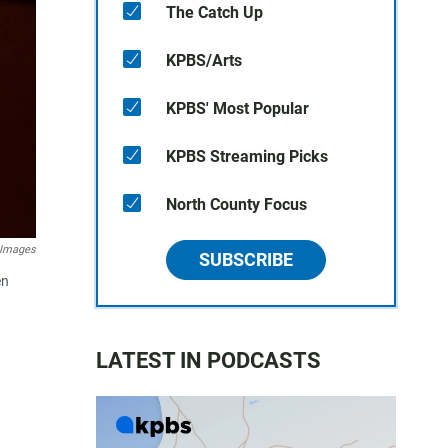
The Catch Up
KPBS/Arts
KPBS' Most Popular
KPBS Streaming Picks
North County Focus
 Images
SUBSCRIBE
en
LATEST IN PODCASTS