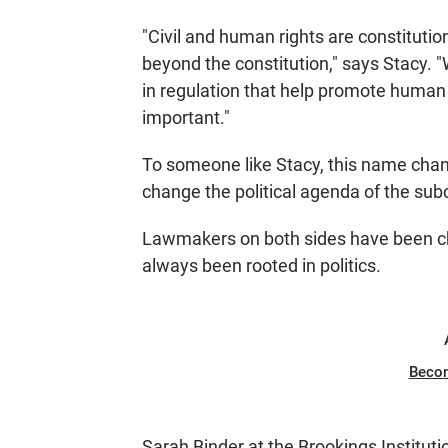
"Civil and human rights are constitution
beyond the constitution," says Stacy. 
in regulation that help promote human r
important."
To someone like Stacy, this name chan
change the political agenda of the sub
Lawmakers on both sides have been ch
always been rooted in politics.
Beco
Sarah Binder at the Brookings Institut