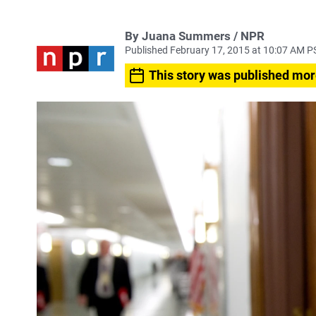
By Juana Summers / NPR
Published February 17, 2015 at 10:07 AM P
This story was published mor