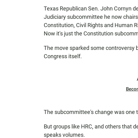
Texas Republican Sen. John Cornyn de
Judiciary subcommittee he now chairs
Constitution, Civil Rights and Human Ri
Now it's just the Constitution subcomm
The move sparked some controversy but, 
Congress itself.
Beco
The subcommittee's change was one th
But groups like HRC, and others that de
speaks volumes.