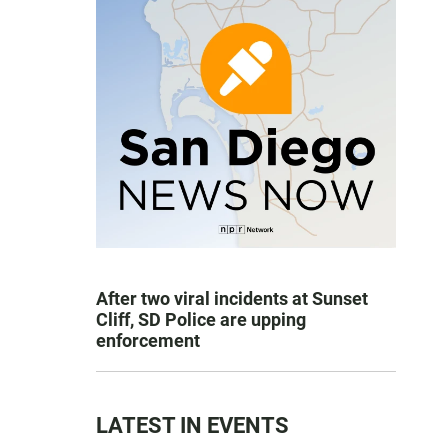
After two viral incidents at Sunset
Cliff, SD Police are upping
enforcement
LATEST IN EVENTS