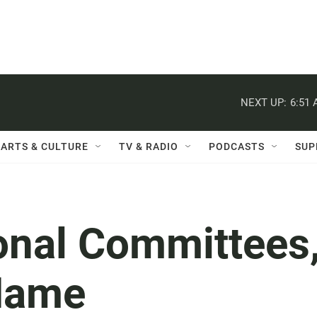
NEXT UP:
6:51
ARTS & CULTURE
TV & RADIO
PODCASTS
SUP
onal Committees
 Name