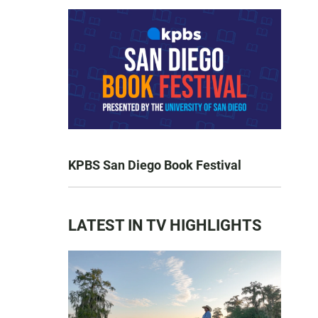
KPBS San Diego Book Festival
LATEST IN TV HIGHLIGHTS