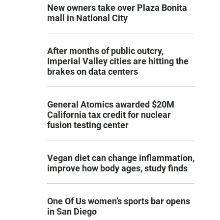
New owners take over Plaza Bonita
mall in National City
After months of public outcry,
Imperial Valley cities are hitting the
brakes on data centers
General Atomics awarded $20M
California tax credit for nuclear
fusion testing center
Vegan diet can change inflammation,
improve how body ages, study finds
One Of Us women’s sports bar opens
in San Diego