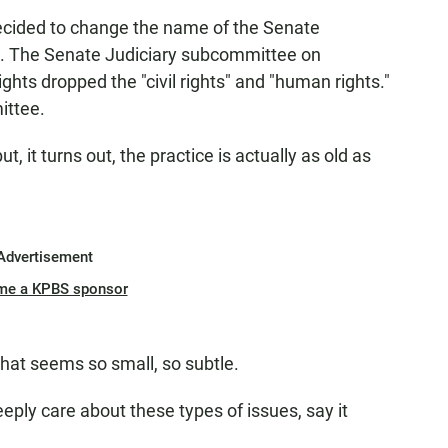
cided to change the name of the Senate
. The Senate Judiciary subcommittee on
ghts dropped the "civil rights" and "human rights."
ittee.
it turns out, the practice is actually as old as
Advertisement
me a KPBS sponsor
at seems so small, so subtle.
eply care about these types of issues, say it