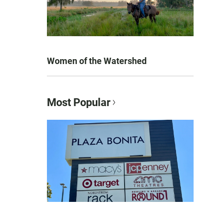
Women of the Watershed
Most Popular