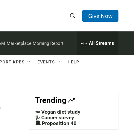
Give Now
S
S
e
h
a
r
All Streams
 AM
Marketplace Morning Report
o
c
h
w
Q
PORT KPBS
EVENTS
HELP
u
S
e
r
e
y
a
,
Trending
r
🥕 Vegan diet study
c
🩺 Cancer survey
🏛️ Proposition 40
h