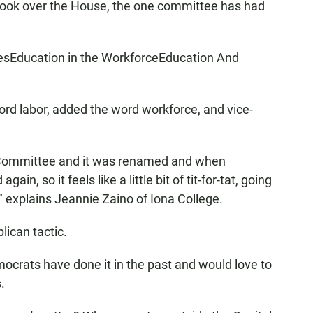
ook over the House, the one committee has had
esEducation in the WorkforceEducation And
d labor, added the word workforce, and vice-
 Committee and it was renamed and when
n, so it feels like a little bit of tit-for-tat, going
 explains Jeannie Zaino of Iona College.
lican tactic.
mocrats have done it in the past and would love to
.