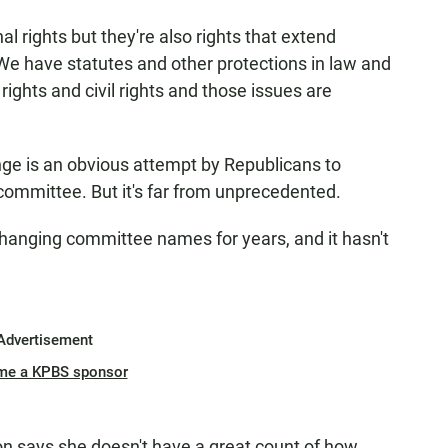
al rights but they're also rights that extend
"We have statutes and other protections in law and
ights and civil rights and those issues are
ge is an obvious attempt by Republicans to
committee. But it's far from unprecedented.
anging committee names for years, and it hasn't
Advertisement
me a KPBS sponsor
ion says she doesn't have a great count of how