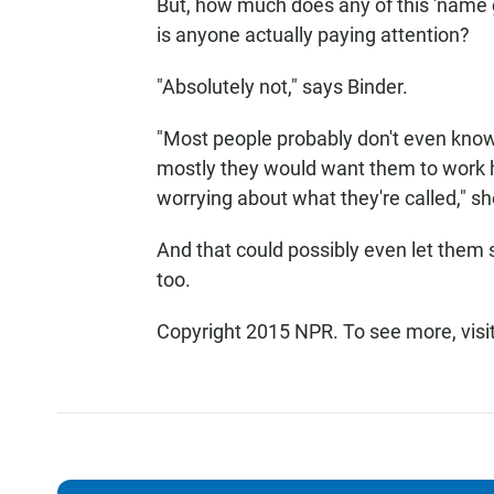
But, how much does any of this 'name 
is anyone actually paying attention?
"Absolutely not," says Binder.
"Most people probably don't even know
mostly they would want them to work 
worrying about what they're called," sh
And that could possibly even let them
too.
Copyright 2015 NPR. To see more, visit