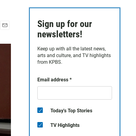
Sign up for our
E
newsletters!
m
a
Keep up with all the latest news,
i
arts and culture, and TV highlights
l
from KPBS.
Email address
*
Today's Top Stories
TV Highlights