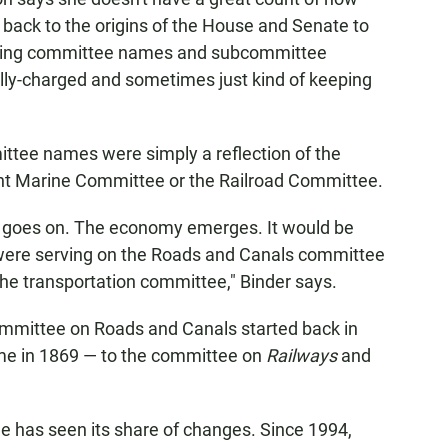
h back to the origins of the House and Senate to
anging committee names and subcommittee
lly-charged and sometimes just kind of keeping
ittee names were simply a reflection of the
nt Marine Committee or the Railroad Committee.
d goes on. The economy emerges. It would be
were serving on the Roads and Canals committee
the transportation committee," Binder says.
Committee on Roads and Canals started back in
time in 1869 — to the committee on
Railways
and
e has seen its share of changes. Since 1994,