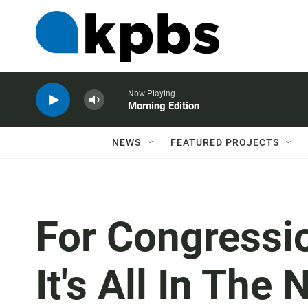
Now Playing
Morning Edition
NEWS
FEATURED PROJECTS
For Congressi
It's All In The