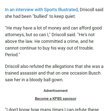
In an interview with Sports Illustrated
, Driscoll said
she had been "bullied" to keep quiet.
"He may have a lot of money and can afford good
attorneys, but so can I," Driscoll said. "He's not
above the law. He committed a crime, and he
cannot continue to buy his way out of trouble.
Period."
Driscoll also refuted the allegations that she was a
trained assassin and that on one occasion Busch
saw her in a bloody ball gown.
Advertisement
Become a KPBS sponsor
"I don't know how many times I can refute these