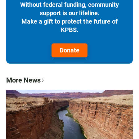
Without federal funding, community
support is our lifeline.
Make a gift to protect the future of
KPBS.
Donate
More News