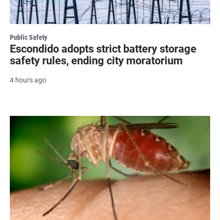
Public Safety
Escondido adopts strict battery storage
safety rules, ending city moratorium
4 hours ago