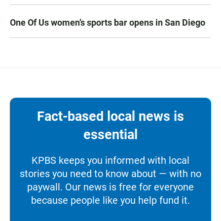
One Of Us women’s sports bar opens in San Diego
Fact-based local news is
essential
KPBS keeps you informed with local
stories you need to know about — with no
paywall. Our news is free for everyone
because people like you help fund it.