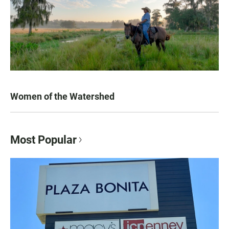
Women of the Watershed
Most Popular