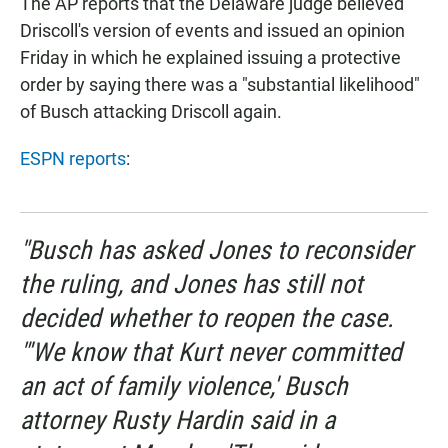
The AP reports that the Delaware judge believed
Driscoll's version of events and issued an opinion
Friday in which he explained issuing a protective
order by saying there was a "substantial likelihood"
of Busch attacking Driscoll again.
ESPN reports
:
"Busch has asked Jones to reconsider
the ruling, and Jones has still not
decided whether to reopen the case.
"'We know that Kurt never committed
an act of family violence,' Busch
attorney Rusty Hardin said in a