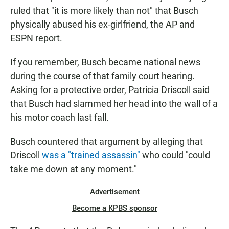
ruled that "it is more likely than not" that Busch
physically abused his ex-girlfriend, the AP and
ESPN report.
If you remember, Busch became national news
during the course of that family court hearing.
Asking for a protective order, Patricia Driscoll said
that Busch had slammed her head into the wall of a
his motor coach last fall.
Busch countered that argument by alleging that
Driscoll
was a "trained assassin"
who could "could
take me down at any moment."
Advertisement
Become a KPBS sponsor