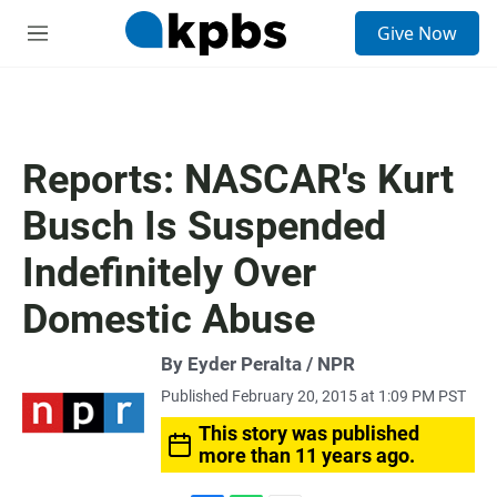
S
Give Now
e
M
a
e
r
n
c
u
h
u
Reports: NASCAR's Kurt
e
r
Busch Is Suspended
y
Indefinitely Over
Domestic Abuse
By Eyder Peralta / NPR
Published February 20, 2015 at 1:09 PM PST
This story was published
more than 11 years ago.