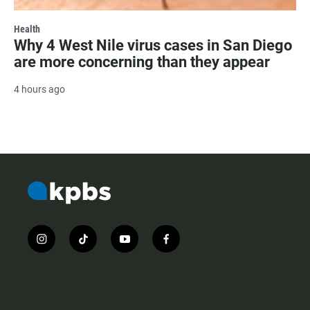
Health
Why 4 West Nile virus cases in San Diego
are more concerning than they appear
4 hours ago
i
t
y
f
n
i
o
a
s
k
u
c
t
t
t
e
a
o
u
b
g
k
b
o