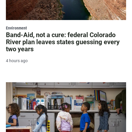
Environment
Band-Aid, not a cure: federal Colorado
River plan leaves states guessing every
two years
4 hours ago