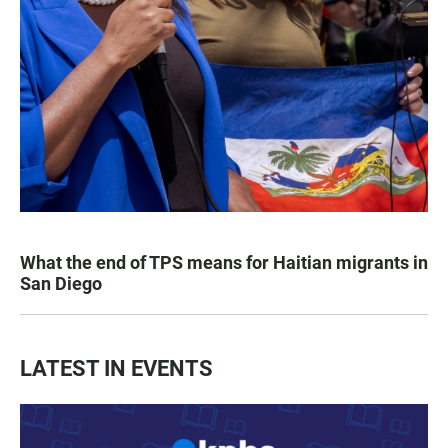
What the end of TPS means for Haitian migrants in
San Diego
LATEST IN EVENTS