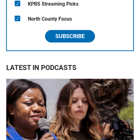
KPBS Streaming Picks
North County Focus
SUBSCRIBE
LATEST IN PODCASTS