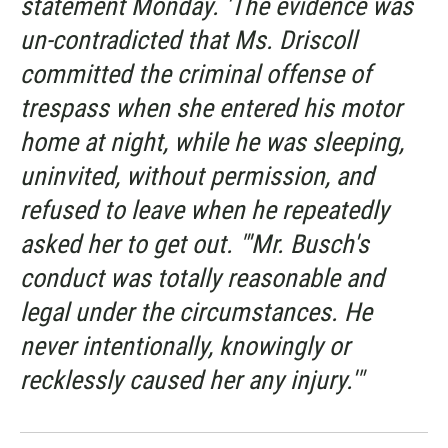
statement Monday. 'The evidence was
un-contradicted that Ms. Driscoll
committed the criminal offense of
trespass when she entered his motor
home at night, while he was sleeping,
uninvited, without permission, and
refused to leave when he repeatedly
asked her to get out. "'Mr. Busch's
conduct was totally reasonable and
legal under the circumstances. He
never intentionally, knowingly or
recklessly caused her any injury.'"