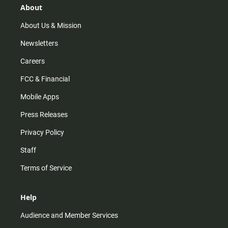
r
e
o
About
a
k
m
About Us & Mission
Newsletters
Careers
FCC & Financial
Mobile Apps
Press Releases
Privacy Policy
Staff
Terms of Service
Help
Audience and Member Services