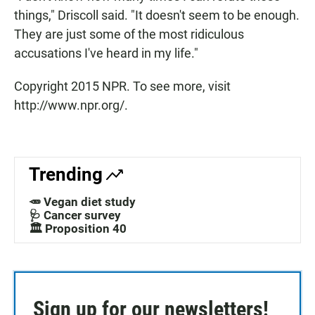
things," Driscoll said. "It doesn't seem to be enough.
They are just some of the most ridiculous
accusations I've heard in my life."
Copyright 2015 NPR. To see more, visit
http://www.npr.org/.
Trending
🥕 Vegan diet study
🩺 Cancer survey
🏛️ Proposition 40
Sign up for our newsletters!