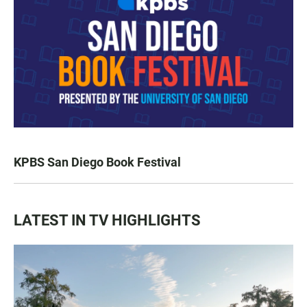
KPBS San Diego Book Festival
LATEST IN TV HIGHLIGHTS