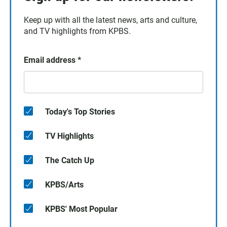
Keep up with all the latest news, arts and culture,
and TV highlights from KPBS.
Email address
*
Today's Top Stories
TV Highlights
The Catch Up
KPBS/Arts
KPBS' Most Popular