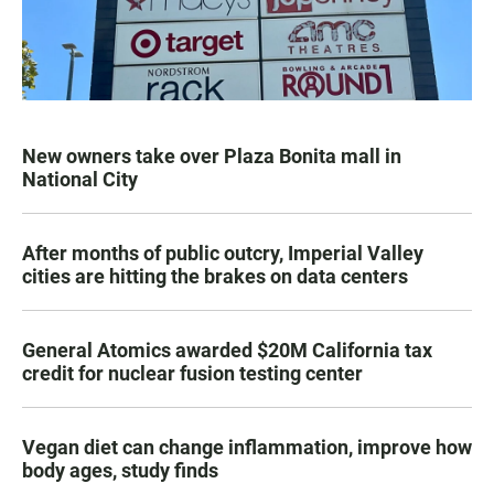
New owners take over Plaza Bonita mall in
National City
After months of public outcry, Imperial Valley
cities are hitting the brakes on data centers
General Atomics awarded $20M California tax
credit for nuclear fusion testing center
Vegan diet can change inflammation, improve how
body ages, study finds