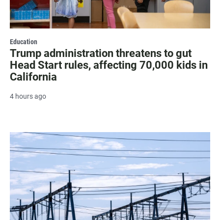
Education
Trump administration threatens to gut
Head Start rules, affecting 70,000 kids in
California
4 hours ago