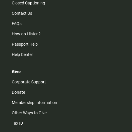
Closed Captioning
Contact Us
FAQs
How do I listen?
Passport Help
Help Center
Give
Corporate Support
Donate
Membership Information
Other Ways to Give
Tax ID