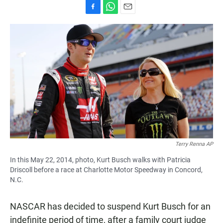
F
W
E
a
h
m
c
a
a
e
t
i
b
s
l
o
A
o
p
k
p
Terry Renna AP
In this May 22, 2014, photo, Kurt Busch walks with Patricia
Driscoll before a race at Charlotte Motor Speedway in Concord,
N.C.
NASCAR has decided to suspend Kurt Busch for an
indefinite period of time, after a family court judge