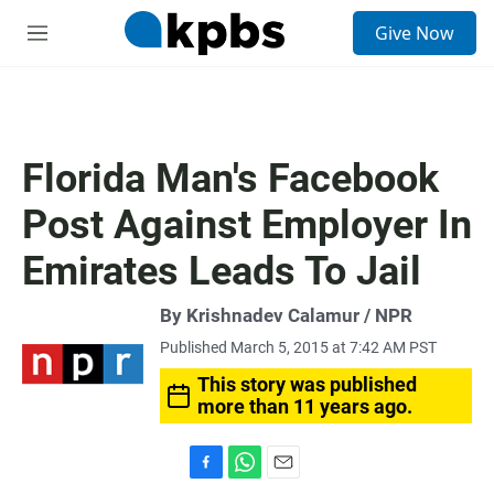
S
Give Now
e
M
a
e
r
n
c
u
h
u
Florida Man's Facebook
e
r
Post Against Employer In
y
Emirates Leads To Jail
By Krishnadev Calamur / NPR
Published March 5, 2015 at 7:42 AM PST
This story was published
more than 11 years ago.
F
W
E