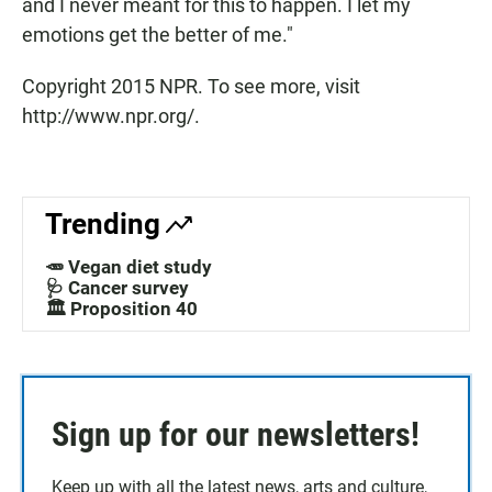
and I never meant for this to happen. I let my
emotions get the better of me."
Copyright 2015 NPR. To see more, visit
http://www.npr.org/.
Trending
🥕 Vegan diet study
🩺 Cancer survey
🏛️ Proposition 40
Sign up for our newsletters!
Keep up with all the latest news, arts and culture,