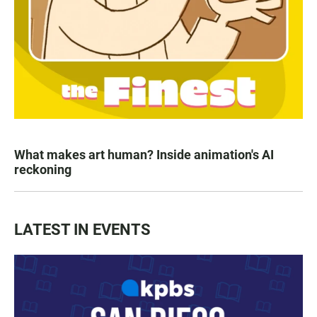
What makes art human? Inside animation's AI
reckoning
LATEST IN EVENTS