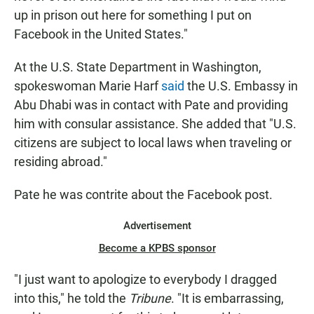
up in prison out here for something I put on
Facebook in the United States."
At the U.S. State Department in Washington,
spokeswoman Marie Harf
said
the U.S. Embassy in
Abu Dhabi was in contact with Pate and providing
him with consular assistance. She added that "U.S.
citizens are subject to local laws when traveling or
residing abroad."
Pate he was contrite about the Facebook post.
Advertisement
Become a KPBS sponsor
"I just want to apologize to everybody I dragged
into this," he told the
Tribune
. "It is embarrassing,