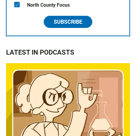
North County Focus
SUBSCRIBE
LATEST IN PODCASTS