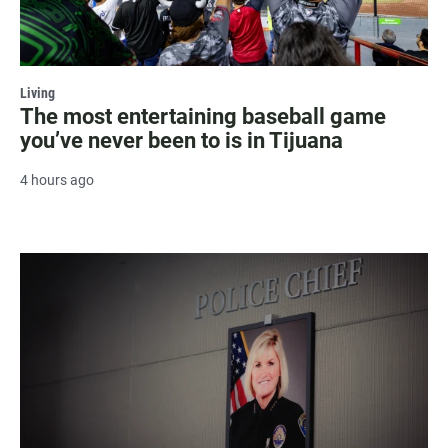
Living
The most entertaining baseball game
you’ve never been to is in Tijuana
4 hours ago