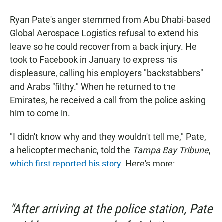
a
h
m
c
a
a
Ryan Pate's anger stemmed from Abu Dhabi-based
e
t
i
b
s
l
Global Aerospace Logistics refusal to extend his
o
A
leave so he could recover from a back injury. He
o
p
k
p
took to Facebook in January to express his
displeasure, calling his employers "backstabbers"
and Arabs "filthy." When he returned to the
Emirates, he received a call from the police asking
him to come in.
"I didn't know why and they wouldn't tell me," Pate,
a helicopter mechanic, told the
Tampa Bay Tribune
,
which first reported his story
. Here's more:
"After arriving at the police station, Pate