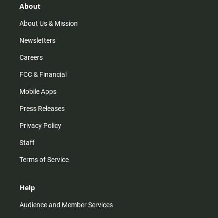
r
e
o
About
a
k
m
About Us & Mission
Newsletters
Careers
FCC & Financial
Mobile Apps
Press Releases
Privacy Policy
Staff
Terms of Service
Help
Audience and Member Services