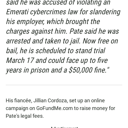
said he was accused of violating an
Emerati cybercrimes law for slandering
his employer, which brought the
charges against him. Pate said he was
arrested and taken to jail. Now free on
bail, he is scheduled to stand trial
March 17 and could face up to five
years in prison and a $50,000 fine."
His fiancée, Jillian Cordoza, set up an online
campaign on GoFundMe.com to raise money for
Pate's legal fees.