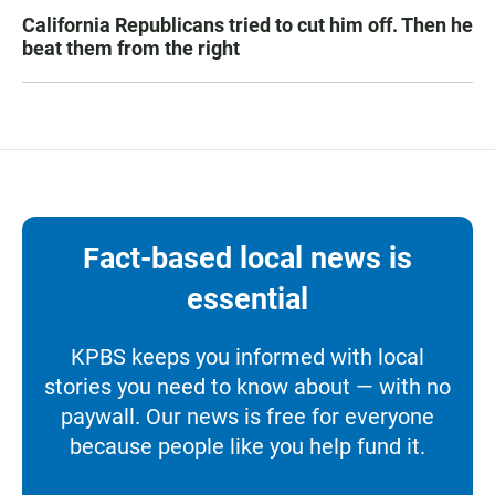
California Republicans tried to cut him off. Then he
beat them from the right
Fact-based local news is
essential
KPBS keeps you informed with local
stories you need to know about — with no
paywall. Our news is free for everyone
because people like you help fund it.