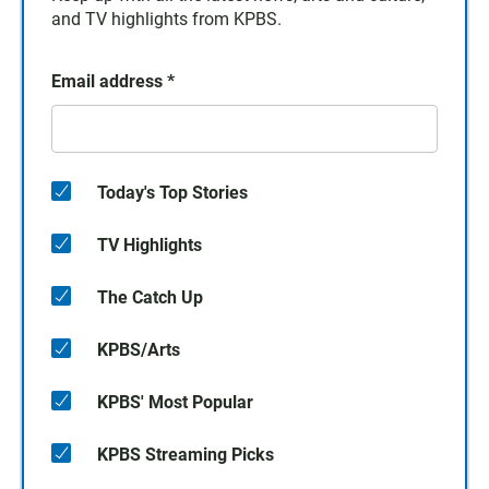
and TV highlights from KPBS.
Email address
*
Today's Top Stories
TV Highlights
The Catch Up
KPBS/Arts
KPBS' Most Popular
KPBS Streaming Picks