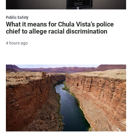
Public Safety
What it means for Chula Vista’s police
chief to allege racial discrimination
4 hours ago