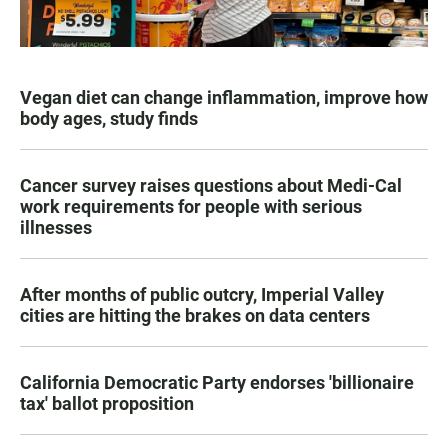
Vegan diet can change inflammation, improve how
body ages, study finds
Cancer survey raises questions about Medi-Cal
work requirements for people with serious
illnesses
After months of public outcry, Imperial Valley
cities are hitting the brakes on data centers
California Democratic Party endorses 'billionaire
tax' ballot proposition