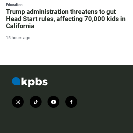
Education
Trump administration threatens to gut
Head Start rules, affecting 70,000 kids in
California
15 hours ago
i
t
y
f
n
i
o
a
s
k
u
c
t
t
t
e
a
o
u
b
g
k
b
o