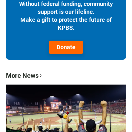
Without federal funding, community
support is our lifeline.
Make a gift to protect the future of
KPBS.
Donate
More News