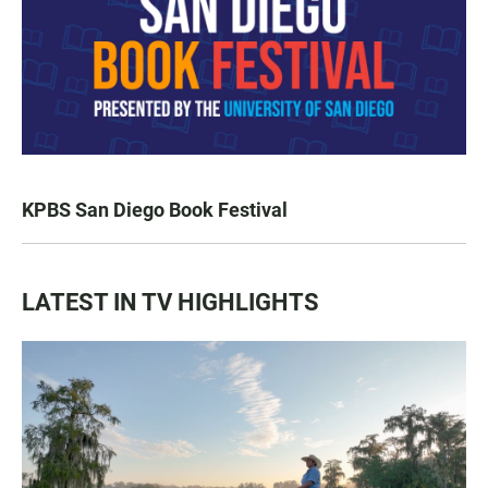
KPBS San Diego Book Festival
LATEST IN TV HIGHLIGHTS