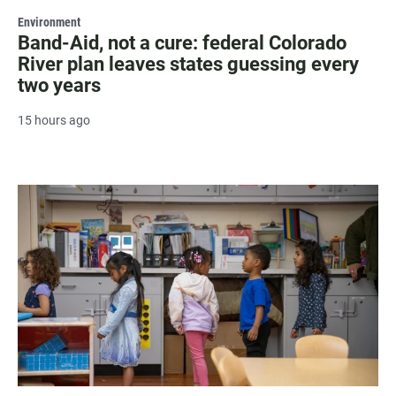
Environment
Band-Aid, not a cure: federal Colorado
River plan leaves states guessing every
two years
15 hours ago