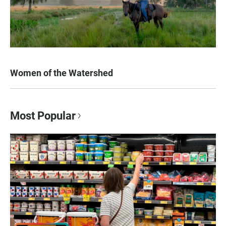
Women of the Watershed
Most Popular