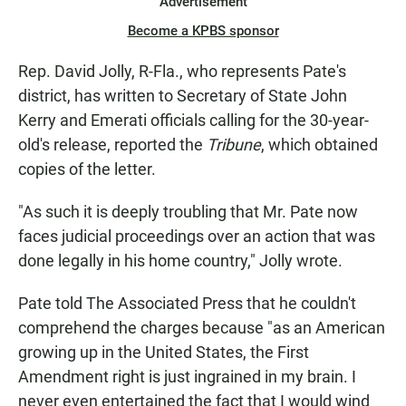
Advertisement
Become a KPBS sponsor
Rep. David Jolly, R-Fla., who represents Pate's
district, has written to Secretary of State John
Kerry and Emerati officials calling for the 30-year-
old's release, reported the
Tribune
, which obtained
copies of the letter.
"As such it is deeply troubling that Mr. Pate now
faces judicial proceedings over an action that was
done legally in his home country," Jolly wrote.
Pate told The Associated Press that he couldn't
comprehend the charges because "as an American
growing up in the United States, the First
Amendment right is just ingrained in my brain. I
never even entertained the fact that I would wind