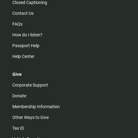
Closed Captioning
Contact Us
FAQs
How do I listen?
Passport Help
Help Center
Give
Corporate Support
Donate
Membership Information
Other Ways to Give
Tax ID