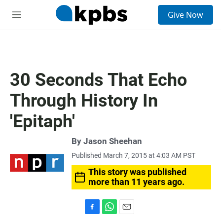
S
Give Now
e
M
a
e
r
n
c
u
h
u
30 Seconds That Echo
e
r
Through History In
y
'Epitaph'
By
Jason Sheehan
Published March 7, 2015 at 4:03 AM PST
This story was published
more than 11 years ago.
F
W
E