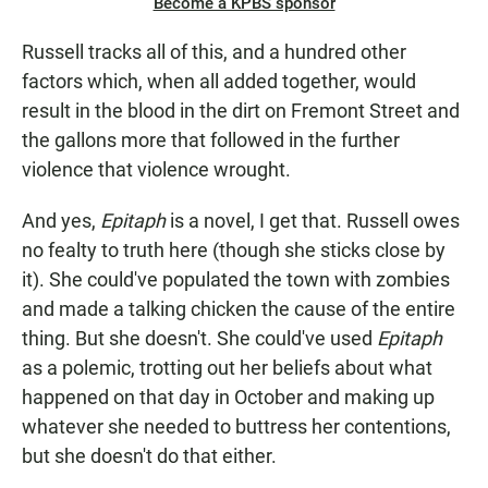
Become a KPBS sponsor
Russell tracks all of this, and a hundred other
factors which, when all added together, would
result in the blood in the dirt on Fremont Street and
the gallons more that followed in the further
violence that violence wrought.
And yes,
Epitaph
is a novel, I get that. Russell owes
no fealty to truth here (though she sticks close by
it). She could've populated the town with zombies
and made a talking chicken the cause of the entire
thing. But she doesn't. She could've used
Epitaph
as a polemic, trotting out her beliefs about what
happened on that day in October and making up
whatever she needed to buttress her contentions,
but she doesn't do that either.