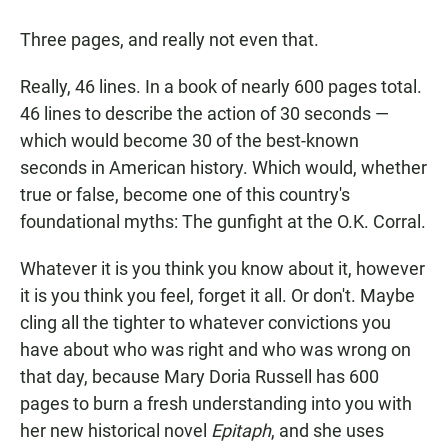
a
h
m
c
a
a
Three pages, and really not even that.
e
t
i
b
s
l
o
A
Really, 46 lines. In a book of nearly 600 pages total.
o
p
46 lines to describe the action of 30 seconds —
k
p
which would become 30 of the best-known
seconds in American history. Which would, whether
true or false, become one of this country's
foundational myths: The gunfight at the O.K. Corral.
Whatever it is you think you know about it, however
it is you think you feel, forget it all. Or don't. Maybe
cling all the tighter to whatever convictions you
have about who was right and who was wrong on
that day, because Mary Doria Russell has 600
pages to burn a fresh understanding into you with
her new historical novel
Epitaph
, and she uses