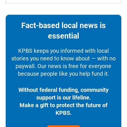
Fact-based local news is
essential
KPBS keeps you informed with local
stories you need to know about — with no
paywall. Our news is free for everyone
because people like you help fund it.
Without federal funding, community
support is our lifeline.
Make a gift to protect the future of
KPBS.