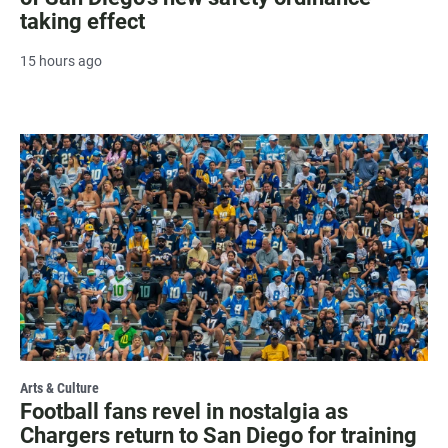
taking effect
15 hours ago
Arts & Culture
Football fans revel in nostalgia as
Chargers return to San Diego for training