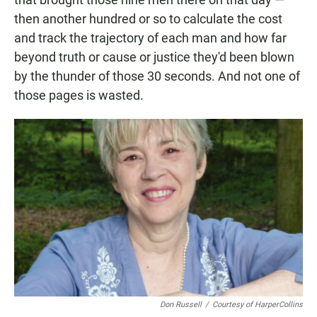
then another hundred or so to calculate the cost
and track the trajectory of each man and how far
beyond truth or cause or justice they'd been blown
by the thunder of those 30 seconds. And not one of
those pages is wasted.
Don Russell
/
Courtesy of HarperCollins