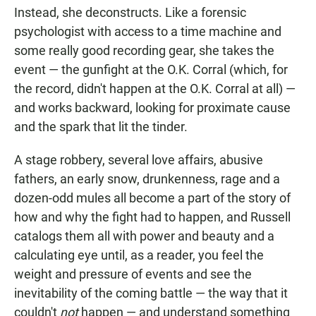
Instead, she deconstructs. Like a forensic
psychologist with access to a time machine and
some really good recording gear, she takes the
event — the gunfight at the O.K. Corral (which, for
the record, didn't happen at the O.K. Corral at all) —
and works backward, looking for proximate cause
and the spark that lit the tinder.
A stage robbery, several love affairs, abusive
fathers, an early snow, drunkenness, rage and a
dozen-odd mules all become a part of the story of
how and why the fight had to happen, and Russell
catalogs them all with power and beauty and a
calculating eye until, as a reader, you feel the
weight and pressure of events and see the
inevitability of the coming battle — the way that it
couldn't
not
happen — and understand something