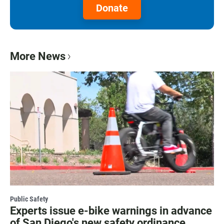
Donate
More News
Public Safety
Experts issue e-bike warnings in advance
of San Diego's new safety ordinance