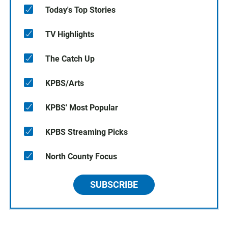
Today's Top Stories
TV Highlights
The Catch Up
KPBS/Arts
KPBS' Most Popular
KPBS Streaming Picks
North County Focus
SUBSCRIBE