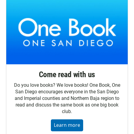
Come read with us
Do you love books? We love books! One Book, One
San Diego encourages everyone in the San Diego
and Imperial counties and Northern Baja region to
read and discuss the same book as one big book
club.
Learn more