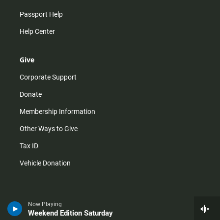
Passport Help
Help Center
Give
Corporate Support
Donate
Membership Information
Other Ways to Give
Tax ID
Vehicle Donation
Now Playing
Weekend Edition Saturday