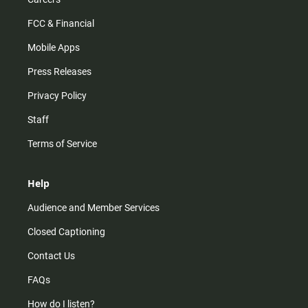
FCC & Financial
Mobile Apps
Press Releases
Privacy Policy
Staff
Terms of Service
Help
Audience and Member Services
Closed Captioning
Contact Us
FAQs
How do I listen?