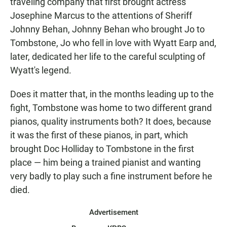
traveling company that first brought actress
Josephine Marcus to the attentions of Sheriff
Johnny Behan, Johnny Behan who brought Jo to
Tombstone, Jo who fell in love with Wyatt Earp and,
later, dedicated her life to the careful sculpting of
Wyatt's legend.
Does it matter that, in the months leading up to the
fight, Tombstone was home to two different grand
pianos, quality instruments both? It does, because
it was the first of these pianos, in part, which
brought Doc Holliday to Tombstone in the first
place — him being a trained pianist and wanting
very badly to play such a fine instrument before he
died.
Advertisement