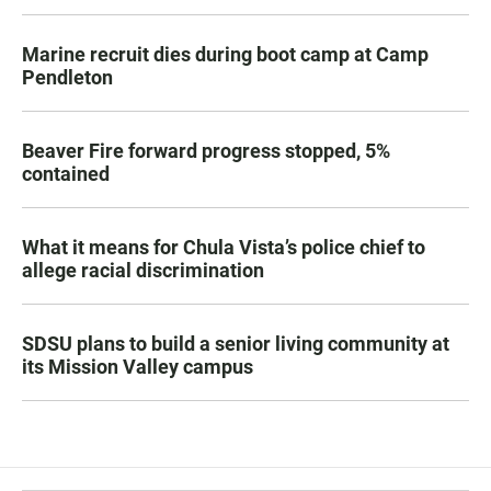
Marine recruit dies during boot camp at Camp
Pendleton
Beaver Fire forward progress stopped, 5%
contained
What it means for Chula Vista’s police chief to
allege racial discrimination
SDSU plans to build a senior living community at
its Mission Valley campus