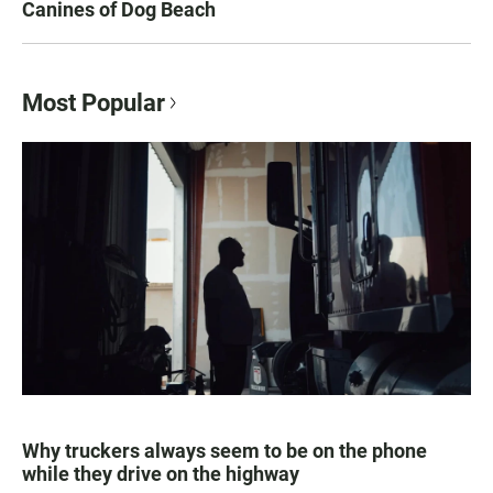
Canines of Dog Beach
Most Popular
Why truckers always seem to be on the phone
while they drive on the highway