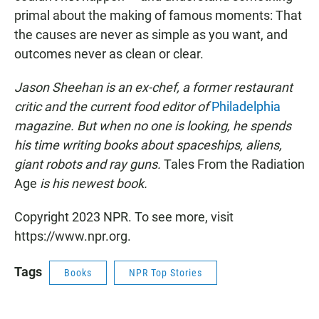
primal about the making of famous moments: That
the causes are never as simple as you want, and
outcomes never as clean or clear.
Jason Sheehan is an ex-chef, a former restaurant
critic and the current food editor of
Philadelphia
magazine. But when no one is looking, he spends
his time writing books about spaceships, aliens,
giant robots and ray guns.
Tales From the Radiation
Age
is his newest book.
Copyright 2023 NPR. To see more, visit
https://www.npr.org.
Tags
Books
NPR Top Stories