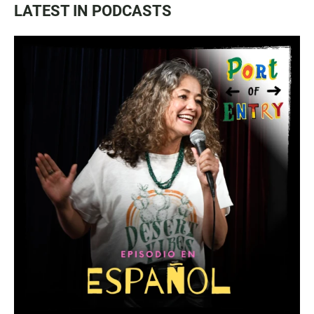
LATEST IN PODCASTS