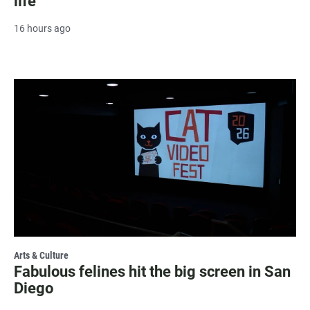
life
16 hours ago
Arts & Culture
Fabulous felines hit the big screen in San
Diego