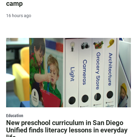
camp
16 hours ago
Education
New preschool curriculum in San Diego
Unified finds literacy lessons in everyday