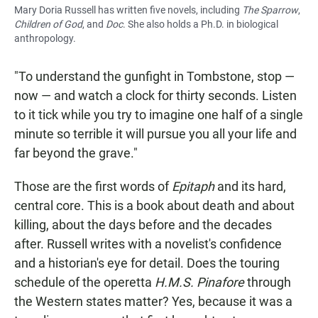
Mary Doria Russell has written five novels, including
The Sparrow
,
Children of God
, and
Doc
. She also holds a Ph.D. in biological
anthropology.
"To understand the gunfight in Tombstone, stop —
now — and watch a clock for thirty seconds. Listen
to it tick while you try to imagine one half of a single
minute so terrible it will pursue you all your life and
far beyond the grave."
Those are the first words of
Epitaph
and its hard,
central core. This is a book about death and about
killing, about the days before and the decades
after. Russell writes with a novelist's confidence
and a historian's eye for detail. Does the touring
schedule of the operetta
H.M.S. Pinafore
through
the Western states matter? Yes, because it was a