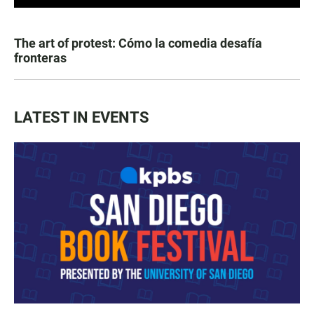
The art of protest: Cómo la comedia desafía
fronteras
LATEST IN EVENTS