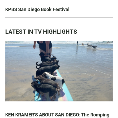
KPBS San Diego Book Festival
LATEST IN TV HIGHLIGHTS
KEN KRAMER’S ABOUT SAN DIEGO: The Romping