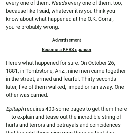
every one of them.
Needs
every one of them, too,
because like I said, whatever it is you think you
know about what happened at the O.K. Corral,
you're probably wrong.
Advertisement
Become a KPBS sponsor
Here's what happened for sure: On October 26,
1881, in Tombstone, Ariz., nine men came together
in the street, armed and fearful. Thirty seconds
later, five of them walked, limped or ran away. One
other was carried.
Epitaph
requires 400-some pages to get them there
— to explain and tease out the incredible string of
hurts and terrors and betrayals and coincidences
that brought those nine men there on that day —