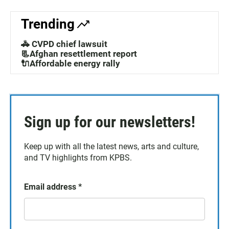
Trending
🚓 CVPD chief lawsuit
📃Afghan resettlement report
🔌Affordable energy rally
Sign up for our newsletters!
Keep up with all the latest news, arts and culture,
and TV highlights from KPBS.
Email address
*