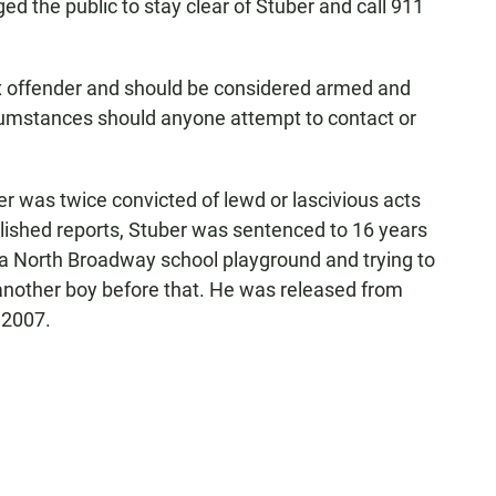
ed the public to stay clear of Stuber and call 911
sex offender and should be considered armed and
rcumstances should anyone attempt to contact or
 was twice convicted of lewd or lascivious acts
blished reports, Stuber was sentenced to 16 years
n a North Broadway school playground and trying to
another boy before that. He was released from
 2007.