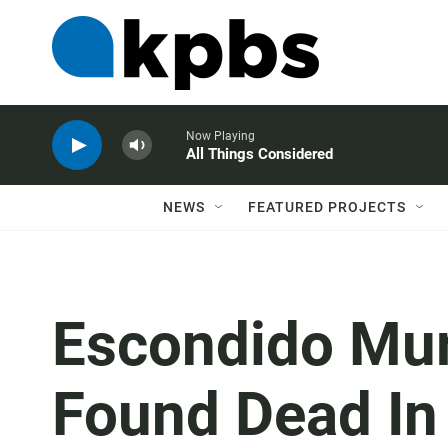
Now Playing
All Things Considered
NEWS
FEATURED PROJECTS
Escondido Mur
Found Dead In