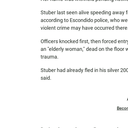
Stuber last seen alive speeding away 
according to Escondido police, who wen
violent crime may have occurred there
Officers knocked first, then forced ent
an "elderly woman," dead on the floor
trauma.
Stuber had already fled in his silver 2
said.
Beco