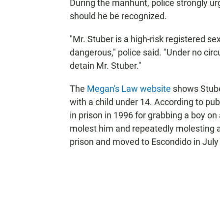
During the manhunt, police strongly urg
should he be recognized.
"Mr. Stuber is a high-risk registered 
dangerous," police said. "Under no ci
detain Mr. Stuber."
The
Megan's Law website
shows Stuber
with a child under 14. According to pu
in prison in 1996 for grabbing a boy o
molest him and repeatedly molesting 
prison and moved to Escondido in July