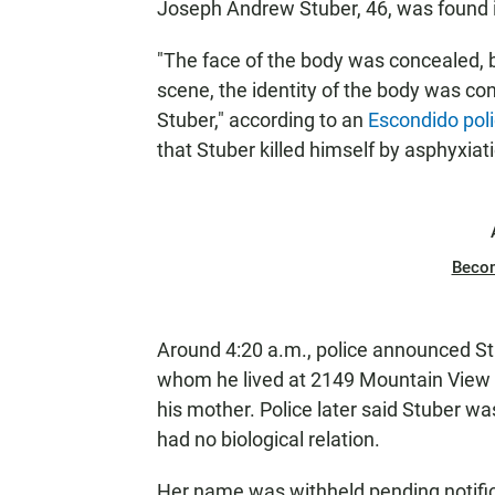
Joseph Andrew Stuber, 46, was found i
"The face of the body was concealed, 
scene, the identity of the body was co
Stuber," according to an
Escondido pol
that Stuber killed himself by asphyxiati
Beco
Around 4:20 a.m., police announced St
whom he lived at 2149 Mountain View D
his mother. Police later said Stuber wa
had no biological relation.
Her name was withheld pending notifica