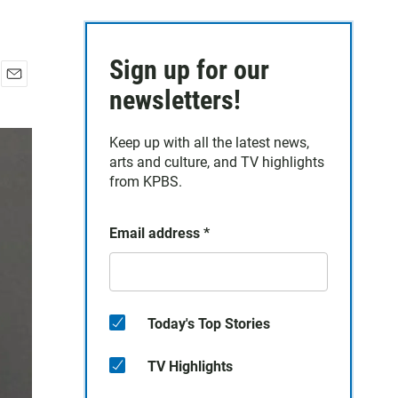
Sign up for our
E
newsletters!
m
a
Keep up with all the latest news,
i
arts and culture, and TV highlights
l
from KPBS.
Email address
*
Today's Top Stories
TV Highlights