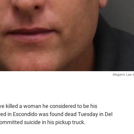
Megan's Law 
ave killed a woman he considered to be his
red in Escondido was found dead Tuesday in Del
ommitted suicide in his pickup truck.