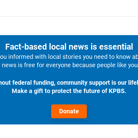
Fact-based local news is essential
u informed with local stories you need to know a
 news is free for everyone because people like you 
hout federal funding, community support is our lifel
Make a gift to protect the future of KPBS.
Donate