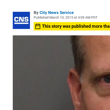
By
City News Service
Published March 10, 2015 at 4:09 AM PDT
This story was published more tha