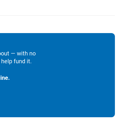
bout — with no
help fund it.
ine.