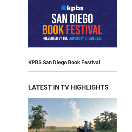
KPBS San Diego Book Festival
LATEST IN TV HIGHLIGHTS