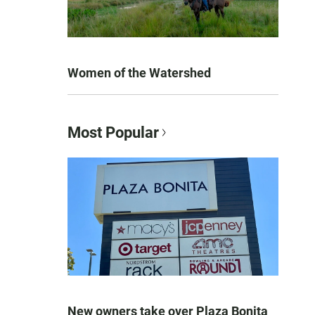
Women of the Watershed
Most Popular
New owners take over Plaza Bonita