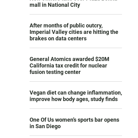
mall in National City
After months of public outcry,
Imperial Valley cities are hitting the
brakes on data centers
General Atomics awarded $20M
California tax credit for nuclear
fusion testing center
Vegan diet can change inflammation,
improve how body ages, study finds
One Of Us women’s sports bar opens
in San Diego