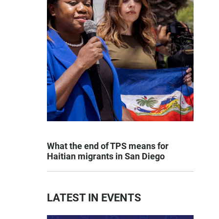
What the end of TPS means for
Haitian migrants in San Diego
LATEST IN EVENTS