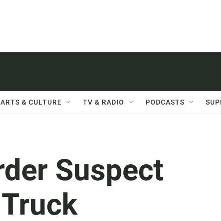
ARTS & CULTURE
TV & RADIO
PODCASTS
SUP
der Suspect
 Truck