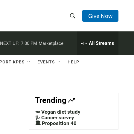
Give Now
S
S
e
h
a
r
All Streams
NEXT UP:
7:00 PM
Marketplace
o
c
h
w
Q
PORT KPBS
EVENTS
HELP
u
S
e
r
e
y
a
Trending
r
🥕 Vegan diet study
c
🩺 Cancer survey
🏛️ Proposition 40
h