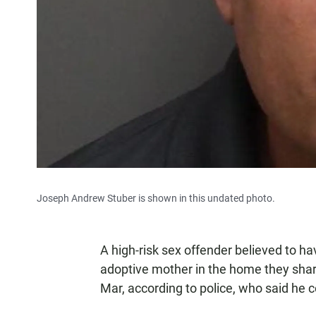
Joseph Andrew Stuber is shown in this undated photo.
A high-risk sex offender believed to h
adoptive mother in the home they sha
Mar, according to police, who said he c