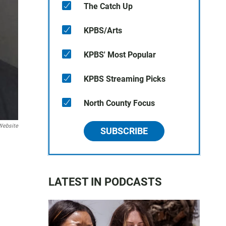
The Catch Up
KPBS/Arts
KPBS' Most Popular
KPBS Streaming Picks
North County Focus
Website
SUBSCRIBE
LATEST IN PODCASTS