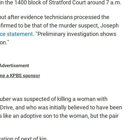
n the 1400 block of Stratford Court around 7 a.m.
but after evidence technicians processed the
nfirmed to be that of the murder suspect, Joseph
ice statement
. "Preliminary investigation shows
on."
Advertisement
me a KPBS sponsor
uber was suspected of killing a woman with
rive, and who was initially believed to have been
s like an adoptive son to the woman, but the pair
tion of next of kin.