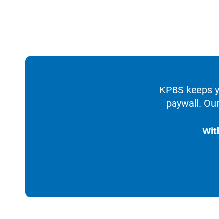
KPBS keeps yo
paywall. Our
Wit