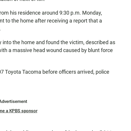
from his residence around 9:30 p.m. Monday,
t to the home after receiving a report that a
.
ry into the home and found the victim, described as
 with a massive head wound caused by blunt force
007 Toyota Tacoma before officers arrived, police
Advertisement
me a KPBS sponsor