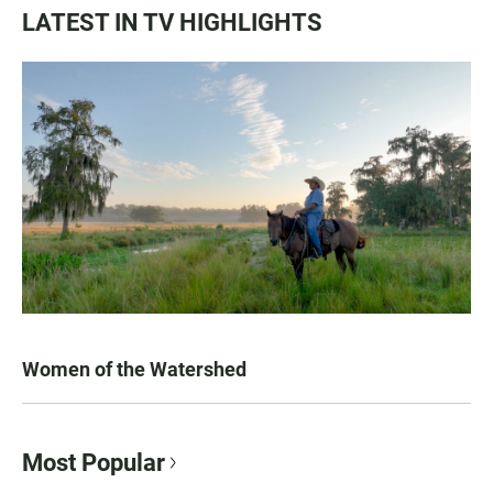
LATEST IN TV HIGHLIGHTS
Women of the Watershed
Most Popular