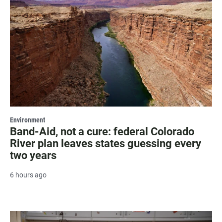
Environment
Band-Aid, not a cure: federal Colorado
River plan leaves states guessing every
two years
6 hours ago