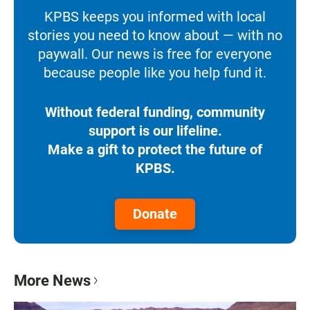
KPBS keeps you informed with local
stories you need to know about — with no
paywall. Our news is free for everyone
because people like you help fund it.
Without federal funding, community
support is our lifeline.
Make a gift to protect the future of
KPBS.
Donate
More News