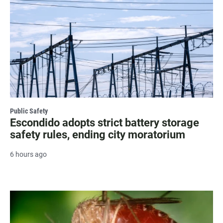
Public Safety
Escondido adopts strict battery storage
safety rules, ending city moratorium
6 hours ago