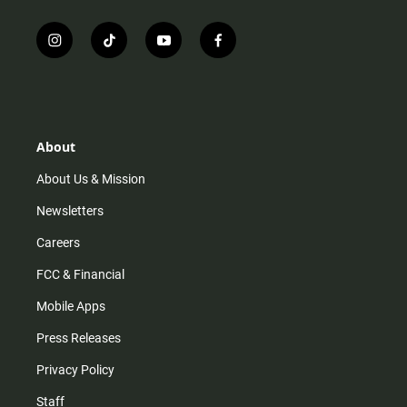
i
t
y
f
n
i
o
a
s
k
u
c
t
t
t
e
a
o
u
b
g
k
b
o
r
e
o
About
a
k
m
About Us & Mission
Newsletters
Careers
FCC & Financial
Mobile Apps
Press Releases
Privacy Policy
Staff