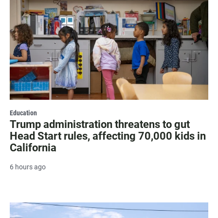
Education
Trump administration threatens to gut
Head Start rules, affecting 70,000 kids in
California
6 hours ago