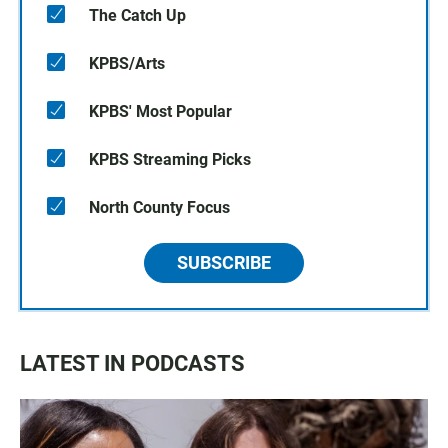
The Catch Up
KPBS/Arts
KPBS' Most Popular
KPBS Streaming Picks
North County Focus
SUBSCRIBE
LATEST IN PODCASTS