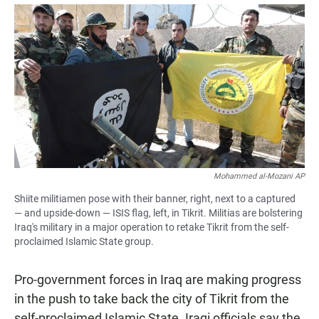
a
h
m
c
a
a
e
t
i
b
s
l
o
A
o
p
k
p
Mohammed al-Mozani AP
Shiite militiamen pose with their banner, right, next to a captured
— and upside-down — ISIS flag, left, in Tikrit. Militias are bolstering
Iraq's military in a major operation to retake Tikrit from the self-
proclaimed Islamic State group.
Pro-government forces in Iraq are making progress
in the push to take back the city of Tikrit from the
self-proclaimed Islamic State. Iraqi officials say the