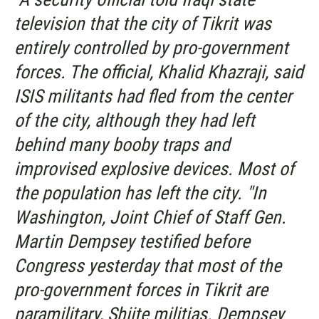
television that the city of Tikrit was
entirely controlled by pro-government
forces. The official, Khalid Khazraji, said
ISIS militants had fled from the center
of the city, although they had left
behind many booby traps and
improvised explosive devices. Most of
the population has left the city. "In
Washington, Joint Chief of Staff Gen.
Martin Dempsey testified before
Congress yesterday that most of the
pro-government forces in Tikrit are
paramilitary, Shiite militias. Dempsey