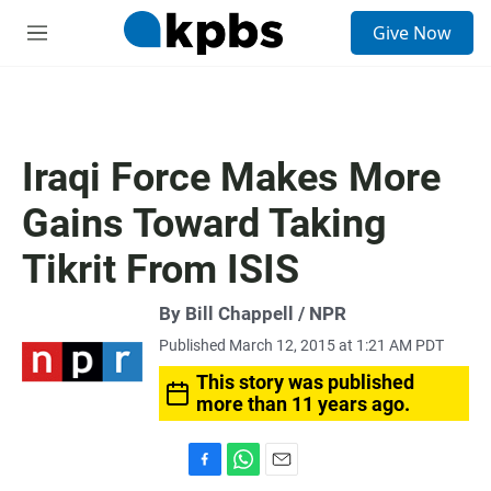
S
Give Now
e
M
a
e
r
n
c
u
h
u
Iraqi Force Makes More
e
r
Gains Toward Taking
y
Tikrit From ISIS
By Bill Chappell / NPR
Published March 12, 2015 at 1:21 AM PDT
This story was published
more than 11 years ago.
F
W
E