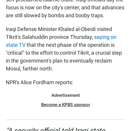
focus is now on the city's center, and that advances
are still slowed by bombs and booby traps.
Iraqi Defense Minister Khaled al-Obeidi visited
Tikrit's Salahuddin province Thursday,
saying on
state TV
that the next phase of the operation is
"critical" to the effort to control Tikrit, a crucial step
in the government's plan to eventually reclaim
Mosul, farther north.
NPR's Alice Fordham reports:
Advertisement
Become a KPBS sponsor
"A security official told Iraqi state