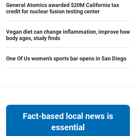
General Atomics awarded $20M California tax
credit for nuclear fusion testing center
Vegan diet can change inflammation, improve how
body ages, study finds
One Of Us women’s sports bar opens in San Diego
Fact-based local news is
essential