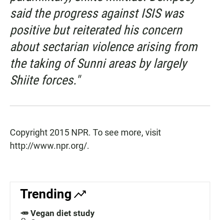
said the progress against ISIS was
positive but reiterated his concern
about sectarian violence arising from
the taking of Sunni areas by largely
Shiite forces."
Copyright 2015 NPR. To see more, visit
http://www.npr.org/.
Trending
🥕 Vegan diet study