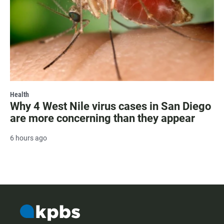
Health
Why 4 West Nile virus cases in San Diego
are more concerning than they appear
6 hours ago