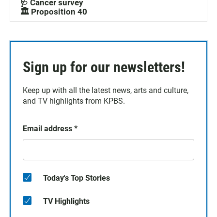
🩺 Cancer survey
🏛️ Proposition 40
Sign up for our newsletters!
Keep up with all the latest news, arts and culture,
and TV highlights from KPBS.
Email address
*
Today's Top Stories
TV Highlights