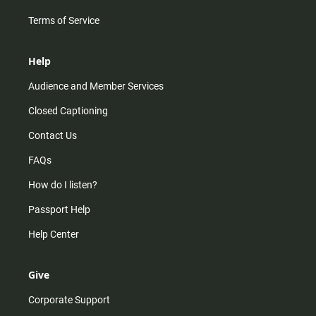
Terms of Service
Help
Audience and Member Services
Closed Captioning
Contact Us
FAQs
How do I listen?
Passport Help
Help Center
Give
Corporate Support