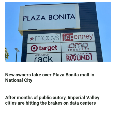
New owners take over Plaza Bonita mall in
National City
After months of public outcry, Imperial Valley
cities are hitting the brakes on data centers