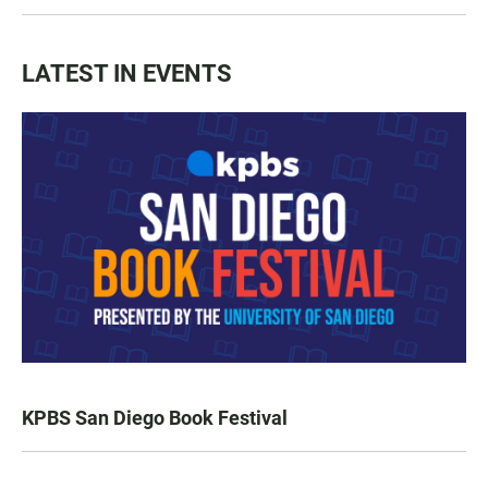
LATEST IN EVENTS
KPBS San Diego Book Festival