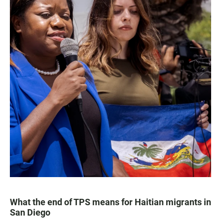
What the end of TPS means for Haitian migrants in
San Diego