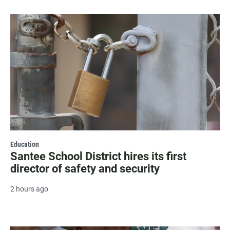
Education
Santee School District hires its first
director of safety and security
2 hours ago