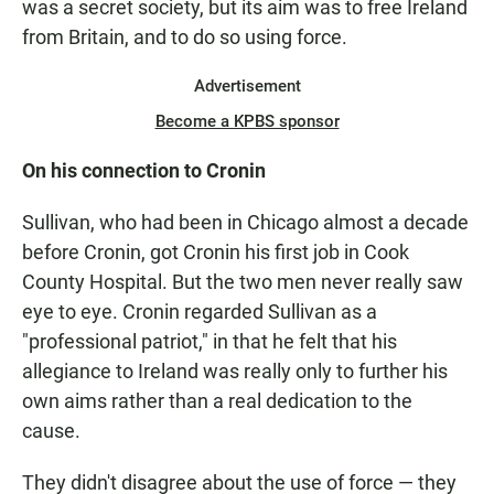
was a secret society, but its aim was to free Ireland
from Britain, and to do so using force.
Advertisement
Become a KPBS sponsor
On his connection to Cronin
Sullivan, who had been in Chicago almost a decade
before Cronin, got Cronin his first job in Cook
County Hospital. But the two men never really saw
eye to eye. Cronin regarded Sullivan as a
"professional patriot," in that he felt that his
allegiance to Ireland was really only to further his
own aims rather than a real dedication to the
cause.
They didn't disagree about the use of force — they