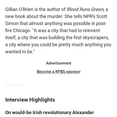
Gillian O'Brien is the author of
Blood Runs Green
, a
new book about the murder. She tells NPR's Scott
Simon that almost anything was possible in post-
fire Chicago. "It was a city that had to reinvent
itself, a city that was building the first skyscrapers,
a city where you could be pretty much anything you
wanted to be."
Advertisement
Become a KPBS sponsor
Interview Highlights
On would-be Irish revolutionary Alexander