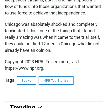
flow of funds into those organizations that wanted
to use force to achieve that independence.
Chicago was absolutely shocked and completely
fascinated. I think one of the things that I found
really amazing was when it came to the trial itself,
they could not find 12 men in Chicago who did not
already have an opinion.
Copyright 2023 NPR. To see more, visit
https://www.npr.org.
Tags
Books
NPR Top Stories
Trending