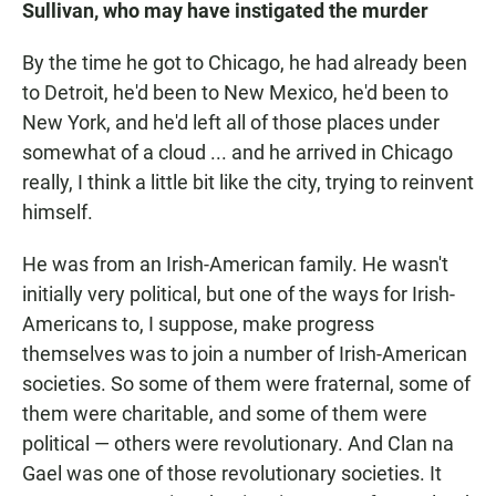
Sullivan, who may have instigated the murder
By the time he got to Chicago, he had already been
to Detroit, he'd been to New Mexico, he'd been to
New York, and he'd left all of those places under
somewhat of a cloud ... and he arrived in Chicago
really, I think a little bit like the city, trying to reinvent
himself.
He was from an Irish-American family. He wasn't
initially very political, but one of the ways for Irish-
Americans to, I suppose, make progress
themselves was to join a number of Irish-American
societies. So some of them were fraternal, some of
them were charitable, and some of them were
political — others were revolutionary. And Clan na
Gael was one of those revolutionary societies. It