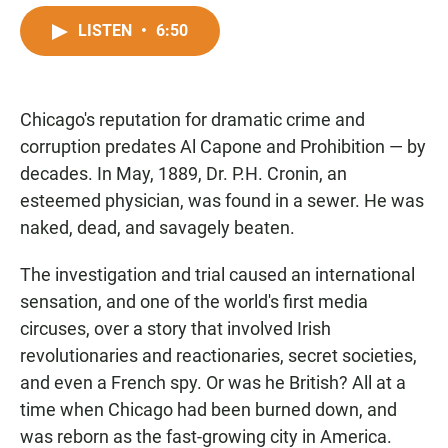
a
h
m
c
a
a
LISTEN
•
6:50
e
t
i
b
s
l
o
A
o
p
Chicago's reputation for dramatic crime and
k
p
corruption predates Al Capone and Prohibition — by
decades. In May, 1889, Dr. P.H. Cronin, an
esteemed physician, was found in a sewer. He was
naked, dead, and savagely beaten.
The investigation and trial caused an international
sensation, and one of the world's first media
circuses, over a story that involved Irish
revolutionaries and reactionaries, secret societies,
and even a French spy. Or was he British? All at a
time when Chicago had been burned down, and
was reborn as the fast-growing city in America.