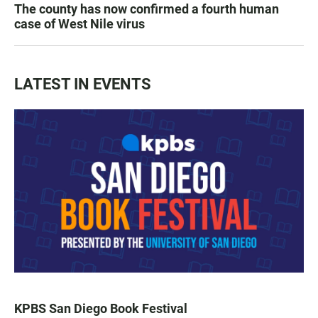
The county has now confirmed a fourth human
case of West Nile virus
LATEST IN EVENTS
KPBS San Diego Book Festival