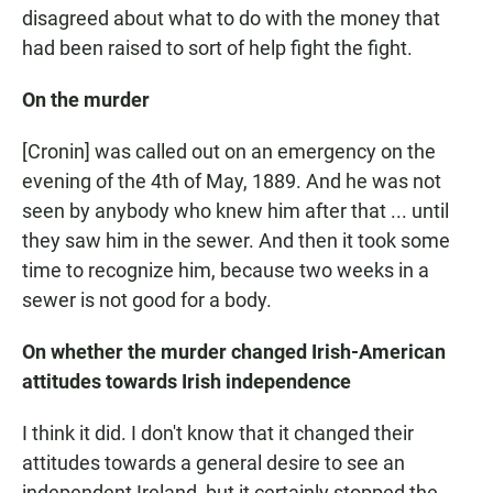
disagreed about what to do with the money that
had been raised to sort of help fight the fight.
On the murder
[Cronin] was called out on an emergency on the
evening of the 4th of May, 1889. And he was not
seen by anybody who knew him after that ... until
they saw him in the sewer. And then it took some
time to recognize him, because two weeks in a
sewer is not good for a body.
On whether the murder changed Irish-American
attitudes towards Irish independence
I think it did. I don't know that it changed their
attitudes towards a general desire to see an
independent Ireland, but it certainly stopped the