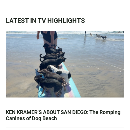
LATEST IN TV HIGHLIGHTS
KEN KRAMER’S ABOUT SAN DIEGO: The Romping
Canines of Dog Beach