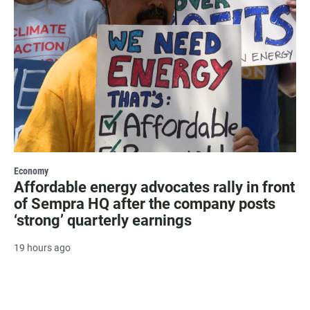
Economy
Affordable energy advocates rally in front
of Sempra HQ after the company posts
‘strong’ quarterly earnings
19 hours ago