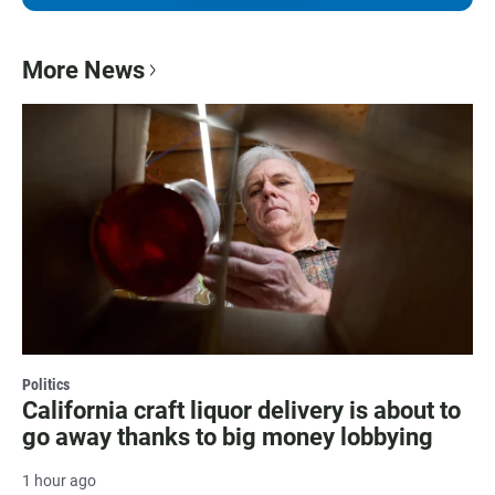
More News
Politics
California craft liquor delivery is about to
go away thanks to big money lobbying
1 hour ago