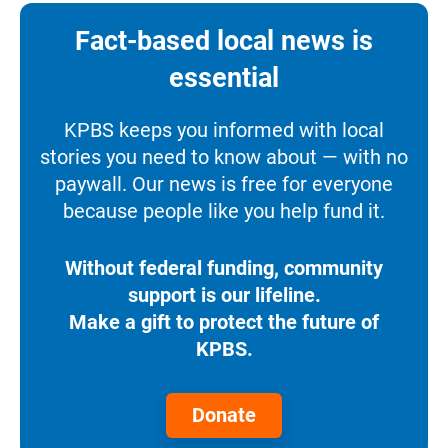
Fact-based local news is
essential
KPBS keeps you informed with local
stories you need to know about — with no
paywall. Our news is free for everyone
because people like you help fund it.
Without federal funding, community
support is our lifeline.
Make a gift to protect the future of
KPBS.
Donate