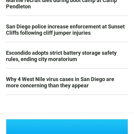
Marine recruit dies during boot camp at Camp
Pendleton
San Diego police increase enforcement at Sunset
Cliffs following cliff jumper injuries
Escondido adopts strict battery storage safety
rules, ending city moratorium
Why 4 West Nile virus cases in San Diego are
more concerning than they appear