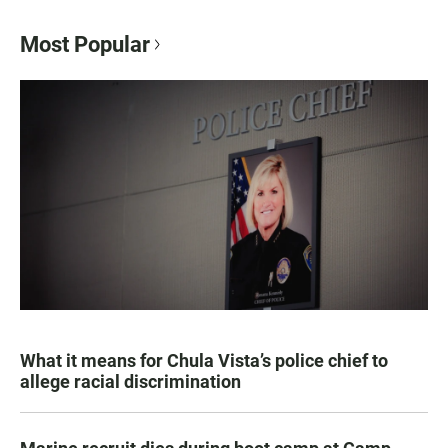
Most Popular
What it means for Chula Vista’s police chief to
allege racial discrimination