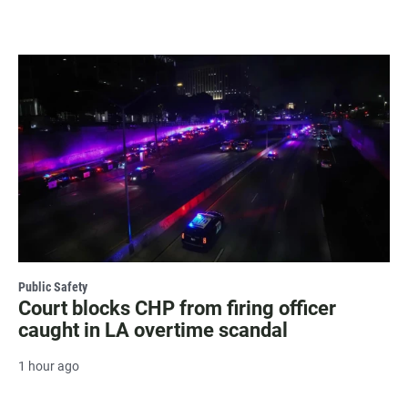
Public Safety
Court blocks CHP from firing officer
caught in LA overtime scandal
1 hour ago