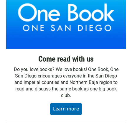
Come read with us
Do you love books? We love books! One Book, One
San Diego encourages everyone in the San Diego
and Imperial counties and Northern Baja region to
read and discuss the same book as one big book
club.
Learn more