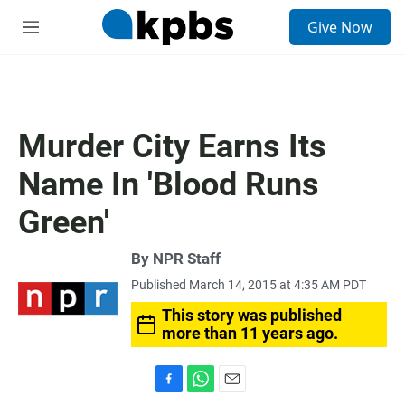
S
Give Now
e
M
a
e
r
n
c
u
h
u
Murder City Earns Its
e
r
Name In 'Blood Runs
y
Green'
By
NPR Staff
Published March 14, 2015 at 4:35 AM PDT
This story was published
more than 11 years ago.
F
W
E