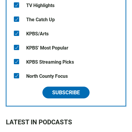
TV Highlights
The Catch Up
KPBS/Arts
KPBS' Most Popular
KPBS Streaming Picks
North County Focus
SUBSCRIBE
LATEST IN PODCASTS