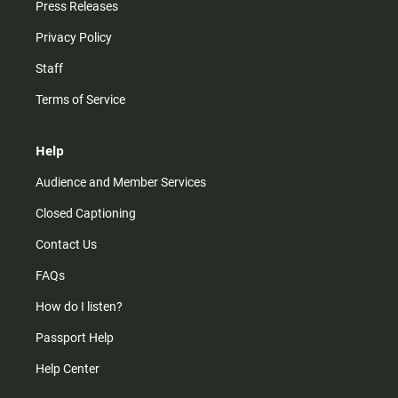
Press Releases
Privacy Policy
Staff
Terms of Service
Help
Audience and Member Services
Closed Captioning
Contact Us
FAQs
How do I listen?
Passport Help
Help Center