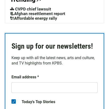
🚓 CVPD chief lawsuit
📃Afghan resettlement report
🔌Affordable energy rally
Sign up for our newsletters!
Keep up with all the latest news, arts and culture,
and TV highlights from KPBS.
Email address
*
Today's Top Stories