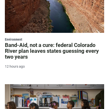
Environment
Band-Aid, not a cure: federal Colorado
River plan leaves states guessing every
two years
12 hours ago