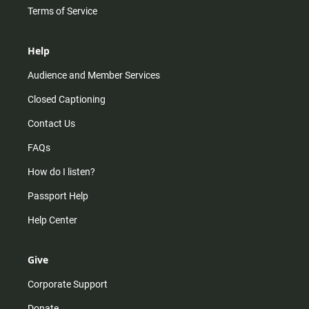
Terms of Service
Help
Audience and Member Services
Closed Captioning
Contact Us
FAQs
How do I listen?
Passport Help
Help Center
Give
Corporate Support
Donate