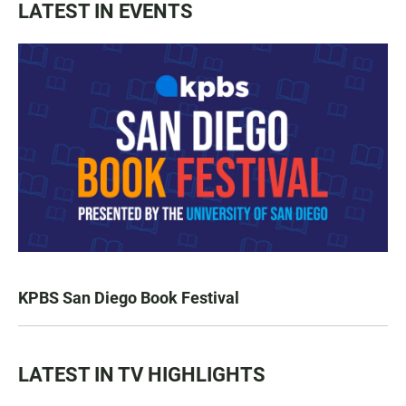
LATEST IN EVENTS
KPBS San Diego Book Festival
LATEST IN TV HIGHLIGHTS