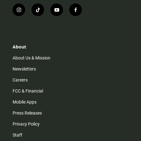
i
t
y
f
n
i
o
a
s
k
u
c
t
t
t
e
a
o
u
b
g
k
b
o
r
e
o
About
a
k
m
About Us & Mission
Newsletters
Careers
FCC & Financial
Mobile Apps
Press Releases
Privacy Policy
Staff