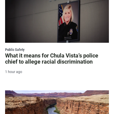
Public Safety
What it means for Chula Vista’s police
chief to allege racial discrimination
1 hour ago