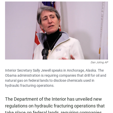
a
h
m
c
a
a
e
t
i
b
s
l
o
A
o
p
k
p
Dan Joling AP
Interior Secretary Sally Jewell speaks in Anchorage, Alaska. The
Obama administration is requiring companies that drill for oil and
natural gas on federal lands to disclose chemicals used in
hydraulic fracturing operations.
The Department of the Interior has unveiled new
regulations on hydraulic fracturing operations that
take place on federal lands, requiring companies