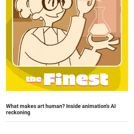
What makes art human? Inside animation's AI
reckoning