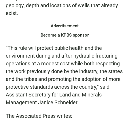
geology, depth and locations of wells that already
exist.
Advertisement
Become a KPBS sponsor
"This rule will protect public health and the
environment during and after hydraulic fracturing
operations at a modest cost while both respecting
the work previously done by the industry, the states
and the tribes and promoting the adoption of more
protective standards across the country," said
Assistant Secretary for Land and Minerals
Management Janice Schneider.
The Associated Press writes: