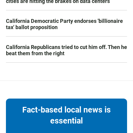
cities are hitting the brakes on data centers
California Democratic Party endorses 'billionaire
tax' ballot proposition
California Republicans tried to cut him off. Then he
beat them from the right
Fact-based local news is
essential