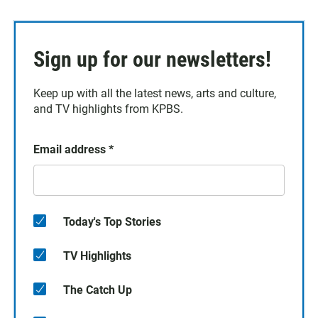
Sign up for our newsletters!
Keep up with all the latest news, arts and culture,
and TV highlights from KPBS.
Email address
*
Today's Top Stories
TV Highlights
The Catch Up