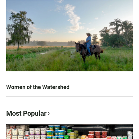
Women of the Watershed
Most Popular