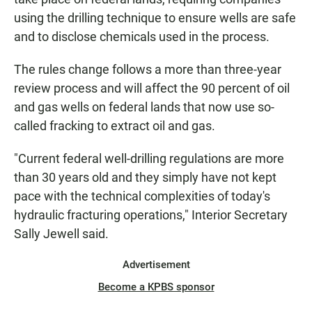
using the drilling technique to ensure wells are safe
and to disclose chemicals used in the process.
The rules change follows a more than three-year
review process and will affect the 90 percent of oil
and gas wells on federal lands that now use so-
called fracking to extract oil and gas.
"Current federal well-drilling regulations are more
than 30 years old and they simply have not kept
pace with the technical complexities of today's
hydraulic fracturing operations," Interior Secretary
Sally Jewell said.
Advertisement
Become a KPBS sponsor