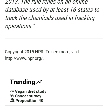
2013. The rule relies on an online
database used by at least 16 states to
track the chemicals used in fracking
operations."
Copyright 2015 NPR. To see more, visit
http://www.npr.org/.
Trending
🥕 Vegan diet study
🩺 Cancer survey
🏛️ Proposition 40