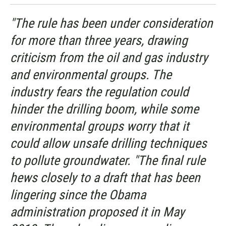
"The rule has been under consideration
for more than three years, drawing
criticism from the oil and gas industry
and environmental groups. The
industry fears the regulation could
hinder the drilling boom, while some
environmental groups worry that it
could allow unsafe drilling techniques
to pollute groundwater. "The final rule
hews closely to a draft that has been
lingering since the Obama
administration proposed it in May