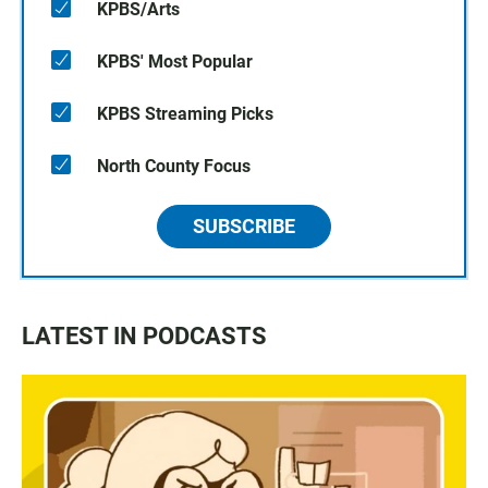
KPBS/Arts
KPBS' Most Popular
KPBS Streaming Picks
North County Focus
SUBSCRIBE
LATEST IN PODCASTS