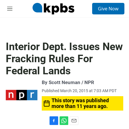
S
Give Now
e
M
a
e
r
n
c
u
h
u
Interior Dept. Issues New
e
r
Fracking Rules For
y
Federal Lands
By Scott Neuman / NPR
Published March 20, 2015 at 7:03 AM PDT
This story was published
more than 11 years ago.
F
W
E