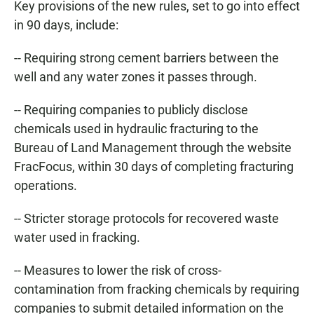
Key provisions of the new rules, set to go into effect
in 90 days, include:
-- Requiring strong cement barriers between the
well and any water zones it passes through.
-- Requiring companies to publicly disclose
chemicals used in hydraulic fracturing to the
Bureau of Land Management through the website
FracFocus, within 30 days of completing fracturing
operations.
-- Stricter storage protocols for recovered waste
water used in fracking.
-- Measures to lower the risk of cross-
contamination from fracking chemicals by requiring
companies to submit detailed information on the