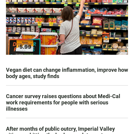
Vegan diet can change inflammation, improve how
body ages, study finds
Cancer survey raises questions about Medi-Cal
work requirements for people with serious
illnesses
After months of public outcry, Imperial Valley