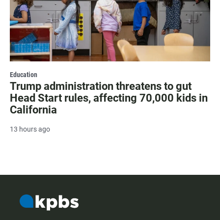
Education
Trump administration threatens to gut
Head Start rules, affecting 70,000 kids in
California
13 hours ago