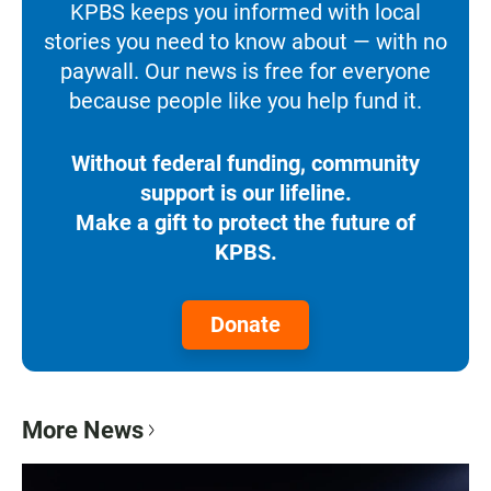
KPBS keeps you informed with local
stories you need to know about — with no
paywall. Our news is free for everyone
because people like you help fund it.
Without federal funding, community
support is our lifeline.
Make a gift to protect the future of
KPBS.
Donate
More News