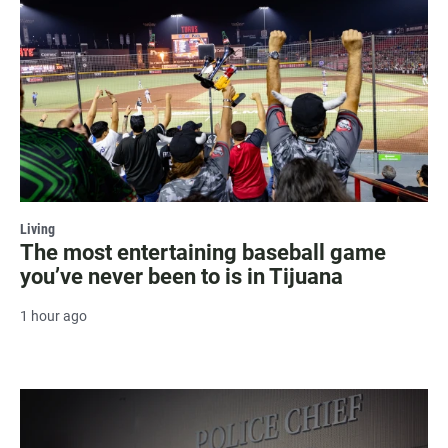
Living
The most entertaining baseball game
you’ve never been to is in Tijuana
1 hour ago