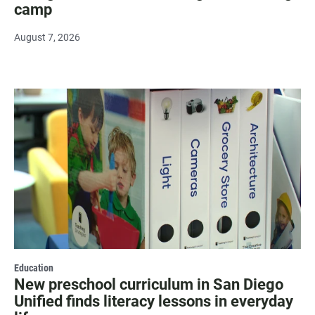
camp
August 7, 2026
Education
New preschool curriculum in San Diego
Unified finds literacy lessons in everyday