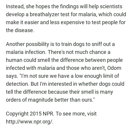
Instead, she hopes the findings will help scientists
develop a breathalyzer test for malaria, which could
make it easier and less expensive to test people for
the disease.
Another possibility is to train dogs to sniff out a
malaria infection. There's not much chance a
human could smell the difference between people
infected with malaria and those who aren't, Odom
says. "I'm not sure we have a low enough limit of
detection. But I'm interested in whether dogs could
tell the difference because their smell is many
orders of magnitude better than ours."
Copyright 2015 NPR. To see more, visit
http://www.npr.org/.