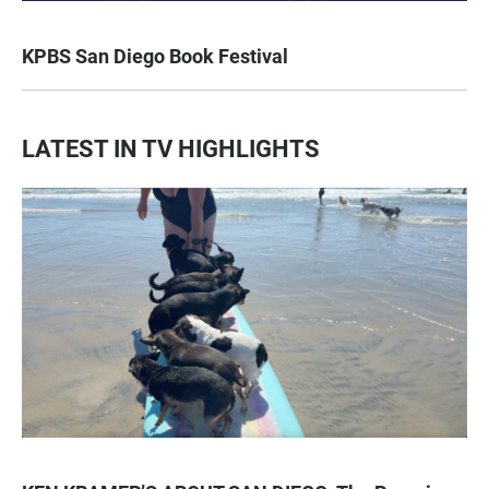
KPBS San Diego Book Festival
LATEST IN TV HIGHLIGHTS