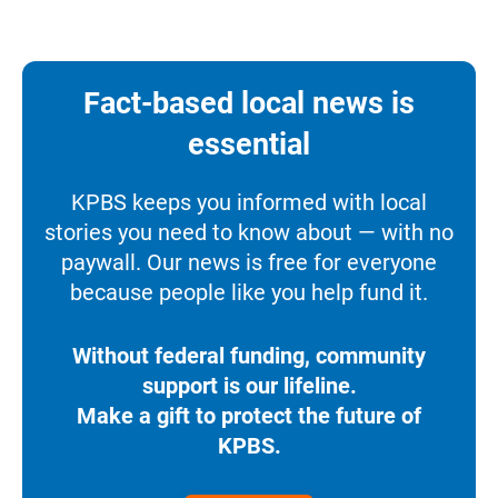
Fact-based local news is
essential
KPBS keeps you informed with local
stories you need to know about — with no
paywall. Our news is free for everyone
because people like you help fund it.
Without federal funding, community
support is our lifeline.
Make a gift to protect the future of
KPBS.