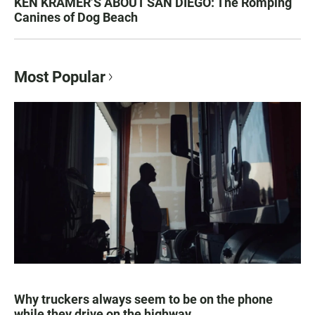
KEN KRAMER’S ABOUT SAN DIEGO: The Romping
Canines of Dog Beach
Most Popular
Why truckers always seem to be on the phone
while they drive on the highway