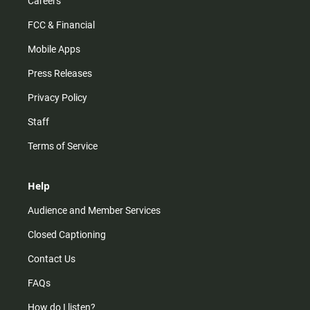
Careers
FCC & Financial
Mobile Apps
Press Releases
Privacy Policy
Staff
Terms of Service
Help
Audience and Member Services
Closed Captioning
Contact Us
FAQs
How do I listen?