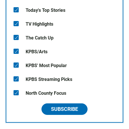
Today's Top Stories
TV Highlights
The Catch Up
KPBS/Arts
KPBS' Most Popular
KPBS Streaming Picks
North County Focus
SUBSCRIBE