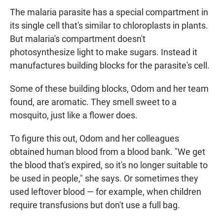
The malaria parasite has a special compartment in
its single cell that's similar to chloroplasts in plants.
But malaria's compartment doesn't
photosynthesize light to make sugars. Instead it
manufactures building blocks for the parasite's cell.
Some of these building blocks, Odom and her team
found, are aromatic. They smell sweet to a
mosquito, just like a flower does.
To figure this out, Odom and her colleagues
obtained human blood from a blood bank. "We get
the blood that's expired, so it's no longer suitable to
be used in people," she says. Or sometimes they
used leftover blood — for example, when children
require transfusions but don't use a full bag.