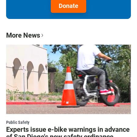
Donate
More News
Public Safety
Experts issue e-bike warnings in advance
of San Diego's new safety ordinance