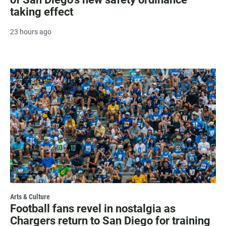
taking effect
23 hours ago
Arts & Culture
Football fans revel in nostalgia as
Chargers return to San Diego for training