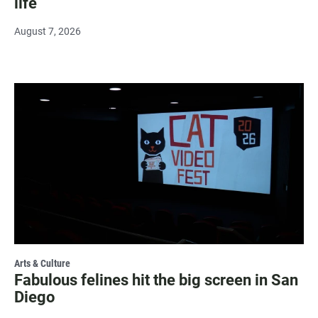
life
August 7, 2026
Arts & Culture
Fabulous felines hit the big screen in San
Diego