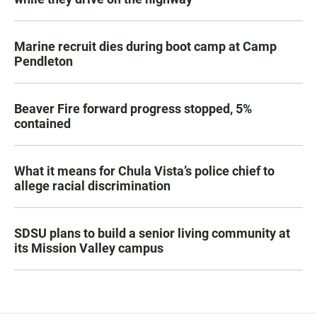
Marine recruit dies during boot camp at Camp
Pendleton
Beaver Fire forward progress stopped, 5%
contained
What it means for Chula Vista’s police chief to
allege racial discrimination
SDSU plans to build a senior living community at
its Mission Valley campus