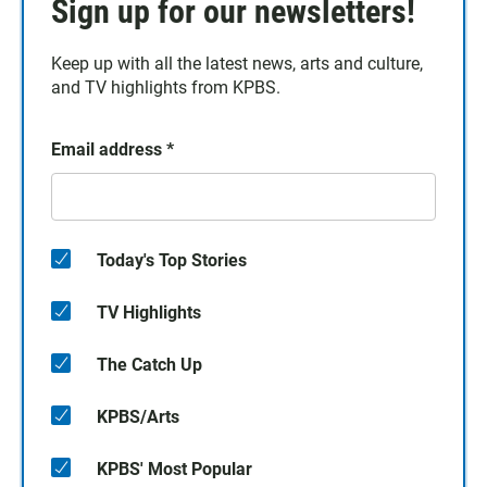
Sign up for our newsletters!
Keep up with all the latest news, arts and culture,
and TV highlights from KPBS.
Email address
*
Today's Top Stories
TV Highlights
The Catch Up
KPBS/Arts
KPBS' Most Popular