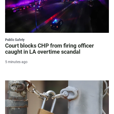
Public Safety
Court blocks CHP from firing officer
caught in LA overtime scandal
5 minutes ago