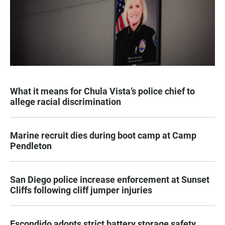
What it means for Chula Vista’s police chief to
allege racial discrimination
Marine recruit dies during boot camp at Camp
Pendleton
San Diego police increase enforcement at Sunset
Cliffs following cliff jumper injuries
Escondido adopts strict battery storage safety