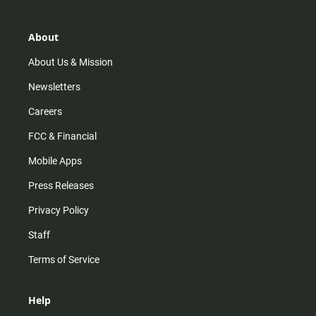
a
o
u
b
g
k
b
o
r
e
o
About
a
k
m
About Us & Mission
Newsletters
Careers
FCC & Financial
Mobile Apps
Press Releases
Privacy Policy
Staff
Terms of Service
Help