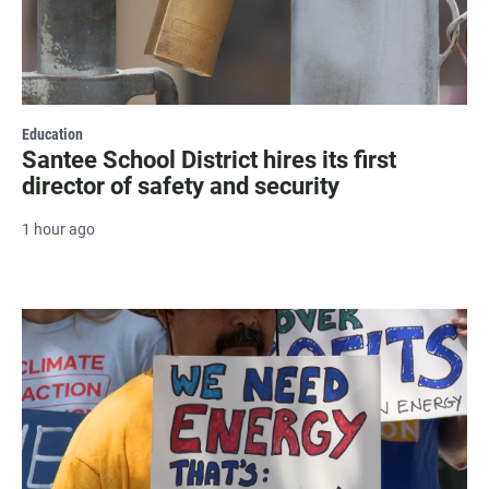
Education
Santee School District hires its first
director of safety and security
1 hour ago