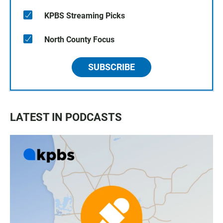
KPBS Streaming Picks
North County Focus
SUBSCRIBE
LATEST IN PODCASTS