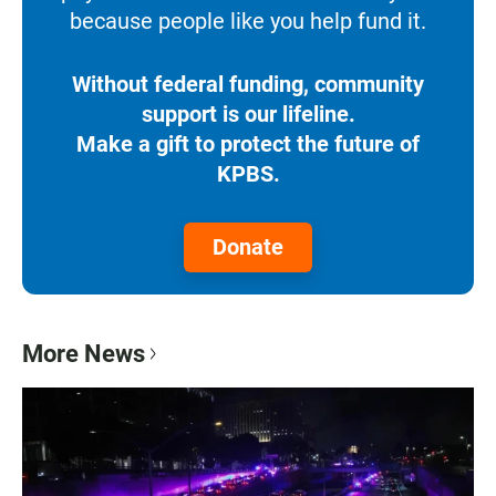
because people like you help fund it.
Without federal funding, community
support is our lifeline.
Make a gift to protect the future of
KPBS.
Donate
More News