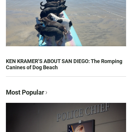
KEN KRAMER’S ABOUT SAN DIEGO: The Romping
Canines of Dog Beach
Most Popular