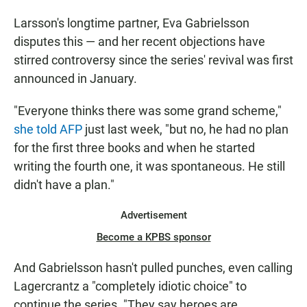
Larsson's longtime partner, Eva Gabrielsson
disputes this — and her recent objections have
stirred controversy since the series' revival was first
announced in January.
"Everyone thinks there was some grand scheme,"
she told AFP
just last week, "but no, he had no plan
for the first three books and when he started
writing the fourth one, it was spontaneous. He still
didn't have a plan."
Advertisement
Become a KPBS sponsor
And Gabrielsson hasn't pulled punches, even calling
Lagercrantz a "completely idiotic choice" to
continue the series. "They say heroes are