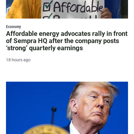
Economy
Affordable energy advocates rally in front
of Sempra HQ after the company posts
‘strong’ quarterly earnings
18 hours ago