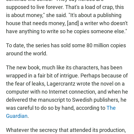
supposed to live forever. That's a load of crap, this
is about money," she said. "It's about a publishing
house that needs money, [and] a writer who doesn't
have anything to write so he copies someone else."
To date, the series has sold some 80 million copies
around the world.
The new book, much like its characters, has been
wrapped in a fair bit of intrigue. Perhaps because of
the fear of leaks, Lagercrantz wrote the novel on a
computer with no Internet connection, and when he
delivered the manuscript to Swedish publishers, he
was careful to do so by hand, according to
The
Guardian
.
Whatever the secrecy that attended its production,