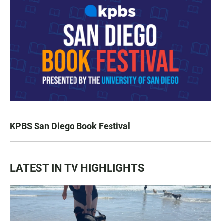
KPBS San Diego Book Festival
LATEST IN TV HIGHLIGHTS