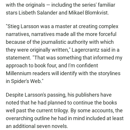
with the originals — including the series' familiar
stars Lisbeth Salander and Mikael Blomkvist.
"Stieg Larsson was a master at creating complex
narratives, narratives made all the more forceful
because of the journalistic authority with which
they were originally written," Lagercrantz said in a
statement. "That was something that informed my
approach to book four, and I'm confident
Millennium readers will identify with the storylines
in Spider's Web."
Despite Larsson's passing, his publishers have
noted that he had planned to continue the books
well past the current trilogy. By some accounts, the
overarching outline he had in mind included at least
an additional seven novels.