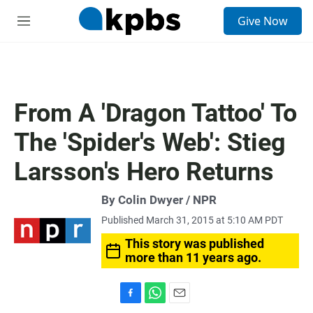
S
Give Now
e
M
a
e
r
n
c
u
h
u
From A 'Dragon Tattoo' To
e
r
The 'Spider's Web': Stieg
y
Larsson's Hero Returns
By Colin Dwyer / NPR
Published March 31, 2015 at 5:10 AM PDT
This story was published
more than 11 years ago.
F
W
E