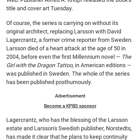
title and cover art Tuesday.
Of course, the series is carrying on without its
original architect, replacing Larsson with David
Lagercrantz, a former crime reporter from Sweden.
Larsson died of a heart attack at the age of 50 in
2004, before even the first Millennium novel —
The
Girl with the Dragon Tattoo
, in American editions —
was published in Sweden. The whole of the series
has been published posthumously.
Advertisement
Become a KPBS sponsor
Lagercrantz, who has the blessing of the Larsson
estate and Larsson's Swedish publisher, Norstedts,
has made it clear that he plans to keep continuity