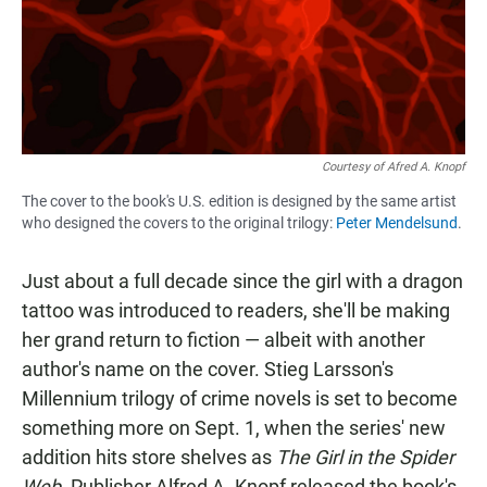
Courtesy of Afred A. Knopf
The cover to the book's U.S. edition is designed by the same artist
who designed the covers to the original trilogy:
Peter Mendelsund
.
Just about a full decade since the girl with a dragon
tattoo was introduced to readers, she'll be making
her grand return to fiction — albeit with another
author's name on the cover. Stieg Larsson's
Millennium trilogy of crime novels is set to become
something more on Sept. 1, when the series' new
addition hits store shelves as
The Girl in the Spider
Web
. Publisher Alfred A. Knopf released the book's