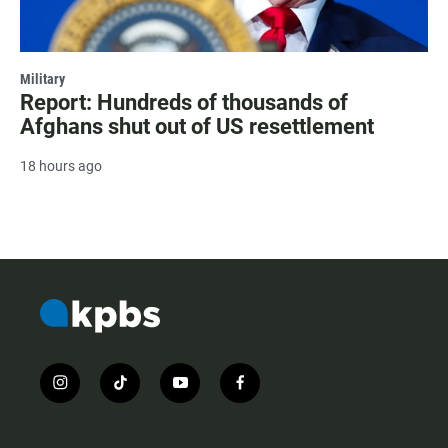
Military
Report: Hundreds of thousands of
Afghans shut out of US resettlement
18 hours ago
i
t
y
f
n
i
o
a
s
k
u
c
t
t
t
e