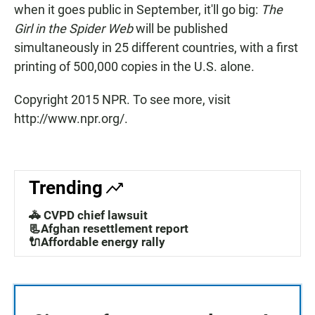
when it goes public in September, it'll go big:
The
Girl in the Spider Web
will be published
simultaneously in 25 different countries, with a first
printing of 500,000 copies in the U.S. alone.
Copyright 2015 NPR. To see more, visit
http://www.npr.org/.
Trending
🚓 CVPD chief lawsuit
📃Afghan resettlement report
🔌Affordable energy rally