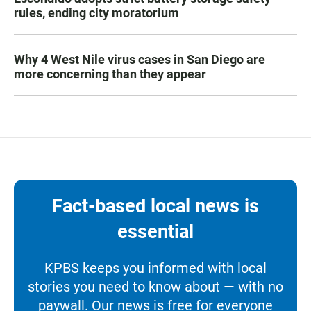
rules, ending city moratorium
Why 4 West Nile virus cases in San Diego are
more concerning than they appear
Fact-based local news is
essential
KPBS keeps you informed with local
stories you need to know about — with no
paywall. Our news is free for everyone