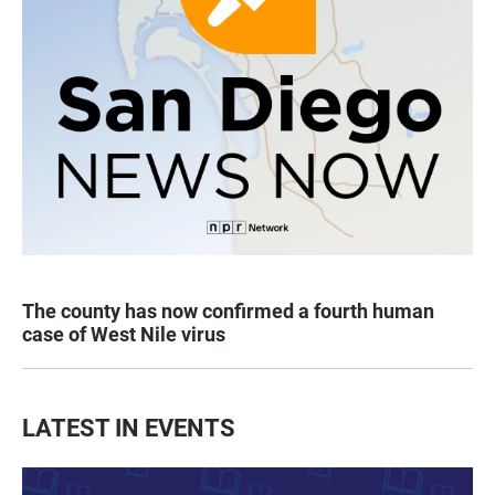
The county has now confirmed a fourth human
case of West Nile virus
LATEST IN EVENTS