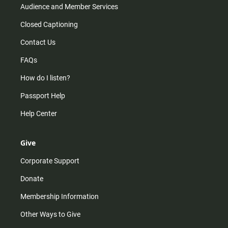
Audience and Member Services
Closed Captioning
Contact Us
FAQs
How do I listen?
Passport Help
Help Center
Give
Corporate Support
Donate
Membership Information
Other Ways to Give