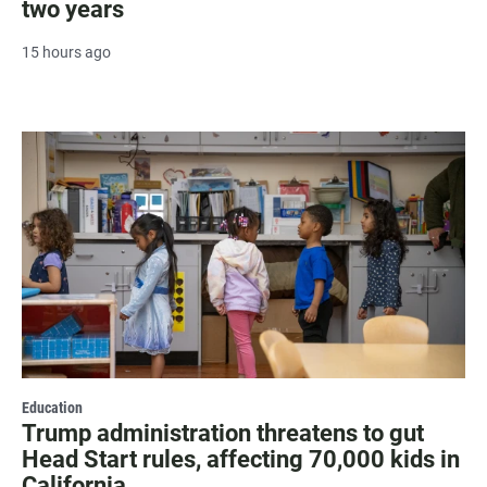
two years
15 hours ago
Education
Trump administration threatens to gut
Head Start rules, affecting 70,000 kids in
California