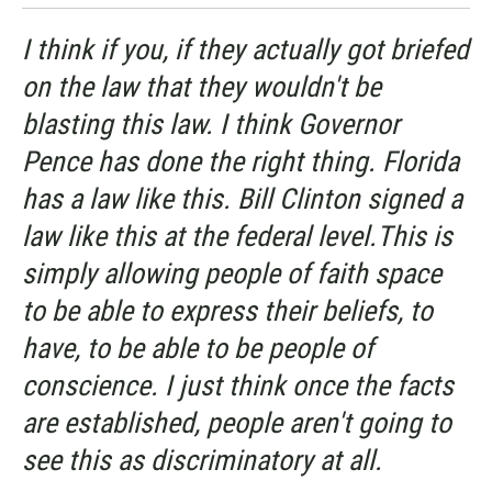
I think if you, if they actually got briefed
on the law that they wouldn't be
blasting this law. I think Governor
Pence has done the right thing. Florida
has a law like this. Bill Clinton signed a
law like this at the federal level.This is
simply allowing people of faith space
to be able to express their beliefs, to
have, to be able to be people of
conscience. I just think once the facts
are established, people aren't going to
see this as discriminatory at all.