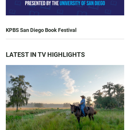
KPBS San Diego Book Festival
LATEST IN TV HIGHLIGHTS