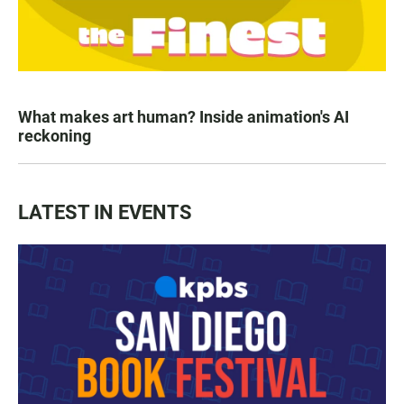
What makes art human? Inside animation's AI
reckoning
LATEST IN EVENTS