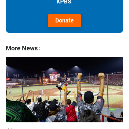
KPBS.
Donate
More News