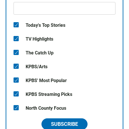
Today's Top Stories
TV Highlights
The Catch Up
KPBS/Arts
KPBS' Most Popular
KPBS Streaming Picks
North County Focus
SUBSCRIBE