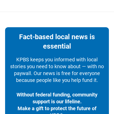
Fact-based local news is
essential
KPBS keeps you informed with local
stories you need to know about — with no
paywall. Our news is free for everyone
because people like you help fund it.
Without federal funding, community
support is our lifeline.
Make a gift to protect the future of