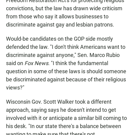
Freedom Restoration Act's for protecting religious
convictions, but the law has drawn wide criticism
from those who say it allows businesses to
discriminate against gay and lesbian patrons.
Would-be candidates on the GOP side mostly
defended the law. "I don't think Americans want to
discriminate against anyone," Sen. Marco Rubio
said on
Fox News
. "I think the fundamental
question in some of these laws is should someone
be discriminated against because of their religious
views?"
Wisconsin Gov. Scott Walker took a different
approach, saying says he doesn't intend to get
involved with it or anticipate a similar bill coming to
his desk. "In our state there's a balance between
wanting to make sure that there's not