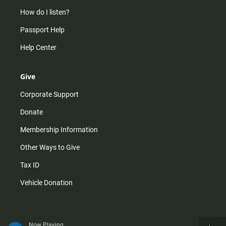
How do I listen?
Passport Help
Help Center
Give
Corporate Support
Donate
Membership Information
Other Ways to Give
Tax ID
Vehicle Donation
Now Playing