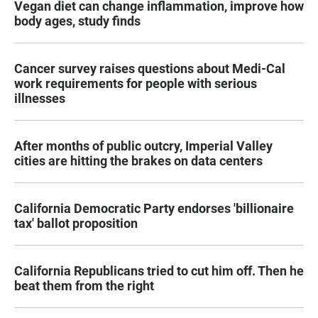
Vegan diet can change inflammation, improve how
body ages, study finds
Cancer survey raises questions about Medi-Cal
work requirements for people with serious
illnesses
After months of public outcry, Imperial Valley
cities are hitting the brakes on data centers
California Democratic Party endorses 'billionaire
tax' ballot proposition
California Republicans tried to cut him off. Then he
beat them from the right