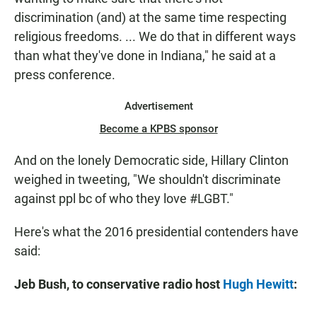
discrimination (and) at the same time respecting
religious freedoms. ... We do that in different ways
than what they've done in Indiana," he said at a
press conference.
Advertisement
Become a KPBS sponsor
And on the lonely Democratic side, Hillary Clinton
weighed in tweeting, "We shouldn't discriminate
against ppl bc of who they love #LGBT."
Here's what the 2016 presidential contenders have
said:
Jeb Bush, to conservative radio host
Hugh Hewitt
: