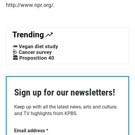
http://www.npr.org/.
Trending
🥕 Vegan diet study
🩺 Cancer survey
🏛️ Proposition 40
Sign up for our newsletters!
Keep up with all the latest news, arts and culture,
and TV highlights from KPBS.
Email address
*