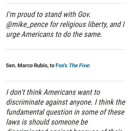
I'm proud to stand with Gov.
@mike_pence for religious liberty, and I
urge Americans to do the same.
Sen. Marco Rubio, to
Fox's
The Five
:
I don't think Americans want to
discriminate against anyone. I think the
fundamental question in some of these
laws is should someone be