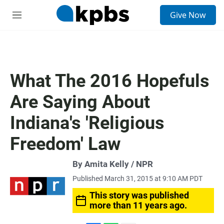
S
Give Now
e
M
a
e
r
n
c
u
h
u
What The 2016 Hopefuls
e
r
Are Saying About
y
Indiana's 'Religious
Freedom' Law
By Amita Kelly / NPR
Published March 31, 2015 at 9:10 AM PDT
This story was published
more than 11 years ago.