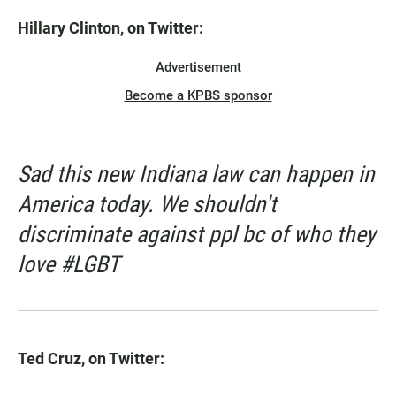
Hillary Clinton, on Twitter:
Advertisement
Become a KPBS sponsor
Sad this new Indiana law can happen in
America today. We shouldn't
discriminate against ppl bc of who they
love #LGBT
Ted Cruz, on Twitter: