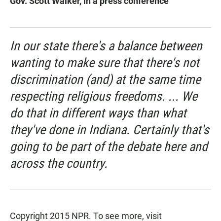
Gov. Scott Walker, in a press conference
In our state there's a balance between
wanting to make sure that there's not
discrimination (and) at the same time
respecting religious freedoms. ... We
do that in different ways than what
they've done in Indiana. Certainly that's
going to be part of the debate here and
across the country.
Copyright 2015 NPR. To see more, visit