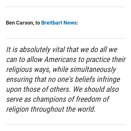
Ben Carson, to
Breitbart News
:
It is absolutely vital that we do all we
can to allow Americans to practice their
religious ways, while simultaneously
ensuring that no one's beliefs infringe
upon those of others. We should also
serve as champions of freedom of
religion throughout the world.