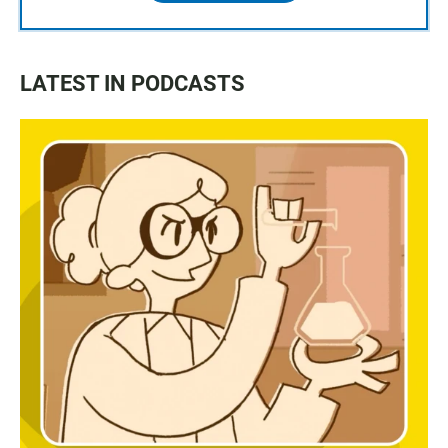
LATEST IN PODCASTS