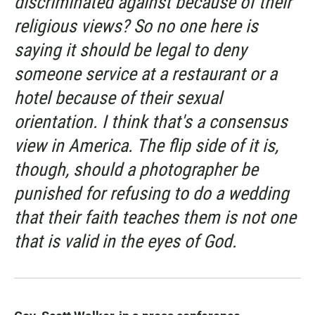
discriminated against because of their
religious views? So no one here is
saying it should be legal to deny
someone service at a restaurant or a
hotel because of their sexual
orientation. I think that's a consensus
view in America. The flip side of it is,
though, should a photographer be
punished for refusing to do a wedding
that their faith teaches them is not one
that is valid in the eyes of God.