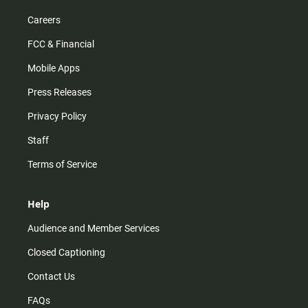
Careers
FCC & Financial
Mobile Apps
Press Releases
Privacy Policy
Staff
Terms of Service
Help
Audience and Member Services
Closed Captioning
Contact Us
FAQs