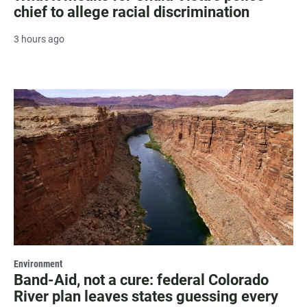
chief to allege racial discrimination
3 hours ago
Environment
Band-Aid, not a cure: federal Colorado
River plan leaves states guessing every