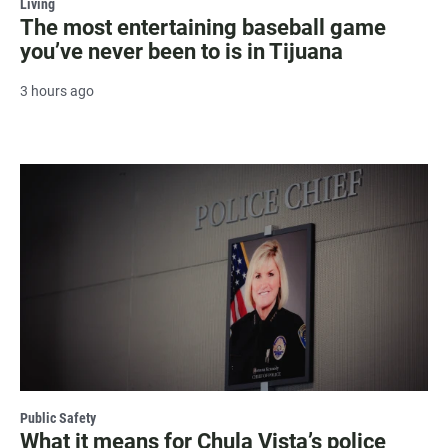
Living
The most entertaining baseball game
you’ve never been to is in Tijuana
3 hours ago
Public Safety
What it means for Chula Vista’s police