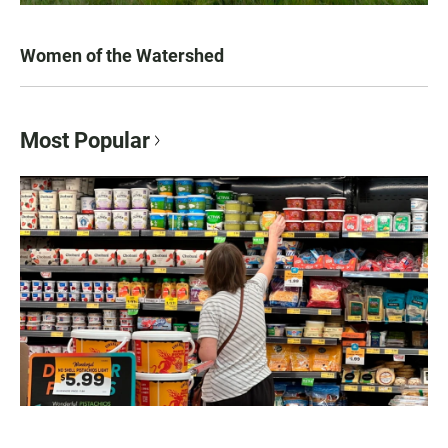
Women of the Watershed
Most Popular