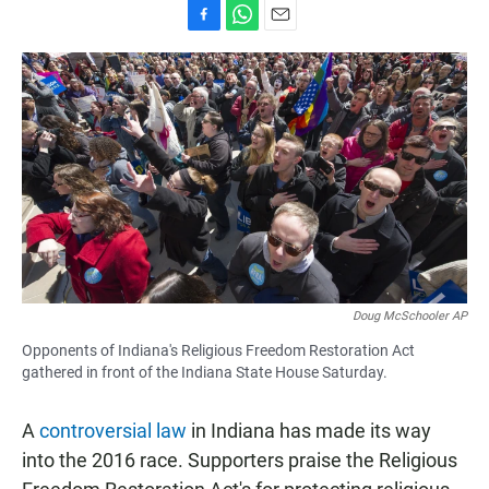
F
W
E
a
h
m
c
a
a
e
t
i
b
s
l
o
A
o
p
k
p
Doug McSchooler AP
Opponents of Indiana's Religious Freedom Restoration Act
gathered in front of the Indiana State House Saturday.
A
controversial law
in Indiana has made its way
into the 2016 race. Supporters praise the Religious