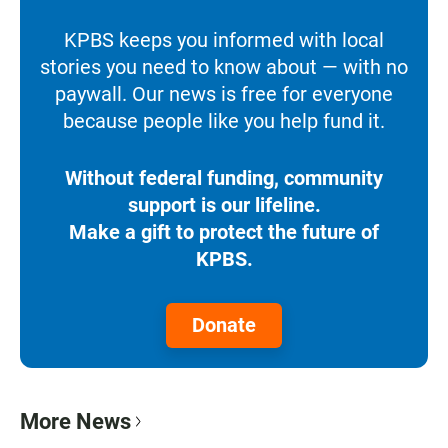
KPBS keeps you informed with local
stories you need to know about — with no
paywall. Our news is free for everyone
because people like you help fund it.
Without federal funding, community
support is our lifeline.
Make a gift to protect the future of
KPBS.
Donate
More News