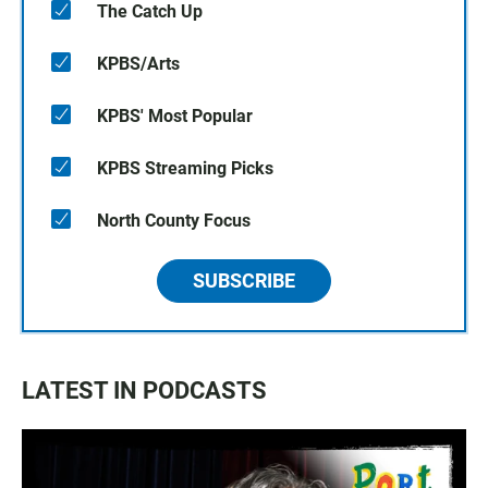
The Catch Up
KPBS/Arts
KPBS' Most Popular
KPBS Streaming Picks
North County Focus
SUBSCRIBE
LATEST IN PODCASTS