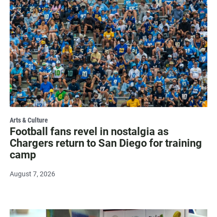
Arts & Culture
Football fans revel in nostalgia as
Chargers return to San Diego for training
camp
August 7, 2026