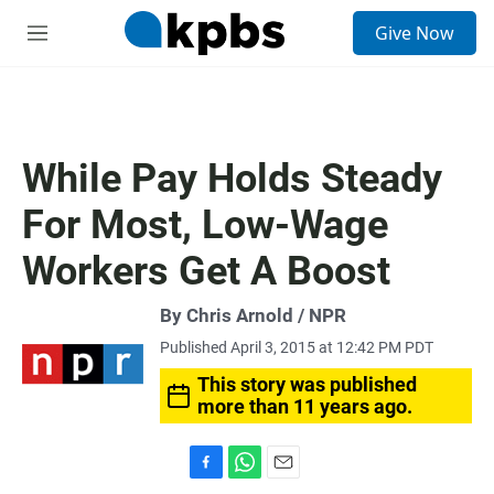
S
Give Now
e
M
a
e
r
n
c
u
h
u
While Pay Holds Steady
e
r
For Most, Low-Wage
y
Workers Get A Boost
By Chris Arnold / NPR
Published April 3, 2015 at 12:42 PM PDT
This story was published
more than 11 years ago.
F
W
E