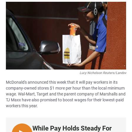
a
h
m
c
a
a
e
t
i
b
s
l
o
A
o
p
k
p
Lucy Nicholson Reuters/Landov
McDonald's announced this week that it will pay workers in its
company-owned stores $1 more per hour than the local minimum
wage. Wal-Mart, Target and the parent company of Marshalls and
TJ Maxx have also promised to boost wages for their lowest-paid
workers this year.
While Pay Holds Steady For