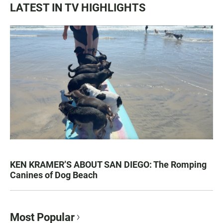
LATEST IN TV HIGHLIGHTS
KEN KRAMER’S ABOUT SAN DIEGO: The Romping
Canines of Dog Beach
Most Popular