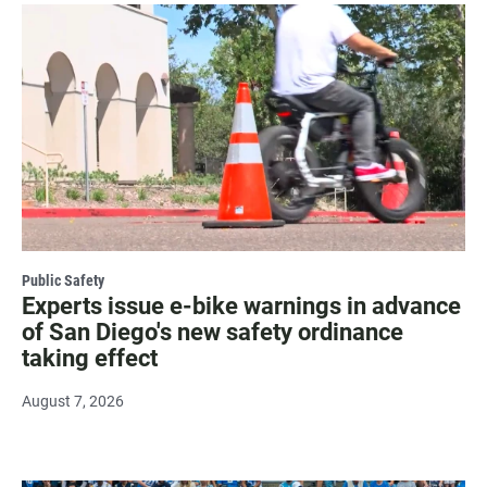
Public Safety
Experts issue e-bike warnings in advance
of San Diego's new safety ordinance
taking effect
August 7, 2026