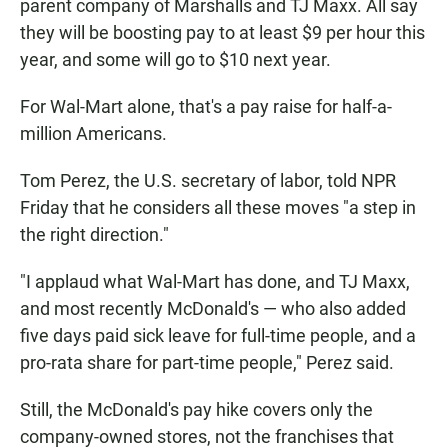
parent company of Marshalls and TJ Maxx. All say
they will be boosting pay to at least $9 per hour this
year, and some will go to $10 next year.
For Wal-Mart alone, that's a pay raise for half-a-
million Americans.
Tom Perez, the U.S. secretary of labor, told NPR
Friday that he considers all these moves "a step in
the right direction."
"I applaud what Wal-Mart has done, and TJ Maxx,
and most recently McDonald's — who also added
five days paid sick leave for full-time people, and a
pro-rata share for part-time people," Perez said.
Still, the McDonald's pay hike covers only the
company-owned stores, not the franchises that