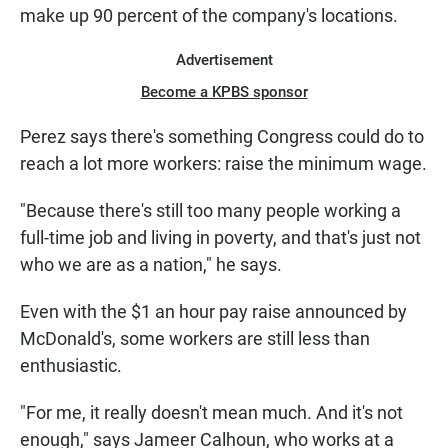
make up 90 percent of the company's locations.
Advertisement
Become a KPBS sponsor
Perez says there's something Congress could do to
reach a lot more
workers: raise the minimum wage.
"Because there's still too many people working a
full-time job and living in poverty, and that's just not
who we are as a nation," he says.
Even with the $1 an hour pay raise announced by
McDonald's, some workers are still less than
enthusiastic.
"For me, it really doesn't mean much. And it's not
enough," says Jameer Calhoun, who works at a