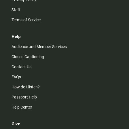
Staff
Terms of Service
Help
Audience and Member Services
Closed Captioning
Contact Us
FAQs
How do I listen?
Passport Help
Help Center
Give