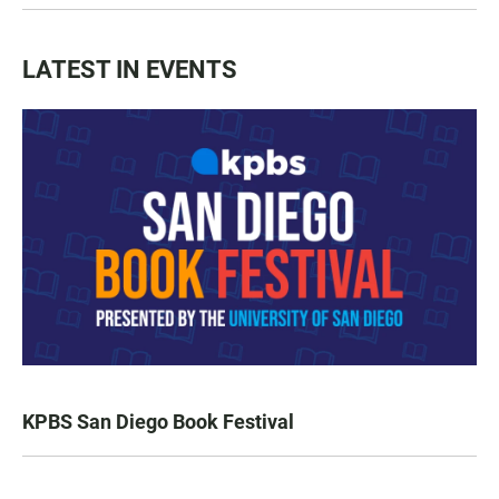
LATEST IN EVENTS
KPBS San Diego Book Festival