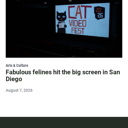
Arts & Culture
Fabulous felines hit the big screen in San
Diego
August 7, 2026