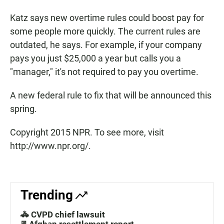
Katz says new overtime rules could boost pay for
some people more quickly. The current rules are
outdated, he says. For example, if your company
pays you just $25,000 a year but calls you a
"manager," it's not required to pay you overtime.
A new federal rule to fix that will be announced this
spring.
Copyright 2015 NPR. To see more, visit
http://www.npr.org/.
Trending
🚓 CVPD chief lawsuit