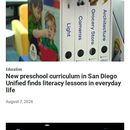
Education
New preschool curriculum in San Diego
Unified finds literacy lessons in everyday
life
August 7, 2026