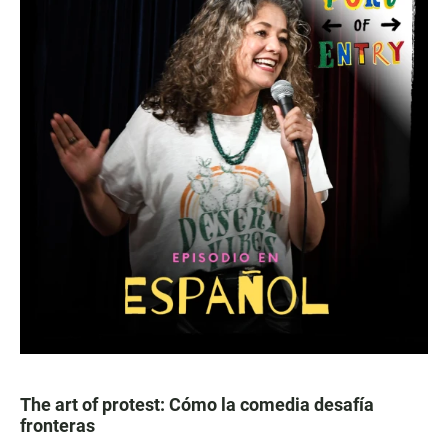
The art of protest: Cómo la comedia desafía
fronteras