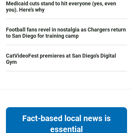
Medicaid cuts stand to hit everyone (yes, even
you). Here’s why
Football fans revel in nostalgia as Chargers return
to San Diego for training camp
CatVideoFest premieres at San Diego's Digital
Gym
Fact-based local news is
essential