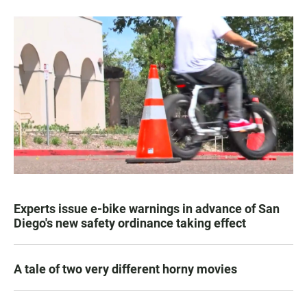
Experts issue e-bike warnings in advance of San
Diego's new safety ordinance taking effect
A tale of two very different horny movies