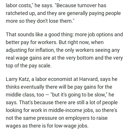
labor costs," he says. "Because turnover has
ratcheted up, and they are generally paying people
more so they don't lose them."
That sounds like a good thing: more job options and
better pay for workers. But right now, when
adjusting for inflation, the only workers seeing any
real wage gains are at the very bottom and the very
top of the pay scale.
Larry Katz, a labor economist at Harvard, says he
thinks eventually there will be pay gains for the
middle class, too — "but it's going to be slow," he
says. That's because there are still a lot of people
looking for work in middle-income jobs, so there's
not the same pressure on employers to raise
wages as there is for low-wage jobs.