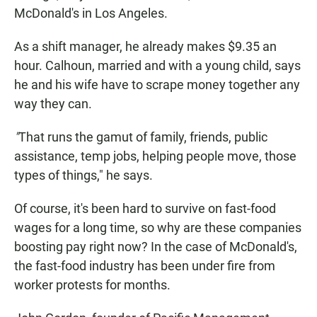
McDonald's in Los Angeles.
As a shift manager, he already makes $9.35 an
hour. Calhoun, married and with a young child, says
he and his wife have to scrape money together any
way they can.
"
That runs the gamut of family, friends, public
assistance, temp jobs, helping people move, those
types of things," he says.
Of course, it's been hard to survive on fast-food
wages for a long time, so why are these companies
boosting pay right now? In the case of McDonald's,
the fast-food industry has been under fire from
worker protests for months.