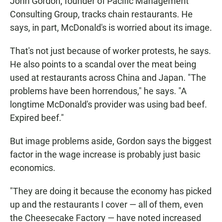
John Gordon, founder of Pacific Management
Consulting Group, tracks chain restaurants. He
says, in part, McDonald's is worried about its image.
That's not just because of worker protests, he says.
He also points to a scandal over the meat being
used at restaurants across China and Japan. "The
problems have been horrendous," he says. "A
longtime McDonald's provider was using bad beef.
Expired beef."
But image problems aside, Gordon says the biggest
factor in the wage increase is probably just basic
economics.
"They are doing it because the economy has picked
up and the restaurants I cover — all of them, even
the Cheesecake Factory — have noted increased