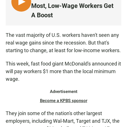
L
Most, Low-Wage Workers Get
I
A Boost
S
T
E
The vast majority of U.S. workers haven't seen any
N
real wage gains since the recession. But that's
starting to change, at least for low-income workers.
This week, fast food giant McDonald's announced it
will pay workers $1 more than the local minimum
wage.
Advertisement
Become a KPBS sponsor
They join some of the nation's other largest
employers, including Wal-Mart, Target and TJX, the