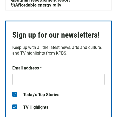
📃Afghan resettlement report
🔌Affordable energy rally
Sign up for our newsletters!
Keep up with all the latest news, arts and culture,
and TV highlights from KPBS.
Email address
*
Today's Top Stories
TV Highlights