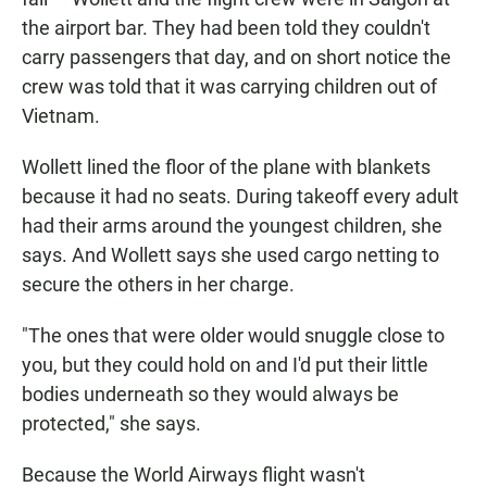
the airport bar. They had been told they couldn't
carry passengers that day, and on short notice the
crew was told that it was carrying children out of
Vietnam.
Wollett lined the floor of the plane with blankets
because it had no seats. During takeoff every adult
had their arms around the youngest children, she
says. And Wollett says she used cargo netting to
secure the others in her charge.
"The ones that were older would snuggle close to
you, but they could hold on and I'd put their little
bodies underneath so they would always be
protected," she says.
Because the World Airways flight wasn't