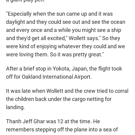
"Especially when the sun came up and it was
daylight and they could see out and see the ocean
and every once and a while you might see a ship
and they'd get all excited," Wollett says." So they
were kind of enjoying whatever they could and we
were loving them. So it was pretty great."
After a brief stop in Yokota, Japan, the flight took
off for Oakland International Airport.
It was late when Wollett and the crew tried to corral
the children back under the cargo netting for
landing.
Thanh Jeff Ghar was 12 at the time. He
remembers stepping off the plane into a sea of