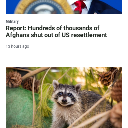
Military
Report: Hundreds of thousands of
Afghans shut out of US resettlement
13 hours ago