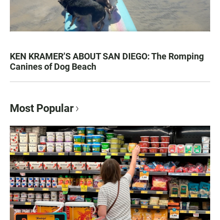
KEN KRAMER’S ABOUT SAN DIEGO: The Romping
Canines of Dog Beach
Most Popular