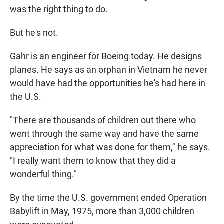
was the right thing to do.
But he's not.
Gahr is an engineer for Boeing today. He designs
planes. He says as an orphan in Vietnam he never
would have had the opportunities he's had here in
the U.S.
"There are thousands of children out there who
went through the same way and have the same
appreciation for what was done for them," he says.
"I really want them to know that they did a
wonderful thing."
By the time the U.S. government ended Operation
Babylift in May, 1975, more than 3,000 children