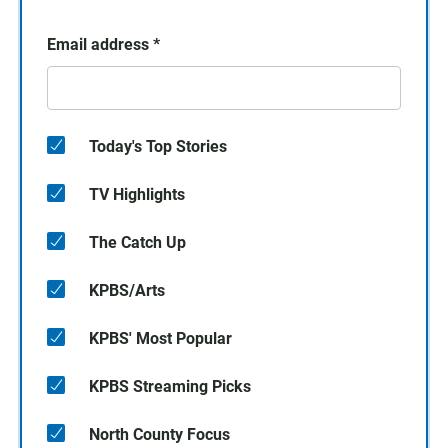
Email address
*
Today's Top Stories
TV Highlights
The Catch Up
KPBS/Arts
KPBS' Most Popular
KPBS Streaming Picks
North County Focus