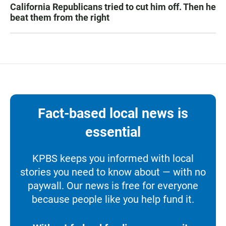
California Republicans tried to cut him off. Then he
beat them from the right
Fact-based local news is
essential
KPBS keeps you informed with local
stories you need to know about — with no
paywall. Our news is free for everyone
because people like you help fund it.