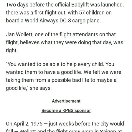
Two days before the official Babylift was launched,
there was a first flight out, with 57 children on
board a World Airways DC-8 cargo plane.
Jan Wollett, one of the flight attendants on that
flight, believes what they were doing that day, was
right.
"You wanted to be able to help every child. You
wanted them to have a good life. We felt we were
taking them from a possible bad life to maybe a
good life," she says.
Advertisement
Become a KPBS sponsor
On April 2, 1975 — just weeks before the city would
fall — Wollett and the flight crew were in Saigon at