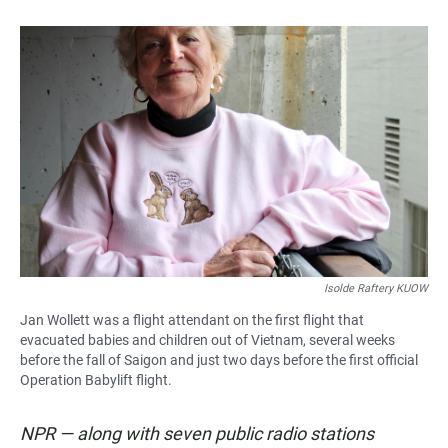
Isolde Raftery KUOW
Jan Wollett was a flight attendant on the first flight that
evacuated babies and children out of Vietnam, several weeks
before the fall of Saigon and just two days before the first official
Operation Babylift flight.
NPR — along with seven public radio stations