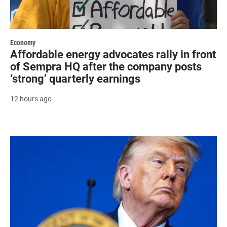
Economy
Affordable energy advocates rally in front
of Sempra HQ after the company posts
‘strong’ quarterly earnings
12 hours ago