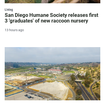
Living
San Diego Humane Society releases first
3 'graduates' of new raccoon nursery
13 hours ago