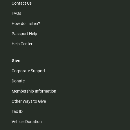
Contact Us
FAQs
How do I listen?
Passport Help
Help Center
Give
Corporate Support
Donate
Membership Information
Other Ways to Give
Tax ID
Vehicle Donation