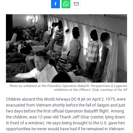
F
W
E
a
h
m
c
a
a
e
t
i
b
s
l
o
A
o
p
k
p
Photo as exhibited at the Presidio's Operation Babylift: Perspectives & Legacies
exhibition at the Officers' Club, courtesy of the AP
Children aboard this World Airways DC-8 jet on April 2, 1975, were
evacuated from Vietnam shortly before the fall of Saigon and just
two days before the first official Operation Babylift flight. Among
the children, was 12-year-old Thanh Jeff Ghar (center, lying down
in front of a window). He says being brought to the U.S. gave him
opportunities he never would have had if he remained in Vietnam.