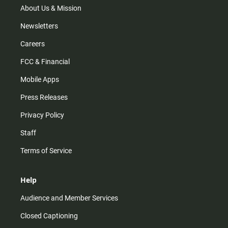
m
About Us & Mission
Newsletters
Careers
FCC & Financial
Mobile Apps
Press Releases
Privacy Policy
Staff
Terms of Service
Help
Audience and Member Services
Closed Captioning