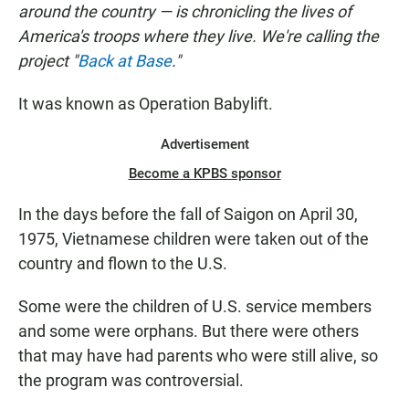
around the country — is chronicling the lives of
America's troops where they live. We're calling the
project "
Back at Base
."
It was known as Operation Babylift.
Advertisement
Become a KPBS sponsor
In the days before the fall of Saigon on April 30,
1975, Vietnamese children were taken out of the
country and flown to the U.S.
Some were the children of U.S. service members
and some were orphans. But there were others
that may have had parents who were still alive, so
the program was controversial.