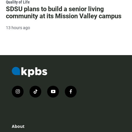
Quality of Life
SDSU plans to build a senior living
community at its Mission Valley campus
13 hours ago
i
t
y
f
n
i
o
a
s
k
u
c
t
t
t
e
a
o
u
b
g
k
b
o
r
e
o
About
a
k