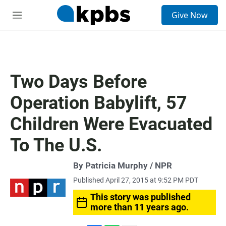
S
Give Now
e
M
a
e
r
n
c
u
h
u
Two Days Before
e
r
Operation Babylift, 57
y
Children Were Evacuated
To The U.S.
By Patricia Murphy / NPR
Published April 27, 2015 at 9:52 PM PDT
This story was published
more than 11 years ago.