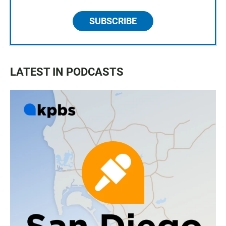
SUBSCRIBE
LATEST IN PODCASTS