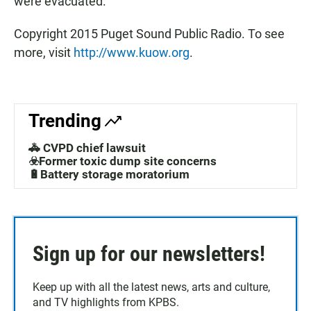
were evacuated.
Copyright 2015 Puget Sound Public Radio. To see
more, visit
http://www.kuow.org
.
Trending
🚓 CVPD chief lawsuit
☣️Former toxic dump site concerns
🔋Battery storage moratorium
Sign up for our newsletters!
Keep up with all the latest news, arts and culture,
and TV highlights from KPBS.