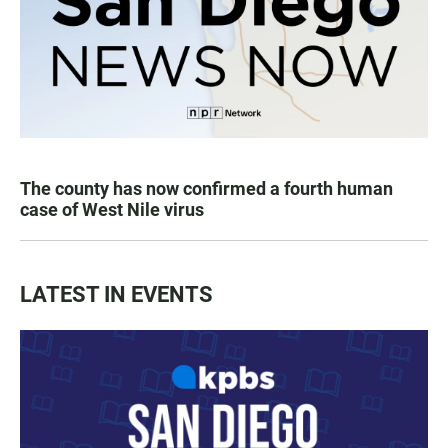
The county has now confirmed a fourth human
case of West Nile virus
LATEST IN EVENTS