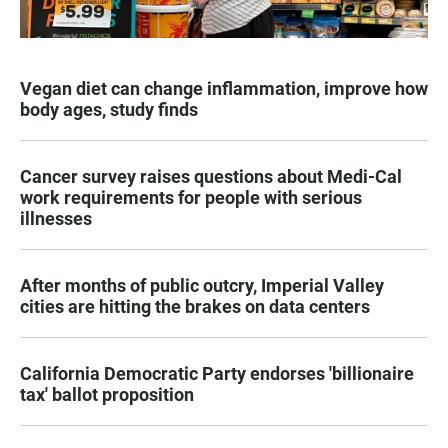
Vegan diet can change inflammation, improve how
body ages, study finds
Cancer survey raises questions about Medi-Cal
work requirements for people with serious
illnesses
After months of public outcry, Imperial Valley
cities are hitting the brakes on data centers
California Democratic Party endorses 'billionaire
tax' ballot proposition