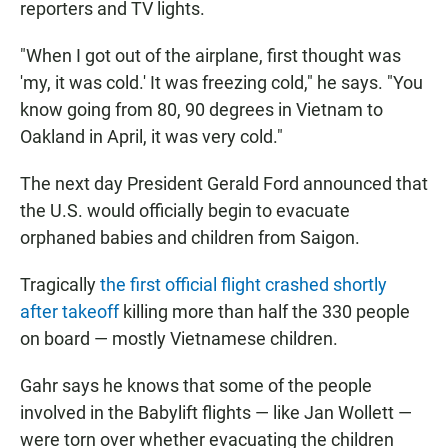
reporters and TV lights.
"When I got out of the airplane, first thought was
'my, it was cold.' It was freezing cold," he says. "You
know going from 80, 90 degrees in Vietnam to
Oakland in April, it was very cold."
The next day President Gerald Ford announced that
the U.S. would officially begin to evacuate
orphaned babies and children from Saigon.
Tragically
the first official flight crashed shortly
after takeoff
killing more than half the 330 people
on board — mostly Vietnamese children.
Gahr says he knows that some of the people
involved in the Babylift flights — like Jan Wollett —
were torn over whether evacuating the children