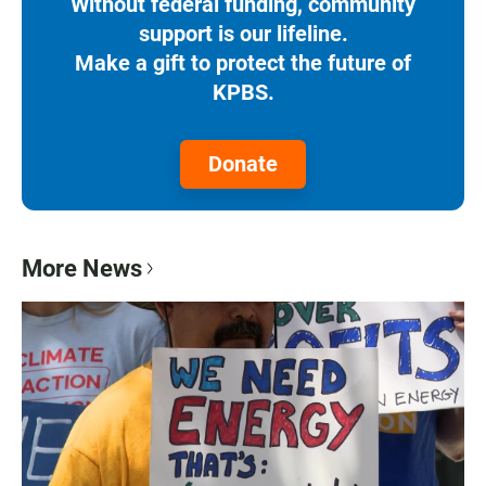
Without federal funding, community
support is our lifeline.
Make a gift to protect the future of
KPBS.
Donate
More News