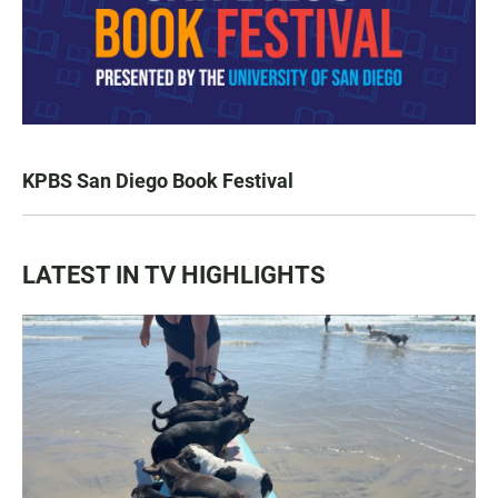
KPBS San Diego Book Festival
LATEST IN TV HIGHLIGHTS