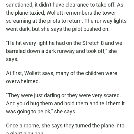
sanctioned, it didn't have clearance to take off. As
the plane taxied, Wollett remembers the tower
screaming at the pilots to return. The runway lights
went dark, but she says the pilot pushed on.
"He hit every light he had on the Stretch 8 and we
barreled down a dark runway and took off," she
says.
At first, Wollett says, many of the children were
overwhelmed.
"They were just darling or they were very scared.
And you'd hug them and hold them and tell them it
was going to be ok," she says.
Once airborne, she says they turned the plane into
a giant play pen.