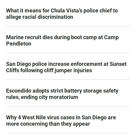
What it means for Chula Vista’s police chief to
allege racial discrimination
Marine recruit dies during boot camp at Camp
Pendleton
San Diego police increase enforcement at Sunset
Cliffs following cliff jumper injuries
Escondido adopts strict battery storage safety
rules, ending city moratorium
Why 4 West Nile virus cases in San Diego are
more concerning than they appear