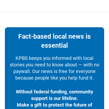
Fact-based local news is
essential
KPBS keeps you informed with local
stories you need to know about — with no
paywall. Our news is free for everyone
because people like you help fund it.
Without federal funding, community
support is our lifeline.
Make a gift to protect the future of