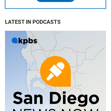
LATEST IN PODCASTS