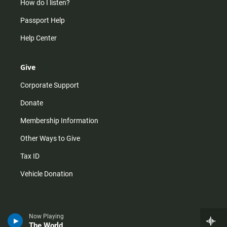
How do I listen?
Passport Help
Help Center
Give
Corporate Support
Donate
Membership Information
Other Ways to Give
Tax ID
Vehicle Donation
Now Playing
The World