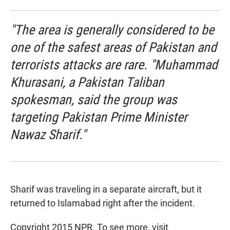
"The area is generally considered to be
one of the safest areas of Pakistan and
terrorists attacks are rare. "Muhammad
Khurasani, a Pakistan Taliban
spokesman, said the group was
targeting Pakistan Prime Minister
Nawaz Sharif."
Sharif was traveling in a separate aircraft, but it
returned to Islamabad right after the incident.
Copyright 2015 NPR. To see more, visit