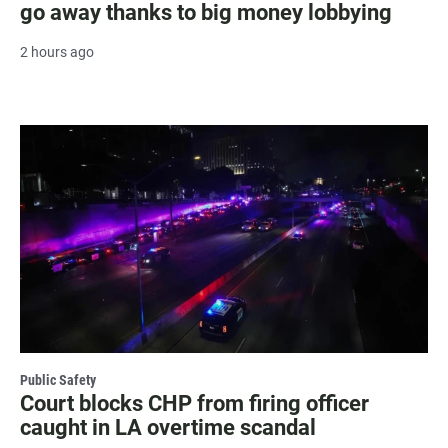
go away thanks to big money lobbying
2 hours ago
Public Safety
Court blocks CHP from firing officer
caught in LA overtime scandal