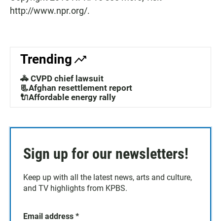
http://www.npr.org/.
Trending
🚓 CVPD chief lawsuit
📃Afghan resettlement report
🔌Affordable energy rally
Sign up for our newsletters!
Keep up with all the latest news, arts and culture,
and TV highlights from KPBS.
Email address
*