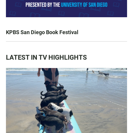
KPBS San Diego Book Festival
LATEST IN TV HIGHLIGHTS