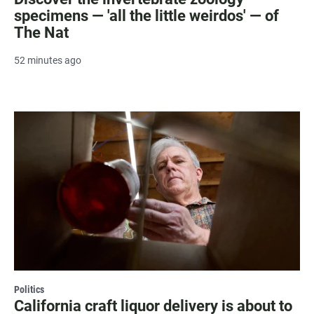
specimens — 'all the little weirdos' — of
The Nat
52 minutes ago
Politics
California craft liquor delivery is about to