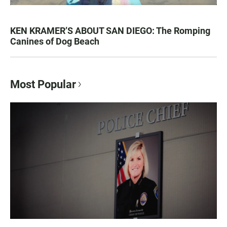
KEN KRAMER’S ABOUT SAN DIEGO: The Romping
Canines of Dog Beach
Most Popular