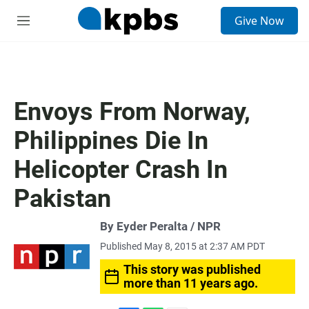
S
Give Now
e
M
a
e
r
n
c
u
h
u
Envoys From Norway,
e
r
Philippines Die In
y
Helicopter Crash In
Pakistan
By Eyder Peralta / NPR
Published May 8, 2015 at 2:37 AM PDT
This story was published
more than 11 years ago.