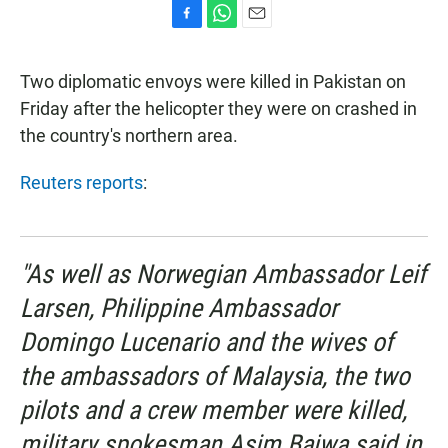
F
W
E
a
h
m
c
a
a
Two diplomatic envoys were killed in Pakistan on
e
t
i
b
s
l
Friday after the helicopter they were on crashed in
o
A
the country's northern area.
o
p
k
p
Reuters reports
:
"As well as Norwegian Ambassador Leif
Larsen, Philippine Ambassador
Domingo Lucenario and the wives of
the ambassadors of Malaysia, the two
pilots and a crew member were killed,
military spokesman Asim Bajwa said in