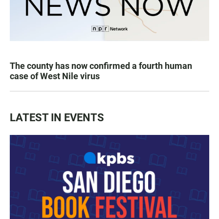
The county has now confirmed a fourth human
case of West Nile virus
LATEST IN EVENTS