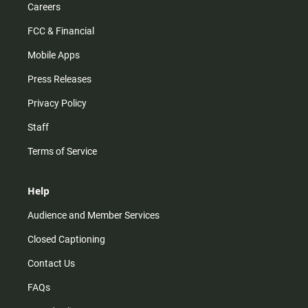
Careers
FCC & Financial
Mobile Apps
Press Releases
Privacy Policy
Staff
Terms of Service
Help
Audience and Member Services
Closed Captioning
Contact Us
FAQs