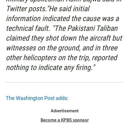
Twitter posts."He said initial
information indicated the cause was a
technical fault. "The Pakistani Taliban
claimed they shot down the aircraft but
witnesses on the ground, and in three
other helicopters on the trip, reported
nothing to indicate any firing."
The Washington Post adds
:
Advertisement
Become a KPBS sponsor