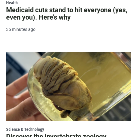
Health
Medicaid cuts stand to hit everyone (yes,
even you). Here’s why
35 minutes ago
Science & Technology
Discover the invertebrate zoology