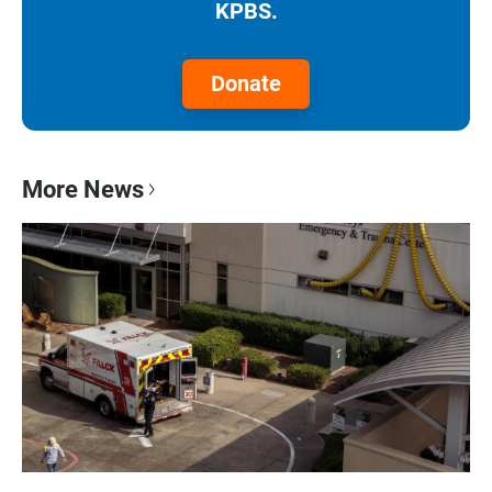
KPBS.
Donate
More News