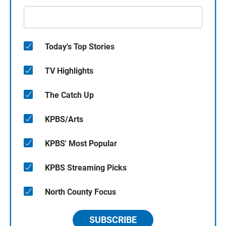
Today's Top Stories
TV Highlights
The Catch Up
KPBS/Arts
KPBS' Most Popular
KPBS Streaming Picks
North County Focus
SUBSCRIBE