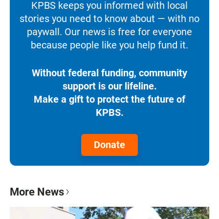
KPBS keeps you informed with local
stories you need to know about — with no
paywall. Our news is free for everyone
because people like you help fund it.
Without federal funding, community
support is our lifeline.
Make a gift to protect the future of
KPBS.
Donate
More News