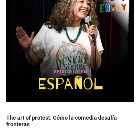
The art of protest: Cómo la comedia desafía
fronteras