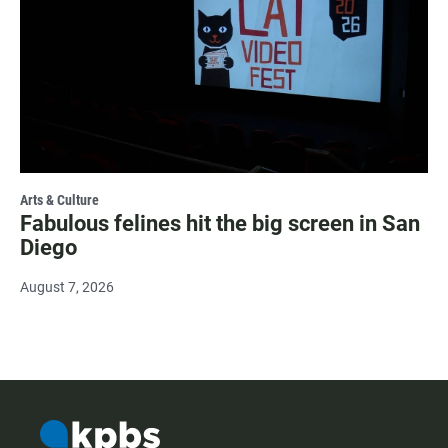
Arts & Culture
Fabulous felines hit the big screen in San
Diego
August 7, 2026