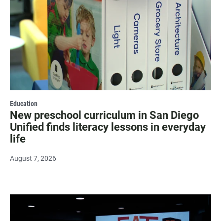
Education
New preschool curriculum in San Diego
Unified finds literacy lessons in everyday
life
August 7, 2026