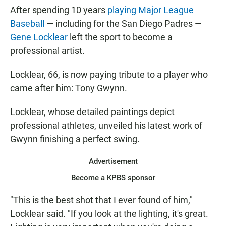
After spending 10 years
playing Major League
Baseball
— including for the San Diego Padres —
Gene Locklear
left the sport to become a
professional artist.
Locklear, 66, is now paying tribute to a player who
came after him: Tony Gwynn.
Locklear, whose detailed paintings depict
professional athletes, unveiled his latest work of
Gwynn finishing a perfect swing.
Advertisement
Become a KPBS sponsor
"This is the best shot that I ever found of him,"
Locklear said. "If you look at the lighting, it's great.