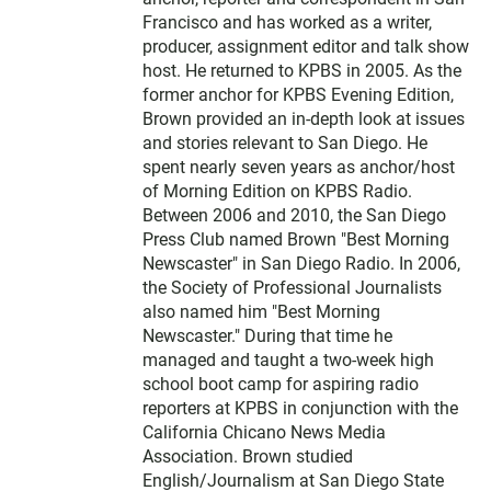
Francisco and has worked as a writer,
producer, assignment editor and talk show
host. He returned to KPBS in 2005. As the
former anchor for KPBS Evening Edition,
Brown provided an in-depth look at issues
and stories relevant to San Diego. He
spent nearly seven years as anchor/host
of Morning Edition on KPBS Radio.
Between 2006 and 2010, the San Diego
Press Club named Brown "Best Morning
Newscaster" in San Diego Radio. In 2006,
the Society of Professional Journalists
also named him "Best Morning
Newscaster." During that time he
managed and taught a two-week high
school boot camp for aspiring radio
reporters at KPBS in conjunction with the
California Chicano News Media
Association. Brown studied
English/Journalism at San Diego State