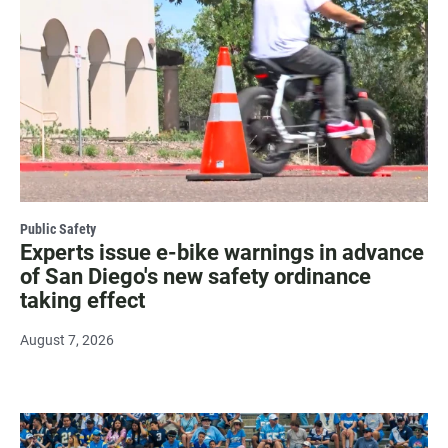
Public Safety
Experts issue e-bike warnings in advance
of San Diego's new safety ordinance
taking effect
August 7, 2026