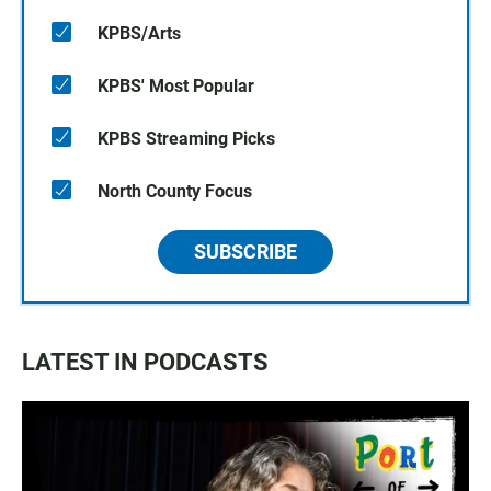
KPBS/Arts
KPBS' Most Popular
KPBS Streaming Picks
North County Focus
SUBSCRIBE
LATEST IN PODCASTS