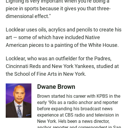
Lighting is very important when you're doing a
piece in sports because it gives you that three-
dimensional effect."
Locklear uses oils, acrylics and pencils to create his
art — some of which have included Native
American pieces to a painting of the White House.
Locklear, who was an outfielder for the Padres,
Cincinnati Reds and New York Yankees, studied at
the School of Fine Arts in New York.
Dwane Brown
Brown started his career with KPBS in the
early '90s as a radio anchor and reporter
before expanding his broadcast news
experience at CBS radio and television in
New York. He’s been a news director,
anchor, reporter and correspondent in San