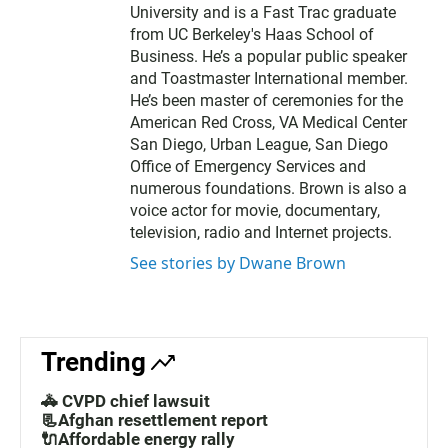
University and is a Fast Trac graduate
from UC Berkeley's Haas School of
Business. He’s a popular public speaker
and Toastmaster International member.
He’s been master of ceremonies for the
American Red Cross, VA Medical Center
San Diego, Urban League, San Diego
Office of Emergency Services and
numerous foundations. Brown is also a
voice actor for movie, documentary,
television, radio and Internet projects.
See stories by Dwane Brown
Trending
🚓 CVPD chief lawsuit
📃Afghan resettlement report
🔌Affordable energy rally