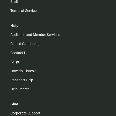
Staff
Terms of Service
Help
Audience and Member Services
Closed Captioning
Contact Us
FAQs
How do I listen?
Passport Help
Help Center
Give
Corporate Support