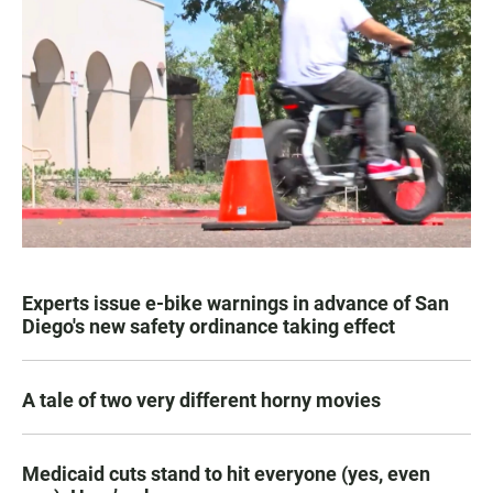
Experts issue e-bike warnings in advance of San
Diego's new safety ordinance taking effect
A tale of two very different horny movies
Medicaid cuts stand to hit everyone (yes, even