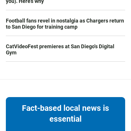
you). Here’s why
Football fans revel in nostalgia as Chargers return
to San Diego for training camp
CatVideoFest premieres at San Diego's Digital
Gym
Fact-based local news is
essential