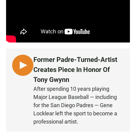
Former Padre-Turned-Artist
L
Creates Piece In Honor Of
I
Tony Gwynn
S
After spending 10 years playing
T
Major League Baseball — including
E
N
for the San Diego Padres — Gene
Locklear left the sport to become a
professional artist.