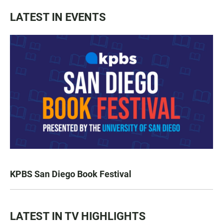
LATEST IN EVENTS
KPBS San Diego Book Festival
LATEST IN TV HIGHLIGHTS