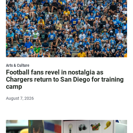
Arts & Culture
Football fans revel in nostalgia as
Chargers return to San Diego for training
camp
August 7, 2026