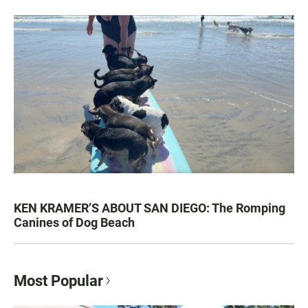
KEN KRAMER’S ABOUT SAN DIEGO: The Romping
Canines of Dog Beach
Most Popular