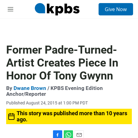
S
Give Now
e
M
a
e
r
n
c
u
h
u
Former Padre-Turned-
e
r
Artist Creates Piece In
y
Honor Of Tony Gwynn
By
Dwane Brown
/ KPBS Evening Edition
Anchor/Reporter
Published August 24, 2015 at 1:00 PM PDT
This story was published more than 10 years
ago.