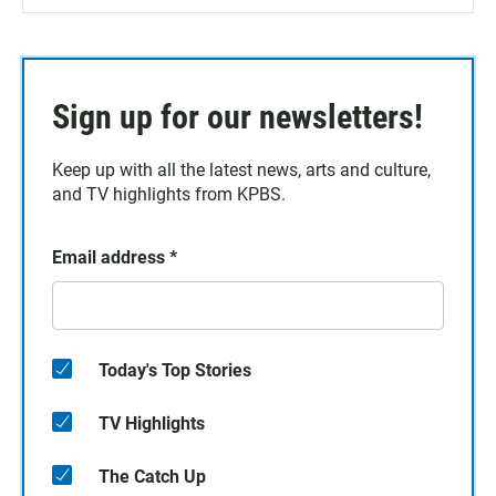
Sign up for our newsletters!
Keep up with all the latest news, arts and culture,
and TV highlights from KPBS.
Email address
*
Today's Top Stories
TV Highlights
The Catch Up