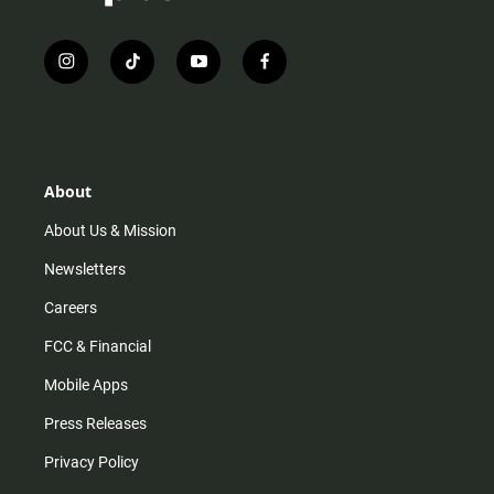
i
t
y
f
n
i
o
a
s
k
u
c
t
t
t
e
a
o
u
b
g
k
b
o
r
e
o
About
a
k
m
About Us & Mission
Newsletters
Careers
FCC & Financial
Mobile Apps
Press Releases
Privacy Policy