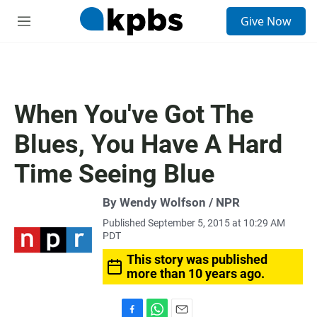
S
Give Now
e
M
a
e
r
n
c
u
h
u
When You've Got The
e
r
Blues, You Have A Hard
y
Time Seeing Blue
By Wendy Wolfson / NPR
Published September 5, 2015 at 10:29 AM
PDT
This story was published
more than 10 years ago.