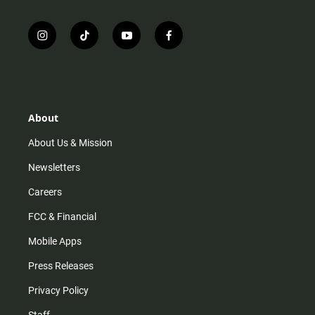
i
t
y
f
n
i
o
a
s
k
u
c
t
t
t
e
a
o
u
b
g
k
b
o
r
e
o
About
a
k
m
About Us & Mission
Newsletters
Careers
FCC & Financial
Mobile Apps
Press Releases
Privacy Policy