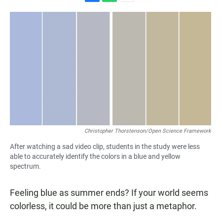
F
W
E
a
h
m
c
a
a
e
t
i
b
s
l
o
A
o
p
k
p
Christopher Thorstenson/Open Science Framework
After watching a sad video clip, students in the study were less
able to accurately identify the colors in a blue and yellow
spectrum.
Feeling blue as summer ends? If your world seems
colorless, it could be more than just a metaphor.