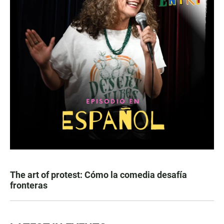
The art of protest: Cómo la comedia desafía
fronteras