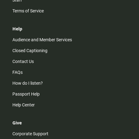
Staff
Terms of Service
Help
Audience and Member Services
Closed Captioning
Contact Us
FAQs
How do I listen?
Passport Help
Help Center
Give
Corporate Support