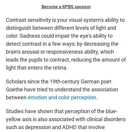
Become a KPBS sponsor
Contrast sensitivity is your visual system's ability to
distinguish between different levels of light and
color. Sadness could impair the eye's ability to
detect contrast in a few ways: by decreasing the
brain's arousal or responsiveness ability, which
leads the pupils to contract, reducing the amount of
light that enters the retina.
Scholars since the 19th-century German poet
Goethe have tried to understand the association
between
emotion and color perception
.
Studies have shown that perception of the blue-
yellow axis is also associated with clinical disorders
such as depression and ADHD that involve