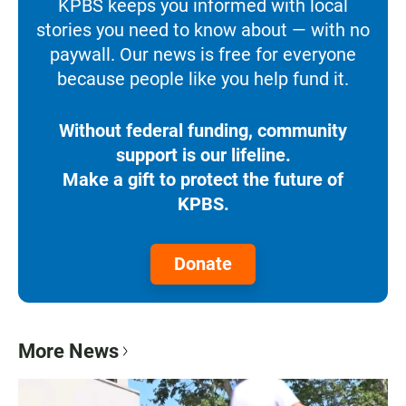
KPBS keeps you informed with local
stories you need to know about — with no
paywall. Our news is free for everyone
because people like you help fund it.
Without federal funding, community
support is our lifeline.
Make a gift to protect the future of
KPBS.
Donate
More News