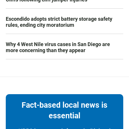
Escondido adopts strict battery storage safety
rules, ending city moratorium
Why 4 West Nile virus cases in San Diego are
more concerning than they appear
Fact-based local news is
essential