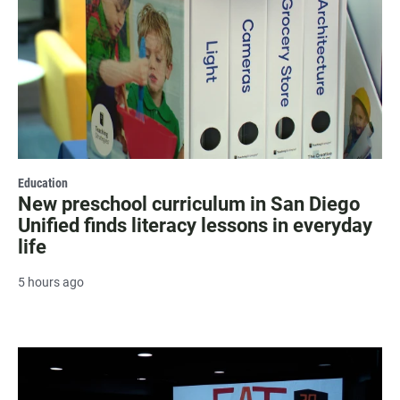
Education
New preschool curriculum in San Diego
Unified finds literacy lessons in everyday
life
5 hours ago