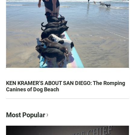
KEN KRAMER’S ABOUT SAN DIEGO: The Romping
Canines of Dog Beach
Most Popular