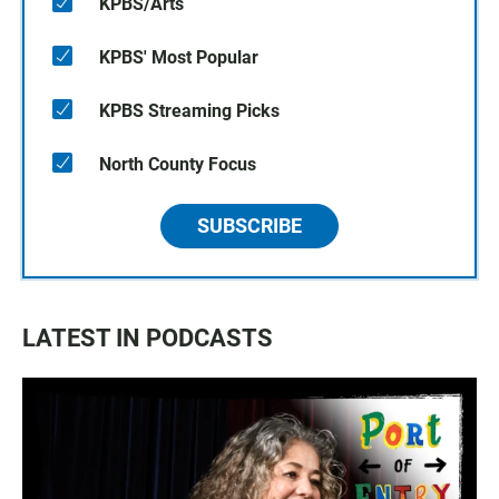
KPBS/Arts
KPBS' Most Popular
KPBS Streaming Picks
North County Focus
SUBSCRIBE
LATEST IN PODCASTS