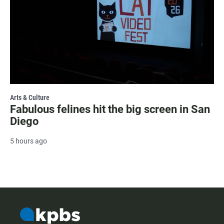
Arts & Culture
Fabulous felines hit the big screen in San
Diego
5 hours ago