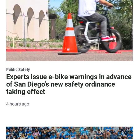
Public Safety
Experts issue e-bike warnings in advance
of San Diego's new safety ordinance
taking effect
4 hours ago