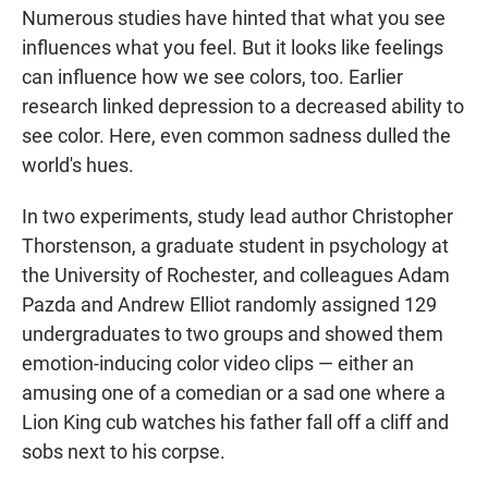
Numerous studies have hinted that what you see
influences what you feel. But it looks like feelings
can influence how we see colors, too. Earlier
research linked depression to a decreased ability to
see color. Here, even common sadness dulled the
world's hues.
In two experiments, study lead author Christopher
Thorstenson, a graduate student in psychology at
the University of Rochester, and colleagues Adam
Pazda and Andrew Elliot randomly assigned 129
undergraduates to two groups and showed them
emotion-inducing color video clips — either an
amusing one of a comedian or a sad one where a
Lion King cub watches his father fall off a cliff and
sobs next to his corpse.