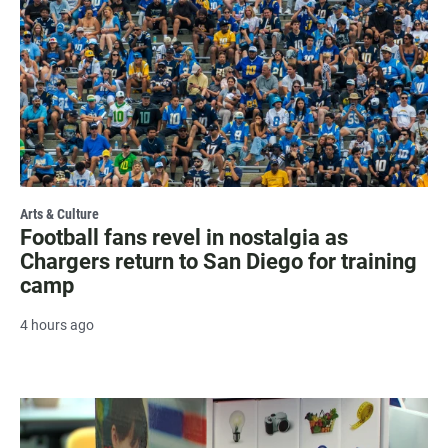
Arts & Culture
Football fans revel in nostalgia as
Chargers return to San Diego for training
camp
4 hours ago