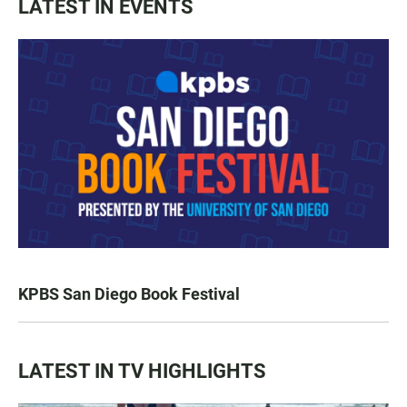
LATEST IN EVENTS
KPBS San Diego Book Festival
LATEST IN TV HIGHLIGHTS