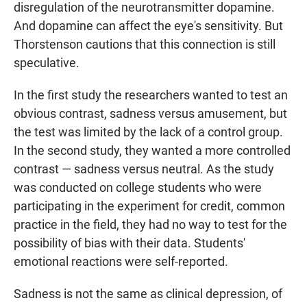
disregulation of the neurotransmitter dopamine.
And dopamine can affect the eye's sensitivity. But
Thorstenson cautions that this connection is still
speculative.
In the first study the researchers wanted to test an
obvious contrast, sadness versus amusement, but
the test was limited by the lack of a control group.
In the second study, they wanted a more controlled
contrast — sadness versus neutral. As the study
was conducted on college students who were
participating in the experiment for credit, common
practice in the field, they had no way to test for the
possibility of bias with their data. Students'
emotional reactions were self-reported.
Sadness is not the same as clinical depression, of