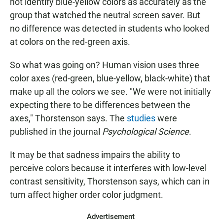
not identify blue-yellow colors as accurately as the
group that watched the neutral screen saver. But
no difference was detected in students who looked
at colors on the red-green axis.
So what was going on? Human vision uses three
color axes (red-green, blue-yellow, black-white) that
make up all the colors we see. "We were not initially
expecting there to be differences between the
axes," Thorstenson says. The
studies
were
published in the journal
Psychological Science
.
It may be that sadness impairs the ability to
perceive colors because it interferes with low-level
contrast sensitivity, Thorstenson says, which can in
turn affect higher order color judgment.
Advertisement