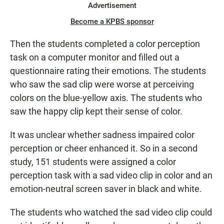
Advertisement
Become a KPBS sponsor
Then the students completed a color perception
task on a computer monitor and filled out a
questionnaire rating their emotions. The students
who saw the sad clip were worse at perceiving
colors on the blue-yellow axis. The students who
saw the happy clip kept their sense of color.
It was unclear whether sadness impaired color
perception or cheer enhanced it. So in a second
study, 151 students were assigned a color
perception task with a sad video clip in color and an
emotion-neutral screen saver in black and white.
The students who watched the sad video clip could