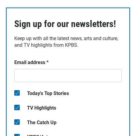
Sign up for our newsletters!
Keep up with all the latest news, arts and culture,
and TV highlights from KPBS.
Email address
*
Today's Top Stories
TV Highlights
The Catch Up