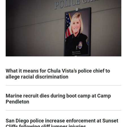
What it means for Chula Vista’s police chief to
allege racial discrimination
Marine recruit dies during boot camp at Camp
Pendleton
San Diego police increase enforcement at Sunset
Cliffs following cliff jumper injuries