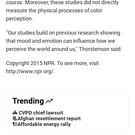
course. Moreover, these studies did not directly
measure the physical processes of color
perception.
"Our studies build on previous research showing
that mood and emotion can influence how we
perceive the world around us," Thorstenson said.
Copyright 2015 NPR. To see more, visit
http://www.npr.org/.
Trending
🚓 CVPD chief lawsuit
📃Afghan resettlement report
🔌Affordable energy rally