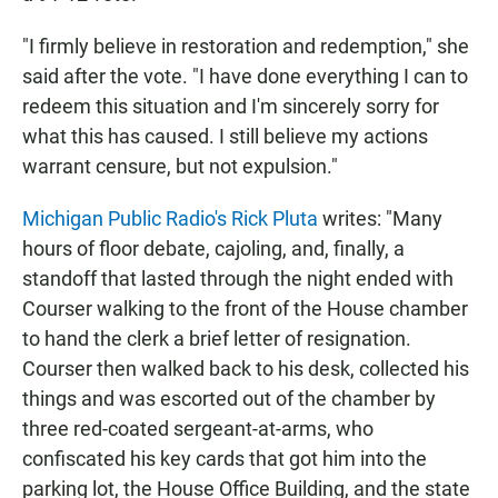
"I firmly believe in restoration and redemption," she
said after the vote. "I have done everything I can to
redeem this situation and I'm sincerely sorry for
what this has caused. I still believe my actions
warrant censure, but not expulsion."
Michigan Public Radio's Rick Pluta
writes: "Many
hours of floor debate, cajoling, and, finally, a
standoff that lasted through the night ended with
Courser walking to the front of the House chamber
to hand the clerk a brief letter of resignation.
Courser then walked back to his desk, collected his
things and was escorted out of the chamber by
three red-coated sergeant-at-arms, who
confiscated his key cards that got him into the
parking lot, the House Office Building, and the state