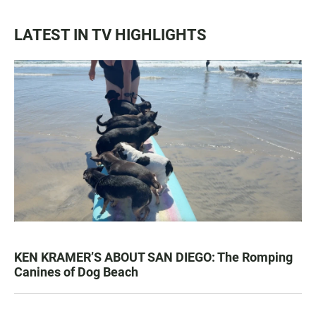
LATEST IN TV HIGHLIGHTS
KEN KRAMER’S ABOUT SAN DIEGO: The Romping
Canines of Dog Beach