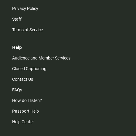
Privacy Policy
Staff
Terms of Service
Help
Audience and Member Services
Closed Captioning
Contact Us
FAQs
How do I listen?
Passport Help
Help Center