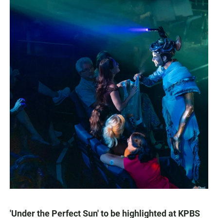
'Under the Perfect Sun' to be highlighted at KPBS