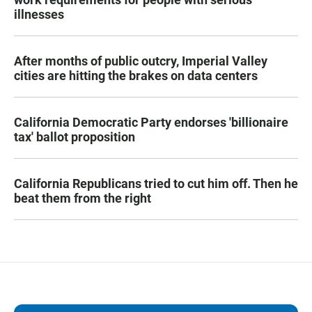
illnesses
After months of public outcry, Imperial Valley
cities are hitting the brakes on data centers
California Democratic Party endorses 'billionaire
tax' ballot proposition
California Republicans tried to cut him off. Then he
beat them from the right