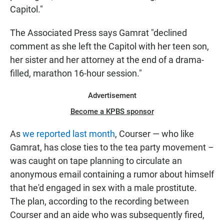
Capitol."
The Associated Press says Gamrat "declined
comment as she left the Capitol with her teen son,
her sister and her attorney at the end of a drama-
filled, marathon 16-hour session."
Advertisement
Become a KPBS sponsor
As
we reported last month
, Courser — who like
Gamrat, has close ties to the tea party movement –
was caught on tape planning to circulate an
anonymous email containing a rumor about himself
that he'd engaged in sex with a male prostitute.
The plan, according to the recording between
Courser and an aide who was subsequently fired,