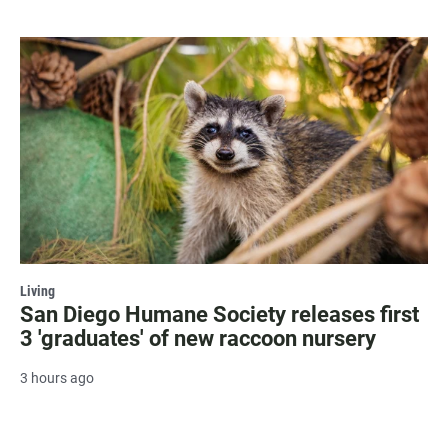
Living
San Diego Humane Society releases first
3 'graduates' of new raccoon nursery
3 hours ago