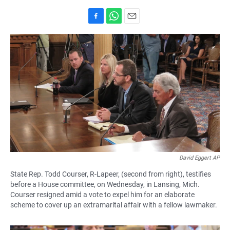
F
W
E
a
h
m
c
a
a
e
t
i
b
s
l
o
A
o
p
k
p
David Eggert AP
State Rep. Todd Courser, R-Lapeer, (second from right), testifies
before a House committee, on Wednesday, in Lansing, Mich.
Courser resigned amid a vote to expel him for an elaborate
scheme to cover up an extramarital affair with a fellow lawmaker.