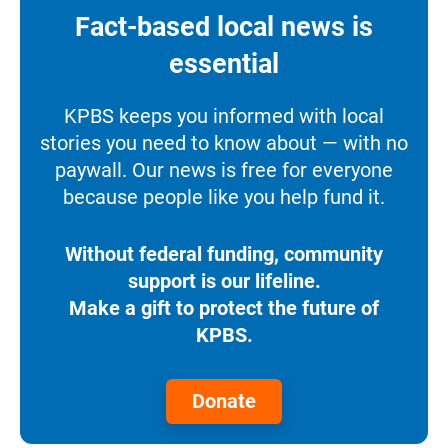
Fact-based local news is
essential
KPBS keeps you informed with local
stories you need to know about — with no
paywall. Our news is free for everyone
because people like you help fund it.
Without federal funding, community
support is our lifeline.
Make a gift to protect the future of
KPBS.
Donate