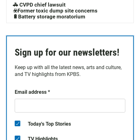
🚓 CVPD chief lawsuit
☣️Former toxic dump site concerns
🔋Battery storage moratorium
Sign up for our newsletters!
Keep up with all the latest news, arts and culture,
and TV highlights from KPBS.
Email address
*
Today's Top Stories
TV Highlights