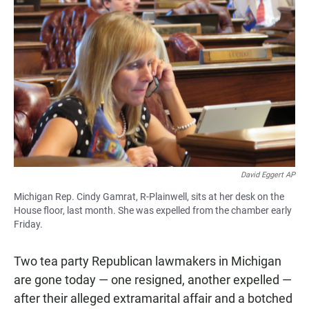
David Eggert AP
Michigan Rep. Cindy Gamrat, R-Plainwell, sits at her desk on the
House floor, last month. She was expelled from the chamber early
Friday.
Two tea party Republican lawmakers in Michigan
are gone today — one resigned, another expelled —
after their alleged extramarital affair and a botched