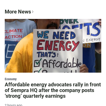
More News
Economy
Affordable energy advocates rally in front
of Sempra HQ after the company posts
‘strong’ quarterly earnings
2 hours ago