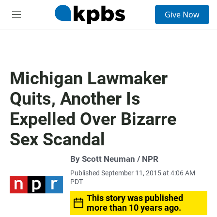
S
Give Now
e
M
a
e
r
n
c
u
h
u
Michigan Lawmaker
e
r
Quits, Another Is
y
Expelled Over Bizarre
Sex Scandal
By Scott Neuman / NPR
Published September 11, 2015 at 4:06 AM
PDT
This story was published
more than 10 years ago.