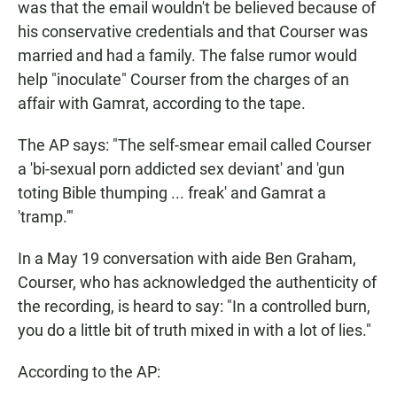
was that the email wouldn't be believed because of
his conservative credentials and that Courser was
married and had a family. The false rumor would
help "inoculate" Courser from the charges of an
affair with Gamrat, according to the tape.
The AP says: "The self-smear email called Courser
a 'bi-sexual porn addicted sex deviant' and 'gun
toting Bible thumping ... freak' and Gamrat a
'tramp.'"
In a May 19 conversation with aide Ben Graham,
Courser, who has acknowledged the authenticity of
the recording, is heard to say: "In a controlled burn,
you do a little bit of truth mixed in with a lot of lies."
According to the AP: