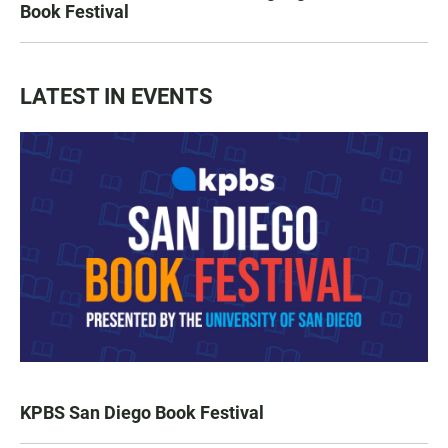
Book Festival
LATEST IN EVENTS
KPBS San Diego Book Festival