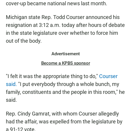
cover-up became national news last month.
Michigan state Rep. Todd Courser announced his
resignation at 3:12 a.m. today after hours of debate
in the state legislature over whether to force him
out of the body.
Advertisement
Become a KPBS sponsor
"I felt it was the appropriate thing to do,"
Courser
said.
"I put everybody through a whole bunch, my
family, constituents and the people in this room," he
said.
Rep. Cindy Gamrat, with whom Courser allegedly
had the affair, was expelled from the legislature by
a 91-12 vote.