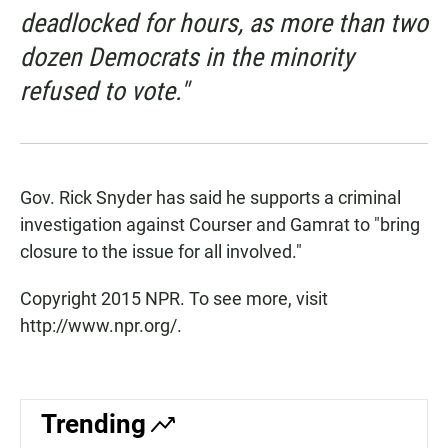
deadlocked for hours, as more than two
dozen Democrats in the minority
refused to vote."
Gov. Rick Snyder has said he supports a criminal
investigation against Courser and Gamrat to "bring
closure to the issue for all involved."
Copyright 2015 NPR. To see more, visit
http://www.npr.org/.
Trending