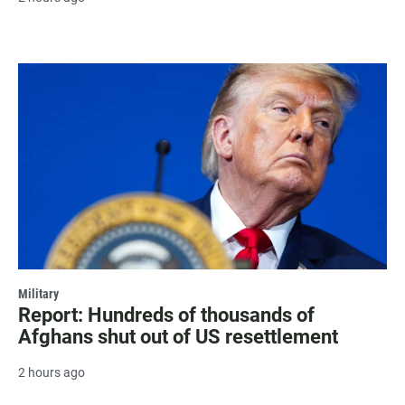
Military
Report: Hundreds of thousands of
Afghans shut out of US resettlement
2 hours ago