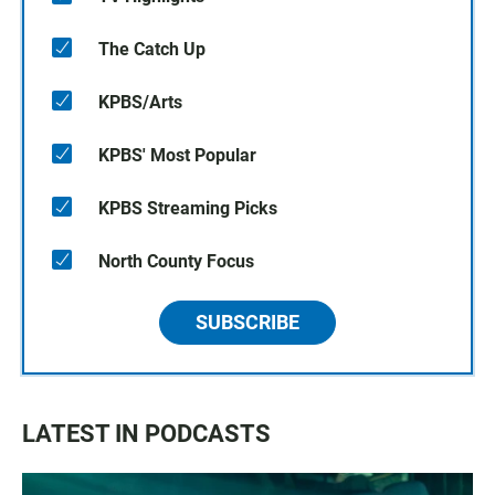
The Catch Up
KPBS/Arts
KPBS' Most Popular
KPBS Streaming Picks
North County Focus
SUBSCRIBE
LATEST IN PODCASTS