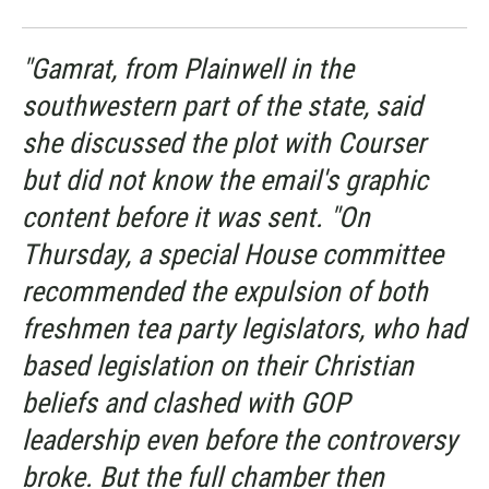
"Gamrat, from Plainwell in the
southwestern part of the state, said
she discussed the plot with Courser
but did not know the email's graphic
content before it was sent. "On
Thursday, a special House committee
recommended the expulsion of both
freshmen tea party legislators, who had
based legislation on their Christian
beliefs and clashed with GOP
leadership even before the controversy
broke. But the full chamber then