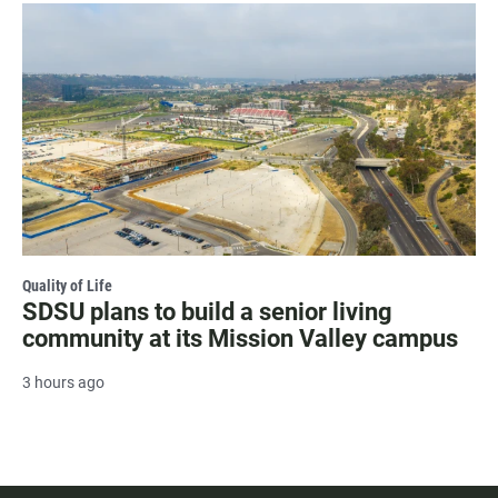
Quality of Life
SDSU plans to build a senior living
community at its Mission Valley campus
3 hours ago