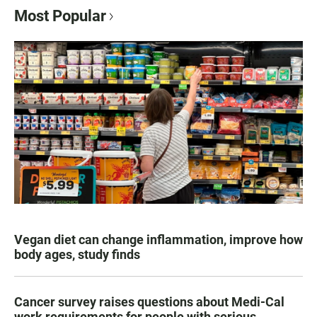
Most Popular
Vegan diet can change inflammation, improve how
body ages, study finds
Cancer survey raises questions about Medi-Cal
work requirements for people with serious