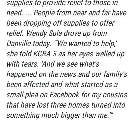
supplies to provide relief to those in
need. ... People from near and far have
been dropping off supplies to offer
relief. Wendy Sula drove up from
Danville today. "'We wanted to help,'
she told KCRA 3 as her eyes welled up
with tears. 'And we see what's
happened on the news and our family's
been affected and what started as a
small plea on Facebook for my cousins
that have lost three homes turned into
something much bigger than me.'"