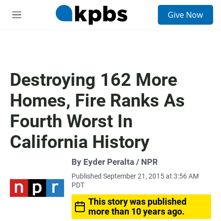
S
Give Now
e
M
a
e
r
n
c
u
h
u
Destroying 162 More
e
r
Homes, Fire Ranks As
y
Fourth Worst In
California History
By Eyder Peralta / NPR
Published September 21, 2015 at 3:56 AM
PDT
This story was published
more than 10 years ago.