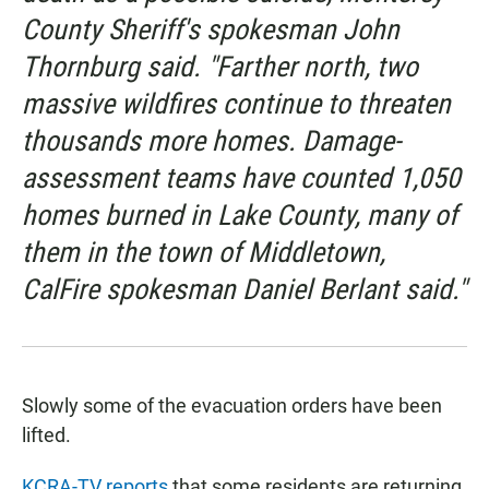
County Sheriff's spokesman John
Thornburg said. "Farther north, two
massive wildfires continue to threaten
thousands more homes. Damage-
assessment teams have counted 1,050
homes burned in Lake County, many of
them in the town of Middletown,
CalFire spokesman Daniel Berlant said."
Slowly some of the evacuation orders have been
lifted.
KCRA-TV reports
that some residents are returning