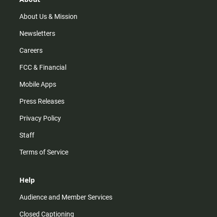
a
k
m
About Us & Mission
Newsletters
Careers
FCC & Financial
Mobile Apps
Press Releases
Privacy Policy
Staff
Terms of Service
Help
Audience and Member Services
Closed Captioning