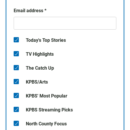
Email address
*
Today's Top Stories
TV Highlights
The Catch Up
KPBS/Arts
KPBS' Most Popular
KPBS Streaming Picks
North County Focus