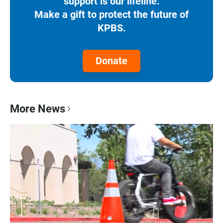
support is our lifeline.
Make a gift to protect the future of
KPBS.
Donate
More News