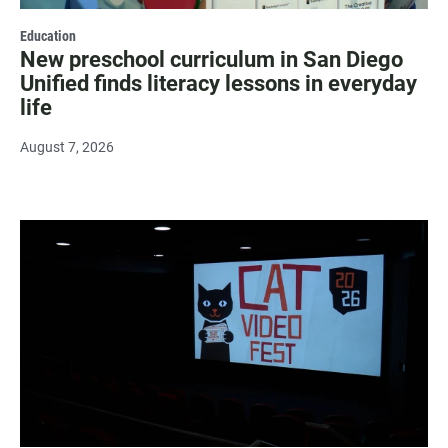
Education
New preschool curriculum in San Diego
Unified finds literacy lessons in everyday
life
August 7, 2026