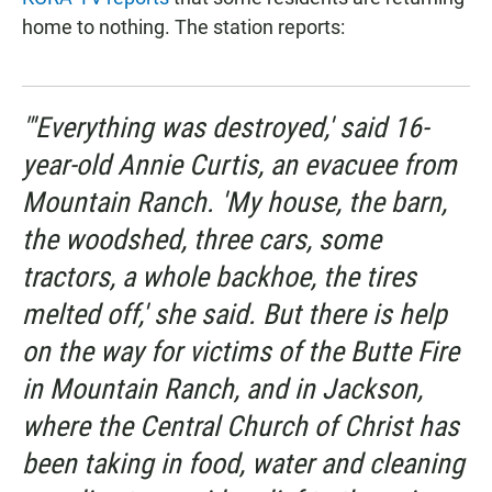
home to nothing. The station reports:
"'Everything was destroyed,' said 16-
year-old Annie Curtis, an evacuee from
Mountain Ranch. 'My house, the barn,
the woodshed, three cars, some
tractors, a whole backhoe, the tires
melted off,' she said. But there is help
on the way for victims of the Butte Fire
in Mountain Ranch, and in Jackson,
where the Central Church of Christ has
been taking in food, water and cleaning