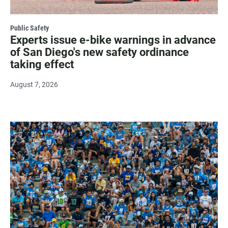
Public Safety
Experts issue e-bike warnings in advance
of San Diego's new safety ordinance
taking effect
August 7, 2026