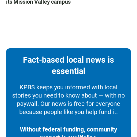
its Mission Valley campus
Fact-based local news is
essential
KPBS keeps you informed with local
stories you need to know about — with no
paywall. Our news is free for everyone
because people like you help fund it.
Without federal funding, community