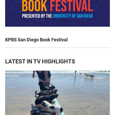
KPBS San Diego Book Festival
LATEST IN TV HIGHLIGHTS