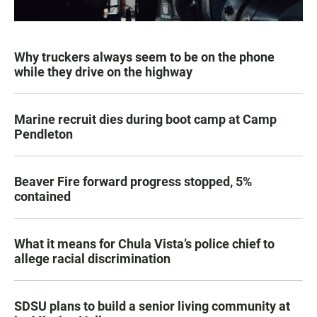
Why truckers always seem to be on the phone
while they drive on the highway
Marine recruit dies during boot camp at Camp
Pendleton
Beaver Fire forward progress stopped, 5%
contained
What it means for Chula Vista’s police chief to
allege racial discrimination
SDSU plans to build a senior living community at