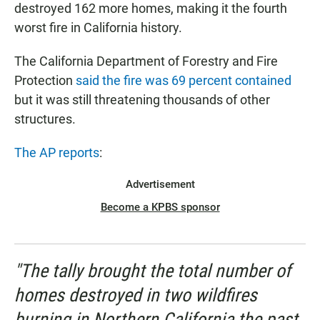
destroyed 162 more homes, making it the fourth
worst fire in California history.
The California Department of Forestry and Fire
Protection
said the fire was 69 percent contained
but it was still threatening thousands of other
structures.
The AP reports
:
Advertisement
Become a KPBS sponsor
"The tally brought the total number of
homes destroyed in two wildfires
burning in Northern California the past