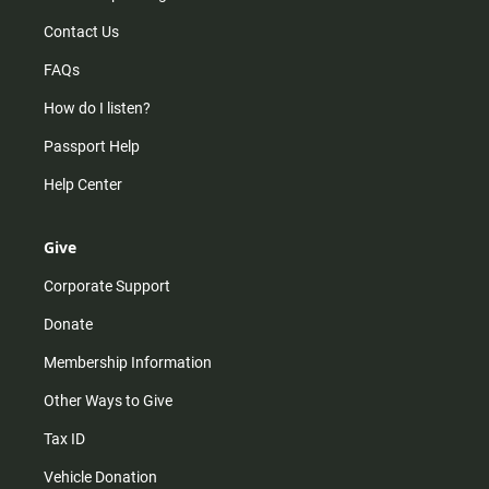
Contact Us
FAQs
How do I listen?
Passport Help
Help Center
Give
Corporate Support
Donate
Membership Information
Other Ways to Give
Tax ID
Vehicle Donation