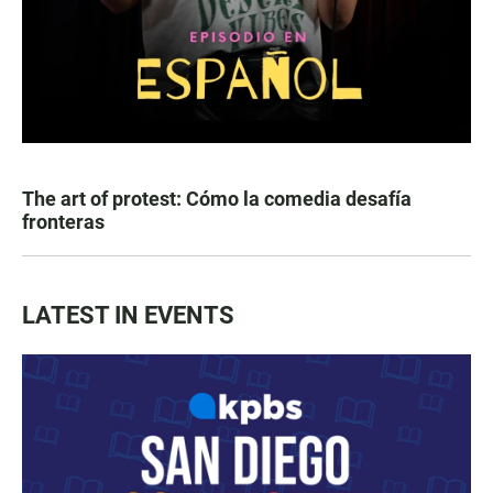
The art of protest: Cómo la comedia desafía
fronteras
LATEST IN EVENTS