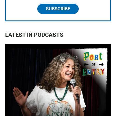
SUBSCRIBE
LATEST IN PODCASTS