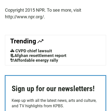
Copyright 2015 NPR. To see more, visit
http://www.npr.org/.
Trending
🚓 CVPD chief lawsuit
📃Afghan resettlement report
🔌Affordable energy rally
Sign up for our newsletters!
Keep up with all the latest news, arts and culture,
and TV highlights from KPBS.