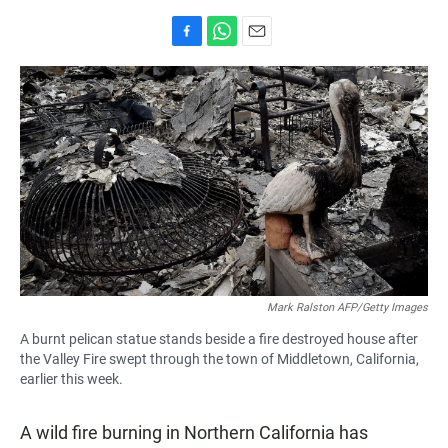
F
W
E
a
h
m
c
a
a
e
t
i
b
s
l
o
A
o
p
k
p
Mark Ralston AFP/Getty Images
A burnt pelican statue stands beside a fire destroyed house after
the Valley Fire swept through the town of Middletown, California,
earlier this week.
A wild fire burning in Northern California has