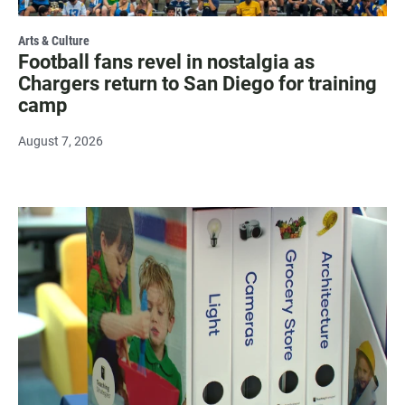
Arts & Culture
Football fans revel in nostalgia as
Chargers return to San Diego for training
camp
August 7, 2026