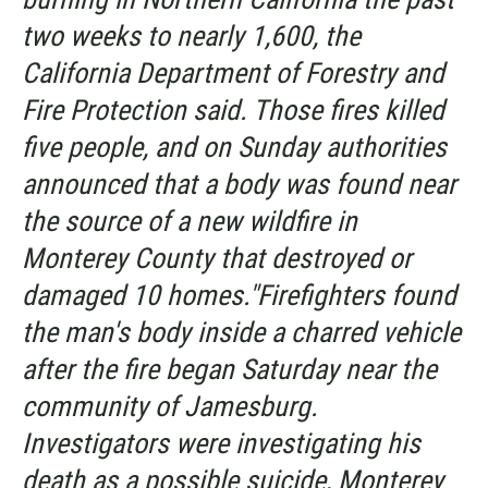
two weeks to nearly 1,600, the
California Department of Forestry and
Fire Protection said. Those fires killed
five people, and on Sunday authorities
announced that a body was found near
the source of a new wildfire in
Monterey County that destroyed or
damaged 10 homes."Firefighters found
the man's body inside a charred vehicle
after the fire began Saturday near the
community of Jamesburg.
Investigators were investigating his
death as a possible suicide, Monterey