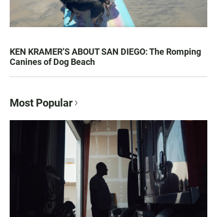
KEN KRAMER’S ABOUT SAN DIEGO: The Romping
Canines of Dog Beach
Most Popular