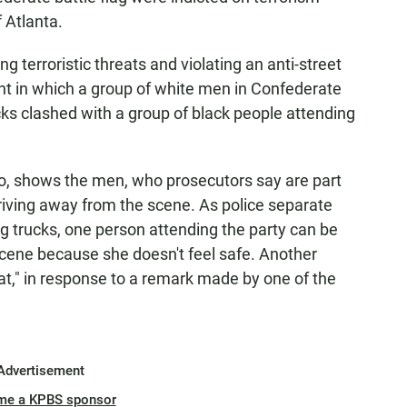
 Atlanta.
terroristic threats and violating an anti-street
nt in which a group of white men in Confederate
ks clashed with a group of black people attending
eo, shows the men, who prosecutors say are part
driving away from the scene. As police separate
ng trucks, one person attending the party can be
 scene because she doesn't feel safe. Another
eat," in response to a remark made by one of the
Advertisement
me a KPBS sponsor