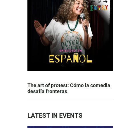
The art of protest: Cómo la comedia
desafía fronteras
LATEST IN EVENTS