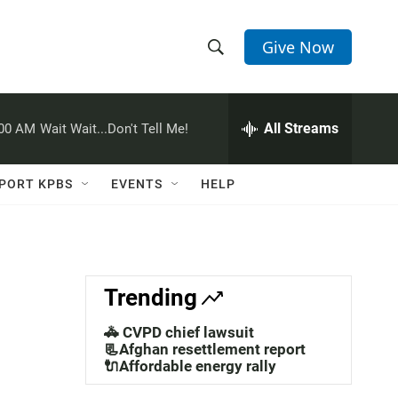
Give Now
S
S
e
h
a
r
All Streams
:00 AM
Wait Wait...Don't Tell Me!
o
c
h
w
Q
PORT KPBS
EVENTS
HELP
u
S
e
r
e
y
a
Trending
r
🚓 CVPD chief lawsuit
c
📃Afghan resettlement report
🔌Affordable energy rally
h