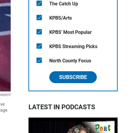
The Catch Up
KPBS/Arts
KPBS' Most Popular
KPBS Streaming Picks
North County Focus
SUBSCRIBE
/LANDOV
ave
LATEST IN PODCASTS
tage.