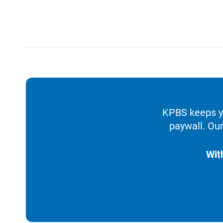
KPBS keeps yo
paywall. Our
Wit