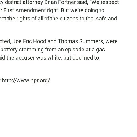
 district attorney Brian Fortner said, "We respect
heir First Amendment right. But we're going to
t the rights of all of the citizens to feel safe and
dicted, Joe Eric Hood and Thomas Summers, were
f battery stemming from an episode at a gas
said the accuser was white, but declined to
 http://www.npr.org/.