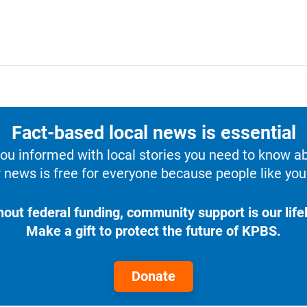
Fact-based local news is essential
u informed with local stories you need to know a
 news is free for everyone because people like you 
hout federal funding, community support is our lifel
Make a gift to protect the future of KPBS.
Donate