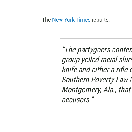
The
New York Times
reports:
"The partygoers conten
group yelled racial slur
knife and either a rifle
Southern Poverty Law Ce
Montgomery, Ala., that
accusers."