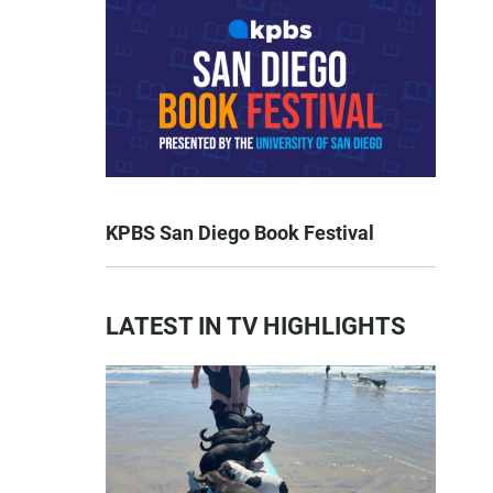
KPBS San Diego Book Festival
LATEST IN TV HIGHLIGHTS