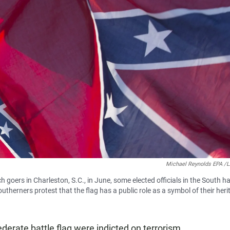
Michael Reynolds EPA 
h goers in Charleston, S.C., in June, some elected officials in the South h
therners protest that the flag has a public role as a symbol of their heri
erate battle flag were indicted on terrorism