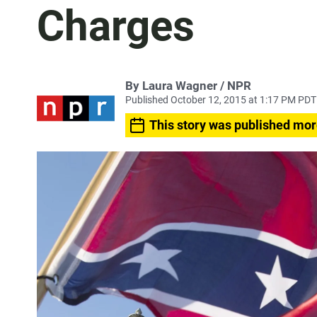
Charges
By Laura Wagner / NPR
Published October 12, 2015 at 1:17 PM PDT
This story was published mor