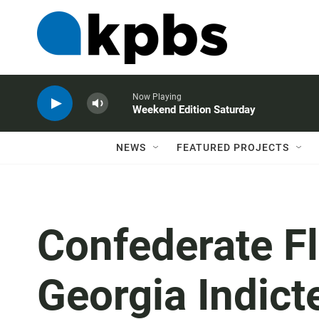
Now Playing
Weekend Edition Saturday
NEWS
FEATURED PROJECTS
Confederate Fl
Georgia Indict