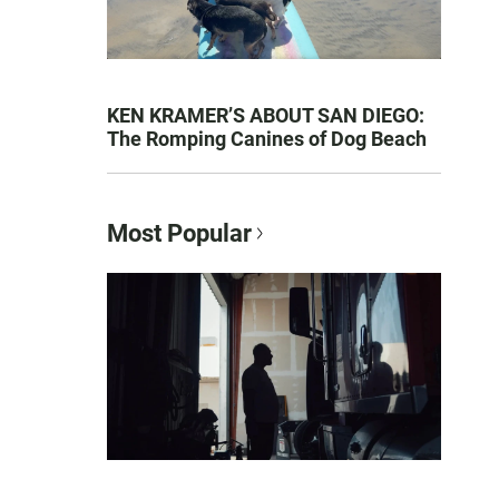
KEN KRAMER’S ABOUT SAN DIEGO:
The Romping Canines of Dog Beach
Most Popular