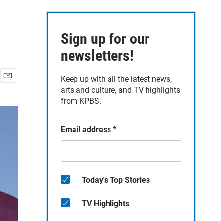
Sign up for our
newsletters!
Keep up with all the latest news,
E
arts and culture, and TV highlights
m
from KPBS.
a
i
l
Email address
*
Today's Top Stories
TV Highlights