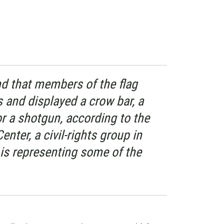
d that members of the flag
s and displayed a crow bar, a
 or a shotgun, according to the
nter, a civil-rights group in
 is representing some of the