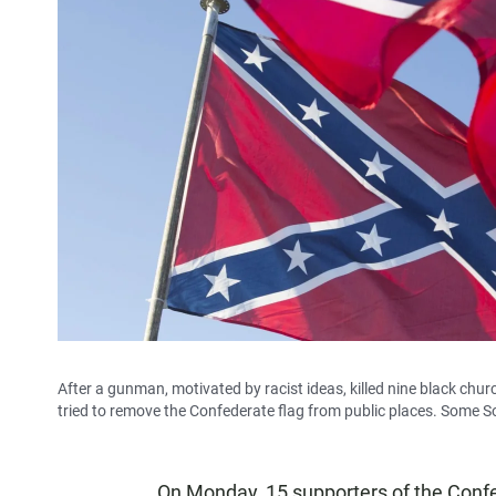
After a gunman, motivated by racist ideas, killed nine black churc
tried to remove the Confederate flag from public places. Some Sou
On Monday, 15 supporters of the Confed