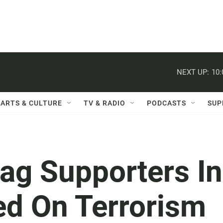
NEXT UP:
10
ARTS & CULTURE
TV & RADIO
PODCASTS
SUP
ag Supporters In
ed On Terrorism