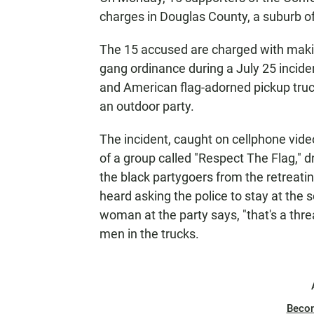
charges in Douglas County, a suburb of
The 15 accused are charged with making 
gang ordinance during a July 25 incide
and American flag-adorned pickup truc
an outdoor party.
The incident, caught on cellphone vid
of a group called "Respect The Flag," 
the black partygoers from the retreati
heard asking the police to stay at the
woman at the party says, "that's a thr
men in the trucks.
Beco