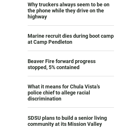
Why truckers always seem to be on
the phone while they drive on the
highway
Marine recruit dies during boot camp
at Camp Pendleton
Beaver Fire forward progress
stopped, 5% contained
What it means for Chula Vista’s
police chief to allege racial
discrimination
SDSU plans to build a senior living
community at its Mission Valley