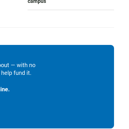
campus
bout — with no
help fund it.
ine.