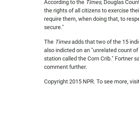
According to the
Times,
Douglas County
the rights of all citizens to exercise t
require them, when doing that, to respec
secure."
The
Times
adds that two of the 15 in
also indicted on an "unrelated count o
station called the Corn Crib." Fortner 
comment further.
Copyright 2015 NPR. To see more, visit