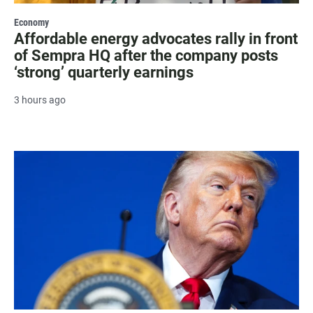
Economy
Affordable energy advocates rally in front
of Sempra HQ after the company posts
‘strong’ quarterly earnings
3 hours ago