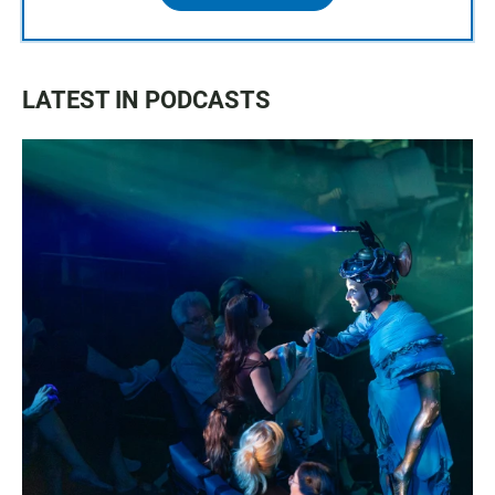
LATEST IN PODCASTS