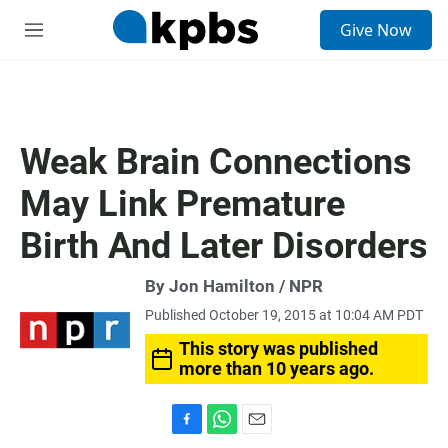
S
Give Now
e
M
a
e
r
n
c
u
h
u
Weak Brain Connections
e
r
May Link Premature
y
Birth And Later Disorders
By Jon Hamilton / NPR
Published October 19, 2015 at 10:04 AM PDT
This story was published
more than 10 years ago.
F
W
E