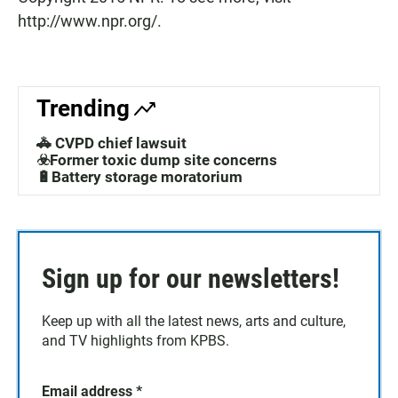
http://www.npr.org/.
Trending
🚓 CVPD chief lawsuit
☣️Former toxic dump site concerns
🔋Battery storage moratorium
Sign up for our newsletters!
Keep up with all the latest news, arts and culture,
and TV highlights from KPBS.
Email address
*