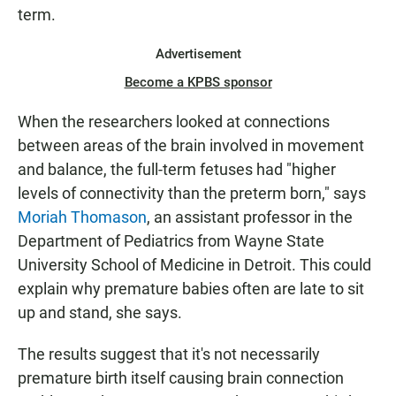
term.
Advertisement
Become a KPBS sponsor
When the researchers looked at connections
between areas of the brain involved in movement
and balance, the full-term fetuses had "higher
levels of connectivity than the preterm born," says
Moriah Thomason
, an assistant professor in the
Department of Pediatrics from Wayne State
University School of Medicine in Detroit. This could
explain why premature babies often are late to sit
up and stand, she says.
The results suggest that it's not necessarily
premature birth itself causing brain connection