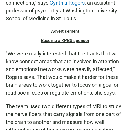
connections," says
Cynthia Rogers
, an assistant
professor of psychiatry at Washington University
School of Medicine in St. Louis.
Advertisement
Become a KPBS sponsor
"We were really interested that the tracts that we
know connect areas that are involved in attention
and emotional networks were heavily affected,"
Rogers says. That would make it harder for these
brain areas to work together to focus on a goal or
read social cues or regulate emotions, she says.
The team used two different types of MRI to study
the nerve fibers that carry signals from one part of
the brain to another and measure how well
different areas of the brain are communicating.