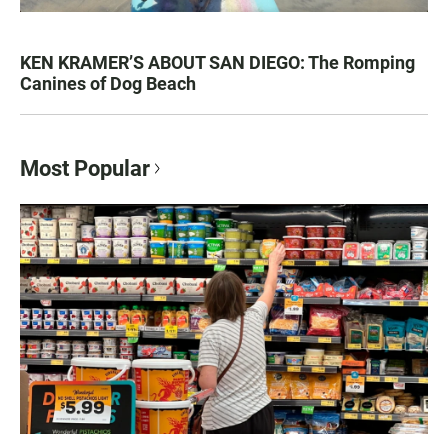
KEN KRAMER’S ABOUT SAN DIEGO: The Romping
Canines of Dog Beach
Most Popular