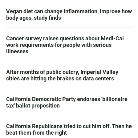
Vegan diet can change inflammation, improve how
body ages, study finds
Cancer survey raises questions about Medi-Cal
work requirements for people with serious
illnesses
After months of public outcry, Imperial Valley
cities are hitting the brakes on data centers
California Democratic Party endorses 'billionaire
tax' ballot proposition
California Republicans tried to cut him off. Then he
beat them from the right