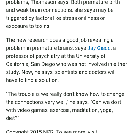
problems, Thomason says. Both premature birth
and weak brain connections, she says may be
triggered by factors like stress or illness or
exposure to toxins.
The new research does a good job revealing a
problem in premature brains, says
Jay Giedd
, a
professor of psychiatry at the University of
California, San Diego who was not involved in either
study. Now, he says, scientists and doctors will
have to find a solution.
"The trouble is we really don't know how to change
the connections very well," he says. "Can we do it
with video games, exercise, meditation, yoga,
diet?"
Copyright 2015 NPR. To see more, visit