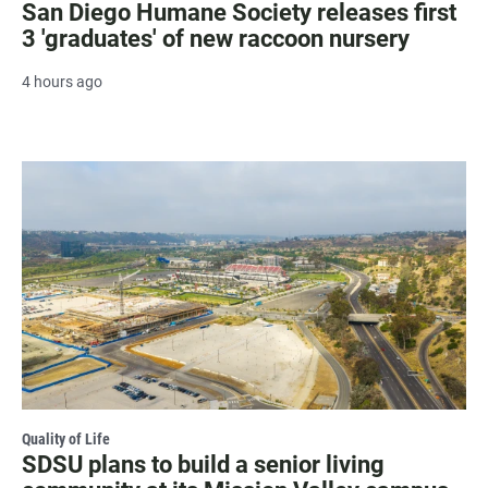
San Diego Humane Society releases first
3 'graduates' of new raccoon nursery
4 hours ago
Quality of Life
SDSU plans to build a senior living