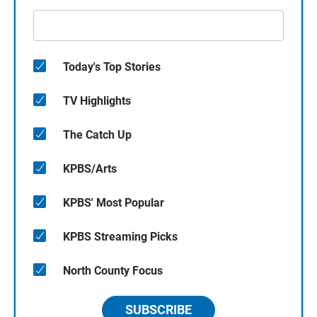
Today's Top Stories
TV Highlights
The Catch Up
KPBS/Arts
KPBS' Most Popular
KPBS Streaming Picks
North County Focus
SUBSCRIBE