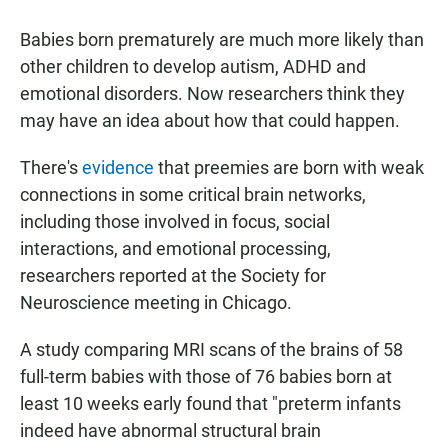
a
h
m
c
a
a
Babies born prematurely are much more likely than
e
t
i
b
s
l
other children to develop autism, ADHD and
o
A
emotional disorders. Now researchers think they
o
p
k
p
may have an idea about how that could happen.
There's
evidence
that preemies are born with weak
connections in some critical brain networks,
including those involved in focus, social
interactions, and emotional processing,
researchers reported at the Society for
Neuroscience meeting in Chicago.
A study comparing MRI scans of the brains of 58
full-term babies with those of 76 babies born at
least 10 weeks early found that "preterm infants
indeed have abnormal structural brain