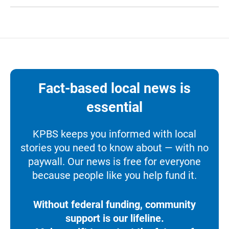
Fact-based local news is
essential
KPBS keeps you informed with local
stories you need to know about — with no
paywall. Our news is free for everyone
because people like you help fund it.
Without federal funding, community
support is our lifeline.