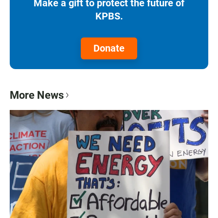
Make a gift to protect the future of
KPBS.
Donate
More News