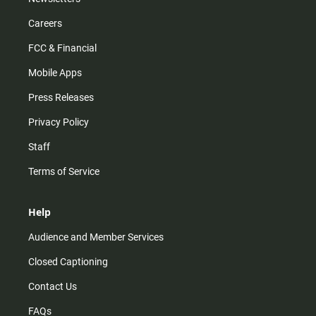
Careers
FCC & Financial
Mobile Apps
Press Releases
Privacy Policy
Staff
Terms of Service
Help
Audience and Member Services
Closed Captioning
Contact Us
FAQs