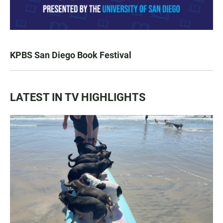
KPBS San Diego Book Festival
LATEST IN TV HIGHLIGHTS