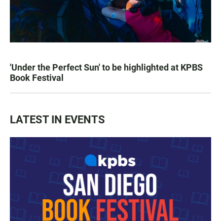
'Under the Perfect Sun' to be highlighted at KPBS
Book Festival
LATEST IN EVENTS