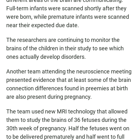
Full-term infants were scanned shortly after they
were born, while premature infants were scanned
near their expected due date.
The researchers are continuing to monitor the
brains of the children in their study to see which
ones actually develop disorders.
Another team attending the neuroscience meeting
presented evidence that at least some of the brain
connection differences found in preemies at birth
are also present during pregnancy.
The team used new MRI technology that allowed
them to study the brains of 36 fetuses during the
30th week of pregnancy. Half the fetuses went on
to be delivered prematurely and half went to full