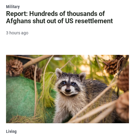
Military
Report: Hundreds of thousands of
Afghans shut out of US resettlement
3 hours ago
Living