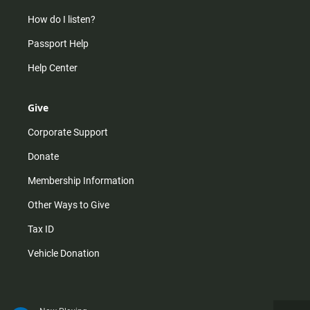
How do I listen?
Passport Help
Help Center
Give
Corporate Support
Donate
Membership Information
Other Ways to Give
Tax ID
Vehicle Donation