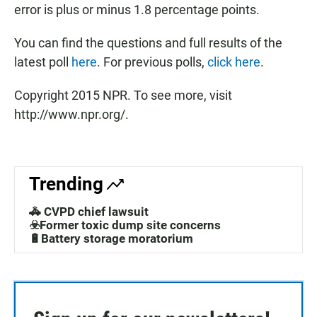
error is plus or minus 1.8 percentage points.
You can find the questions and full results of the
latest poll
here
. For previous polls,
click here
.
Copyright 2015 NPR. To see more, visit
http://www.npr.org/.
Trending
🚓 CVPD chief lawsuit
☣️Former toxic dump site concerns
🔋Battery storage moratorium