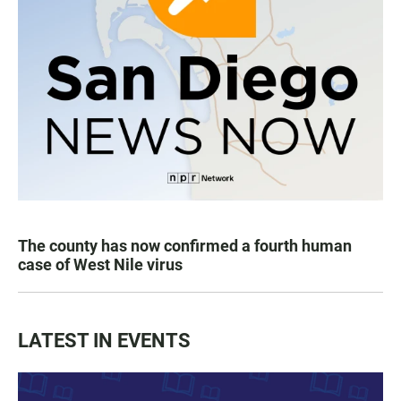
The county has now confirmed a fourth human
case of West Nile virus
LATEST IN EVENTS