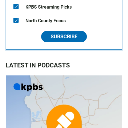
KPBS Streaming Picks
North County Focus
SUBSCRIBE
LATEST IN PODCASTS