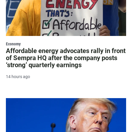
Economy
Affordable energy advocates rally in front
of Sempra HQ after the company posts
‘strong’ quarterly earnings
14 hours ago