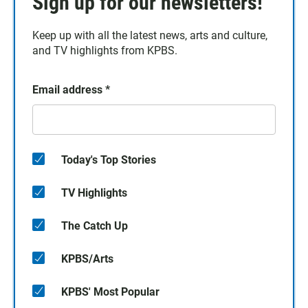
Sign up for our newsletters!
Keep up with all the latest news, arts and culture,
and TV highlights from KPBS.
Email address
*
Today's Top Stories
TV Highlights
The Catch Up
KPBS/Arts
KPBS' Most Popular