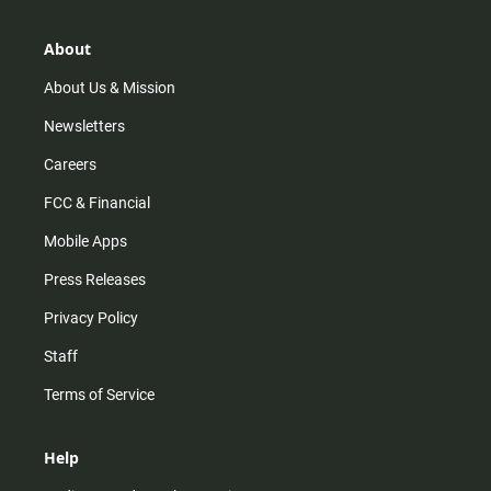
a
o
u
b
g
k
b
o
r
e
o
About
a
k
m
About Us & Mission
Newsletters
Careers
FCC & Financial
Mobile Apps
Press Releases
Privacy Policy
Staff
Terms of Service
Help