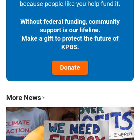
because people like you help fund it.
Without federal funding, community
support is our lifeline.
Make a gift to protect the future of
KPBS.
Donate
More News