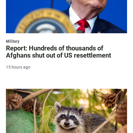
Military
Report: Hundreds of thousands of
Afghans shut out of US resettlement
15 hours ago