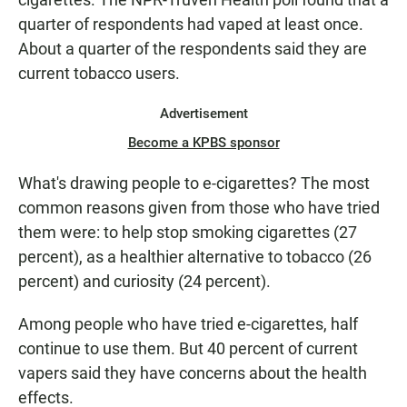
quarter of respondents had vaped at least once.
About a quarter of the respondents said they are
current tobacco users.
Advertisement
Become a KPBS sponsor
What's drawing people to e-cigarettes? The most
common reasons given from those who have tried
them were: to help stop smoking cigarettes (27
percent), as a healthier alternative to tobacco (26
percent) and curiosity (24 percent).
Among people who have tried e-cigarettes, half
continue to use them. But 40 percent of current
vapers said they have concerns about the health
effects.