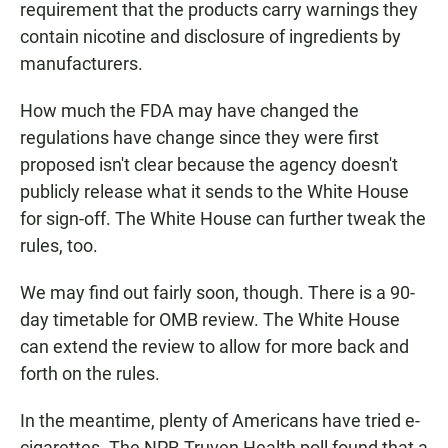
requirement that the products carry warnings they
contain nicotine and disclosure of ingredients by
manufacturers.
How much the FDA may have changed the
regulations have change since they were first
proposed isn't clear because the agency doesn't
publicly release what it sends to the White House
for sign-off. The White House can further tweak the
rules, too.
We may find out fairly soon, though. There is a 90-
day timetable for OMB review. The White House
can extend the review to allow for more back and
forth on the rules.
In the meantime, plenty of Americans have tried e-
cigarettes. The NPR-Truven Health poll found that a