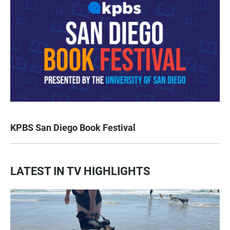
KPBS San Diego Book Festival
LATEST IN TV HIGHLIGHTS