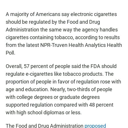
a
h
m
c
a
a
e
t
i
A majority of Americans say electronic cigarettes
b
s
l
should be regulated by the Food and Drug
o
A
o
p
Administration the same way the agency handles
k
p
cigarettes containing tobacco, according to results
from the latest NPR-Truven Health Analytics Health
Poll.
Overall, 57 percent of people said the FDA should
regulate e-cigarettes like tobacco products. The
proportion of people in favor of regulation rose with
age and education. Nearly, two-thirds of people
with college degrees or graduate degrees
supported regulation compared with 48 percent
with high school diplomas or less.
The Food and Drug Administration
proposed