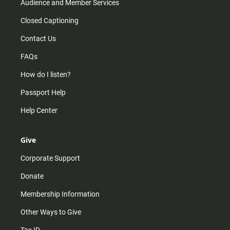
Audience and Member Services
Closed Captioning
Contact Us
FAQs
How do I listen?
Passport Help
Help Center
Give
Corporate Support
Donate
Membership Information
Other Ways to Give