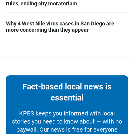
rules, ending city moratorium
Why 4 West Nile virus cases in San Diego are
more concerning than they appear
Fact-based local news is
essential
KPBS keeps you informed with local
stories you need to know about — with no
paywall. Our news is free for everyone