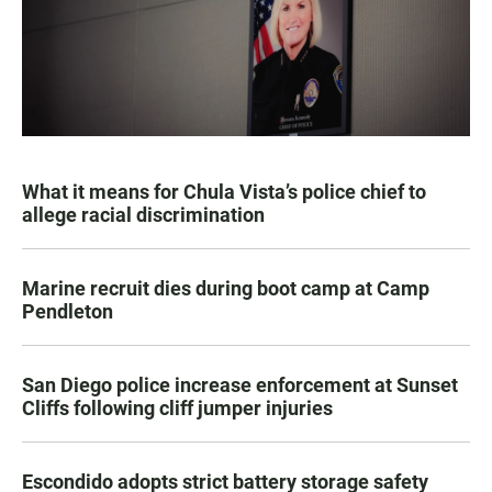
What it means for Chula Vista’s police chief to
allege racial discrimination
Marine recruit dies during boot camp at Camp
Pendleton
San Diego police increase enforcement at Sunset
Cliffs following cliff jumper injuries
Escondido adopts strict battery storage safety