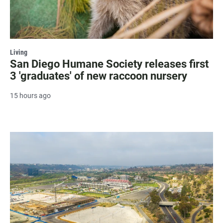
Living
San Diego Humane Society releases first
3 'graduates' of new raccoon nursery
15 hours ago