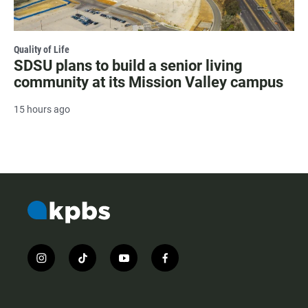
Quality of Life
SDSU plans to build a senior living
community at its Mission Valley campus
15 hours ago
i
t
y
f
n
i
o
a
s
k
u
c
t
t
t
e