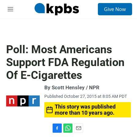
S
Give Now
e
M
a
e
r
n
c
u
h
u
Poll: Most Americans
e
r
Support FDA Regulation
y
Of E-Cigarettes
By Scott Hensley / NPR
Published October 27, 2015 at 8:05 AM PDT
This story was published
more than 10 years ago.
F
W
E