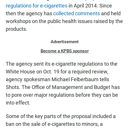
regulations for e-cigarettes
in April 2014. Since
then the agency has
collected comments
and held
workshops on the public health issues raised by the
products.
Advertisement
Become a KPBS sponsor
The agency sent its e-cigarette regulations to the
White House on Oct. 19 for a required review,
agency spokesman Michael Felberbaum tells
Shots. The Office of Management and Budget has
to pore over major regulations before they can be
into effect.
Some of the key parts of the proposal included a
ban on the sale of e-cigarettes to minors, a