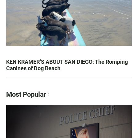
KEN KRAMER’S ABOUT SAN DIEGO: The Romping
Canines of Dog Beach
Most Popular