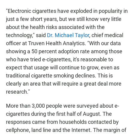
"Electronic cigarettes have exploded in popularity in
just a few short years, but we still know very little
about the health risks associated with the
technology," said
Dr. Michael Taylor
, chief medical
officer at Truven Health Analytics. "With our data
showing a 50 percent adoption rate among those
who have tried e-cigarettes, it's reasonable to
expect that usage will continue to grow, even as
traditional cigarette smoking declines. This is
clearly an area that will require a great deal more
research."
More than 3,000 people were surveyed about e-
cigarettes during the first half of August. The
responses came from households contacted by
cellphone, land line and the Internet. The margin of