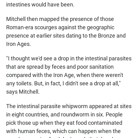
intestines would have been.
Mitchell then mapped the presence of those
Roman-era scourges against the geographic
presence at earlier sites dating to the Bronze and
Iron Ages.
"I thought we'd see a drop in the intestinal parasites
that are spread by feces and poor sanitation
compared with the Iron Age, when there weren't
any toilets. But, in fact, I didn't see a drop at all,"
says Mitchell.
The intestinal parasite whipworm appeared at sites
in eight countries, and roundworm in six. People
pick those up when they eat food contaminated
with human feces, which can happen when the