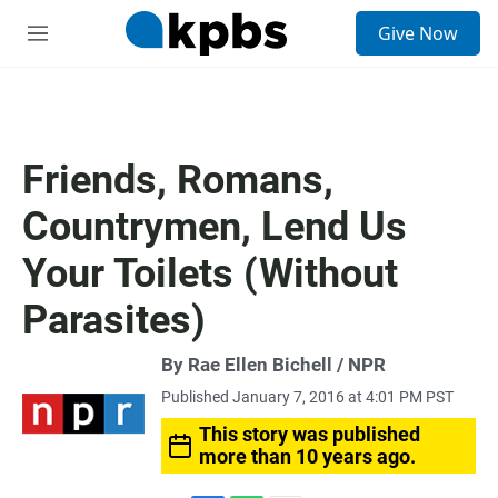
S
Give Now
e
M
a
e
r
n
c
u
h
u
Friends, Romans,
e
r
Countrymen, Lend Us
y
Your Toilets (Without
Parasites)
By Rae Ellen Bichell / NPR
Published January 7, 2016 at 4:01 PM PST
This story was published
more than 10 years ago.