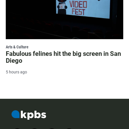
Arts & Culture
Fabulous felines hit the big screen in San
Diego
5 hours ago