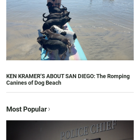
KEN KRAMER’S ABOUT SAN DIEGO: The Romping
Canines of Dog Beach
Most Popular