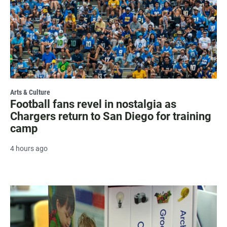
Arts & Culture
Football fans revel in nostalgia as
Chargers return to San Diego for training
camp
4 hours ago