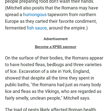
people preparing food don't wash their hands.
(Mitchell also posits that the Romans may have
spread a
humongous
tapeworm from northern
Europe as they carted their favorite condiment,
fermented
fish sauce
, around the empire.)
Advertisement
Become a KPBS sponsor
On the surface of their bodies, the Romans appear
to have hosted fleas, bedbugs and three varieties
of lice. Excavation of a site in York, England,
showed that despite all the time they spent in
public baths, "the Romans had just as many body
lice and fleas as the Vikings, who are regarded as
fairly smelly, unclean people," Mitchell says.
The load of pests likely affected Roman health.