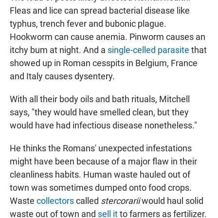
Fleas and lice can spread bacterial disease like
typhus, trench fever and bubonic plague.
Hookworm can cause anemia. Pinworm causes an
itchy bum at night. And a
single-celled parasite
that
showed up in Roman cesspits in Belgium, France
and Italy causes dysentery.
With all their body oils and bath rituals, Mitchell
says, "they would have smelled clean, but they
would have had infectious disease nonetheless."
He thinks the Romans' unexpected infestations
might have been because of a major flaw in their
cleanliness habits. Human waste hauled out of
town was sometimes dumped onto food crops.
Waste
collectors
called
stercorarii
would haul solid
waste out of town and
sell it
to farmers as fertilizer.