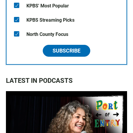
KPBS' Most Popular
KPBS Streaming Picks
North County Focus
SUBSCRIBE
LATEST IN PODCASTS