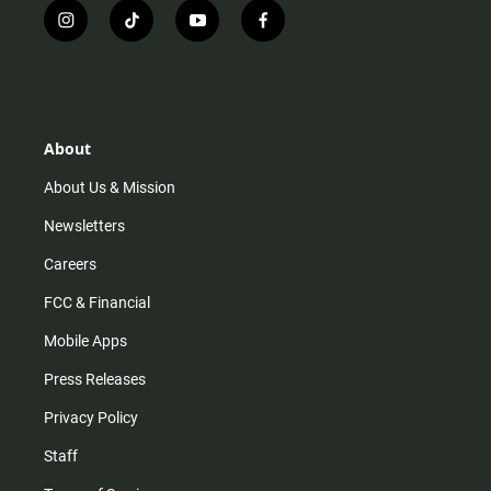
i
t
y
f
n
i
o
a
s
k
u
c
t
t
t
e
a
o
u
b
g
k
b
o
r
e
o
About
a
k
m
About Us & Mission
Newsletters
Careers
FCC & Financial
Mobile Apps
Press Releases
Privacy Policy
Staff