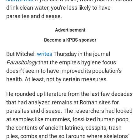
drink clean water, you're less likely to have
parasites and disease.
Advertisement
Become a KPBS sponsor
But Mitchell
writes
Thursday in the journal
Parasitology
that the empire's hygiene focus
doesn't seem to have improved its population's
health. At least, not by certain measures.
He rounded up literature from the last few decades
that had analyzed remains at Roman sites for
parasites and disease. The researchers had looked
at samples like mummies, fossilized human poop,
the contents of ancient latrines, cesspits, trash
piles, combs and the soil around where skeletons'