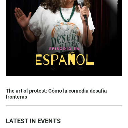
The art of protest: Cómo la comedia desafía
fronteras
LATEST IN EVENTS