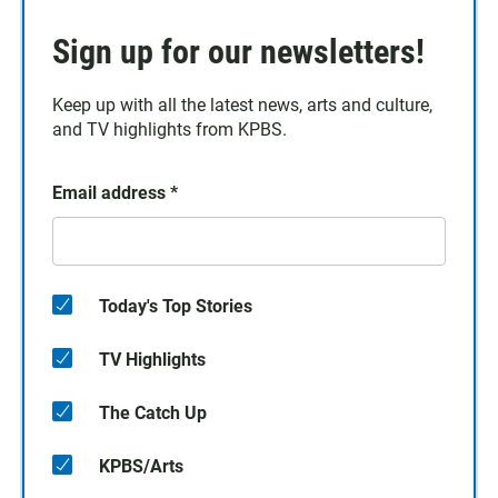
Sign up for our newsletters!
Keep up with all the latest news, arts and culture,
and TV highlights from KPBS.
Email address
*
Today's Top Stories
TV Highlights
The Catch Up
KPBS/Arts