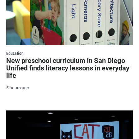
Education
New preschool curriculum in San Diego
Unified finds literacy lessons in everyday
life
5 hours ago