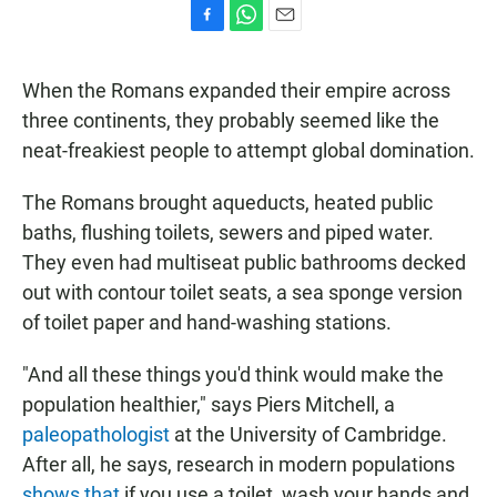
F
W
E
a
h
m
c
a
a
When the Romans expanded their empire across
e
t
i
b
s
l
three continents, they probably seemed like the
o
A
neat-freakiest people to attempt global domination.
o
p
k
p
The Romans brought aqueducts, heated public
baths, flushing toilets, sewers and piped water.
They even had multiseat public bathrooms decked
out with contour toilet seats, a sea sponge version
of toilet paper and hand-washing stations.
"And all these things you'd think would make the
population healthier," says Piers Mitchell, a
paleopathologist
at the University of Cambridge.
After all, he says, research in modern populations
shows that
if you use a toilet, wash your hands and