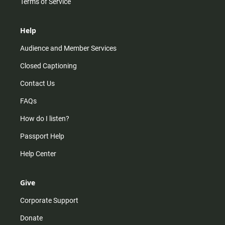
Terms of Service
Help
Audience and Member Services
Closed Captioning
Contact Us
FAQs
How do I listen?
Passport Help
Help Center
Give
Corporate Support
Donate