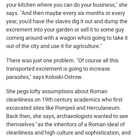
your kitchen where you can do your business," she
says. "And then maybe every six months or every
year, you'd have the slaves dig it out and dump the
excrement into your garden or sell it to some guy
coming around with a wagon who's going to take it
out of the city and use it for agriculture."
There was just one problem. "Of course all this
transported excrement is going to increase
parasites," says Koloski-Ostrow.
She pegs lofty assumptions about Roman
cleanliness on 19th century academics who first
excavated sites like Pompeii and Herculaneum.
Back then, she says, archaeologists wanted to see
themselves "as the inheritors of a Roman ideal of
cleanliness and high culture and sophistication, and