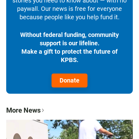
stories you need to know about — with no
paywall. Our news is free for everyone
because people like you help fund it.
Without federal funding, community
support is our lifeline.
Make a gift to protect the future of
KPBS.
Donate
More News