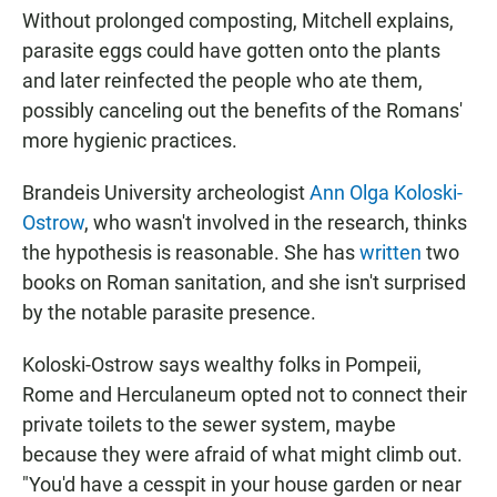
Without prolonged composting, Mitchell explains,
parasite eggs could have gotten onto the plants
and later reinfected the people who ate them,
possibly canceling out the benefits of the Romans'
more hygienic practices.
Brandeis University archeologist
Ann Olga Koloski-
Ostrow
, who wasn't involved in the research, thinks
the hypothesis is reasonable. She has
written
two
books on Roman sanitation, and she isn't surprised
by the notable parasite presence.
Koloski-Ostrow says wealthy folks in Pompeii,
Rome and Herculaneum opted not to connect their
private toilets to the sewer system, maybe
because they were afraid of what might climb out.
"You'd have a cesspit in your house garden or near