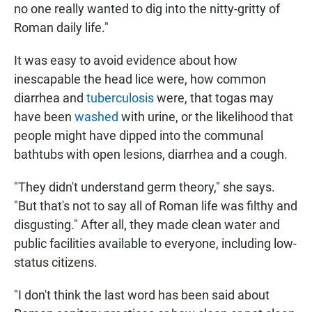
no one really wanted to dig into the nitty-gritty of
Roman daily life."
It was easy to avoid evidence about how
inescapable the head lice were, how common
diarrhea and
tuberculosis
were, that togas may
have been
washed
with urine, or the likelihood that
people might have dipped into the communal
bathtubs with open lesions, diarrhea and a cough.
"They didn't understand germ theory," she says.
"But that's not to say all of Roman life was filthy and
disgusting." After all, they made clean water and
public facilities available to everyone, including low-
status citizens.
"I don't think the last word has been said about