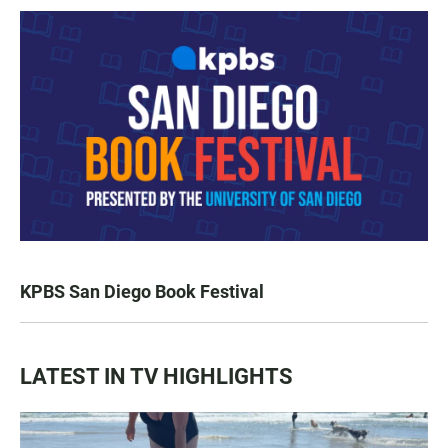
KPBS San Diego Book Festival
LATEST IN TV HIGHLIGHTS