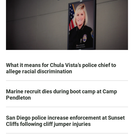
What it means for Chula Vista’s police chief to
allege racial discrimination
Marine recruit dies during boot camp at Camp
Pendleton
San Diego police increase enforcement at Sunset
Cliffs following cliff jumper injuries