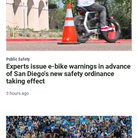
Public Safety
Experts issue e-bike warnings in advance
of San Diego's new safety ordinance
taking effect
3 hours ago