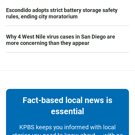
Escondido adopts strict battery storage safety
rules, ending city moratorium
Why 4 West Nile virus cases in San Diego are
more concerning than they appear
Fact-based local news is
essential
KPBS keeps you informed with local