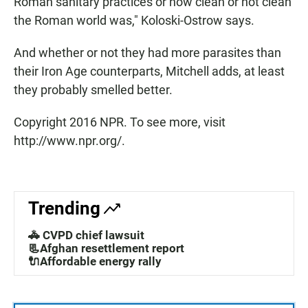
Roman sanitary practices or how clean or not clean
the Roman world was," Koloski-Ostrow says.
And whether or not they had more parasites than
their Iron Age counterparts, Mitchell adds, at least
they probably smelled better.
Copyright 2016 NPR. To see more, visit
http://www.npr.org/.
Trending
🚓 CVPD chief lawsuit
📃Afghan resettlement report
🔌Affordable energy rally