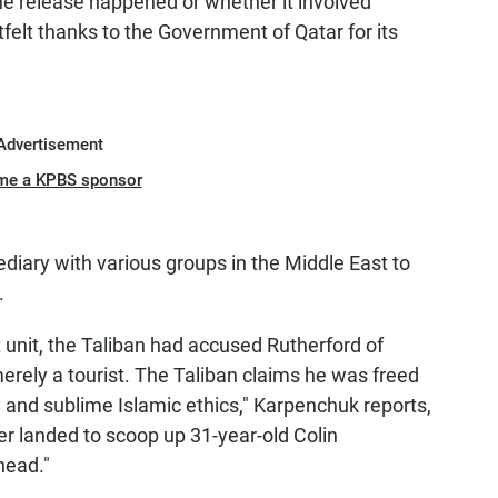
he release happened or whether it involved
felt thanks to the Government of Qatar for its
Advertisement
me a KPBS sponsor
ediary with various groups in the Middle East to
.
unit, the Taliban had accused Rutherford of
rely a tourist. The Taliban claims he was freed
and sublime Islamic ethics," Karpenchuk reports,
ter landed to scoop up 31-year-old Colin
head."