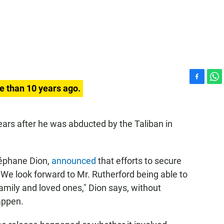
F
W
e than 10 years ago.
a
h
c
a
e
t
ars after he was abducted by the Taliban in
b
s
o
A
o
p
k
p
Stéphane Dion,
announced
that efforts to secure
"We look forward to Mr. Rutherford being able to
family and loved ones," Dion says, without
appen.