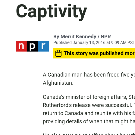
Captivity
By Merrit Kennedy / NPR
Published January 13, 2016 at 9:09 AM PST
This story was published mor
A Canadian man has been freed five ye
Afghanistan.
Canada's minister of foreign affairs, 
Rutherford's release were successful. 
return to Canada and reunite with his 
providing details of when that might h