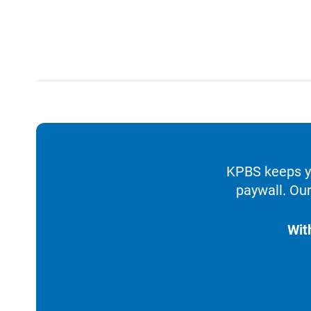
KPBS keeps yo
paywall. Our
Wit