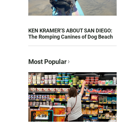
KEN KRAMER’S ABOUT SAN DIEGO:
The Romping Canines of Dog Beach
Most Popular