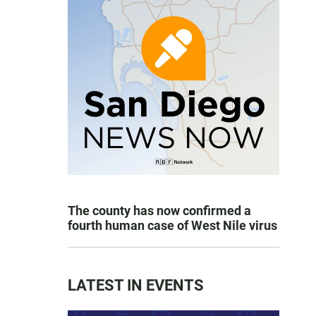
The county has now confirmed a
fourth human case of West Nile virus
LATEST IN EVENTS