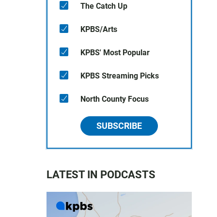
The Catch Up
KPBS/Arts
KPBS' Most Popular
KPBS Streaming Picks
North County Focus
SUBSCRIBE
LATEST IN PODCASTS