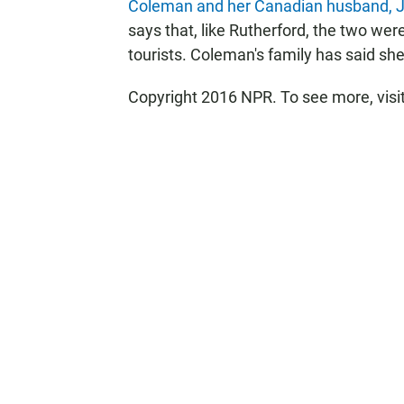
Coleman and her Canadian husband, 
says that, like Rutherford, the two we
tourists. Coleman's family has said sh
Copyright 2016 NPR. To see more, visit