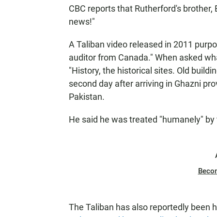
CBC reports that Rutherford's brother, 
news!"
A Taliban video released in 2011 purpo
auditor from Canada." When asked what
"History, the historical sites. Old buil
second day after arriving in Ghazni pro
Pakistan.
He said he was treated "humanely" by 
Beco
The Taliban has also reportedly been 