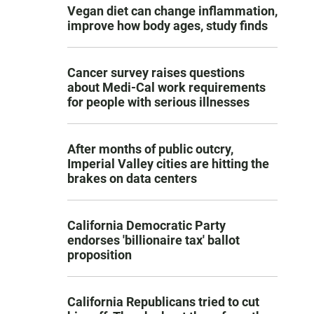
Vegan diet can change inflammation,
improve how body ages, study finds
Cancer survey raises questions
about Medi-Cal work requirements
for people with serious illnesses
After months of public outcry,
Imperial Valley cities are hitting the
brakes on data centers
California Democratic Party
endorses 'billionaire tax' ballot
proposition
California Republicans tried to cut