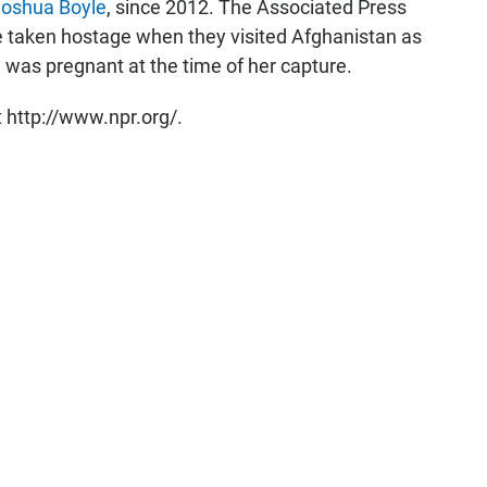
Joshua Boyle
, since 2012. The Associated Press
re taken hostage when they visited Afghanistan as
e was pregnant at the time of her capture.
 http://www.npr.org/.