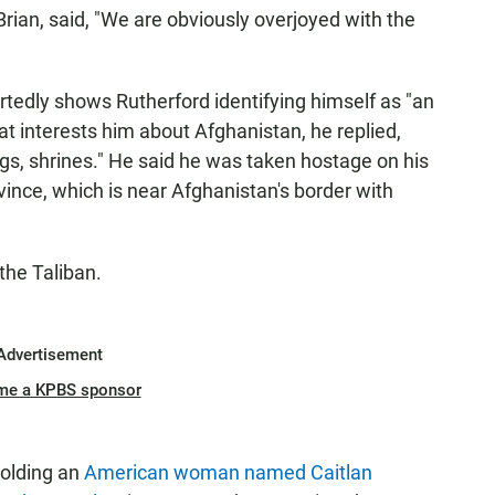
Brian, said, "We are obviously overjoyed with the
rtedly shows Rutherford identifying himself as "an
 interests him about Afghanistan, he replied,
dings, shrines." He said he was taken hostage on his
vince, which is near Afghanistan's border with
the Taliban.
Advertisement
me a KPBS sponsor
holding an
American woman named Caitlan