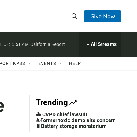
Give Now
S
S
e
h
a
r
All Streams
T UP:
5:51 AM
California Report
o
c
h
w
Q
PORT KPBS
EVENTS
HELP
u
S
e
r
e
y
a
e
Trending
r
🚓 CVPD chief lawsuit
c
☣️Former toxic dump site concerns
🔋Battery storage moratorium
h