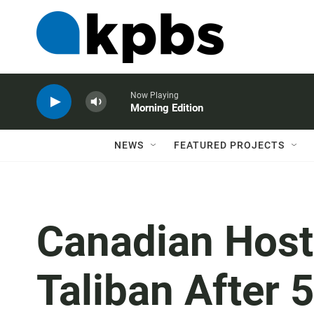
Now Playing
Morning Edition
NEWS
FEATURED PROJECTS
Canadian Host
Taliban After 5