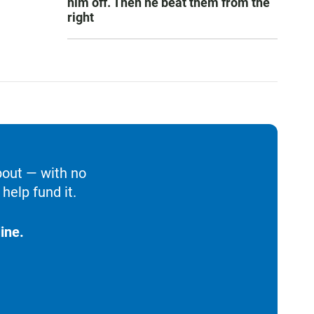
him off. Then he beat them from the
right
bout — with no
help fund it.
ine.