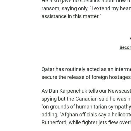
He also gave no specifics about how t
ransom, saying only, "I extend my heart
assistance in this matter."
Beco
Qatar has routinely acted as an interm
secure the release of foreign hostages
As Dan Karpenchuk tells our Newscast 
spying but the Canadian said he was me
"on grounds of humanitarian sympathy 
adding, "Afghan officials say a helicop
Rutherford, while fighter jets flew over