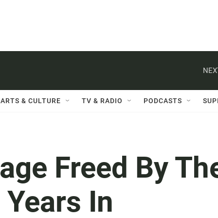
NEX
ARTS & CULTURE
TV & RADIO
PODCASTS
SUP
age Freed By Th
 Years In