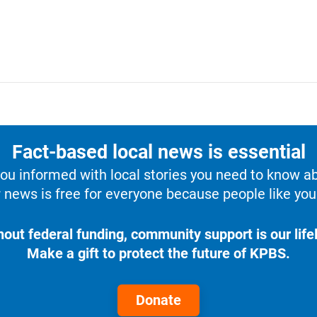
Fact-based local news is essential
u informed with local stories you need to know a
 news is free for everyone because people like you 
hout federal funding, community support is our lifel
Make a gift to protect the future of KPBS.
Donate