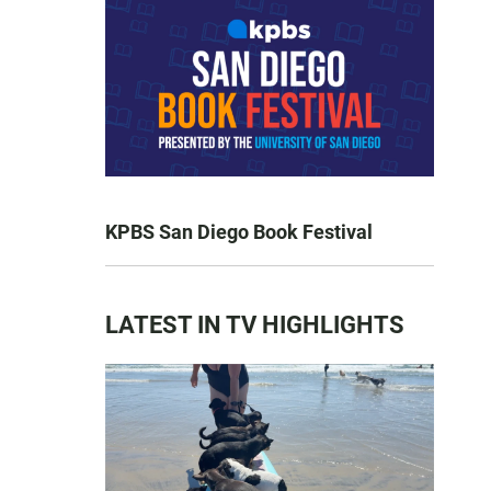
KPBS San Diego Book Festival
LATEST IN TV HIGHLIGHTS