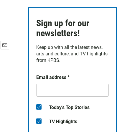
Sign up for our
newsletters!
Keep up with all the latest news,
E
arts and culture, and TV highlights
m
from KPBS.
a
i
l
Email address
*
Today's Top Stories
TV Highlights