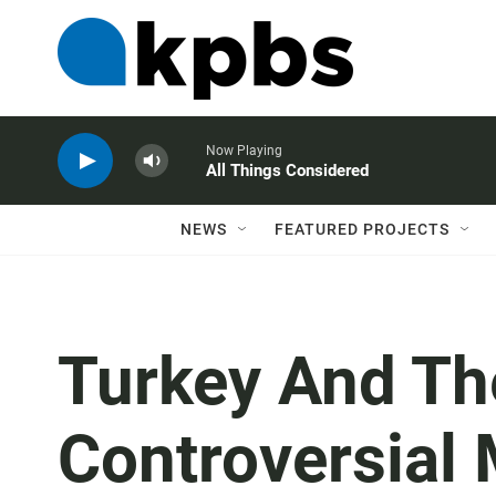
Now Playing
All Things Considered
NEWS
FEATURED PROJECTS
Turkey And Th
Controversial 