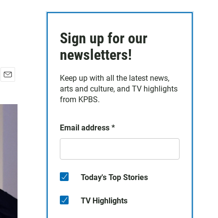
Sign up for our
newsletters!
Keep up with all the latest news,
E
arts and culture, and TV highlights
m
from KPBS.
a
i
l
Email address
*
Today's Top Stories
TV Highlights