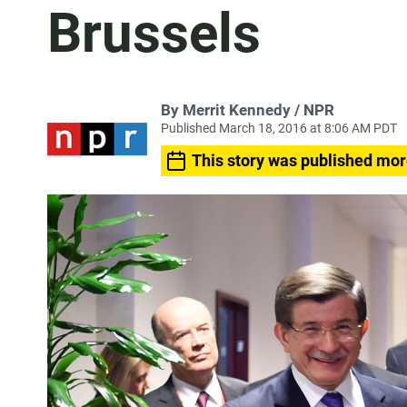
Brussels
By Merrit Kennedy / NPR
Published March 18, 2016 at 8:06 AM PDT
This story was published mor