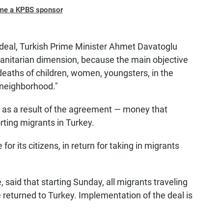
me a KPBS sponsor
deal, Turkish Prime Minister Ahmet Davatoglu
anitarian dimension, because the main objective
 deaths of children, women, youngsters, in the
r neighborhood."
rs as a result of the agreement — money that
ting migrants in Turkey.
 for its citizens, in return for taking in migrants
said that starting Sunday, all migrants traveling
be returned to Turkey. Implementation of the deal is