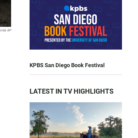
irda AP
KPBS San Diego Book Festival
LATEST IN TV HIGHLIGHTS