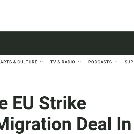
ARTS & CULTURE
TV & RADIO
PODCASTS
SUP
e EU Strike
Migration Deal In