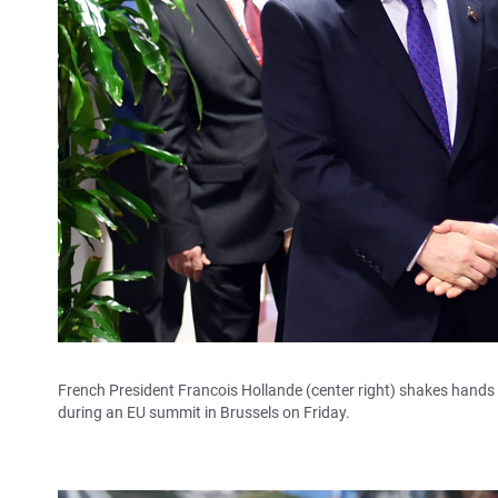
French President Francois Hollande (center right) shakes hands 
during an EU summit in Brussels on Friday.