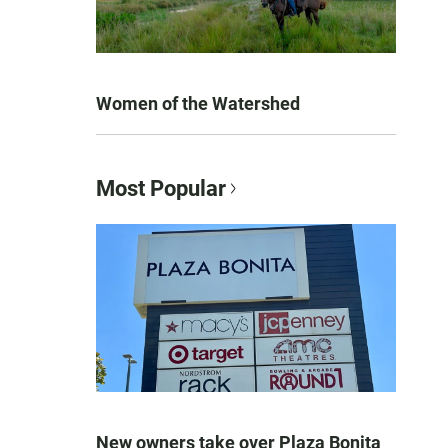
Women of the Watershed
Most Popular
New owners take over Plaza Bonita