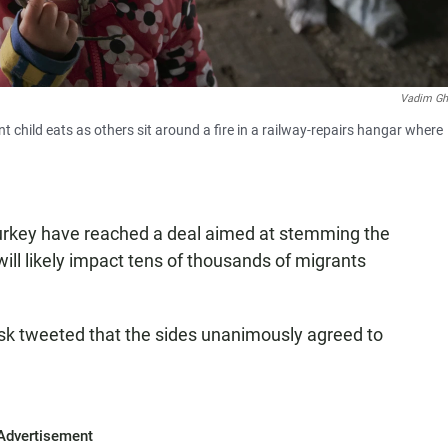
Vadim Gh
t child eats as others sit around a fire in a railway-repairs hangar where
Turkey have reached a deal aimed at stemming the
will likely impact tens of thousands of migrants
sk tweeted that the sides unanimously agreed to
Advertisement