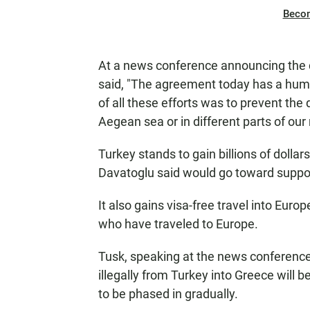
Beco
At a news conference announcing the 
said, "The agreement today has a hum
of all these efforts was to prevent the
Aegean sea or in different parts of ou
Turkey stands to gain billions of dolla
Davatoglu said would go toward suppor
It also gains visa-free travel into Europe
who have traveled to Europe.
Tusk, speaking at the news conference, 
illegally from Turkey into Greece will 
to be phased in gradually.