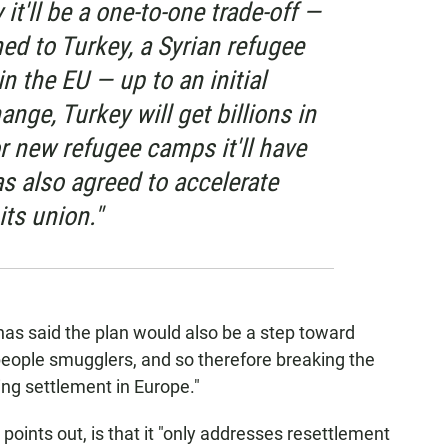
 it'll be a one-to-one trade-off —
ned to Turkey, a Syrian refugee
n the EU — up to an initial
nge, Turkey will get billions in
or new refugee camps it'll have
s also agreed to accelerate
its union."
has said the plan would also be a step toward
people smugglers, and so therefore breaking the
ing settlement in Europe."
 points out, is that it "only addresses resettlement