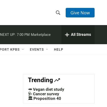
Give Now
S
S
e
h
a
r
All Streams
NEXT UP:
7:00 PM
Marketplace
o
c
h
w
Q
PORT KPBS
EVENTS
HELP
u
S
e
r
e
y
a
Trending
r
🥕 Vegan diet study
c
🩺 Cancer survey
🏛️ Proposition 40
h