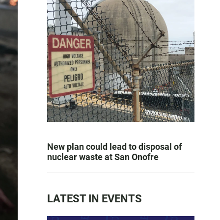
New plan could lead to disposal of
nuclear waste at San Onofre
LATEST IN EVENTS