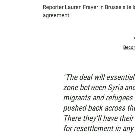
Reporter Lauren Frayer in Brussels tel
agreement:
Beco
"The deal will essentia
zone between Syria an
migrants and refugees l
pushed back across the
There they'll have thei
for resettlement in an