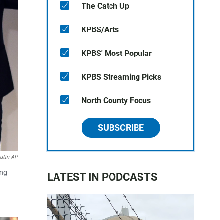
The Catch Up
KPBS/Arts
KPBS' Most Popular
KPBS Streaming Picks
North County Focus
SUBSCRIBE
utin AP
ing
LATEST IN PODCASTS