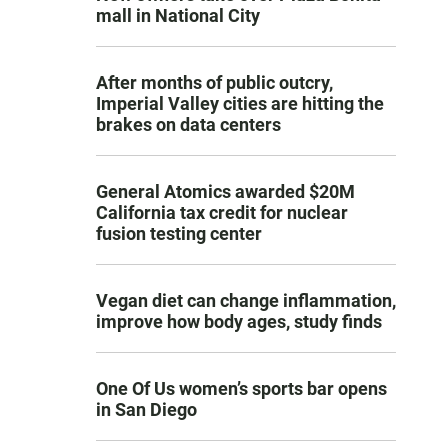
mall in National City
After months of public outcry,
Imperial Valley cities are hitting the
brakes on data centers
General Atomics awarded $20M
California tax credit for nuclear
fusion testing center
Vegan diet can change inflammation,
improve how body ages, study finds
One Of Us women’s sports bar opens
in San Diego