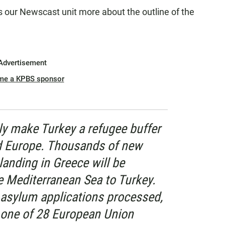
ls our Newscast unit more about the outline of the
Advertisement
me a KPBS sponsor
lly make Turkey a refugee buffer
d Europe. Thousands of new
anding in Greece will be
 Mediterranean Sea to Turkey.
r asylum applications processed,
y one of 28 European Union