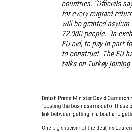
countries. "Officials say
for every migrant retur
will be granted asylum i
72,000 people. "In excha
EU aid, to pay in part f
to construct. The EU ha
talks on Turkey joining 
British Prime Minister David Cameron 
"busting the business model of these 
link between getting in a boat and gett
One big criticism of the deal, as Lauren