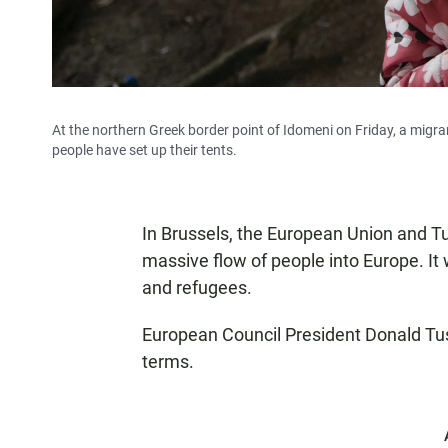
At the northern Greek border point of Idomeni on Friday, a migran
people have set up their tents.
In Brussels, the European Union and 
massive flow of people into Europe. It 
and refugees.
European Council President Donald Tu
terms.