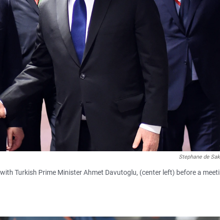
Stephane de Sak
with Turkish Prime Minister Ahmet Davutoglu, (center left) before a meet