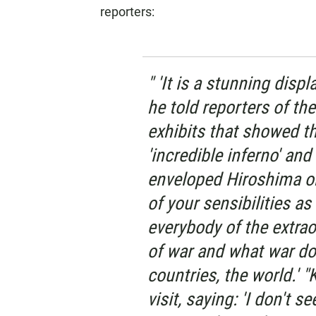
reporters:
" 'It is a stunning displ
he told reporters of t
exhibits that showed t
'incredible inferno' a
enveloped Hiroshima on 
of your sensibilities a
everybody of the extrao
of war and what war do
countries, the world.' "
visit, saying: 'I don't 