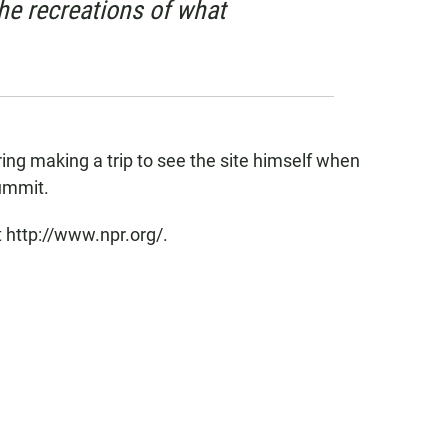
he recreations of what
ing making a trip to see the site himself when
summit.
 http://www.npr.org/.