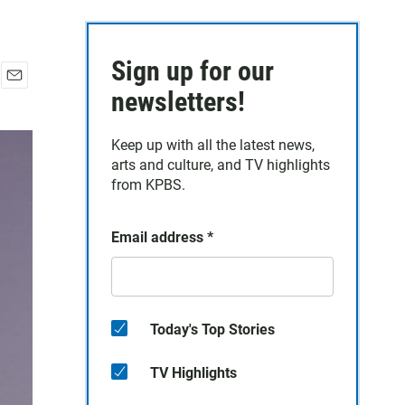
Sign up for our
E
newsletters!
m
a
Keep up with all the latest news,
i
arts and culture, and TV highlights
l
from KPBS.
Email address
*
Today's Top Stories
TV Highlights