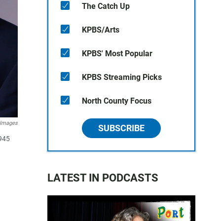
The Catch Up
KPBS/Arts
KPBS' Most Popular
KPBS Streaming Picks
North County Focus
 Images
SUBSCRIBE
1945
LATEST IN PODCASTS