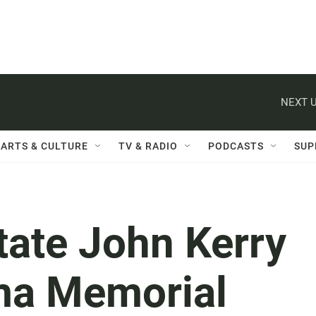
NEXT U
ARTS & CULTURE
TV & RADIO
PODCASTS
SUP
tate John Kerry
ima Memorial