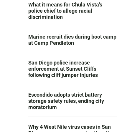
What it means for Chula Vista’s
police chief to allege racial
discrimination
Marine recruit dies during boot camp
at Camp Pendleton
San Diego police increase
enforcement at Sunset Cliffs
following cliff jumper injuries
Escondido adopts strict battery
storage safety rules, ending city
moratorium
Why 4 West Nile virus cases in San