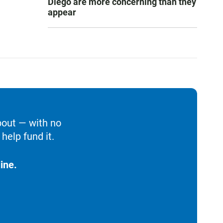
Diego are more concerning than they
appear
bout — with no
help fund it.
ine.