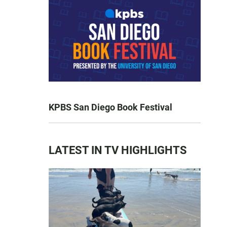
KPBS San Diego Book Festival
LATEST IN TV HIGHLIGHTS