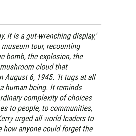
ay, it is a gut-wrenching display,'
he museum tour, recounting
he bomb, the explosion, the
nd mushroom cloud that
August 6, 1945. 'It tugs at all
s a human being. It reminds
rdinary complexity of choices
es to people, to communities,
Kerry urged all world leaders to
see how anyone could forget the