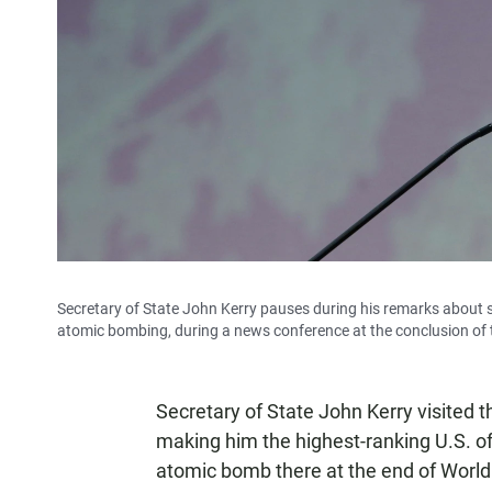
Secretary of State John Kerry pauses during his remarks about
atomic bombing, during a news conference at the conclusion of 
Secretary of State John Kerry visited
making him the highest-ranking U.S. offi
atomic bomb there at the end of World 