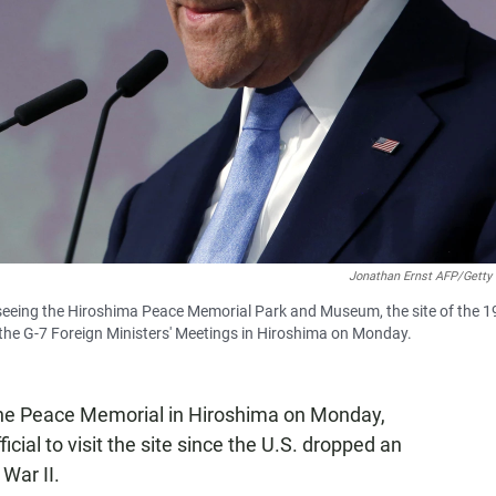
Jonathan Ernst AFP/Getty
 seeing the Hiroshima Peace Memorial Park and Museum, the site of the 
the G-7 Foreign Ministers' Meetings in Hiroshima on Monday.
 the Peace Memorial in Hiroshima on Monday,
cial to visit the site since the U.S. dropped an
War II.