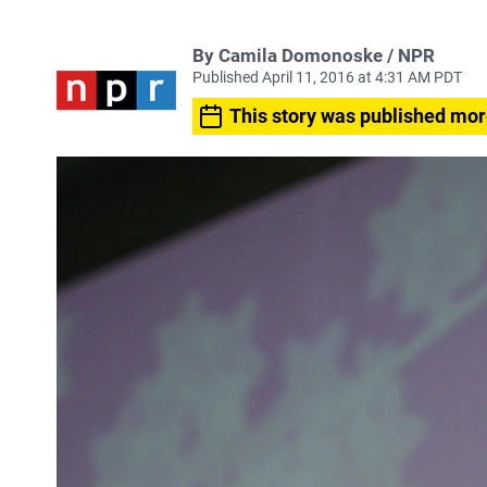
By Camila Domonoske / NPR
Published April 11, 2016 at 4:31 AM PDT
This story was published mor