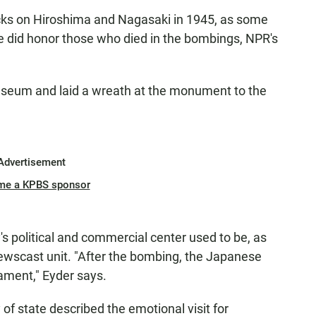
tacks on Hiroshima and Nagasaki in 1945, as some
e did honor those who died in the bombings, NPR's
museum and laid a wreath at the monument to the
Advertisement
me a KPBS sponsor
's political and commercial center used to be, as
Newscast unit. "After the bombing, the Japanese
ament," Eyder says.
 of state described the emotional visit for