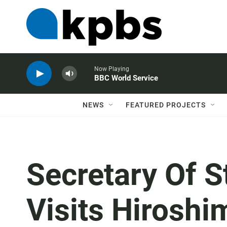
Now Playing
BBC World Service
NEWS
FEATURED PROJECTS
Secretary Of S
Visits Hirosh