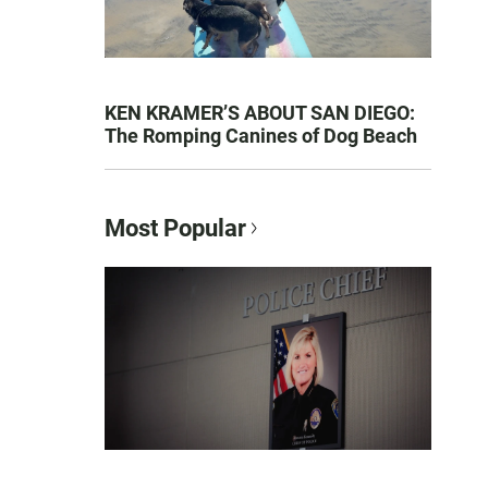
KEN KRAMER’S ABOUT SAN DIEGO:
The Romping Canines of Dog Beach
Most Popular