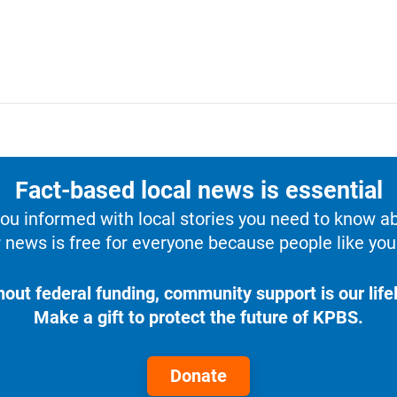
Fact-based local news is essential
u informed with local stories you need to know a
 news is free for everyone because people like you 
hout federal funding, community support is our lifel
Make a gift to protect the future of KPBS.
Donate