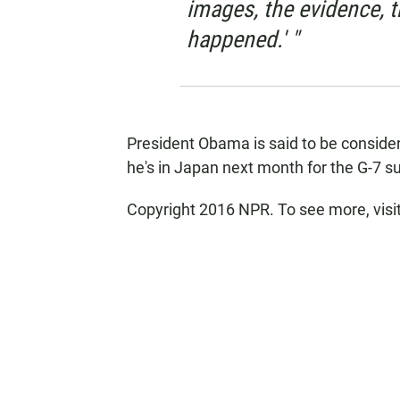
images, the evidence, t
happened.' "
President Obama is said to be consider
he's in Japan next month for the G-7 
Copyright 2016 NPR. To see more, visit