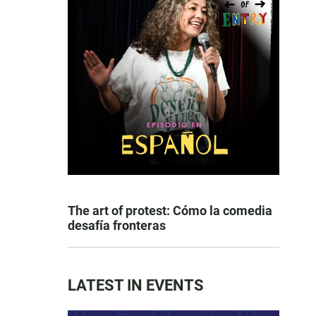
The art of protest: Cómo la comedia
desafía fronteras
LATEST IN EVENTS