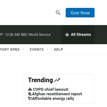
Give Now
S
S
e
h
a
r
All Streams
P:
12:00 AM
BBC World Service
o
c
h
w
Q
PORT KPBS
EVENTS
HELP
u
S
e
r
e
y
a
Trending
r
🚓 CVPD chief lawsuit
c
📃Afghan resettlement report
🔌Affordable energy rally
h