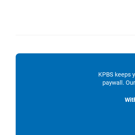
KPBS keeps yo
paywall. Our
Wit