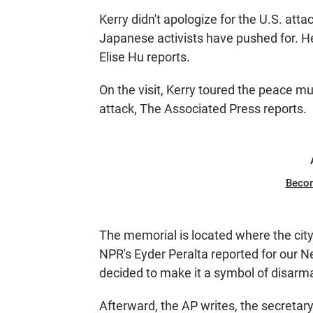
Kerry didn't apologize for the U.S. at
Japanese activists have pushed for. H
Elise Hu reports.
On the visit, Kerry toured the peace 
attack, The Associated Press reports.
Beco
The memorial is located where the city
NPR's Eyder Peralta reported for our 
decided to make it a symbol of disarm
Afterward, the AP writes, the secretary