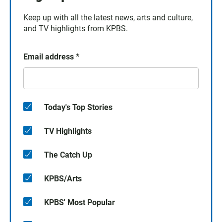
Keep up with all the latest news, arts and culture,
and TV highlights from KPBS.
Email address
*
Today's Top Stories
TV Highlights
The Catch Up
KPBS/Arts
KPBS' Most Popular