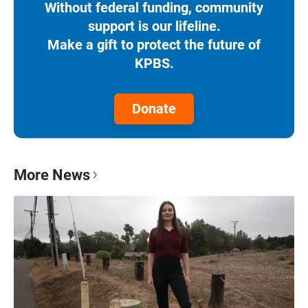
Without federal funding, community
support is our lifeline.
Make a gift to protect the future of
KPBS.
Donate
More News