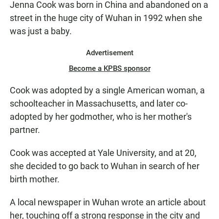
Jenna Cook was born in China and abandoned on a
N
street in the huge city of Wuhan in 1992 when she
was just a baby.
Advertisement
Become a KPBS sponsor
Cook was adopted by a single American woman, a
schoolteacher in Massachusetts, and later co-
adopted by her godmother, who is her mother's
partner.
Cook was accepted at Yale University, and at 20,
she decided to go back to Wuhan in search of her
birth mother.
A local newspaper in Wuhan wrote an article about
her, touching off a strong response in the city and