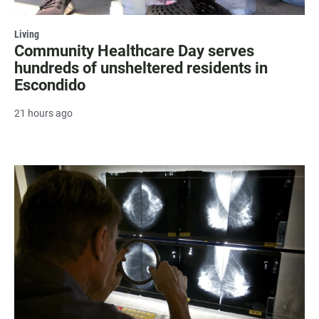
Living
Community Healthcare Day serves
hundreds of unsheltered residents in
Escondido
21 hours ago