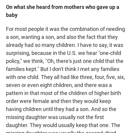
On what she heard from mothers who gave up a
baby
For most people it was the combination of needing
a son, wanting a son, and also the fact that they
already had so many children. I have to say, it was
surprising, because in the U.S. we hear "one-child
policy," we think, "Oh, there's just one child that the
families kept." But I don't think I met any families
with one child. They all had like three, four, five, six,
seven or even eight children, and there was a
pattern in that most of the children of higher birth
order were female and then they would keep
having children until they had a son. And so the
missing daughter was usually not the first
daughter. They would usually keep that one. The