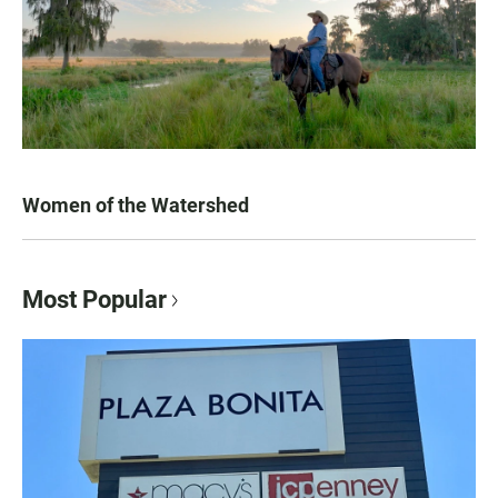
Women of the Watershed
Most Popular