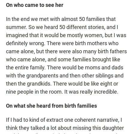
On who came to see her
In the end we met with almost 50 families that
summer. So we heard 50 different stories, and I
imagined that it would be mostly women, but I was
definitely wrong. There were birth mothers who
came alone, but there were also many birth fathers
who came alone, and some families brought like
the entire family. There would be moms and dads
with the grandparents and then other siblings and
then the grandkids. There would be like eight or
nine people in the room. It was really incredible.
On what she heard from birth families
If I had to kind of extract one coherent narrative, I
think they talked a lot about missing this daughter