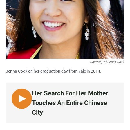
Courtesy of Jenna Cook
Jenna Cook on her graduation day from Yale in 2014.
Her Search For Her Mother
L
Touches An Entire Chinese
I
City
S
T
E