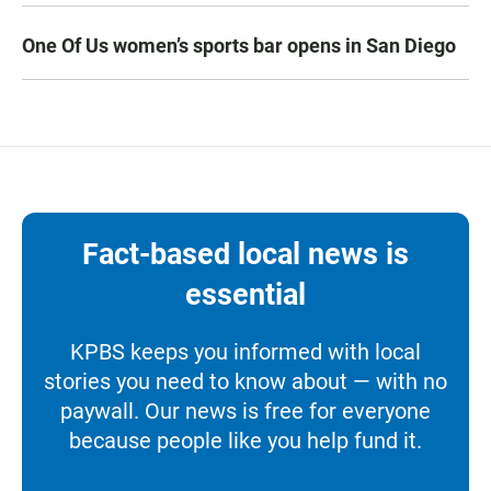
One Of Us women’s sports bar opens in San Diego
Fact-based local news is
essential
KPBS keeps you informed with local
stories you need to know about — with no
paywall. Our news is free for everyone
because people like you help fund it.