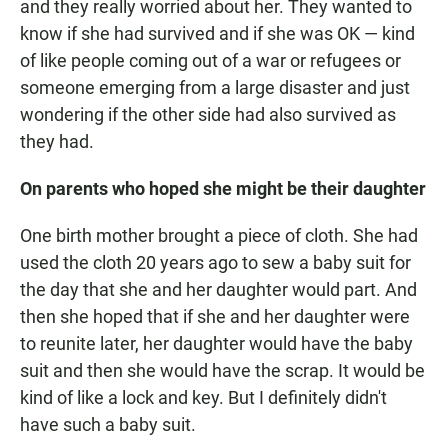
and they really worried about her. They wanted to
know if she had survived and if she was OK — kind
of like people coming out of a war or refugees or
someone emerging from a large disaster and just
wondering if the other side had also survived as
they had.
On parents who hoped she might be their daughter
One birth mother brought a piece of cloth. She had
used the cloth 20 years ago to sew a baby suit for
the day that she and her daughter would part. And
then she hoped that if she and her daughter were
to reunite later, her daughter would have the baby
suit and then she would have the scrap. It would be
kind of like a lock and key. But I definitely didn't
have such a baby suit.