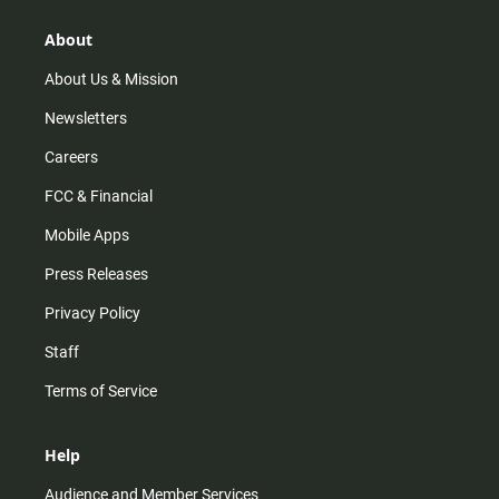
g
k
b
o
r
e
o
About
a
k
m
About Us & Mission
Newsletters
Careers
FCC & Financial
Mobile Apps
Press Releases
Privacy Policy
Staff
Terms of Service
Help
Audience and Member Services