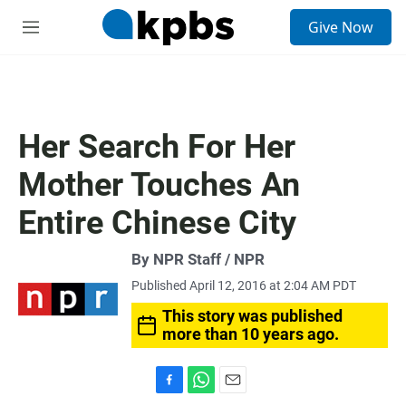
S
Give Now
e
M
a
e
r
n
c
u
h
u
Her Search For Her
e
r
Mother Touches An
y
Entire Chinese City
By NPR Staff / NPR
Published April 12, 2016 at 2:04 AM PDT
This story was published
more than 10 years ago.
F
W
E