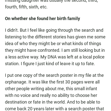
missing daughter was usually the second, third,
fourth, fifth, sixth, etc.
On whether she found her birth family
I didn't. But I feel like going through the search and
listening to the different stories has given me some
idea of who they might be or what kinds of things
they might have confronted. I am still looking but in
a less active way. My DNA was left at a local police
station. I figure I just kind of leave it up to fate.
I put one copy of the search poster in my file at the
orphanage. It was like the first 30 pages were all
other people writing about me, this small infant
with no voice and really no ability to choose her
destination or fate in the world. And to be able to
come back 20 years later with a search poster that