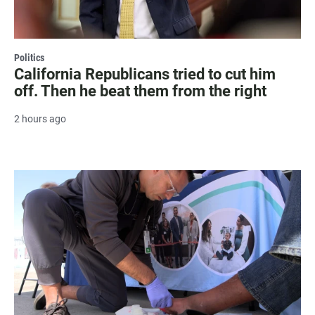
Politics
California Republicans tried to cut him
off. Then he beat them from the right
2 hours ago