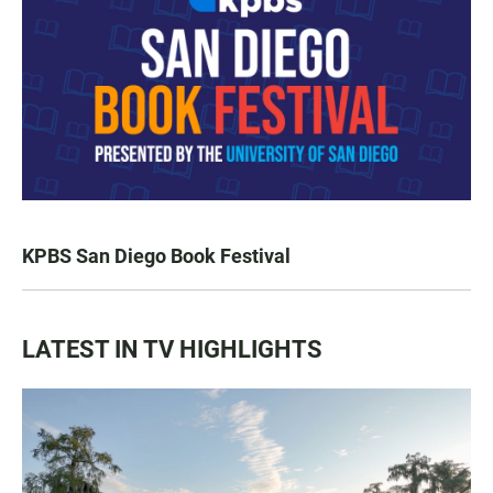
KPBS San Diego Book Festival
LATEST IN TV HIGHLIGHTS