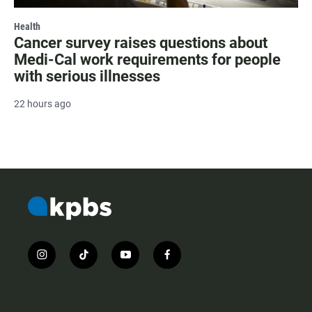
Health
Cancer survey raises questions about
Medi-Cal work requirements for people
with serious illnesses
22 hours ago
i
t
y
f
n
i
o
a
s
k
u
c
t
t
t
e
a
o
u
b