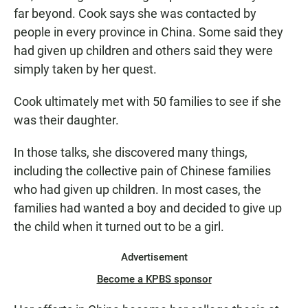
far beyond. Cook says she was contacted by
people in every province in China. Some said they
had given up children and others said they were
simply taken by her quest.
Cook ultimately met with 50 families to see if she
was their daughter.
In those talks, she discovered many things,
including the collective pain of Chinese families
who had given up children. In most cases, the
families had wanted a boy and decided to give up
the child when it turned out to be a girl.
Advertisement
Become a KPBS sponsor