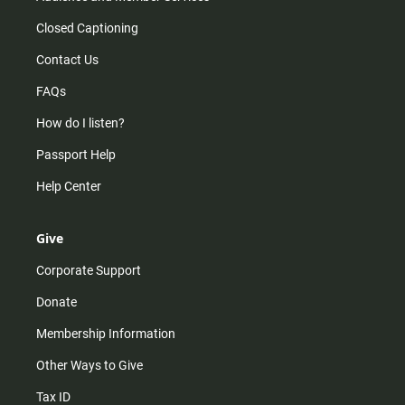
Closed Captioning
Contact Us
FAQs
How do I listen?
Passport Help
Help Center
Give
Corporate Support
Donate
Membership Information
Other Ways to Give
Tax ID