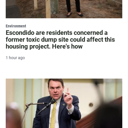
Environment
Escondido are residents concerned a
former toxic dump site could affect this
housing project. Here's how
1 hour ago