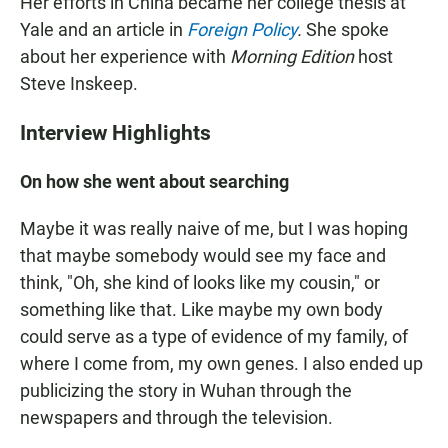
Her efforts in China became her college thesis at
Yale and an article in
Foreign Policy
.
She spoke
about her experience with
Morning Edition
host
Steve Inskeep.
Interview Highlights
On how she went about searching
Maybe it was really naive of me, but I was hoping
that maybe somebody would see my face and
think, "Oh, she kind of looks like my cousin," or
something like that. Like maybe my own body
could serve as a type of evidence of my family, of
where I come from, my own genes. I also ended up
publicizing the story in Wuhan through the
newspapers and through the television.