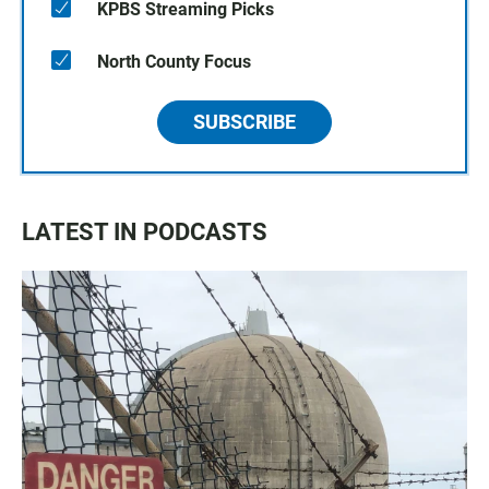
KPBS Streaming Picks
North County Focus
SUBSCRIBE
LATEST IN PODCASTS