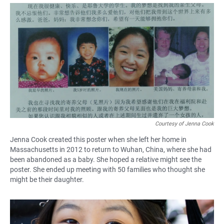
a
h
m
c
a
a
e
t
i
b
s
l
o
A
o
p
k
p
Courtesy of Jenna Cook
Jenna Cook created this poster when she left her home in
Massachusetts in 2012 to return to Wuhan, China, where she had
been abandoned as a baby. She hoped a relative might see the
poster. She ended up meeting with 50 families who thought she
might be their daughter.