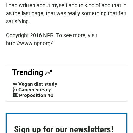
I had written about myself and to kind of add that in
as the last page, that was really something that felt
satisfying.
Copyright 2016 NPR. To see more, visit
http://www.npr.org/.
Trending
🥕 Vegan diet study
🩺 Cancer survey
🏛️ Proposition 40
Sign up for our newsletters!