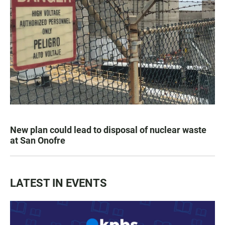
New plan could lead to disposal of nuclear waste
at San Onofre
LATEST IN EVENTS