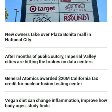
New owners take over Plaza Bonita mall in
National City
After months of public outcry, Imperial Valley
cities are hitting the brakes on data centers
General Atomics awarded $20M California tax
credit for nuclear fusion testing center
Vegan diet can change inflammation, improve how
body ages, study finds