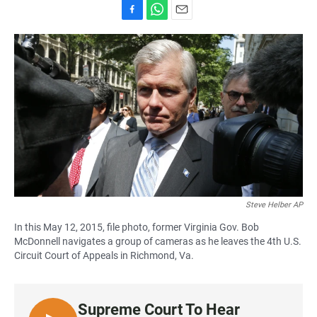
F
W
E
a
h
m
c
a
a
e
t
i
b
s
l
o
A
o
p
k
p
Steve Helber AP
In this May 12, 2015, file photo, former Virginia Gov. Bob
McDonnell navigates a group of cameras as he leaves the 4th U.S.
Circuit Court of Appeals in Richmond, Va.
Supreme Court To Hear