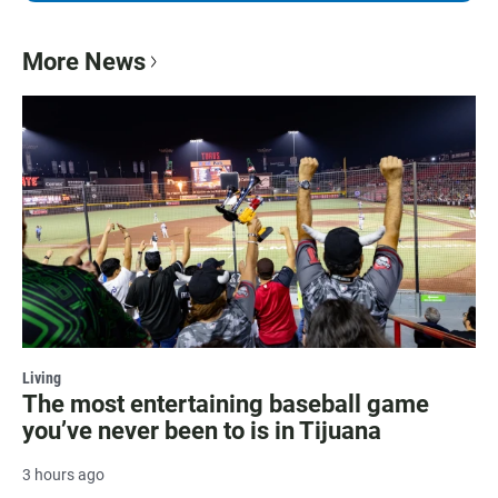
More News
Living
The most entertaining baseball game
you’ve never been to is in Tijuana
3 hours ago