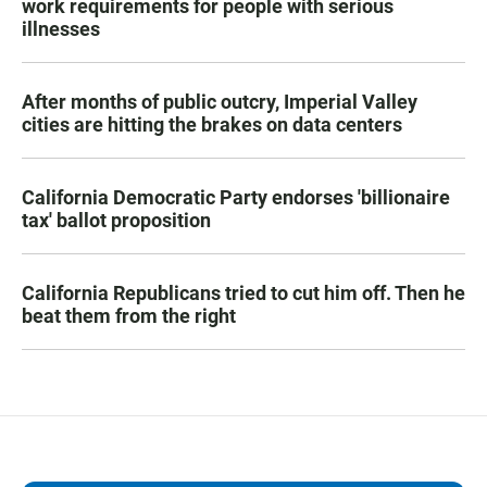
work requirements for people with serious
illnesses
After months of public outcry, Imperial Valley
cities are hitting the brakes on data centers
California Democratic Party endorses 'billionaire
tax' ballot proposition
California Republicans tried to cut him off. Then he
beat them from the right