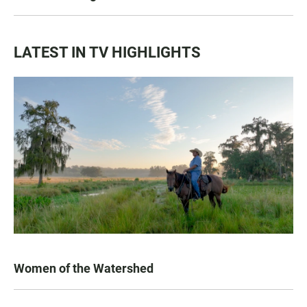
LATEST IN TV HIGHLIGHTS
Women of the Watershed