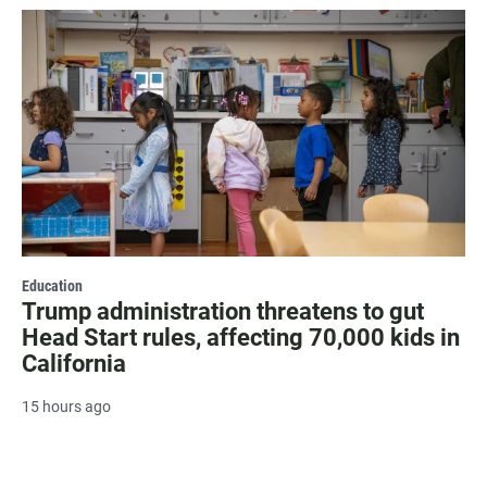
Education
Trump administration threatens to gut
Head Start rules, affecting 70,000 kids in
California
15 hours ago