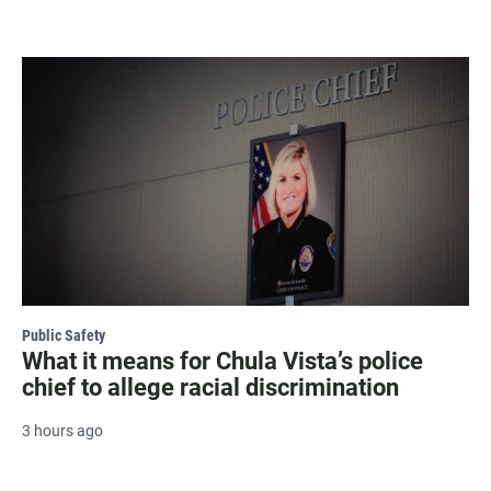
Public Safety
What it means for Chula Vista’s police
chief to allege racial discrimination
3 hours ago