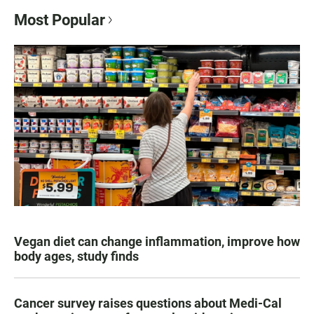
Most Popular
Vegan diet can change inflammation, improve how
body ages, study finds
Cancer survey raises questions about Medi-Cal