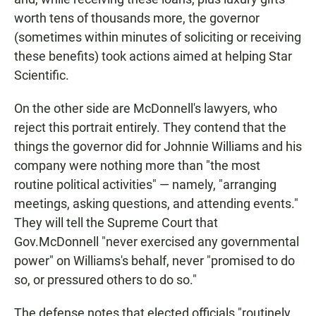
worth tens of thousands more, the governor
(sometimes within minutes of soliciting or receiving
these benefits) took actions aimed at helping Star
Scientific.
On the other side are McDonnell's lawyers, who
reject this portrait entirely. They contend that the
things the governor did for Johnnie Williams and his
company were nothing more than "the most
routine political activities" — namely, "arranging
meetings, asking questions, and attending events."
They will tell the Supreme Court that
Gov.McDonnell "never exercised any governmental
power" on Williams's behalf, never "promised to do
so, or pressured others to do so."
The defense notes that elected officials "routinely