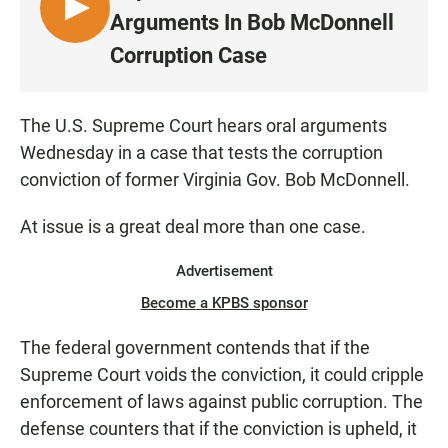
L
Arguments In Bob McDonnell
I
Corruption Case
S
T
E
The U.S. Supreme Court hears oral arguments
N
Wednesday in a case that tests the corruption
conviction of former Virginia Gov. Bob McDonnell.
At issue is a great deal more than one case.
Advertisement
Become a KPBS sponsor
The federal government contends that if the
Supreme Court voids the conviction, it could cripple
enforcement of laws against public corruption. The
defense counters that if the conviction is upheld, it