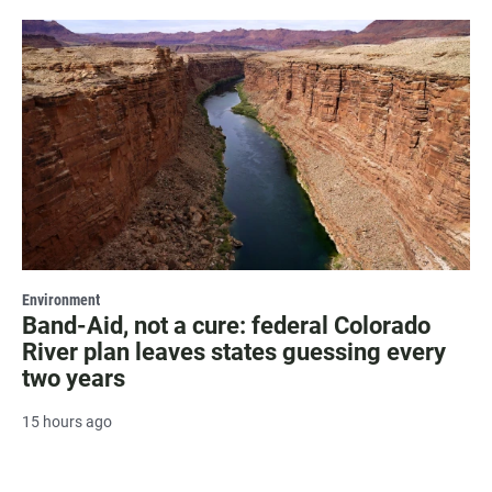
Environment
Band-Aid, not a cure: federal Colorado
River plan leaves states guessing every
two years
15 hours ago