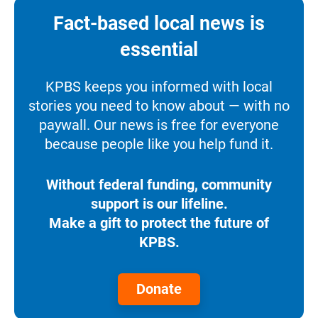
Fact-based local news is
essential
KPBS keeps you informed with local
stories you need to know about — with no
paywall. Our news is free for everyone
because people like you help fund it.
Without federal funding, community
support is our lifeline.
Make a gift to protect the future of
KPBS.
Donate