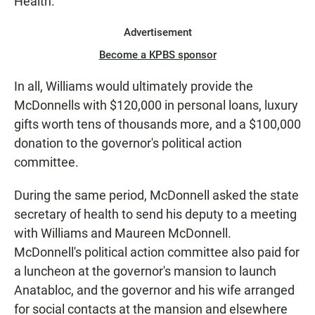
Health.
Advertisement
Become a KPBS sponsor
In all, Williams would ultimately provide the
McDonnells with $120,000 in personal loans, luxury
gifts worth tens of thousands more, and a $100,000
donation to the governor's political action
committee.
During the same period, McDonnell asked the state
secretary of health to send his deputy to a meeting
with Williams and Maureen McDonnell.
McDonnell's political action committee also paid for
a luncheon at the governor's mansion to launch
Anatabloc, and the governor and his wife arranged
for social contacts at the mansion and elsewhere