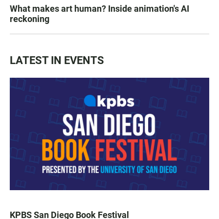
What makes art human? Inside animation's AI
reckoning
LATEST IN EVENTS
KPBS San Diego Book Festival