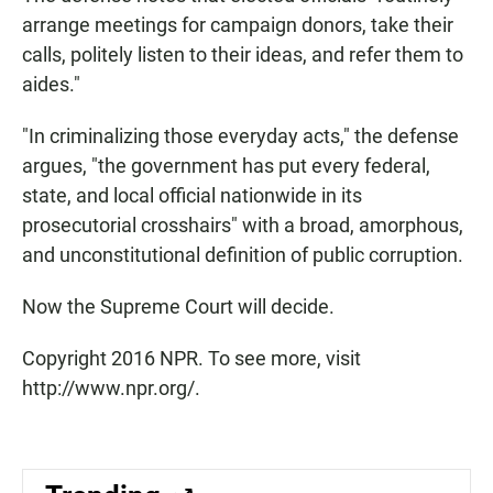
arrange meetings for campaign donors, take their
calls, politely listen to their ideas, and refer them to
aides."
"In criminalizing those everyday acts," the defense
argues, "the government has put every federal,
state, and local official nationwide in its
prosecutorial crosshairs" with a broad, amorphous,
and unconstitutional definition of public corruption.
Now the Supreme Court will decide.
Copyright 2016 NPR. To see more, visit
http://www.npr.org/.