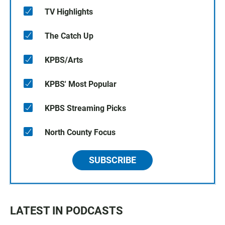
TV Highlights
The Catch Up
KPBS/Arts
KPBS' Most Popular
KPBS Streaming Picks
North County Focus
SUBSCRIBE
LATEST IN PODCASTS