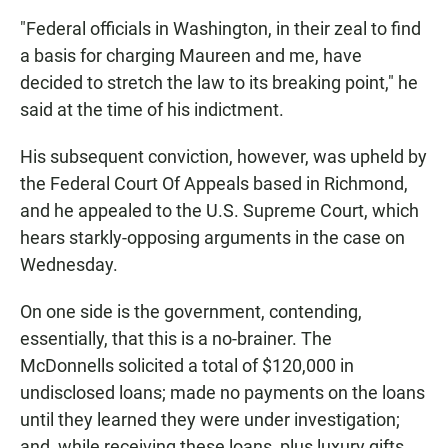
"Federal officials in Washington, in their zeal to find
a basis for charging Maureen and me, have
decided to stretch the law to its breaking point," he
said at the time of his indictment.
His subsequent conviction, however, was upheld by
the Federal Court Of Appeals based in Richmond,
and he appealed to the U.S. Supreme Court, which
hears starkly-opposing arguments in the case on
Wednesday.
On one side is the government, contending,
essentially, that this is a no-brainer. The
McDonnells solicited a total of $120,000 in
undisclosed loans; made no payments on the loans
until they learned they were under investigation;
and, while receiving these loans, plus luxury gifts