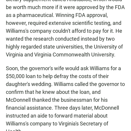
be worth much more if it were approved by the FDA
as a pharmaceutical. Winning FDA approval,
however, required extensive scientific testing, and
Williams's company couldn't afford to pay for it. He
wanted the research conducted instead by two
highly regarded state universities, the University of
Virginia and Virginia Commonwealth University.
Soon, the governor's wife would ask Williams for a
$50,000 loan to help defray the costs of their
daughter's wedding. Williams called the governor to
confirm that he knew about the loan, and
McDonnell thanked the businessman for his
financial assistance. Three days later, McDonnell
instructed an aide to forward material about
Williams's company to Virginia's Secretary of