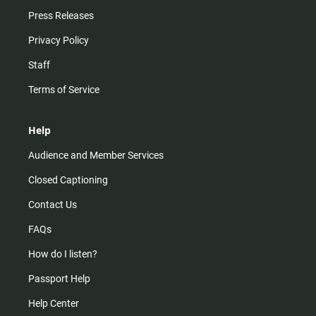
Press Releases
Privacy Policy
Staff
Terms of Service
Help
Audience and Member Services
Closed Captioning
Contact Us
FAQs
How do I listen?
Passport Help
Help Center