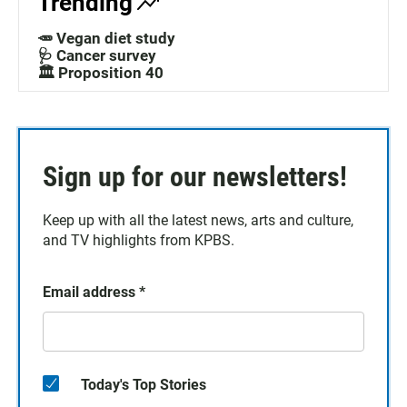
Trending
🥕 Vegan diet study
🩺 Cancer survey
🏛️ Proposition 40
Sign up for our newsletters!
Keep up with all the latest news, arts and culture,
and TV highlights from KPBS.
Email address
*
Today's Top Stories