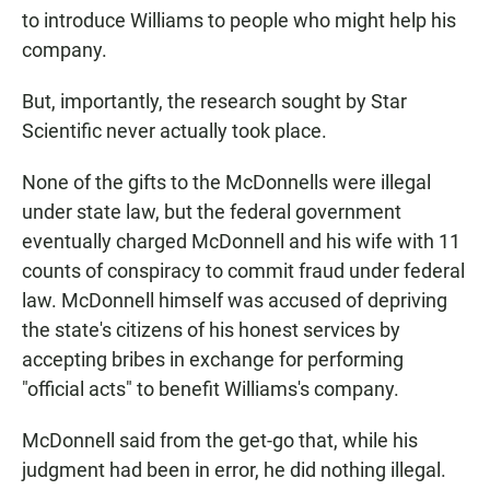
to introduce Williams to people who might help his
company.
But, importantly, the research sought by Star
Scientific never actually took place.
None of the gifts to the McDonnells were illegal
under state law, but the federal government
eventually charged McDonnell and his wife with 11
counts of conspiracy to commit fraud under federal
law. McDonnell himself was accused of depriving
the state's citizens of his honest services by
accepting bribes in exchange for performing
"official acts" to benefit Williams's company.
McDonnell said from the get-go that, while his
judgment had been in error, he did nothing illegal.