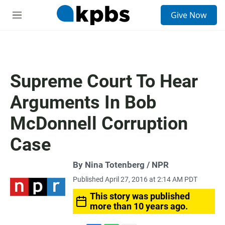
S
Give Now
e
M
a
e
r
n
c
u
h
u
Supreme Court To Hear
e
r
Arguments In Bob
y
McDonnell Corruption
Case
By Nina Totenberg / NPR
Published April 27, 2016 at 2:14 AM PDT
This story was published
more than 10 years ago.