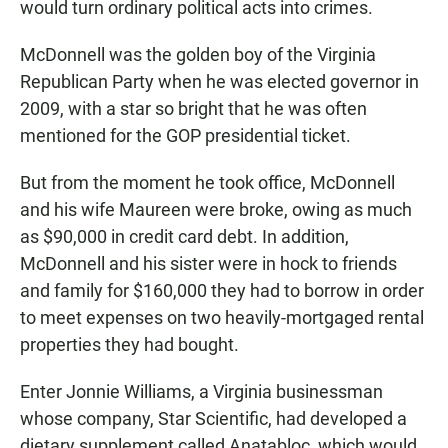
would turn ordinary political acts into crimes.
McDonnell was the golden boy of the Virginia
Republican Party when he was elected governor in
2009, with a star so bright that he was often
mentioned for the GOP presidential ticket.
But from the moment he took office, McDonnell
and his wife Maureen were broke, owing as much
as $90,000 in credit card debt. In addition,
McDonnell and his sister were in hock to friends
and family for $160,000 they had to borrow in order
to meet expenses on two heavily-mortgaged rental
properties they had bought.
Enter Jonnie Williams, a Virginia businessman
whose company, Star Scientific, had developed a
dietary supplement called Anatabloc, which would