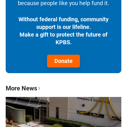
because people like you help fund it.
Without federal funding, community
support is our lifeline.
Make a gift to protect the future of
KPBS.
Donate
More News