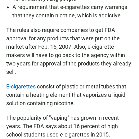
A requirement that e-cigarettes carry warnings
that they contain nicotine, which is addictive
The rules also require companies to get FDA
approval for any products that were put on the
market after Feb. 15, 2007. Also, e-cigarette
makers will have to go back to the agency within
two years for approval of the products they already
sell.
E-cigarettes
consist of plastic or metal tubes that
contain a heating element that vaporizes a liquid
solution containing nicotine.
The popularity of "vaping" has grown in recent
years. The FDA says about 16 percent of high
school students used e-cigarettes in 2015.