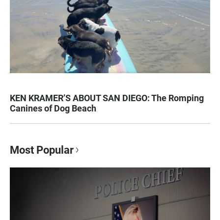
KEN KRAMER’S ABOUT SAN DIEGO: The Romping
Canines of Dog Beach
Most Popular