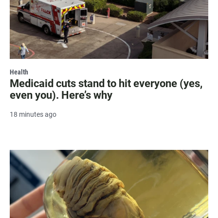
Health
Medicaid cuts stand to hit everyone (yes,
even you). Here’s why
18 minutes ago