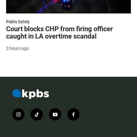
Public Safety
Court blocks CHP from firing officer
caught in LA overtime scandal
2 hours ago
i
t
y
f
n
i
o
a
s
k
u
c
t
t
t
e