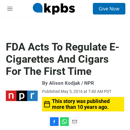
S
Give Now
e
M
a
e
r
n
c
u
h
u
FDA Acts To Regulate E-
e
r
Cigarettes And Cigars
y
For The First Time
By Alison Kodjak / NPR
Published May 5, 2016 at 7:40 AM PDT
This story was published
more than 10 years ago.
F
W
E