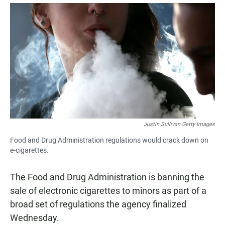
a
h
m
c
a
a
e
t
i
b
s
l
o
A
o
p
k
p
Justin Sullivan Getty Images
Food and Drug Administration regulations would crack down on
e-cigarettes.
The Food and Drug Administration is banning the
sale of electronic cigarettes to minors as part of a
broad set of regulations the agency finalized
Wednesday.