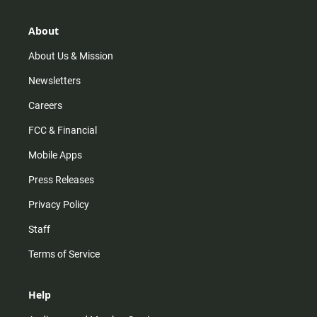
a
o
u
b
g
k
b
o
r
e
o
About
a
k
m
About Us & Mission
Newsletters
Careers
FCC & Financial
Mobile Apps
Press Releases
Privacy Policy
Staff
Terms of Service
Help