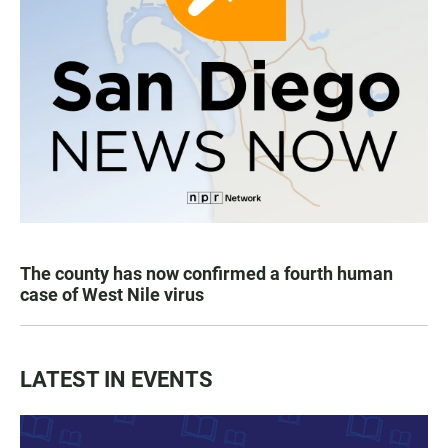
The county has now confirmed a fourth human
case of West Nile virus
LATEST IN EVENTS