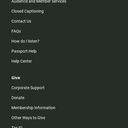
Audience and Member Services
Closed Captioning
Contact Us
FAQs
How do I listen?
Passport Help
Help Center
Give
Corporate Support
Donate
Membership Information
Other Ways to Give
Tax ID