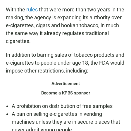
With the
rules
that were more than two years in the
making, the agency is expanding its authority over
e-cigarettes, cigars and hookah tobacco, in much
the same way it already regulates traditional
cigarettes.
In addition to barring sales of tobacco products and
e-cigarettes to people under age 18, the FDA would
impose other restrictions, including:
Advertisement
Become a KPBS sponsor
A prohibition on distribution of free samples
A ban on selling e-cigarettes in vending
machines unless they are in secure places that
never admit young people