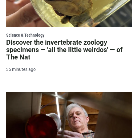
Science & Technology
Discover the invertebrate zoology
specimens — 'all the little weirdos' — of
The Nat
35 minutes ago