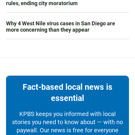
rules, ending city moratorium
Why 4 West Nile virus cases in San Diego are
more concerning than they appear
Fact-based local news is
essential
KPBS keeps you informed with local
stories you need to know about — with no
paywall. Our news is free for everyone