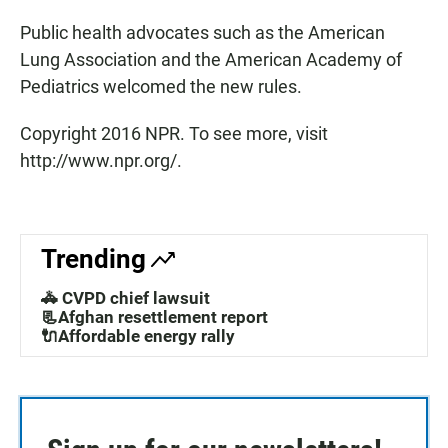
Public health advocates such as the American
Lung Association and the American Academy of
Pediatrics welcomed the new rules.
Copyright 2016 NPR. To see more, visit
http://www.npr.org/.
Trending
🚓 CVPD chief lawsuit
📃Afghan resettlement report
🔌Affordable energy rally