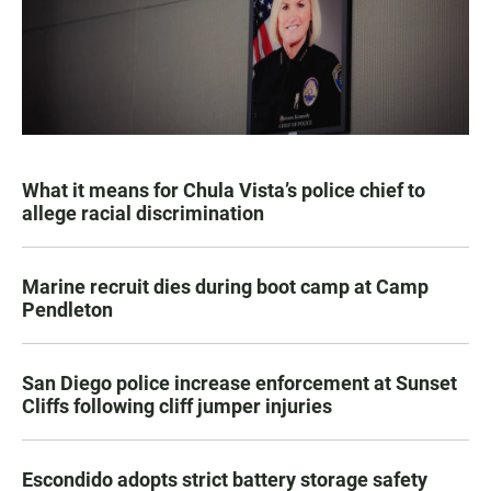
What it means for Chula Vista’s police chief to
allege racial discrimination
Marine recruit dies during boot camp at Camp
Pendleton
San Diego police increase enforcement at Sunset
Cliffs following cliff jumper injuries
Escondido adopts strict battery storage safety