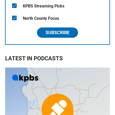
KPBS Streaming Picks
North County Focus
SUBSCRIBE
LATEST IN PODCASTS