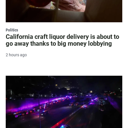
Politics
California craft liquor delivery is about to
go away thanks to big money lobbying
2 hours ago