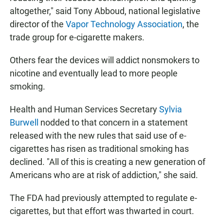
altogether," said Tony Abboud, national legislative
director of the
Vapor Technology Association
, the
trade group for e-cigarette makers.
Others fear the devices will addict nonsmokers to
nicotine and eventually lead to more people
smoking.
Health and Human Services Secretary
Sylvia
Burwell
nodded to that concern in a statement
released with the new rules that said use of e-
cigarettes has risen as traditional smoking has
declined. "All of this is creating a new generation of
Americans who are at risk of addiction," she said.
The FDA had previously attempted to regulate e-
cigarettes, but that effort was thwarted in court.