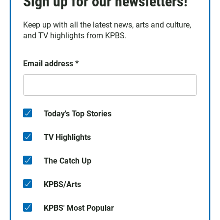
Sign up for our newsletters!
Keep up with all the latest news, arts and culture,
and TV highlights from KPBS.
Email address
*
Today's Top Stories
TV Highlights
The Catch Up
KPBS/Arts
KPBS' Most Popular