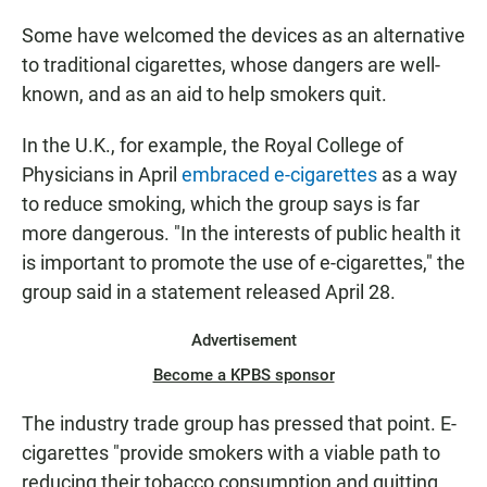
Some have welcomed the devices as an alternative
to traditional cigarettes, whose dangers are well-
known, and as an aid to help smokers quit.
In the U.K., for example, the Royal College of
Physicians in April
embraced e-cigarettes
as a way
to reduce smoking, which the group says is far
more dangerous. "In the interests of public health it
is important to promote the use of e-cigarettes," the
group said in a statement released April 28.
Advertisement
Become a KPBS sponsor
The industry trade group has pressed that point. E-
cigarettes "provide smokers with a viable path to
reducing their tobacco consumption and quitting