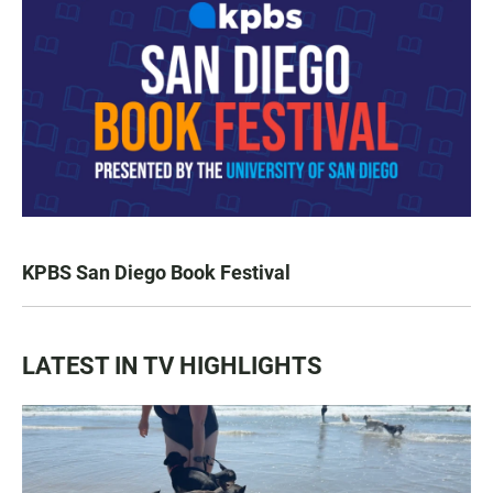
KPBS San Diego Book Festival
LATEST IN TV HIGHLIGHTS