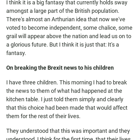
I think it is a big fantasy that currently holds sway
amongst a large part of the British population.
There's almost an Arthurian idea that now we've
voted to become independent, some chalice, some
grail will appear above the nation and lead us on to
a glorious future. But I think it is just that: It's a
fantasy.
On breaking the Brexit news to his children
I have three children. This morning I had to break
the news to them of what had happened at the
kitchen table. I just told them simply and clearly
that this choice had been made that would affect
them for the rest of their lives.
They understood that this was important and they
understood, I think for the first time, that their lives