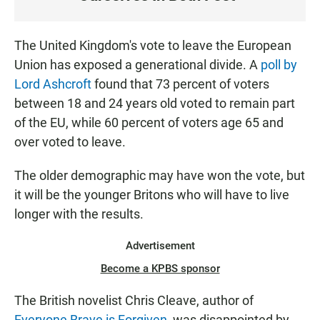
S
T
E
The United Kingdom's vote to leave the European
N
Union has exposed a generational divide. A
poll by
Lord Ashcroft
found that 73 percent of voters
between 18 and 24 years old voted to remain part
of the EU, while 60 percent of voters age 65 and
over voted to leave.
The older demographic may have won the vote, but
it will be the younger Britons who will have to live
longer with the results.
Advertisement
Become a KPBS sponsor
The British novelist Chris Cleave, author of
Everyone Brave is Forgiven
, was disappointed by