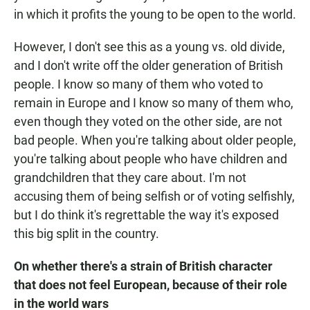
in which it profits the young to be open to the world.
However, I don't see this as a young vs. old divide,
and I don't write off the older generation of British
people. I know so many of them who voted to
remain in Europe and I know so many of them who,
even though they voted on the other side, are not
bad people. When you're talking about older people,
you're talking about people who have children and
grandchildren that they care about. I'm not
accusing them of being selfish or of voting selfishly,
but I do think it's regrettable the way it's exposed
this big split in the country.
On whether there's a strain of British character
that does not feel European, because of their role
in the world wars