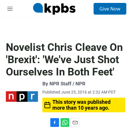
S
Give Now
e
M
a
e
r
n
c
u
h
u
Novelist Chris Cleave On
e
r
'Brexit': 'We've Just Shot
y
Ourselves In Both Feet'
By NPR Staff / NPR
Published June 25, 2016 at 2:32 AM PDT
This story was published
more than 10 years ago.
F
W
E