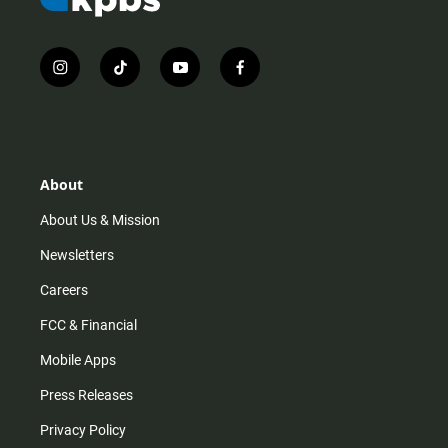
i
t
y
f
n
i
o
a
s
k
u
c
t
t
t
e
a
o
u
b
g
k
b
o
r
e
o
About
a
k
m
About Us & Mission
Newsletters
Careers
FCC & Financial
Mobile Apps
Press Releases
Privacy Policy