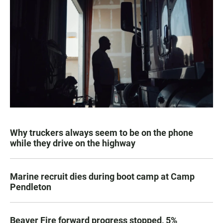
Why truckers always seem to be on the phone
while they drive on the highway
Marine recruit dies during boot camp at Camp
Pendleton
Beaver Fire forward progress stopped, 5%