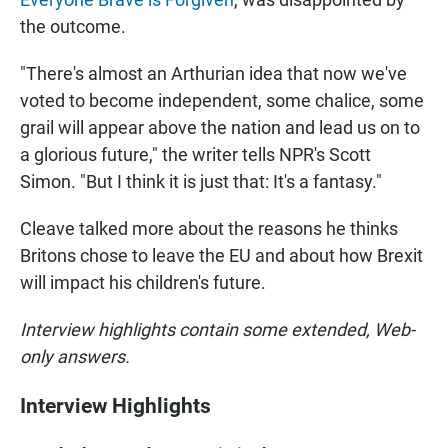
the outcome.
"There's almost an Arthurian idea that now we've
voted to become independent, some chalice, some
grail will appear above the nation and lead us on to
a glorious future," the writer tells NPR's Scott
Simon. "But I think it is just that: It's a fantasy."
Cleave talked more about the reasons he thinks
Britons chose to leave the EU and about how Brexit
will impact his children's future.
Interview highlights contain some extended, Web-
only answers.
Interview Highlights