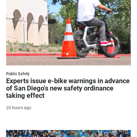
Public Safety
Experts issue e-bike warnings in advance
of San Diego's new safety ordinance
taking effect
20 hours ago