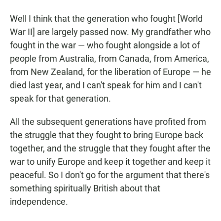
Well I think that the generation who fought [World
War II] are largely passed now. My grandfather who
fought in the war — who fought alongside a lot of
people from Australia, from Canada, from America,
from New Zealand, for the liberation of Europe — he
died last year, and I can't speak for him and I can't
speak for that generation.
All the subsequent generations have profited from
the struggle that they fought to bring Europe back
together, and the struggle that they fought after the
war to unify Europe and keep it together and keep it
peaceful. So I don't go for the argument that there's
something spiritually British about that
independence.