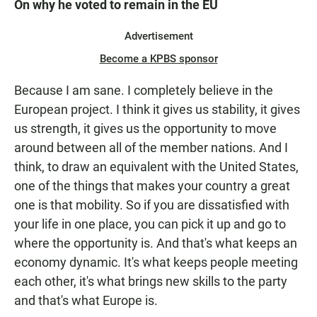
On why he voted to remain in the EU
Advertisement
Become a KPBS sponsor
Because I am sane. I completely believe in the
European project. I think it gives us stability, it gives
us strength, it gives us the opportunity to move
around between all of the member nations. And I
think, to draw an equivalent with the United States,
one of the things that makes your country a great
one is that mobility. So if you are dissatisfied with
your life in one place, you can pick it up and go to
where the opportunity is. And that's what keeps an
economy dynamic. It's what keeps people meeting
each other, it's what brings new skills to the party
and that's what Europe is.