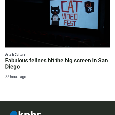
Arts & Culture
Fabulous felines hit the big screen in San
Diego
22 hours ago