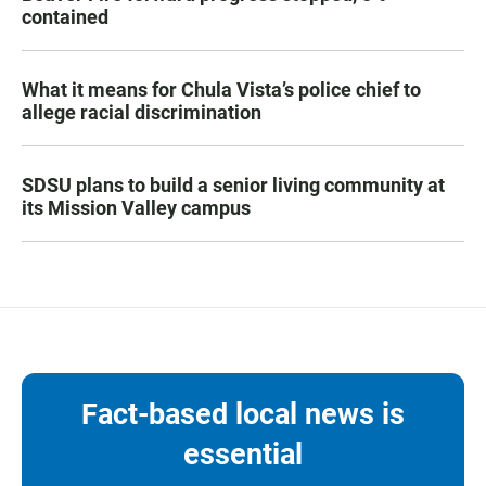
contained
What it means for Chula Vista’s police chief to
allege racial discrimination
SDSU plans to build a senior living community at
its Mission Valley campus
Fact-based local news is
essential