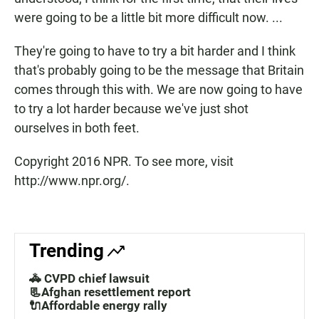
were going to be a little bit more difficult now. ...
They're going to have to try a bit harder and I think
that's probably going to be the message that Britain
comes through this with. We are now going to have
to try a lot harder because we've just shot
ourselves in both feet.
Copyright 2016 NPR. To see more, visit
http://www.npr.org/.
Trending
🚓 CVPD chief lawsuit
📃Afghan resettlement report
🔌Affordable energy rally