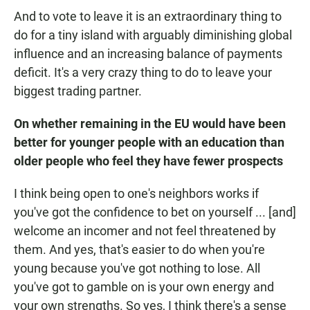
And to vote to leave it is an extraordinary thing to
do for a tiny island with arguably diminishing global
influence and an increasing balance of payments
deficit. It's a very crazy thing to do to leave your
biggest trading partner.
On whether remaining in the EU would have been
better for younger people with an education than
older people who feel they have fewer prospects
I think being open to one's neighbors works if
you've got the confidence to bet on yourself ... [and]
welcome an incomer and not feel threatened by
them. And yes, that's easier to do when you're
young because you've got nothing to lose. All
you've got to gamble on is your own energy and
your own strengths. So yes, I think there's a sense