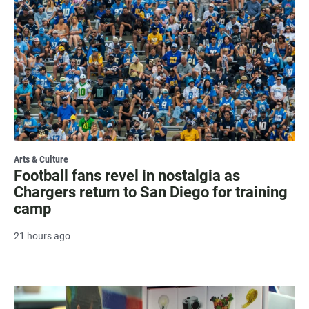
Arts & Culture
Football fans revel in nostalgia as
Chargers return to San Diego for training
camp
21 hours ago