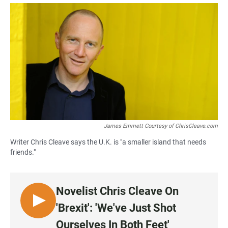
a
h
m
c
a
a
e
t
i
b
s
l
o
A
o
p
k
p
James Emmett Courtesy of ChrisCleave.com
Writer Chris Cleave says the U.K. is "a smaller island that needs
friends."
Novelist Chris Cleave On
L
'Brexit': 'We've Just Shot
I
Ourselves In Both Feet'