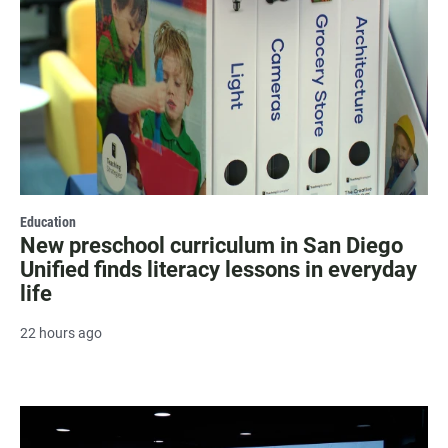
Education
New preschool curriculum in San Diego
Unified finds literacy lessons in everyday
life
22 hours ago