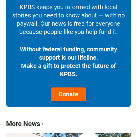
KPBS keeps you informed with local
stories you need to know about — with no
paywall. Our news is free for everyone
because people like you help fund it.
Without federal funding, community
support is our lifeline.
Make a gift to protect the future of
KPBS.
Donate
More News