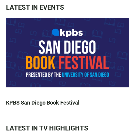
LATEST IN EVENTS
KPBS San Diego Book Festival
LATEST IN TV HIGHLIGHTS