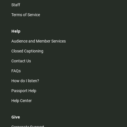
Staff
Terms of Service
Help
Audience and Member Services
Closed Captioning
Contact Us
FAQs
How do I listen?
Passport Help
Help Center
Give