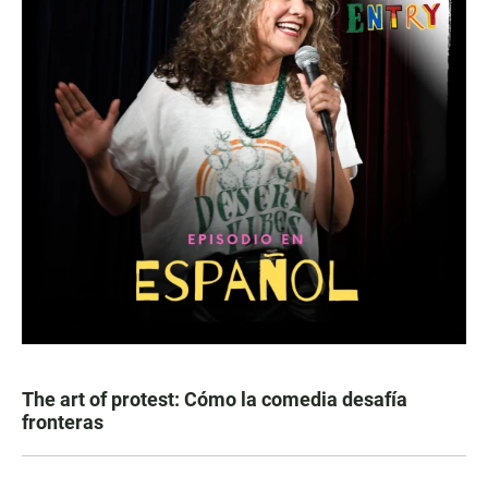
The art of protest: Cómo la comedia desafía
fronteras