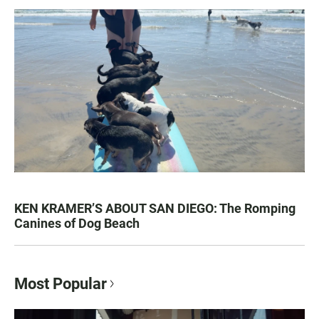
KEN KRAMER’S ABOUT SAN DIEGO: The Romping
Canines of Dog Beach
Most Popular