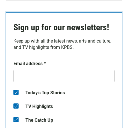
Sign up for our newsletters!
Keep up with all the latest news, arts and culture,
and TV highlights from KPBS.
Email address
*
Today's Top Stories
TV Highlights
The Catch Up