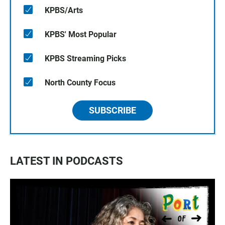
KPBS/Arts
KPBS' Most Popular
KPBS Streaming Picks
North County Focus
SUBSCRIBE
LATEST IN PODCASTS