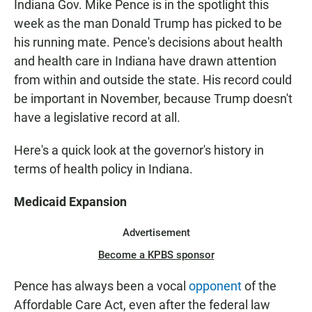
Indiana Gov. Mike Pence is in the spotlight this
week as the man Donald Trump has picked to be
his running mate. Pence's decisions about health
and health care in Indiana have drawn attention
from within and outside the state. His record could
be important in November, because Trump doesn't
have a legislative record at all.
Here's a quick look at the governor's history in
terms of health policy in Indiana.
Medicaid Expansion
Advertisement
Become a KPBS sponsor
Pence has always been a vocal
opponent
of the
Affordable Care Act, even after the federal law