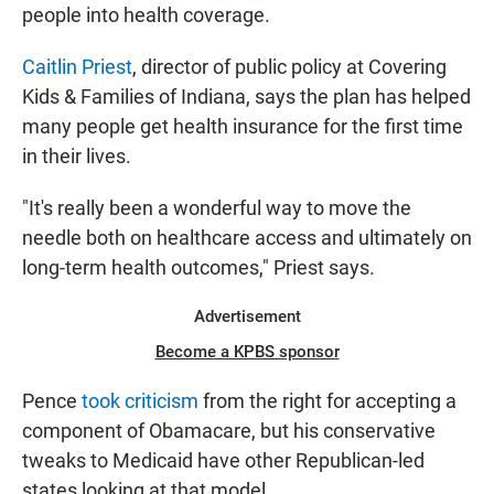
people into health coverage.
Caitlin Priest
, director of public policy at Covering
Kids & Families of Indiana, says the plan has helped
many people get health insurance for the first time
in their lives.
"It's really been a wonderful way to move the
needle both on healthcare access and ultimately on
long-term health outcomes," Priest says.
Advertisement
Become a KPBS sponsor
Pence
took criticism
from the right for accepting a
component of Obamacare, but his conservative
tweaks to Medicaid have other Republican-led
states looking at that model.