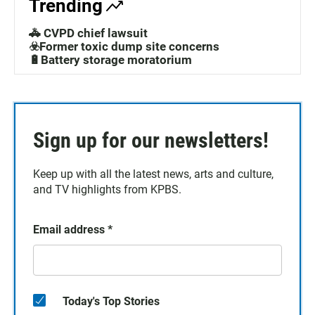
Trending
🚓 CVPD chief lawsuit
☣️Former toxic dump site concerns
🔋Battery storage moratorium
Sign up for our newsletters!
Keep up with all the latest news, arts and culture,
and TV highlights from KPBS.
Email address
*
Today's Top Stories