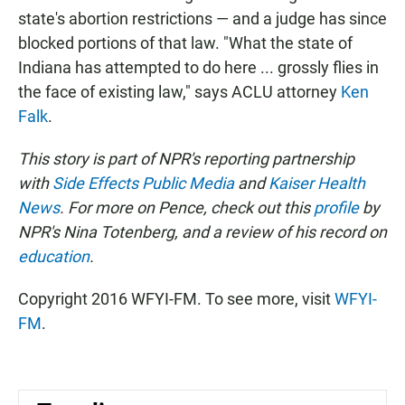
state's abortion restrictions — and a judge has since
blocked portions of that law. "What the state of
Indiana has attempted to do here ... grossly flies in
the face of existing law," says ACLU attorney
Ken
Falk
.
This story is part of NPR's reporting partnership
with
Side Effects Public Media
and
Kaiser Health
News
. For more on Pence, check out this
profile
by
NPR's Nina Totenberg, and a review of his record on
education
.
Copyright 2016 WFYI-FM. To see more, visit
WFYI-
FM
.