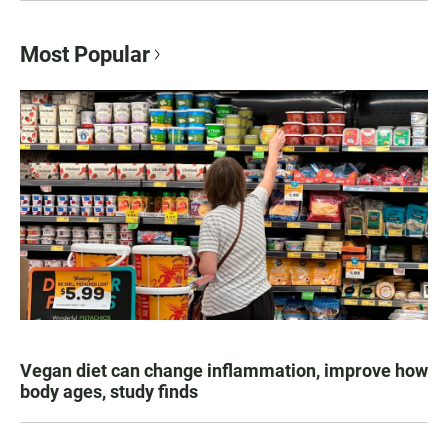
Most Popular
Vegan diet can change inflammation, improve how
body ages, study finds