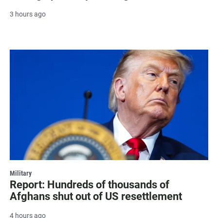
3 hours ago
Military
Report: Hundreds of thousands of
Afghans shut out of US resettlement
4 hours ago