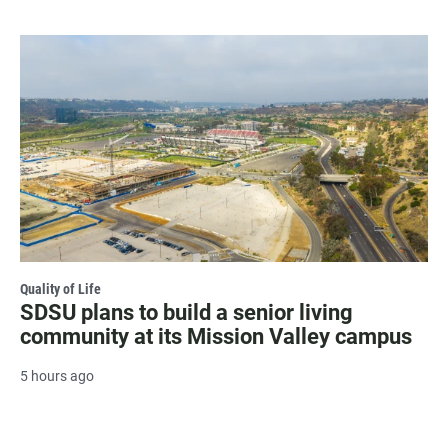
Quality of Life
SDSU plans to build a senior living
community at its Mission Valley campus
5 hours ago