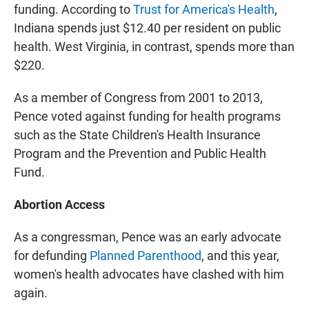
funding. According to
Trust for America's Health
,
Indiana spends just $12.40 per resident on public
health. West Virginia, in contrast, spends more than
$220.
As a member of Congress from 2001 to 2013,
Pence voted against funding for health programs
such as the State Children's Health Insurance
Program and the Prevention and Public Health
Fund.
Abortion Access
As a congressman, Pence was an early advocate
for defunding
Planned Parenthood
, and this year,
women's health advocates have clashed with him
again.