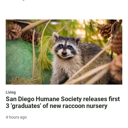
Living
San Diego Humane Society releases first
3 'graduates' of new raccoon nursery
4 hours ago