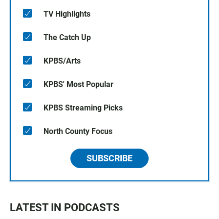
TV Highlights
The Catch Up
KPBS/Arts
KPBS' Most Popular
KPBS Streaming Picks
North County Focus
SUBSCRIBE
LATEST IN PODCASTS