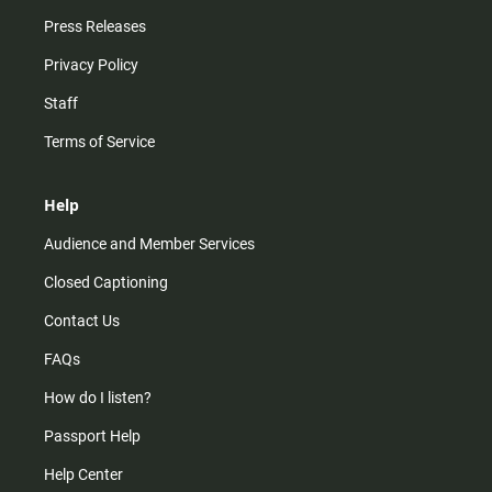
Press Releases
Privacy Policy
Staff
Terms of Service
Help
Audience and Member Services
Closed Captioning
Contact Us
FAQs
How do I listen?
Passport Help
Help Center