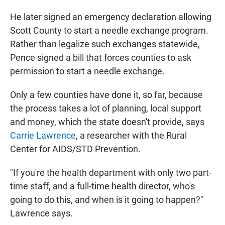
He later signed an emergency declaration allowing
Scott County to start a needle exchange program.
Rather than legalize such exchanges statewide,
Pence signed a bill that forces counties to ask
permission to start a needle exchange.
Only a few counties have done it, so far, because
the process takes a lot of planning, local support
and money, which the state doesn't provide, says
Carrie Lawrence
, a researcher with the Rural
Center for AIDS/STD Prevention.
"If you're the health department with only two part-
time staff, and a full-time health director, who's
going to do this, and when is it going to happen?"
Lawrence says.