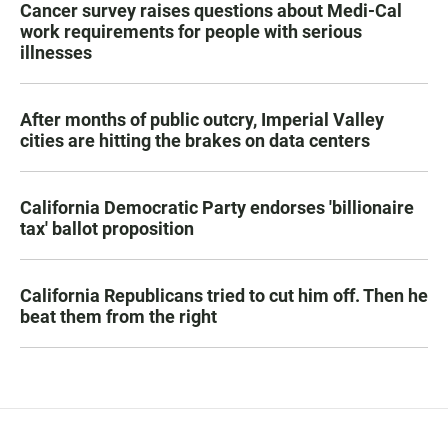
Cancer survey raises questions about Medi-Cal
work requirements for people with serious
illnesses
After months of public outcry, Imperial Valley
cities are hitting the brakes on data centers
California Democratic Party endorses 'billionaire
tax' ballot proposition
California Republicans tried to cut him off. Then he
beat them from the right