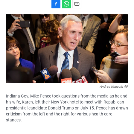
F
W
E
a
h
m
c
a
a
e
t
i
b
s
l
o
A
o
p
k
p
Andres Kudacki AP
Indiana Gov. Mike Pence took questions from the media as he and
his wife, Karen, left their New York hotel to meet with Republican
presidential candidate Donald Trump on July 15. Pence has drawn
criticism from the left and the right for various health care
stances.