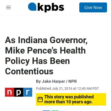
S
Give Now
e
M
a
e
r
n
c
u
h
u
As Indiana Governor,
e
r
Mike Pence's Health
y
Policy Has Been
Contentious
By Jake Harper / NPR
Published July 21, 2016 at 12:40 AM PDT
This story was published
more than 10 years ago.