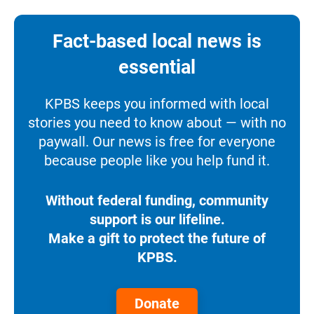
Fact-based local news is
essential
KPBS keeps you informed with local
stories you need to know about — with no
paywall. Our news is free for everyone
because people like you help fund it.
Without federal funding, community
support is our lifeline.
Make a gift to protect the future of
KPBS.
Donate