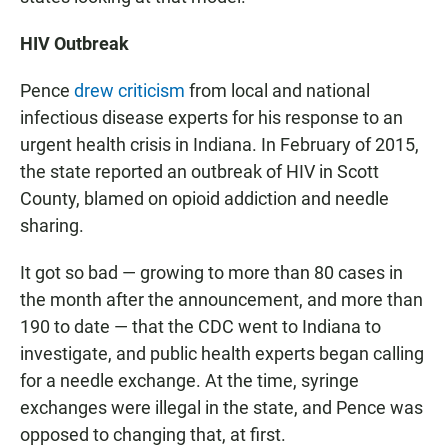
HIV Outbreak
Pence
drew criticism
from local and national
infectious disease experts for his response to an
urgent health crisis in Indiana. In February of 2015,
the state reported an outbreak of HIV in Scott
County, blamed on opioid addiction and needle
sharing.
It got so bad — growing to more than 80 cases in
the month after the announcement, and more than
190 to date — that the CDC went to Indiana to
investigate, and public health experts began calling
for a needle exchange. At the time, syringe
exchanges were illegal in the state, and Pence was
opposed to changing that, at first.