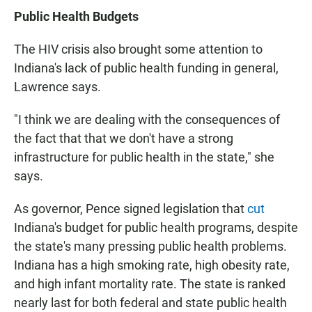
Public Health Budgets
The HIV crisis also brought some attention to
Indiana's lack of public health funding in general,
Lawrence says.
"I think we are dealing with the consequences of
the fact that that we don't have a strong
infrastructure for public health in the state," she
says.
As governor, Pence signed legislation that
cut
Indiana's budget for public health programs, despite
the state's many pressing public health problems.
Indiana has a high smoking rate, high obesity rate,
and high infant mortality rate. The state is ranked
nearly last for both federal and state public health