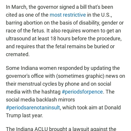
In March, the governor signed a bill that's been
cited as one of the
most restrictive
in the U.S.,
barring abortion on the basis of disability, gender or
race of the fetus. It also requires women to get an
ultrasound at least 18 hours before the procedure,
and requires that the fetal remains be buried or
cremated.
Some Indiana women responded by updating the
governor's office with (sometimes graphic) news on
their menstrual cycles by phone and on social
media with the hashtag
#periodsforpence
. The
social media backlash mirrors
#periodsarenotaninsult
, which took aim at Donald
Trump last year.
The Indiana ACLU brought a lawsuit against the