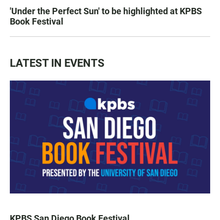
'Under the Perfect Sun' to be highlighted at KPBS
Book Festival
LATEST IN EVENTS
KPBS San Diego Book Festival