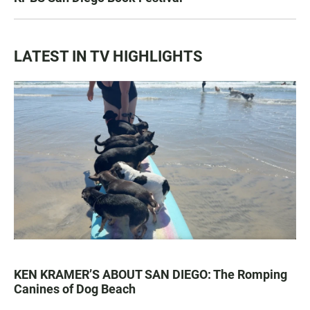
LATEST IN TV HIGHLIGHTS
KEN KRAMER’S ABOUT SAN DIEGO: The Romping
Canines of Dog Beach