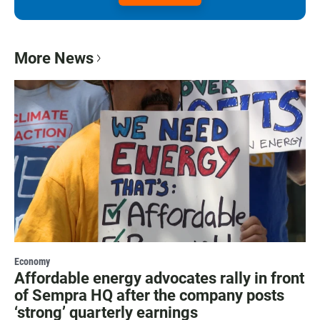
More News
Economy
Affordable energy advocates rally in front
of Sempra HQ after the company posts
‘strong’ quarterly earnings