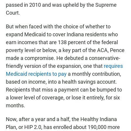
passed in 2010 and was upheld by the Supreme
Court.
But when faced with the choice of whether to
expand Medicaid to cover Indiana residents who
earn incomes that are 138 percent of the federal
poverty level or below, a key part of the ACA, Pence
made a compromise. He debuted a conservative-
friendly version of the expansion, one that
requires
Medicaid recipients to pay
a monthly contribution,
based on income, into a health savings account.
Recipients that miss a payment can be bumped to
a lower level of coverage, or lose it entirely, for six
months.
Now, after a year and a half, the Healthy Indiana
Plan, or HIP 2.0, has enrolled about 190,000 more