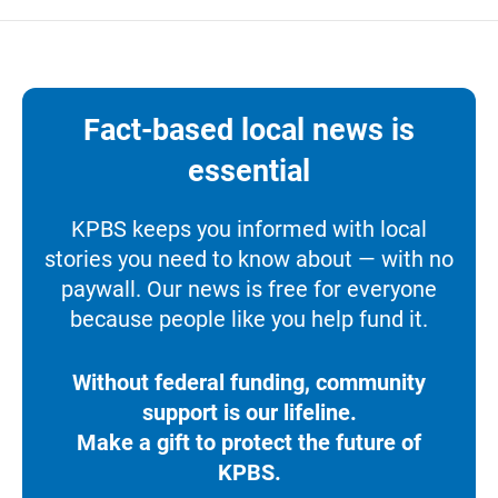
Fact-based local news is
essential
KPBS keeps you informed with local
stories you need to know about — with no
paywall. Our news is free for everyone
because people like you help fund it.
Without federal funding, community
support is our lifeline.
Make a gift to protect the future of
KPBS.