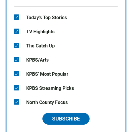
Today's Top Stories
TV Highlights
The Catch Up
KPBS/Arts
KPBS' Most Popular
KPBS Streaming Picks
North County Focus
SUBSCRIBE