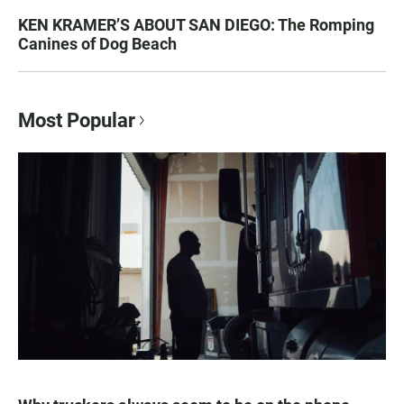
KEN KRAMER’S ABOUT SAN DIEGO: The Romping
Canines of Dog Beach
Most Popular