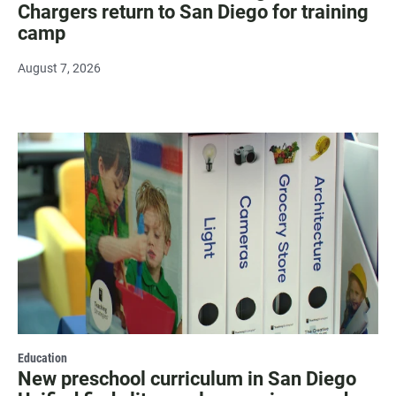
Chargers return to San Diego for training
camp
August 7, 2026
Education
New preschool curriculum in San Diego