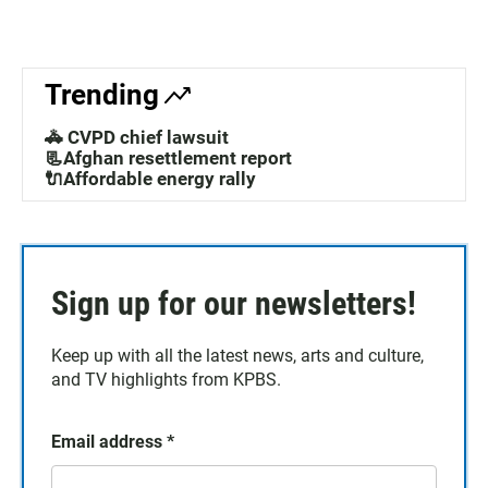
Trending
🚓 CVPD chief lawsuit
📃Afghan resettlement report
🔌Affordable energy rally
Sign up for our newsletters!
Keep up with all the latest news, arts and culture,
and TV highlights from KPBS.
Email address
*