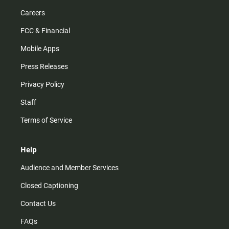
Careers
FCC & Financial
Mobile Apps
Press Releases
Privacy Policy
Staff
Terms of Service
Help
Audience and Member Services
Closed Captioning
Contact Us
FAQs