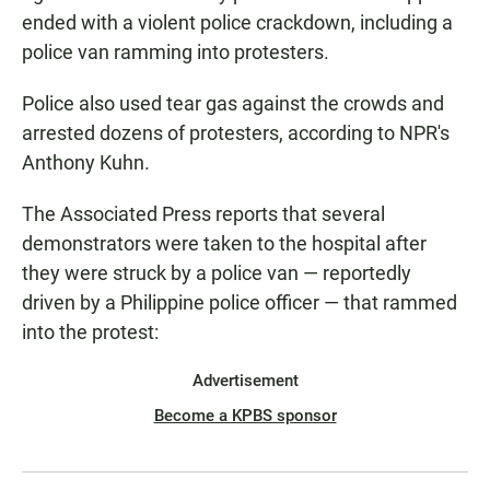
ended with a violent police crackdown, including a
police van ramming into protesters.
Police also used tear gas against the crowds and
arrested dozens of protesters, according to NPR's
Anthony Kuhn.
The Associated Press reports that several
demonstrators were taken to the hospital after
they were struck by a police van — reportedly
driven by a Philippine police officer — that rammed
into the protest:
Advertisement
Become a KPBS sponsor