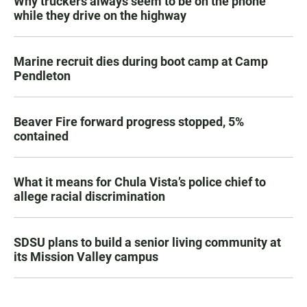
Why truckers always seem to be on the phone
while they drive on the highway
Marine recruit dies during boot camp at Camp
Pendleton
Beaver Fire forward progress stopped, 5%
contained
What it means for Chula Vista’s police chief to
allege racial discrimination
SDSU plans to build a senior living community at
its Mission Valley campus