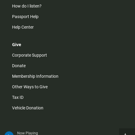
How do I listen?
Passport Help
Help Center
Give
Corporate Support
Donate
Membership Information
Other Ways to Give
Tax ID
Vehicle Donation
Now Playing