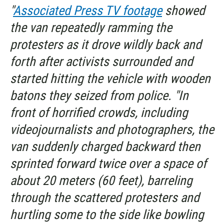
"
Associated Press TV footage
showed
the van repeatedly ramming the
protesters as it drove wildly back and
forth after activists surrounded and
started hitting the vehicle with wooden
batons they seized from police. "In
front of horrified crowds, including
videojournalists and photographers, the
van suddenly charged backward then
sprinted forward twice over a space of
about 20 meters (60 feet), barreling
through the scattered protesters and
hurtling some to the side like bowling