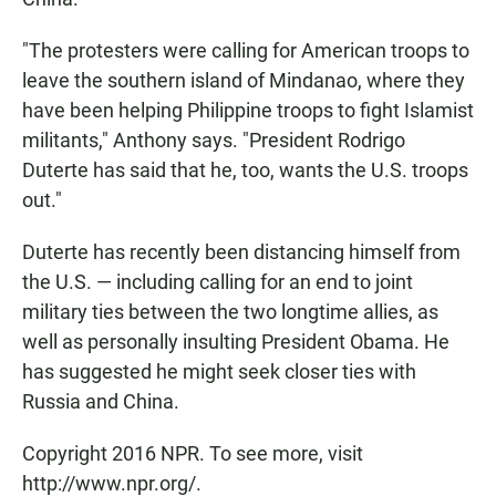
"The protesters were calling for American troops to
leave the southern island of Mindanao, where they
have been helping Philippine troops to fight Islamist
militants," Anthony says. "President Rodrigo
Duterte has said that he, too, wants the U.S. troops
out."
Duterte has recently been distancing himself from
the U.S. — including calling for an end to joint
military ties between the two longtime allies, as
well as personally insulting President Obama. He
has suggested he might seek closer ties with
Russia and China.
Copyright 2016 NPR. To see more, visit
http://www.npr.org/.