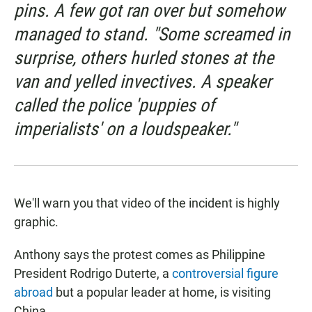
pins. A few got ran over but somehow
managed to stand. "Some screamed in
surprise, others hurled stones at the
van and yelled invectives. A speaker
called the police 'puppies of
imperialists' on a loudspeaker."
We'll warn you that video of the incident is highly
graphic.
Anthony says the protest comes as Philippine
President Rodrigo Duterte, a
controversial figure
abroad
but a popular leader at home, is visiting
China.