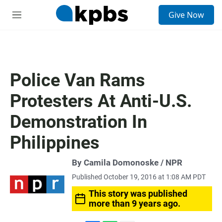
S
Give Now
e
M
a
e
r
n
c
u
h
u
Police Van Rams
e
r
Protesters At Anti-U.S.
y
Demonstration In
Philippines
By Camila Domonoske / NPR
Published October 19, 2016 at 1:08 AM PDT
This story was published
more than 9 years ago.