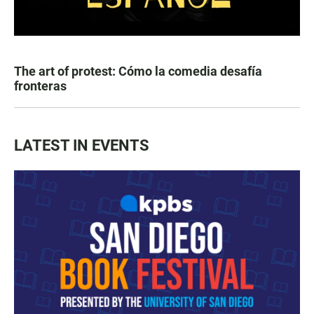
The art of protest: Cómo la comedia desafía
fronteras
LATEST IN EVENTS