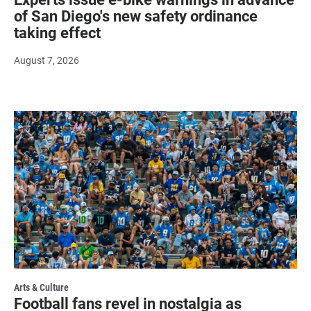
of San Diego's new safety ordinance
taking effect
August 7, 2026
Arts & Culture
Football fans revel in nostalgia as