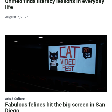
Unified finds literacy lessons in everyday
life
August 7, 2026
Arts & Culture
Fabulous felines hit the big screen in San
Diego