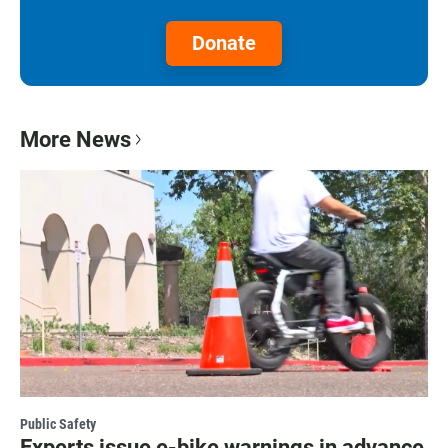
Donate
More News
Public Safety
Experts issue e-bike warnings in advance