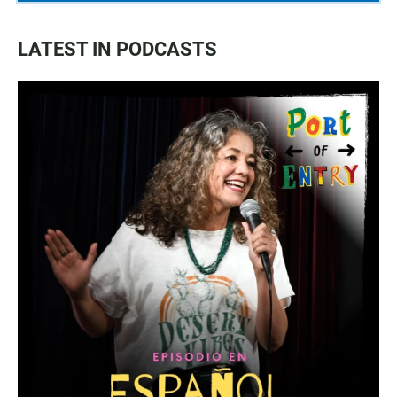
LATEST IN PODCASTS