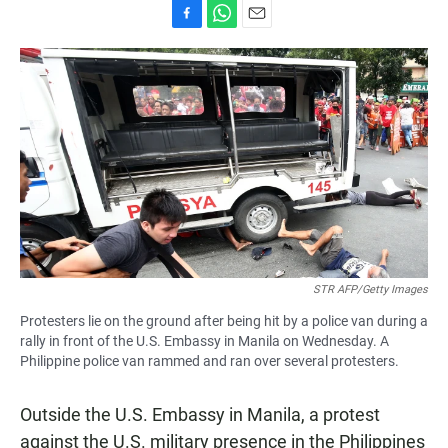
F
W
E
a
h
m
c
a
a
e
t
i
b
s
l
o
A
o
p
k
p
STR AFP/Getty Images
Protesters lie on the ground after being hit by a police van during a
rally in front of the U.S. Embassy in Manila on Wednesday. A
Philippine police van rammed and ran over several protesters.
Outside the U.S. Embassy in Manila, a protest
against the U.S. military presence in the Philippines