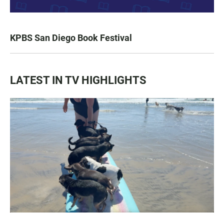
KPBS San Diego Book Festival
LATEST IN TV HIGHLIGHTS