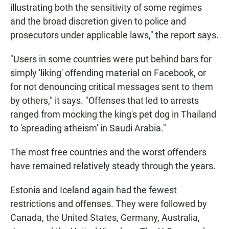
illustrating both the sensitivity of some regimes
and the broad discretion given to police and
prosecutors under applicable laws," the report says.
"Users in some countries were put behind bars for
simply 'liking' offending material on Facebook, or
for not denouncing critical messages sent to them
by others," it says. "Offenses that led to arrests
ranged from mocking the king's pet dog in Thailand
to 'spreading atheism' in Saudi Arabia."
The most free countries and the worst offenders
have remained relatively steady through the years.
Estonia and Iceland again had the fewest
restrictions and offenses. They were followed by
Canada, the United States, Germany, Australia,