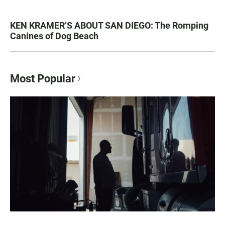
KEN KRAMER’S ABOUT SAN DIEGO: The Romping
Canines of Dog Beach
Most Popular