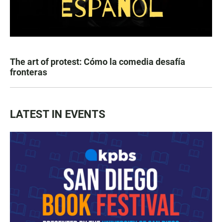
The art of protest: Cómo la comedia desafía
fronteras
LATEST IN EVENTS