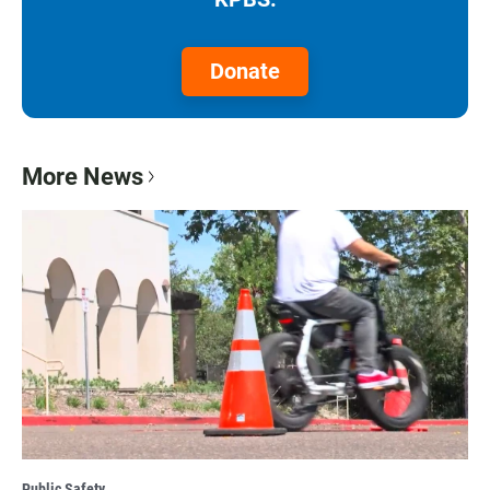
Donate
More News
Public Safety