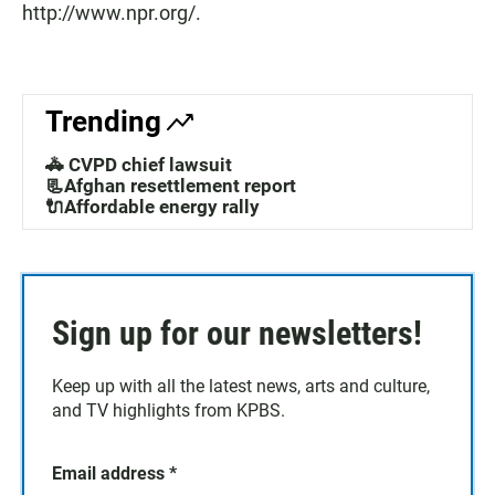
http://www.npr.org/.
Trending
🚓 CVPD chief lawsuit
📃Afghan resettlement report
🔌Affordable energy rally
Sign up for our newsletters!
Keep up with all the latest news, arts and culture,
and TV highlights from KPBS.
Email address
*