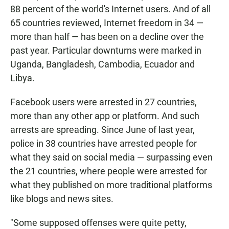
88 percent of the world's Internet users. And of all
65 countries reviewed, Internet freedom in 34 —
more than half — has been on a decline over the
past year. Particular downturns were marked in
Uganda, Bangladesh, Cambodia, Ecuador and
Libya.
Facebook users were arrested in 27 countries,
more than any other app or platform. And such
arrests are spreading. Since June of last year,
police in 38 countries have arrested people for
what they said on social media — surpassing even
the 21 countries, where people were arrested for
what they published on more traditional platforms
like blogs and news sites.
"Some supposed offenses were quite petty,