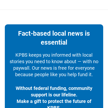
Fact-based local news is
essential
KPBS keeps you informed with local
stories you need to know about — with no
paywall. Our news is free for everyone
because people like you help fund it.
Without federal funding, community
support is our lifeline.
Make a gift to protect the future of
KPBS.