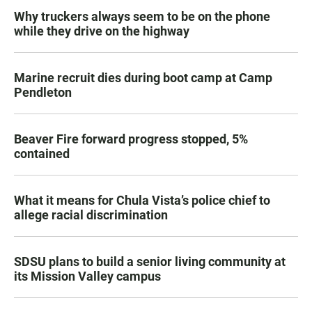
Why truckers always seem to be on the phone
while they drive on the highway
Marine recruit dies during boot camp at Camp
Pendleton
Beaver Fire forward progress stopped, 5%
contained
What it means for Chula Vista’s police chief to
allege racial discrimination
SDSU plans to build a senior living community at
its Mission Valley campus