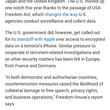
Japan and the United Kingdom. The U.S. moved up
one notch this year thanks to the passage of USA
Freedom Act, which
changes the way
U.S.
agencies conduct surveillance and collect data.
The U.S. government did, however, get called out
for
its standoff with Apple
over access to encrypted
data on a terrorist's iPhone. Similar pressure to
cooperate in terrorism-related investigations and
on other security matters has been felt in Europe,
from France and Germany.
"In both democratic and authoritarian countries,
counterterrorism measures raised the likelihood of
collateral damage to free speech, privacy rights,
and business operations," Freedom House's report
says.