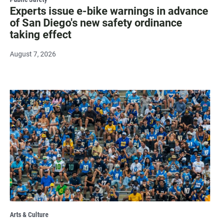
Experts issue e-bike warnings in advance
of San Diego's new safety ordinance
taking effect
August 7, 2026
Arts & Culture