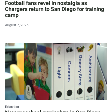
Football fans revel in nostalgia as
Chargers return to San Diego for training
camp
August 7, 2026
Education