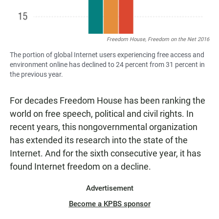
Freedom House, Freedom on the Net 2016
The portion of global Internet users experiencing free access and
environment online has declined to 24 percent from 31 percent in
the previous year.
For decades Freedom House has been ranking the
world on free speech, political and civil rights. In
recent years, this nongovernmental organization
has extended its research into the state of the
Internet. And for the sixth consecutive year, it has
found Internet freedom on a decline.
Advertisement
Become a KPBS sponsor