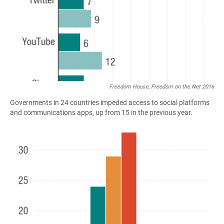
Freedom House, Freedom on the Net 2016
Governments in 24 countries impeded access to social platforms
and communications apps, up from 15 in the previous year.