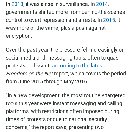
In
2013
, it was a rise in surveillance. In
2014
,
governments shifted more from behind-the-scenes
control to overt repression and arrests. In
2015
, it
was more of the same, plus a push against
encryption.
Over the past year, the pressure fell increasingly on
social media and messaging tools, often to quash
protests or dissent,
according to the latest
Freedom on the Net
report, which covers the period
from June 2015 through May 2016.
"In a new development, the most routinely targeted
tools this year were instant messaging and calling
platforms, with restrictions often imposed during
times of protests or due to national security
concerns," the report says, presenting two