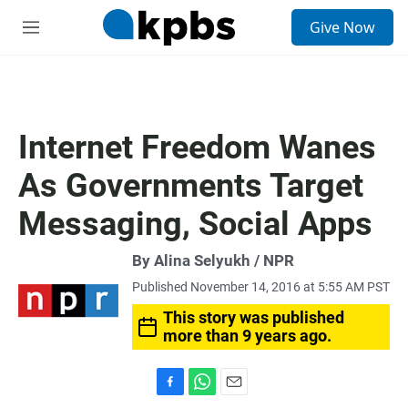
S
Give Now
e
M
a
e
r
n
c
u
h
u
Internet Freedom Wanes
e
r
As Governments Target
y
Messaging, Social Apps
By Alina Selyukh / NPR
Published November 14, 2016 at 5:55 AM PST
This story was published
more than 9 years ago.
F
W
E