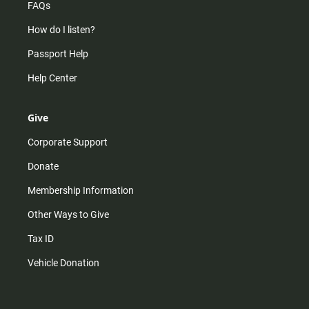
FAQs
How do I listen?
Passport Help
Help Center
Give
Corporate Support
Donate
Membership Information
Other Ways to Give
Tax ID
Vehicle Donation