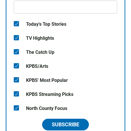
Today's Top Stories
TV Highlights
The Catch Up
KPBS/Arts
KPBS' Most Popular
KPBS Streaming Picks
North County Focus
SUBSCRIBE