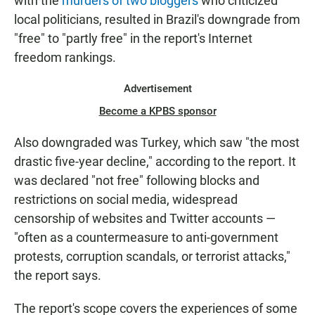
with the
murders of two bloggers
who criticized
local politicians, resulted in Brazil's downgrade from
"free" to "partly free" in the report's Internet
freedom rankings.
Advertisement
Become a KPBS sponsor
Also downgraded was Turkey, which saw "the most
drastic five-year decline," according to the report. It
was declared "not free" following blocks and
restrictions on social media, widespread
censorship of websites and Twitter accounts —
"often as a countermeasure to anti-government
protests, corruption scandals, or terrorist attacks,"
the report says.
The report's scope covers the experiences of some