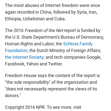
The most abuses of Internet freedom were once
again recorded in China, followed by Syria, Iran,
Ethiopia, Uzbekistan and Cuba.
The 2016
Freedom of the Net
report is funded by
the U.S. State Department's Bureau of Democracy,
Human Rights and Labor; the
Schloss Family
Foundation
; the Dutch Ministry of Foreign Affairs;
the Internet Society
; and tech companies Google,
Facebook, Yahoo and Twitter.
Freedom House says the content of the report is
"the sole responsibility" of the organization and
"does not necessarily represent the views of its
donors."
Copyright 2016 NPR. To see more, visit