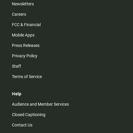
Newsletters
Careers
FCC & Financial
Mobile Apps
Press Releases
Privacy Policy
Staff
Terms of Service
Help
Audience and Member Services
Closed Captioning
Contact Us