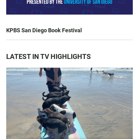
KPBS San Diego Book Festival
LATEST IN TV HIGHLIGHTS