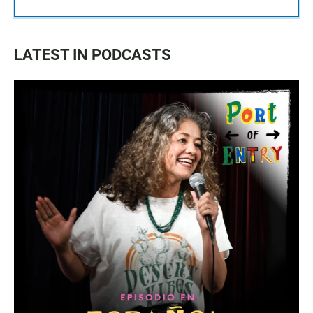
LATEST IN PODCASTS