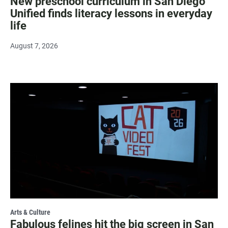
New preschool curriculum in San Diego
Unified finds literacy lessons in everyday
life
August 7, 2026
Arts & Culture
Fabulous felines hit the big screen in San