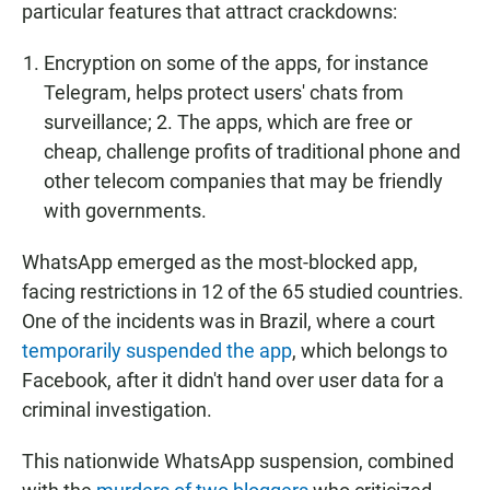
particular features that attract crackdowns:
Encryption on some of the apps, for instance
Telegram, helps protect users' chats from
surveillance; 2. The apps, which are free or
cheap, challenge profits of traditional phone and
other telecom companies that may be friendly
with governments.
WhatsApp emerged as the most-blocked app,
facing restrictions in 12 of the 65 studied countries.
One of the incidents was in Brazil, where a court
temporarily suspended the app
, which belongs to
Facebook, after it didn't hand over user data for a
criminal investigation.
This nationwide WhatsApp suspension, combined