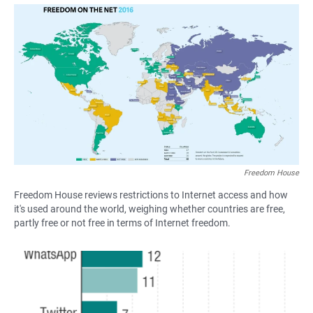
a
h
m
c
a
a
e
t
i
b
s
l
o
A
o
p
k
p
Freedom House
Freedom House reviews restrictions to Internet access and how
it's used around the world, weighing whether countries are free,
partly free or not free in terms of Internet freedom.