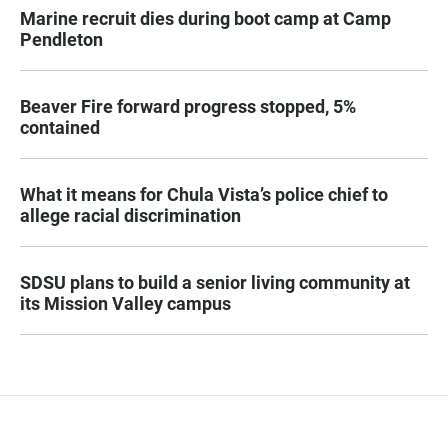
Marine recruit dies during boot camp at Camp
Pendleton
Beaver Fire forward progress stopped, 5%
contained
What it means for Chula Vista’s police chief to
allege racial discrimination
SDSU plans to build a senior living community at
its Mission Valley campus