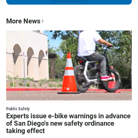
More News
Public Safety
Experts issue e-bike warnings in advance
of San Diego's new safety ordinance
taking effect