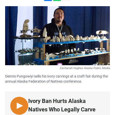
F
W
E
a
h
m
c
a
a
e
t
i
b
s
l
o
A
o
p
k
p
Zachariah Hughes Alaska Public Media
Dennis Pungowiyi sells his ivory carvings at a craft fair during the
annual Alaska Federation of Natives conference.
Ivory Ban Hurts Alaska
L
Natives Who Legally Carve
I