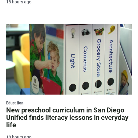
18 hours ago
Education
New preschool curriculum in San Diego
Unified finds literacy lessons in everyday
life
18 hours ago