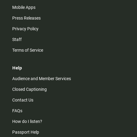
Mobile Apps
Press Releases
Privacy Policy
Staff
Terms of Service
Help
Audience and Member Services
Closed Captioning
Contact Us
FAQs
How do I listen?
Passport Help