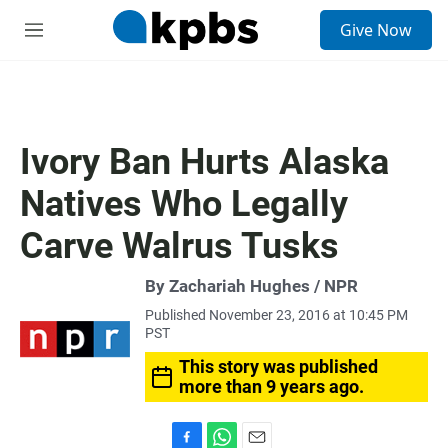
S
Give Now
e
M
a
e
r
n
c
u
h
u
Ivory Ban Hurts Alaska
e
r
Natives Who Legally
y
Carve Walrus Tusks
By Zachariah Hughes / NPR
Published November 23, 2016 at 10:45 PM
PST
This story was published
more than 9 years ago.