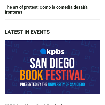
The art of protest: Cómo la comedia desafía
fronteras
LATEST IN EVENTS