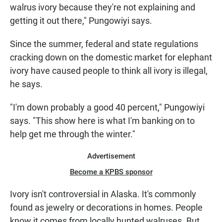
walrus ivory because they're not explaining and
getting it out there," Pungowiyi says.
Since the summer, federal and state regulations
cracking down on the domestic market for elephant
ivory have caused people to think all ivory is illegal,
he says.
"I'm down probably a good 40 percent," Pungowiyi
says. "This show here is what I'm banking on to
help get me through the winter."
Advertisement
Become a KPBS sponsor
Ivory isn't controversial in Alaska. It's commonly
found as jewelry or decorations in homes. People
know it comes from locally hunted walruses. But