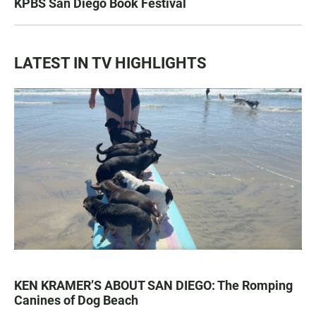
KPBS San Diego Book Festival
LATEST IN TV HIGHLIGHTS
KEN KRAMER’S ABOUT SAN DIEGO: The Romping
Canines of Dog Beach