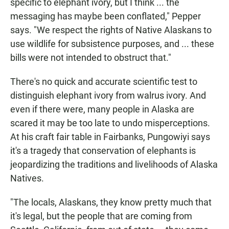
specific to elephant ivory, but I think ... the
messaging has maybe been conflated," Pepper
says. "We respect the rights of Native Alaskans to
use wildlife for subsistence purposes, and ... these
bills were not intended to obstruct that."
There's no quick and accurate scientific test to
distinguish elephant ivory from walrus ivory. And
even if there were, many people in Alaska are
scared it may be too late to undo misperceptions.
At his craft fair table in Fairbanks, Pungowiyi says
it's a tragedy that conservation of elephants is
jeopardizing the traditions and livelihoods of Alaska
Natives.
"The locals, Alaskans, they know pretty much that
it's legal, but the people that are coming from