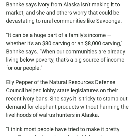
Bahnke says ivory from Alaska isn't making it to
market, and she and others worry that could be
devastating to rural communities like Savoonga.
"It can be a huge part of a family's income —
whether it's an $80 carving or an $8,000 carving,"
Bahnke says. "When our communities are already
living below poverty, that's a big source of income
for our people."
Elly Pepper of the Natural Resources Defense
Council helped lobby state legislatures on their
recent ivory bans. She says it is tricky to stamp out
demand for elephant products without harming the
livelihoods of walrus hunters in Alaska.
"I think most people have tried to make it pretty