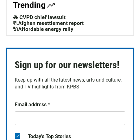
Trending
🚓 CVPD chief lawsuit
📃Afghan resettlement report
🔌Affordable energy rally
Sign up for our newsletters!
Keep up with all the latest news, arts and culture,
and TV highlights from KPBS.
Email address
*
Today's Top Stories