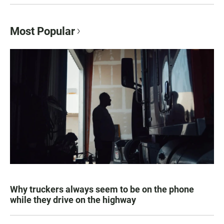
Most Popular
Why truckers always seem to be on the phone
while they drive on the highway