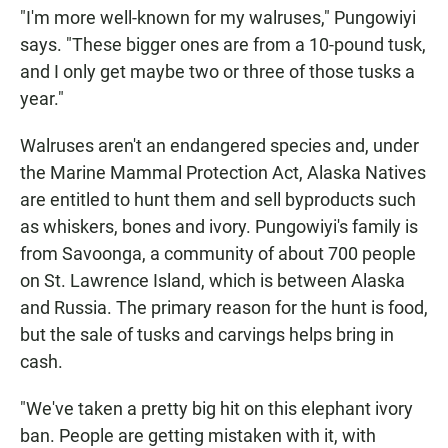
"I'm more well-known for my walruses," Pungowiyi
says. "These bigger ones are from a 10-pound tusk,
and I only get maybe two or three of those tusks a
year."
Walruses aren't an endangered species and, under
the Marine Mammal Protection Act, Alaska Natives
are entitled to hunt them and sell byproducts such
as whiskers, bones and ivory. Pungowiyi's family is
from Savoonga, a community of about 700 people
on St. Lawrence Island, which is between Alaska
and Russia. The primary reason for the hunt is food,
but the sale of tusks and carvings helps bring in
cash.
"We've taken a pretty big hit on this elephant ivory
ban. People are getting mistaken with it, with