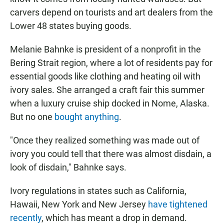
carvers depend on tourists and art dealers from the
Lower 48 states buying goods.
Melanie Bahnke is president of a nonprofit in the
Bering Strait region, where a lot of residents pay for
essential goods like clothing and heating oil with
ivory sales. She arranged a craft fair this summer
when a luxury cruise ship docked in Nome, Alaska.
But no one
bought anything
.
"Once they realized something was made out of
ivory you could tell that there was almost disdain, a
look of disdain," Bahnke says.
Ivory regulations in states such as California,
Hawaii, New York and New Jersey
have tightened
recently
, which has meant a drop in demand.