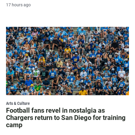
17 hours ago
Arts & Culture
Football fans revel in nostalgia as
Chargers return to San Diego for training
camp