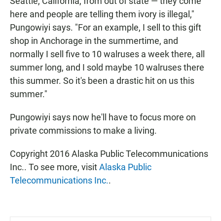
Seattle, California, from out of state — they come
here and people are telling them ivory is illegal,"
Pungowiyi says. "For an example, I sell to this gift
shop in Anchorage in the summertime, and
normally I sell five to 10 walruses a week there, all
summer long, and I sold maybe 10 walruses there
this summer. So it's been a drastic hit on us this
summer."
Pungowiyi says now he'll have to focus more on
private commissions to make a living.
Copyright 2016 Alaska Public Telecommunications
Inc.. To see more, visit
Alaska Public
Telecommunications Inc.
.