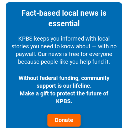
Fact-based local news is
essential
KPBS keeps you informed with local
stories you need to know about — with no
paywall. Our news is free for everyone
because people like you help fund it.
Without federal funding, community
support is our lifeline.
Make a gift to protect the future of
KPBS.
Donate