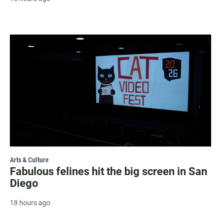
Arts & Culture
Fabulous felines hit the big screen in San
Diego
18 hours ago