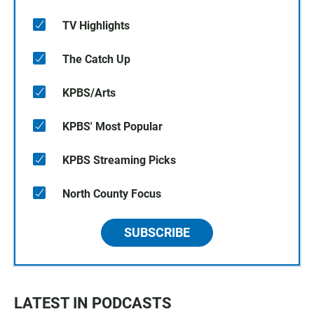
TV Highlights
The Catch Up
KPBS/Arts
KPBS' Most Popular
KPBS Streaming Picks
North County Focus
SUBSCRIBE
LATEST IN PODCASTS