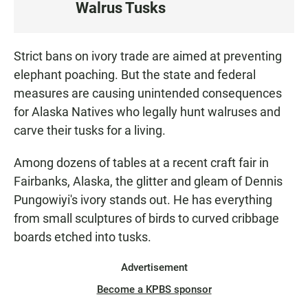
Walrus Tusks
S
T
E
Strict bans on ivory trade are aimed at preventing
N
elephant poaching. But the state and federal
measures are causing unintended consequences
for Alaska Natives who legally hunt walruses and
carve their tusks for a living.
Among dozens of tables at a recent craft fair in
Fairbanks, Alaska, the glitter and gleam of Dennis
Pungowiyi's ivory stands out. He has everything
from small sculptures of birds to curved cribbage
boards etched into tusks.
Advertisement
Become a KPBS sponsor