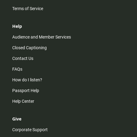
Terms of Service
Help
Audience and Member Services
Closed Captioning
Contact Us
FAQs
How do I listen?
Passport Help
Help Center
Give
Corporate Support