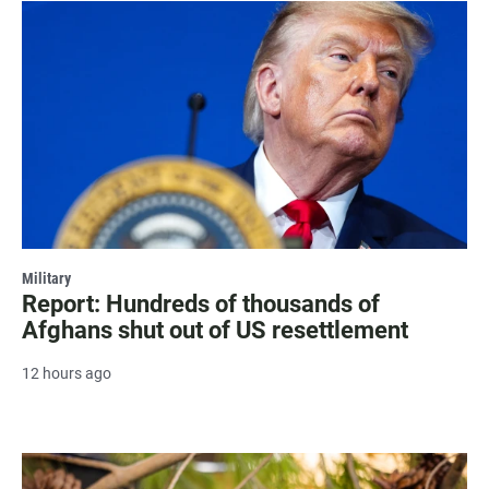
Military
Report: Hundreds of thousands of
Afghans shut out of US resettlement
12 hours ago