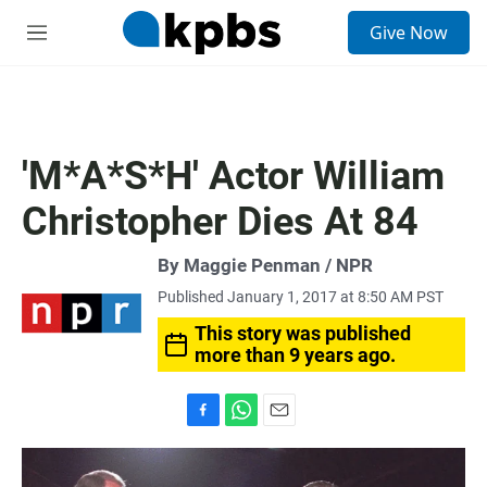
S
Give Now
e
M
a
e
r
n
c
u
h
u
'M*A*S*H' Actor William
e
r
Christopher Dies At 84
y
By Maggie Penman / NPR
Published January 1, 2017 at 8:50 AM PST
This story was published
more than 9 years ago.
F
W
E
a
h
m
c
a
a