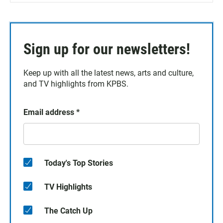
Sign up for our newsletters!
Keep up with all the latest news, arts and culture,
and TV highlights from KPBS.
Email address
*
Today's Top Stories
TV Highlights
The Catch Up