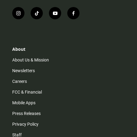
i
t
y
f
n
i
o
a
s
k
u
c
t
t
t
e
a
o
u
b
g
k
b
o
r
e
o
About
a
k
m
About Us & Mission
Newsletters
Careers
FCC & Financial
Mobile Apps
Press Releases
Privacy Policy
Staff