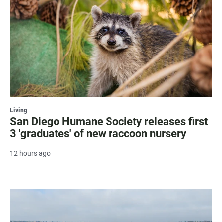
Living
San Diego Humane Society releases first
3 'graduates' of new raccoon nursery
12 hours ago