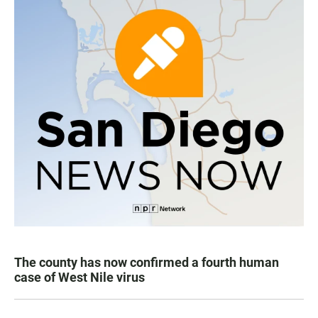
The county has now confirmed a fourth human
case of West Nile virus