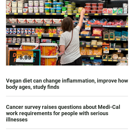
Vegan diet can change inflammation, improve how
body ages, study finds
Cancer survey raises questions about Medi-Cal
work requirements for people with serious
illnesses