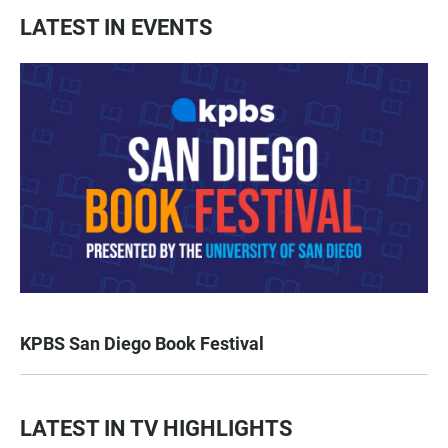
LATEST IN EVENTS
KPBS San Diego Book Festival
LATEST IN TV HIGHLIGHTS