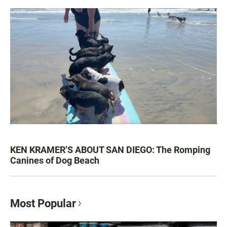
KEN KRAMER’S ABOUT SAN DIEGO: The Romping
Canines of Dog Beach
Most Popular