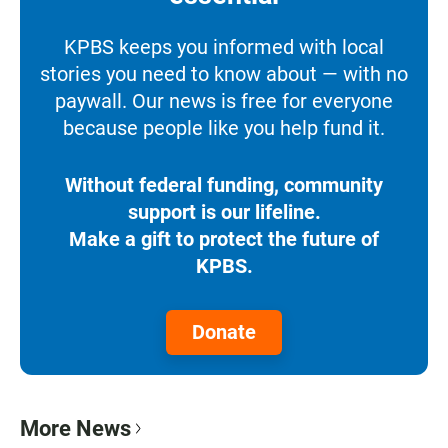
KPBS keeps you informed with local
stories you need to know about — with no
paywall. Our news is free for everyone
because people like you help fund it.
Without federal funding, community
support is our lifeline.
Make a gift to protect the future of
KPBS.
Donate
More News