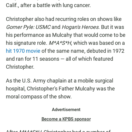
Calif., after a battle with lung cancer.
Christopher also had recurring roles on shows like
Gomer Pyle: USMC
and
Hogan's Heroes
. But it was
his performance as Mulcahy that would come to be
his signature role.
M*A*S*H
, which was based on a
hit 1970 movie
of the same name, debuted in 1972
and ran for 11 seasons — all of which featured
Christopher.
As the U.S. Army chaplain at a mobile surgical
hospital, Christopher's Father Mulcahy was the
moral compass of the show.
Advertisement
Become a KPBS sponsor