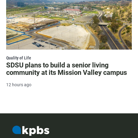
Quality of Life
SDSU plans to build a senior living
community at its Mission Valley campus
12 hours ago