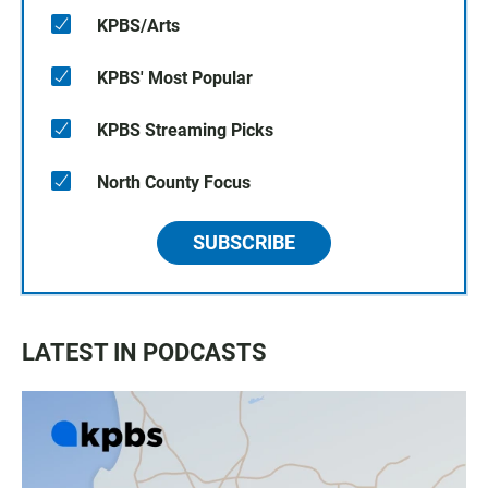
KPBS/Arts
KPBS' Most Popular
KPBS Streaming Picks
North County Focus
SUBSCRIBE
LATEST IN PODCASTS