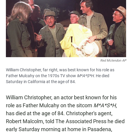
e
t
i
b
s
l
o
A
o
p
k
p
Red Mclendon AP
William Christopher, far right, was best known for his role as
Father Mulcahy on the 1970s TV show
M*A*S*H
. He died
Saturday in California at the age of 84.
William Christopher, an actor best known for his
role as Father Mulcahy on the sitcom
M*A*S*H
,
has died at the age of 84. Christopher's agent,
Robert Malcolm, told The Associated Press he died
early Saturday morning at home in Pasadena,