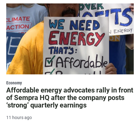
Economy
Affordable energy advocates rally in front
of Sempra HQ after the company posts
‘strong’ quarterly earnings
11 hours ago