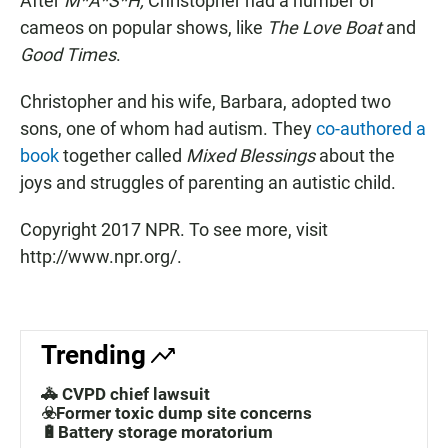
After
M*A*S*H,
Christopher had a number of
cameos on popular shows, like
The Love Boat
and
Good Times
.
Christopher and his wife, Barbara, adopted two
sons, one of whom had autism. They
co-authored a
book
together called
Mixed Blessings
about the
joys and struggles of parenting an autistic child.
Copyright 2017 NPR. To see more, visit
http://www.npr.org/.
Trending
🚓 CVPD chief lawsuit
☣️Former toxic dump site concerns
🔋Battery storage moratorium