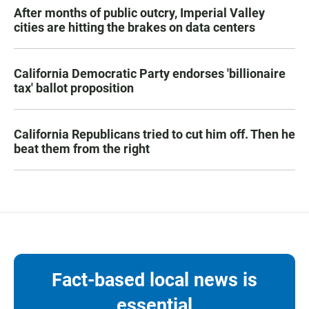
After months of public outcry, Imperial Valley
cities are hitting the brakes on data centers
California Democratic Party endorses 'billionaire
tax' ballot proposition
California Republicans tried to cut him off. Then he
beat them from the right
Fact-based local news is
essential