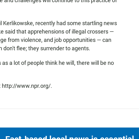
e and challenges will continue to this practice of
l Kerlikowske, recently had some startling news
 said that apprehensions of illegal crossers —
ge from violence, and job opportunities — can
 don't flee; they surrender to agents.
 a lot of people think he will, there will be no
 http://www.npr.org/.