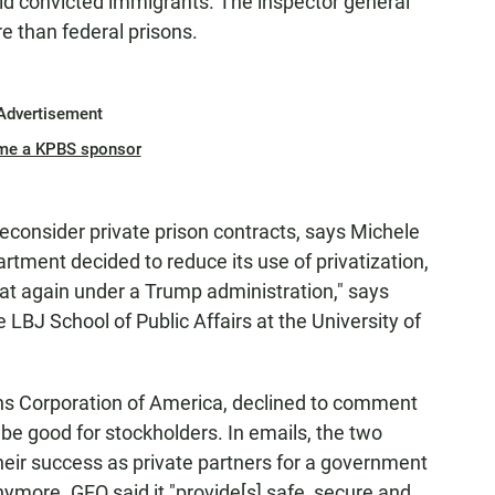
hold convicted immigrants. The inspector general
e than federal prisons.
Advertisement
me a KPBS sponsor
consider private prison contracts, says Michele
rtment decided to reduce its use of privatization,
ed at again under a Trump administration," says
 LBJ School of Public Affairs at the University of
ns Corporation of America, declined to comment
e good for stockholders. In emails, the two
r success as private partners for a government
anymore. GEO said it "provide[s] safe, secure and