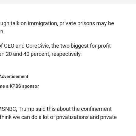
ugh talk on immigration, private prisons may be
on.
of GEO and CoreCivic, the two biggest for-profit
n 20 and 40 percent, respectively.
Advertisement
me a KPBS sponsor
 MSNBC, Trump said this about the confinement
 think we can do a lot of privatizations and private