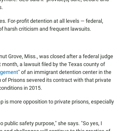
s.
es. For-profit detention at all levels — federal,
of harsh criticism and frequent lawsuits.
lnut Grove, Miss., was closed after a federal judge
st month, a lawsuit filed by the Texas county of
agement
" of an immigrant detention center in the
of Prisons severed its contract with that private
 conditions in 2015.
 is more opposition to private prisons, especially
.
o public safety purpose," she says. "So yes, I