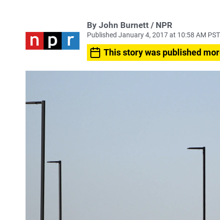
By John Burnett / NPR
Published January 4, 2017 at 10:58 AM PST
This story was published mor