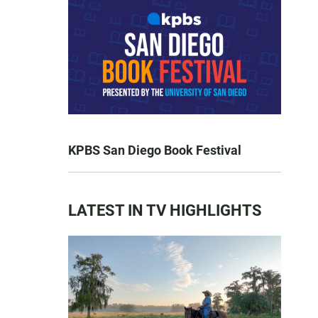
KPBS San Diego Book Festival
LATEST IN TV HIGHLIGHTS