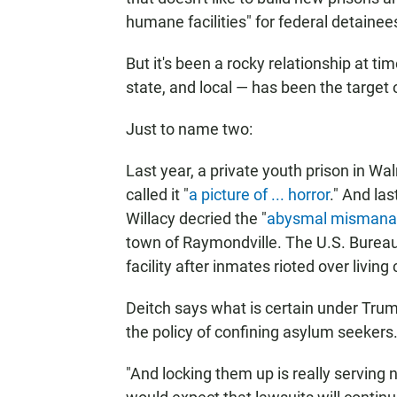
humane facilities" for federal detainee
But it's been a rocky relationship at tim
state, and local — has been the target 
Just to name two:
Last year, a private youth prison in Wa
called it "
a picture of ... horror
." And la
Willacy decried the "
abysmal misman
town of Raymondville. The U.S. Bureau 
facility after inmates rioted over living
Deitch says what is certain under Trump
the policy of confining asylum seekers
"And locking them up is really serving n