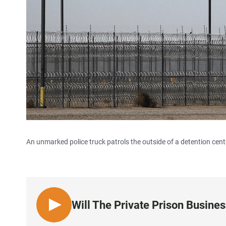
An unmarked police truck patrols the outside of a detention center
Will The Private Prison Busin
L
I