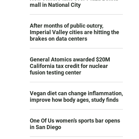
mall in National City
After months of public outcry,
Imperial Valley cities are hitting the
brakes on data centers
General Atomics awarded $20M
California tax credit for nuclear
fusion testing center
Vegan diet can change inflammation,
improve how body ages, study finds
One Of Us women’s sports bar opens
in San Diego