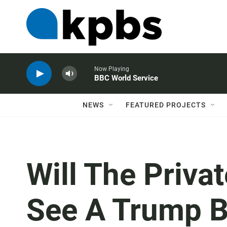
Now Playing
BBC World Service
NEWS
FEATURED PROJECTS
Will The Priva
See A Trump 