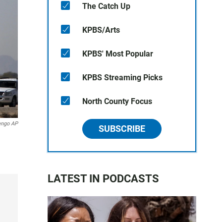
The Catch Up
KPBS/Arts
KPBS' Most Popular
KPBS Streaming Picks
North County Focus
engo AP
SUBSCRIBE
LATEST IN PODCASTS