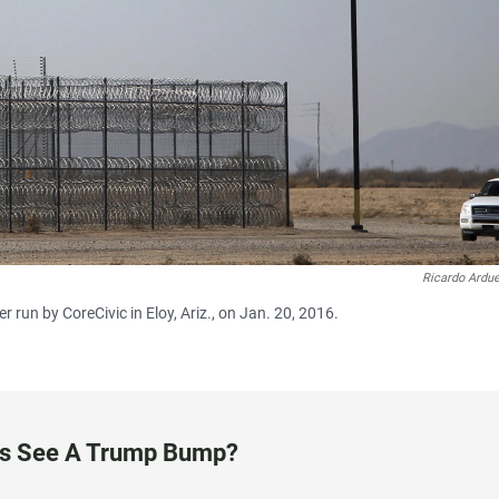
Ricardo Ardu
 run by CoreCivic in Eloy, Ariz., on Jan. 20, 2016.
ess See A Trump Bump?