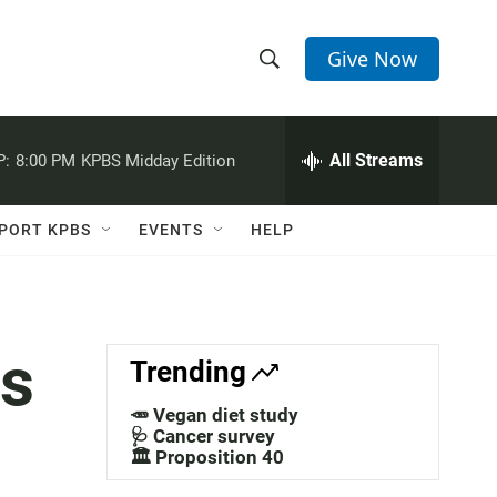
Give Now
S
S
e
h
a
r
All Streams
P:
8:00 PM
KPBS Midday Edition
o
c
h
w
Q
PORT KPBS
EVENTS
HELP
u
S
e
r
e
y
a
ss
Trending
r
🥕 Vegan diet study
c
🩺 Cancer survey
🏛️ Proposition 40
h