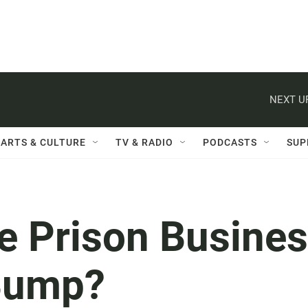
NEXT U
ARTS & CULTURE
TV & RADIO
PODCASTS
SUP
te Prison Busine
Bump?