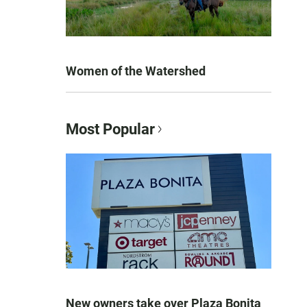
Women of the Watershed
Most Popular
New owners take over Plaza Bonita