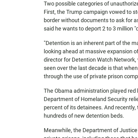
Two possible categories of unauthori
First, the Trump campaign vowed to st
border without documents to ask for a
said he wants to deport 2 to 3 million "c
"Detention is an inherent part of the m
looking ahead at massive expansion of
director for Detention Watch Network,
seen over the last decade is that when
through the use of private prison comp
The Obama administration played red lig
Department of Homeland Security relie
percent of its detainees. And recently,
hundreds of new detention beds.
Meanwhile, the Department of Justice 