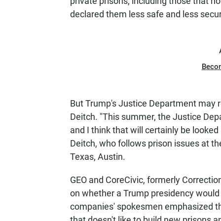
private prisons, including those that 
declared them less safe and less secur
Beco
But Trump's Justice Department may re
Deitch. "This summer, the Justice Depa
and I think that will certainly be look
Deitch, who follows prison issues at the
Texas, Austin.
GEO and CoreCivic, formerly Correctio
on whether a Trump presidency would b
companies' spokesmen emphasized thei
that doesn't
like to build new prisons 