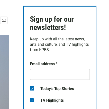
Sign up for our
E
newsletters!
m
a
Keep up with all the latest news,
i
arts and culture, and TV highlights
l
from KPBS.
Email address
*
Today's Top Stories
TV Highlights