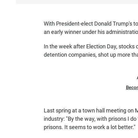
S
T
E
With President-elect Donald Trump's to
N
an early winner under his administrati
In the week after Election Day, stocks 
detention companies, shot up more tha
Beco
Last spring at a town hall meeting on
industry: "By the way, with prisons I do
prisons. It seems to work a lot better."