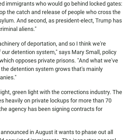
zed immigrants who would go behind locked gates:
op the
catch and release
of people who cross the
sylum. And second, as president-elect, Trump has
riminal aliens."
achinery of deportation, and so I think we're
 our detention system," says Mary Small, policy
 which opposes private prisons. "And what we've
 the detention system grows that's mainly
anies."
ht, green light with the corrections industry. The
s heavily on private lockups for more than 70
 the agency has been signing contracts for
announced in August it wants to phase out all