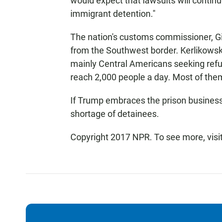
would expect that lawsuits will continu
immigrant detention."
The nation's customs commissioner, Gi
from the Southwest border. Kerlikowske
mainly Central Americans seeking refu
reach 2,000 people a day. Most of them
If Trump embraces the prison business as
shortage of detainees.
Copyright 2017 NPR. To see more, visit