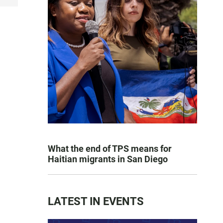
What the end of TPS means for
Haitian migrants in San Diego
LATEST IN EVENTS