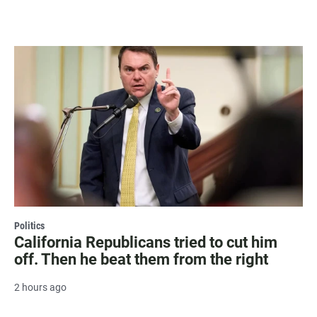
Politics
California Republicans tried to cut him
off. Then he beat them from the right
2 hours ago