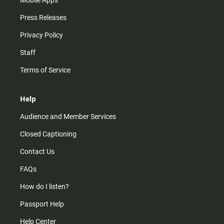
Mobile Apps
Press Releases
Privacy Policy
Staff
Terms of Service
Help
Audience and Member Services
Closed Captioning
Contact Us
FAQs
How do I listen?
Passport Help
Help Center