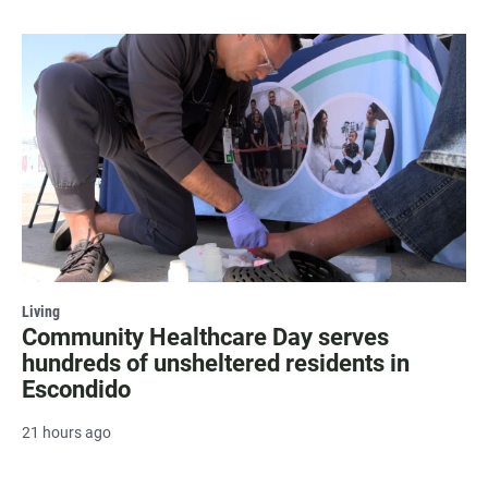
Living
Community Healthcare Day serves
hundreds of unsheltered residents in
Escondido
21 hours ago