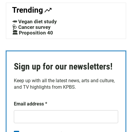
Trending
🥕 Vegan diet study
🩺 Cancer survey
🏛️ Proposition 40
Sign up for our newsletters!
Keep up with all the latest news, arts and culture,
and TV highlights from KPBS.
Email address
*