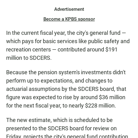
Advertisement
Become a KPBS sponsor
In the current fiscal year, the city's general fund —
which pays for basic services like public safety and
recreation centers — contributed around $191
million to SDCERS.
Because the pension system's investments didn't
perform up to expectations, and changes to
actuarial assumptions by the SDCERS board, that
figure was expected to rise by around $36 million
for the next fiscal year, to nearly $228 million.
The new estimate, which is scheduled to be
presented to the SDCERS board for review on
Friday, projects the city's general fund contribution