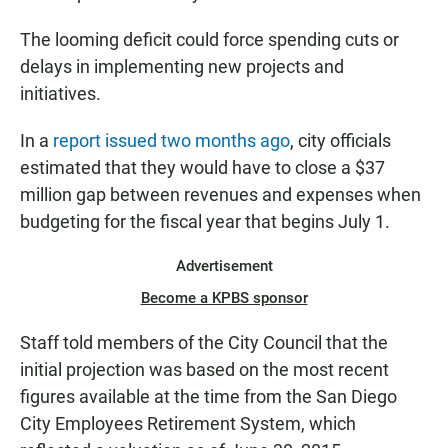
The looming deficit could force spending cuts or
delays in implementing new projects and
initiatives.
In a
report issued two months ago
, city officials
estimated that they would have to close a $37
million gap between revenues and expenses when
budgeting for the fiscal year that begins July 1.
Advertisement
Become a KPBS sponsor
Staff told members of the City Council that the
initial projection was based on the most recent
figures available at the time from the San Diego
City Employees Retirement System, which