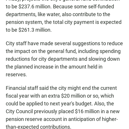
to be $237.6 million. Because some self-funded
departments, like water, also contribute to the
pension system, the total city payment is expected
to be $261.3 million.
City staff have made several suggestions to reduce
the impact on the general fund, including spending
reductions for city departments and slowing down
the planned increase in the amount held in
reserves.
Financial staff said the city might end the current
fiscal year with an extra $20 million or so, which
could be applied to next year's budget. Also, the
City Council previously placed $16 million in a new
pension reserve account in anticipation of higher-
than-expected contributions.