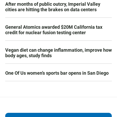
After months of public outcry, Imperial Valley
cities are hitting the brakes on data centers
General Atomics awarded $20M California tax
credit for nuclear fusion testing center
Vegan diet can change inflammation, improve how
body ages, study finds
One Of Us women’s sports bar opens in San Diego