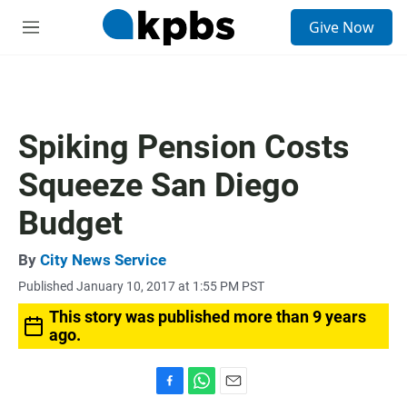
S
Give Now
e
M
a
e
r
n
c
u
h
u
Spiking Pension Costs
e
r
Squeeze San Diego
y
Budget
By
City News Service
Published January 10, 2017 at 1:55 PM PST
This story was published more than 9 years
ago.
F
W
E