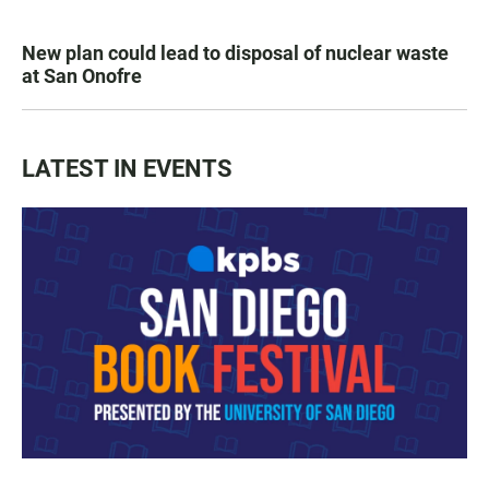
New plan could lead to disposal of nuclear waste
at San Onofre
LATEST IN EVENTS