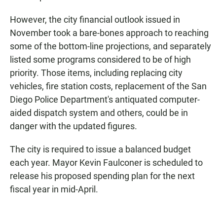
However, the city financial outlook issued in
November took a bare-bones approach to reaching
some of the bottom-line projections, and separately
listed some programs considered to be of high
priority. Those items, including replacing city
vehicles, fire station costs, replacement of the San
Diego Police Department's antiquated computer-
aided dispatch system and others, could be in
danger with the updated figures.
The city is required to issue a balanced budget
each year. Mayor Kevin Faulconer is scheduled to
release his proposed spending plan for the next
fiscal year in mid-April.