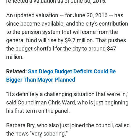
reflected a valuation as of June 30, 2015.
An updated valuation — for June 30, 2016 — has
since become available, and the city's contribution
to the pension system that will come from the
general fund will rise by $9.7 million. That pushes
the budget shortfall for the city to around $47
million.
Related:
San Diego Budget Deficits Could Be
Bigger Than Mayor Planned
"It's definitely a challenging situation that we're in,"
said Councilman Chris Ward, who is just beginning
his first term on the panel.
Barbara Bry, who also just joined the council, called
the news "very sobering."