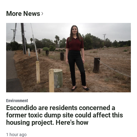
More News
Environment
Escondido are residents concerned a
former toxic dump site could affect this
housing project. Here's how
1 hour ago