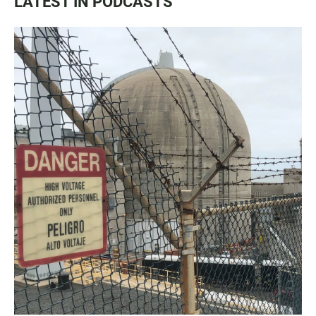
LATEST IN PODCASTS