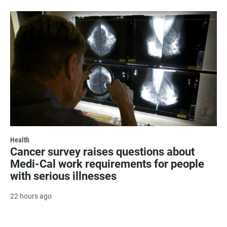
Health
Cancer survey raises questions about
Medi-Cal work requirements for people
with serious illnesses
22 hours ago