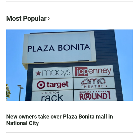
Most Popular
New owners take over Plaza Bonita mall in
National City