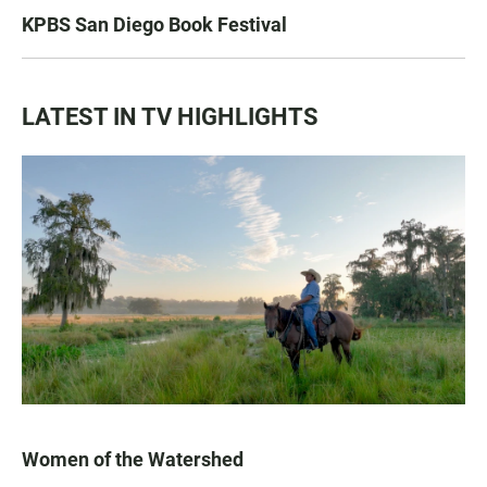
KPBS San Diego Book Festival
LATEST IN TV HIGHLIGHTS
Women of the Watershed