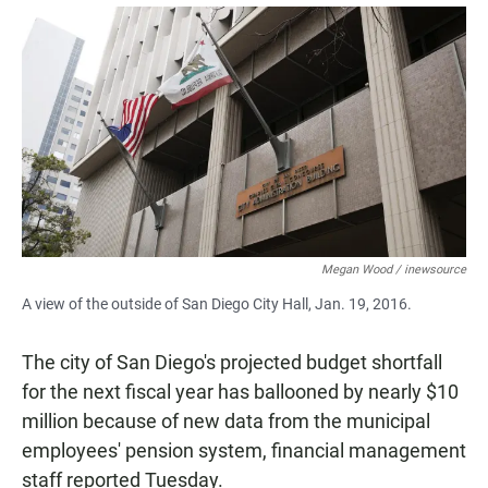
a
h
m
c
a
a
e
t
i
b
s
l
o
A
o
p
k
p
Megan Wood / inewsource
A view of the outside of San Diego City Hall, Jan. 19, 2016.
The city of San Diego's projected budget shortfall
for the next fiscal year has ballooned by nearly $10
million because of new data from the municipal
employees' pension system, financial management
staff reported Tuesday.