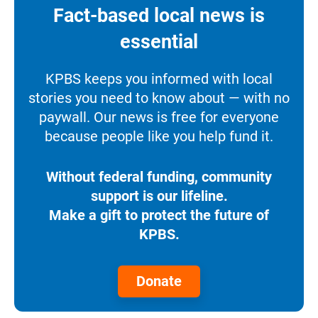
Fact-based local news is
essential
KPBS keeps you informed with local
stories you need to know about — with no
paywall. Our news is free for everyone
because people like you help fund it.
Without federal funding, community
support is our lifeline.
Make a gift to protect the future of
KPBS.
Donate