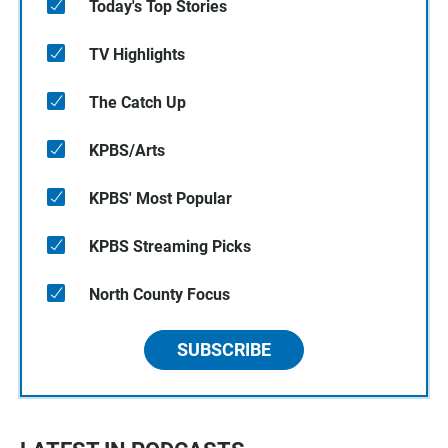
Today's Top Stories
TV Highlights
The Catch Up
KPBS/Arts
KPBS' Most Popular
KPBS Streaming Picks
North County Focus
SUBSCRIBE