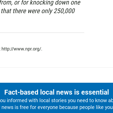
from, or for knocking down one
 that there were only 250,000
 http://www.npr.org/.
Fact-based local news is essential
u informed with local stories you need to know a
 news is free for everyone because people like you 