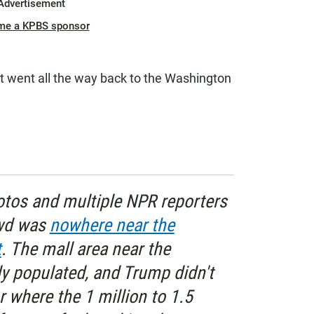
Advertisement
me a KPBS sponsor
"It went all the way back to the Washington
hotos and multiple NPR reporters
owd was
nowhere near the
t
. The mall area near the
 populated, and Trump didn't
or where the 1 million to 1.5