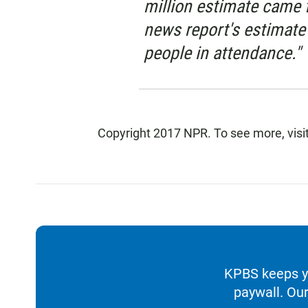
million estimate came 
news report's estimate
people in attendance."
Copyright 2017 NPR. To see more, visit
KPBS keeps yo
paywall. Our