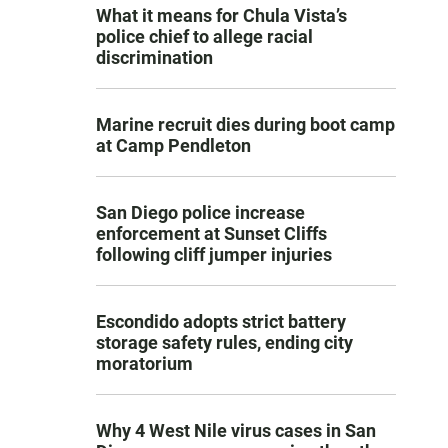
What it means for Chula Vista’s
police chief to allege racial
discrimination
Marine recruit dies during boot camp
at Camp Pendleton
San Diego police increase
enforcement at Sunset Cliffs
following cliff jumper injuries
Escondido adopts strict battery
storage safety rules, ending city
moratorium
Why 4 West Nile virus cases in San