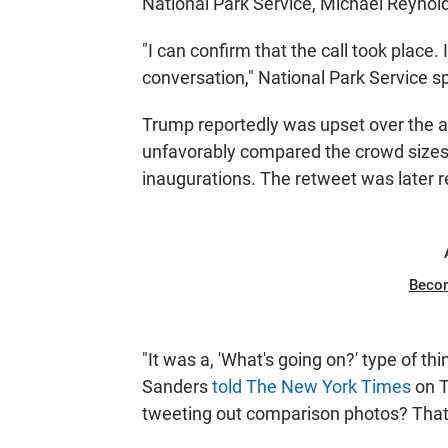
National Park Service, Michael Reynol
"I can confirm that the call took place
conversation," National Park Service 
Trump reportedly was upset over the a
unfavorably compared the crowd sizes
inaugurations. The retweet was later 
Beco
"It was a, 'What's going on?' type of
Sanders
told The New York Times
on T
tweeting out comparison photos? That 