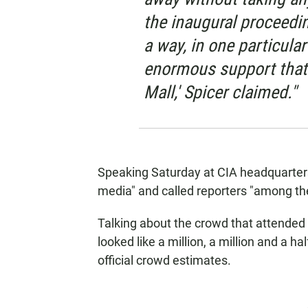
the inaugural proceedin
a way, in one particula
enormous support that 
Mall,' Spicer claimed."
Speaking Saturday at CIA headquarter
media" and called reporters "among t
Talking about the crowd that attended h
looked like a million, a million and a h
official crowd estimates.