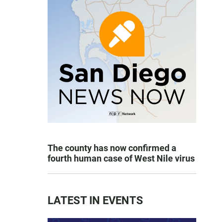
The county has now confirmed a
fourth human case of West Nile virus
LATEST IN EVENTS