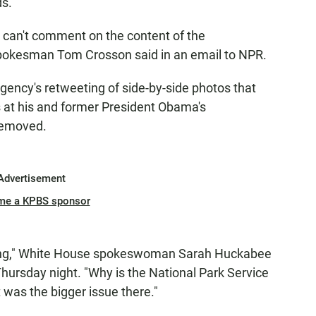
ds.
. I can't comment on the content of the
spokesman Tom Crosson said in an email to NPR.
gency's retweeting of side-by-side photos that
 at his and former President Obama's
removed.
Advertisement
me a KPBS sponsor
 thing," White House spokeswoman Sarah Huckabee
hursday night. "Why is the National Park Service
was the bigger issue there."