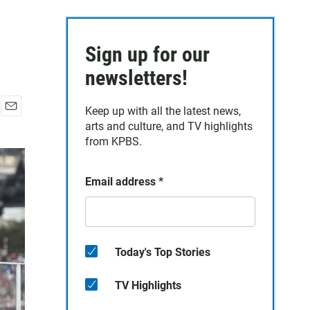
Sign up for our
newsletters!
Keep up with all the latest news,
E
arts and culture, and TV highlights
m
from KPBS.
a
i
l
Email address
*
Today's Top Stories
TV Highlights