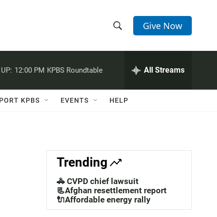
Give Now
S
S
e
h
a
r
All Streams
 UP:
12:00 PM
KPBS Roundtable
o
c
h
w
Q
PORT KPBS
EVENTS
HELP
u
S
e
r
e
y
a
Trending
r
🚓 CVPD chief lawsuit
c
📃Afghan resettlement report
🔌Affordable energy rally
h