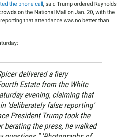
rted the phone call
, said Trump ordered Reynolds
crowds on the National Mall on Jan. 20, with the
n reporting that attendance was no better than
turday:
picer delivered a fiery
Fourth Estate from the White
turday evening, claiming that
 'deliberately false reporting'
ince President Trump took the
er berating the press, he walked
y questions." 'Photographs of