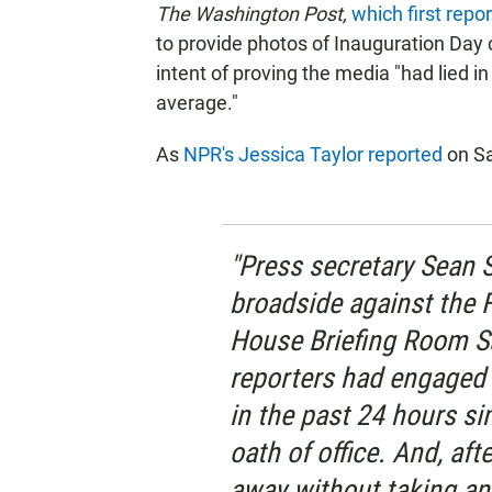
The Washington Post,
which first repo
to provide photos of Inauguration Day 
intent of proving the media "had lied i
average."
As
NPR's Jessica Taylor reported
on Sa
"Press secretary Sean S
broadside against the 
House Briefing Room Sa
reporters had engaged in
in the past 24 hours s
oath of office. And, aft
away without taking an