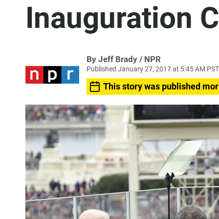
Inauguration 
By Jeff Brady / NPR
Published January 27, 2017 at 5:45 AM PST
This story was published mor