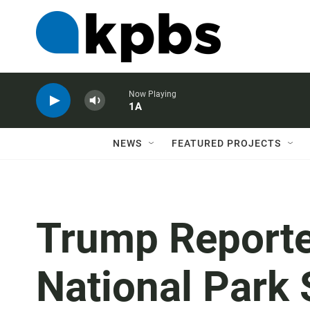
Now Playing
1A
NEWS
FEATURED PROJECTS
Trump Reporte
National Park 