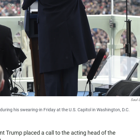
Saul 
ring his swearing-in Friday at the U.S. Capitol in Washington, D.C.
nt Trump placed a call to the acting head of the