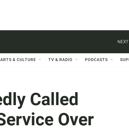
NEXT
ARTS & CULTURE
TV & RADIO
PODCASTS
SUP
dly Called
Service Over