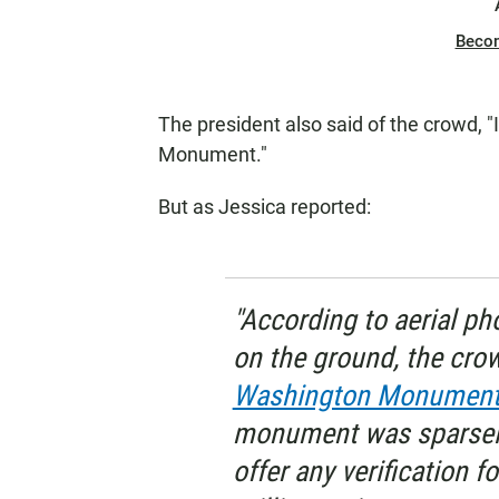
Beco
The president also said of the crowd, 
Monument."
But as Jessica reported:
"According to aerial p
on the ground, the cr
Washington Monumen
monument was sparsely
offer any verification f