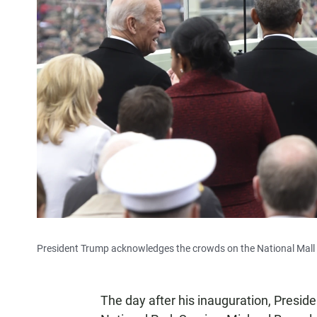
President Trump acknowledges the crowds on the National Mall du
The day after his inauguration, Preside