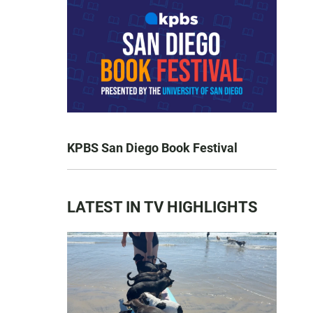
KPBS San Diego Book Festival
LATEST IN TV HIGHLIGHTS