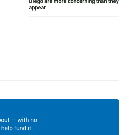
Diego are more concerning than they
appear
bout — with no
help fund it.