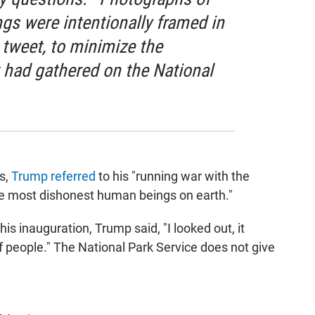
gs were intentionally framed in
r tweet, to minimize the
had gathered on the National
s,
Trump referred
to his "running war with the
he most dishonest human beings on earth."
is inauguration, Trump said, "I looked out, it
alf people." The National Park Service does not give