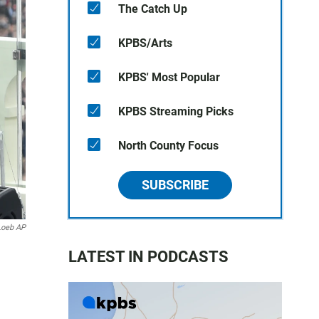
The Catch Up
KPBS/Arts
KPBS' Most Popular
KPBS Streaming Picks
North County Focus
SUBSCRIBE
Loeb AP
LATEST IN PODCASTS