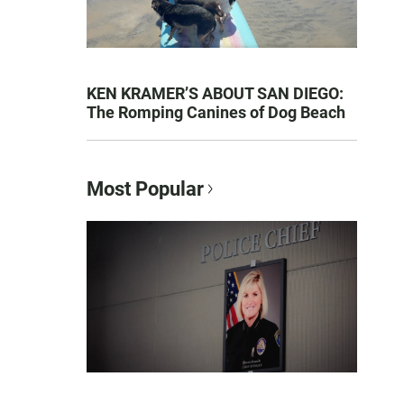
KEN KRAMER’S ABOUT SAN DIEGO:
The Romping Canines of Dog Beach
Most Popular