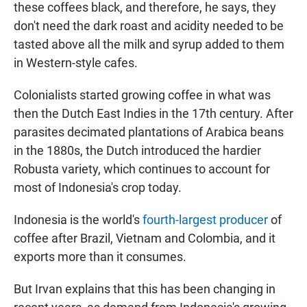
these coffees black, and therefore, he says, they
don't need the dark roast and acidity needed to be
tasted above all the milk and syrup added to them
in Western-style cafes.
Colonialists started growing coffee in what was
then the Dutch East Indies in the 17th century. After
parasites decimated plantations of Arabica beans
in the 1880s, the Dutch introduced the hardier
Robusta variety, which continues to account for
most of Indonesia's crop today.
Indonesia is the world's
fourth-largest producer
of
coffee after Brazil, Vietnam and Colombia, and it
exports more than it consumes.
But Irvan explains that this has been changing in