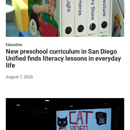
Education
New preschool curriculum in San Diego
Unified finds literacy lessons in everyday
life
August 7, 2026