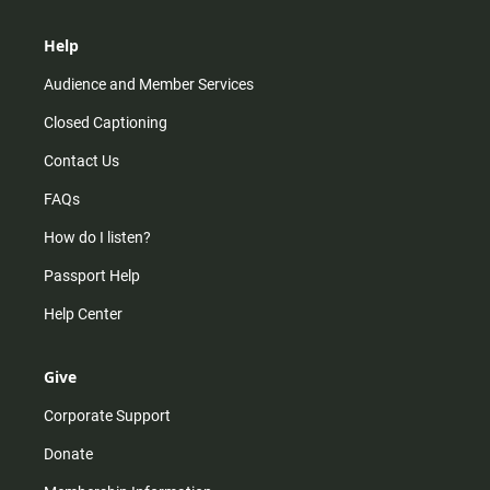
Help
Audience and Member Services
Closed Captioning
Contact Us
FAQs
How do I listen?
Passport Help
Help Center
Give
Corporate Support
Donate