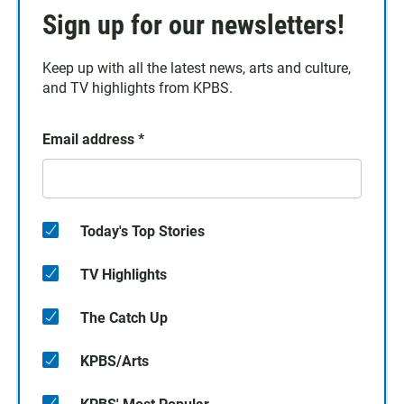
Sign up for our newsletters!
Keep up with all the latest news, arts and culture,
and TV highlights from KPBS.
Email address
*
Today's Top Stories
TV Highlights
The Catch Up
KPBS/Arts