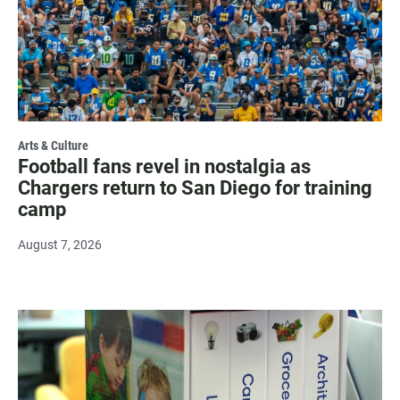
Arts & Culture
Football fans revel in nostalgia as
Chargers return to San Diego for training
camp
August 7, 2026