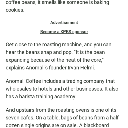
coffee beans, it smells like someone is baking
cookies.
Advertisement
Become a KPBS sponsor
Get close to the roasting machine, and you can
hear the beans snap and pop. "It is the bean
expanding because of the heat of the core,"
explains Anomali's founder Irvan Helmi.
Anomali Coffee includes a trading company that
wholesales to hotels and other businesses. It also
has a barista training academy.
And upstairs from the roasting ovens is one of its
seven cafes. On a table, bags of beans from a half-
dozen single origins are on sale. A blackboard