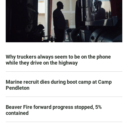
Why truckers always seem to be on the phone
while they drive on the highway
Marine recruit dies during boot camp at Camp
Pendleton
Beaver Fire forward progress stopped, 5%
contained