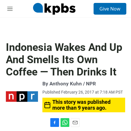
S
Give Now
e
M
a
e
r
n
c
u
h
u
Indonesia Wakes And Up
e
r
And Smells Its Own
y
Coffee — Then Drinks It
By Anthony Kuhn / NPR
Published February 26, 2017 at 7:18 AM PST
This story was published
more than 9 years ago.
F
W
E