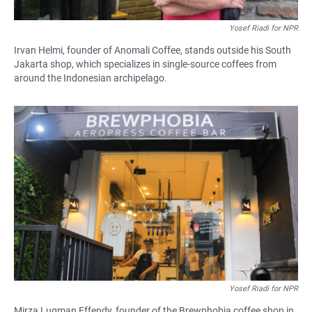
Yosef Riadi for NPR
Irvan Helmi, founder of Anomali Coffee, stands outside his South
Jakarta shop, which specializes in single-source coffees from
around the Indonesian archipelago.
Yosef Riadi for NPR
Mirza Luqman Effendy, founder of the Brewphobia coffee shop in