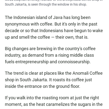
South Jakarta, is seen through the window in his shop.
The Indonesian island of Java has long been
synonymous with coffee. But it's only in the past
decade or so that Indonesians have begun to wake
up and smell the coffee — their own, that is.
Big changes are brewing in the country's coffee
industry, as demand from a rising middle class
fuels entrepreneurship and connoisseurship.
The trend is clear at places like the Anomali Coffee
shop in South Jakarta. It roasts its coffee just
inside the entrance on the ground floor.
If you walk into the roasting room at just the right
moment, as the heat caramelizes the sugars in the