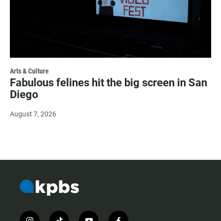
Arts & Culture
Fabulous felines hit the big screen in San
Diego
August 7, 2026