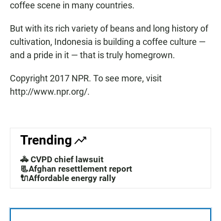
coffee scene in many countries.
But with its rich variety of beans and long history of
cultivation, Indonesia is building a coffee culture —
and a pride in it — that is truly homegrown.
Copyright 2017 NPR. To see more, visit
http://www.npr.org/.
Trending
🚓 CVPD chief lawsuit
📃Afghan resettlement report
🔌Affordable energy rally