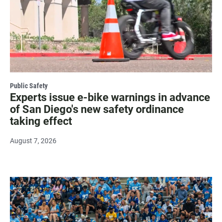
Public Safety
Experts issue e-bike warnings in advance
of San Diego's new safety ordinance
taking effect
August 7, 2026