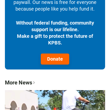
paywall. Our news is free for everyone
because people like you help fund it.
Without federal funding, community
support is our lifeline.
Make a gift to protect the future of
KPBS.
Donate
More News