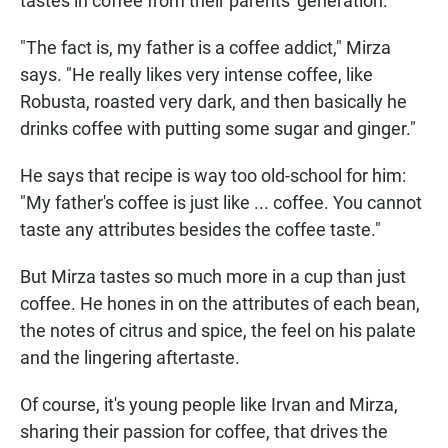
tastes in coffee from their parents' generation.
"The fact is, my father is a coffee addict," Mirza
says. "He really likes very intense coffee, like
Robusta, roasted very dark, and then basically he
drinks coffee with putting some sugar and ginger."
He says that recipe is way too old-school for him:
"My father's coffee is just like ... coffee. You cannot
taste any attributes besides the coffee taste."
But Mirza tastes so much more in a cup than just
coffee. He hones in on the attributes of each bean,
the notes of citrus and spice, the feel on his palate
and the lingering aftertaste.
Of course, it's young people like Irvan and Mirza,
sharing their passion for coffee, that drives the