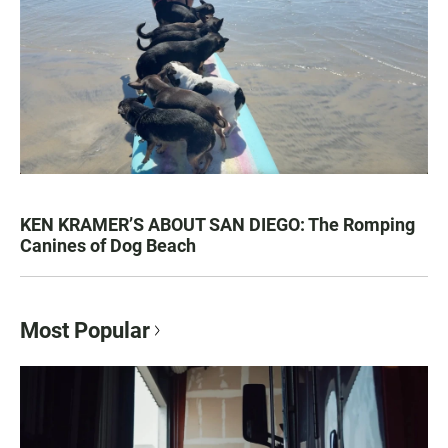
KEN KRAMER’S ABOUT SAN DIEGO: The Romping
Canines of Dog Beach
Most Popular