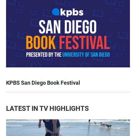
KPBS San Diego Book Festival
LATEST IN TV HIGHLIGHTS