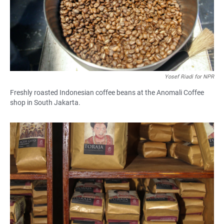
Yosef Riadi for NPR
Freshly roasted Indonesian coffee beans at the Anomali Coffee
shop in South Jakarta.