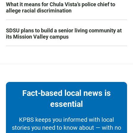
What it means for Chula Vista’s police chief to
allege racial discrimination
SDSU plans to build a senior living community at
its Mission Valley campus
Fact-based local news is
essential
KPBS keeps you informed with local
stories you need to know about — with no