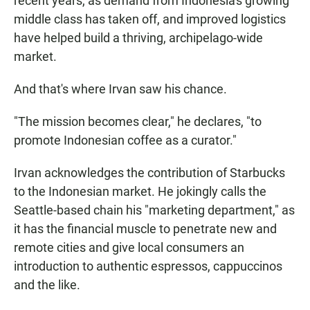
recent years, as demand from Indonesia's growing
middle class has taken off, and improved logistics
have helped build a thriving, archipelago-wide
market.
And that's where Irvan saw his chance.
"The mission becomes clear," he declares, "to
promote Indonesian coffee as a curator."
Irvan acknowledges the contribution of Starbucks
to the Indonesian market. He jokingly calls the
Seattle-based chain his "marketing department," as
it has the financial muscle to penetrate new and
remote cities and give local consumers an
introduction to authentic espressos, cappuccinos
and the like.