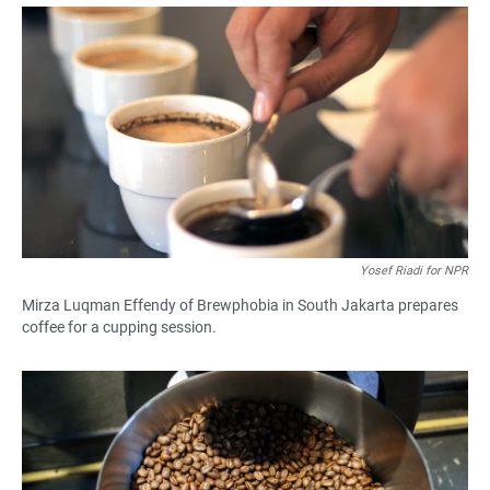
a
h
m
c
a
a
e
t
i
b
s
l
o
A
o
p
k
p
Yosef Riadi for NPR
Mirza Luqman Effendy of Brewphobia in South Jakarta prepares
coffee for a cupping session.