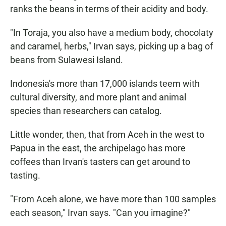
ranks the beans in terms of their acidity and body.
"In Toraja, you also have a medium body, chocolaty
and caramel, herbs," Irvan says, picking up a bag of
beans from Sulawesi Island.
Indonesia's more than 17,000 islands teem with
cultural diversity, and more plant and animal
species than researchers can catalog.
Little wonder, then, that from Aceh in the west to
Papua in the east, the archipelago has more
coffees than Irvan's tasters can get around to
tasting.
"From Aceh alone, we have more than 100 samples
each season," Irvan says. "Can you imagine?"