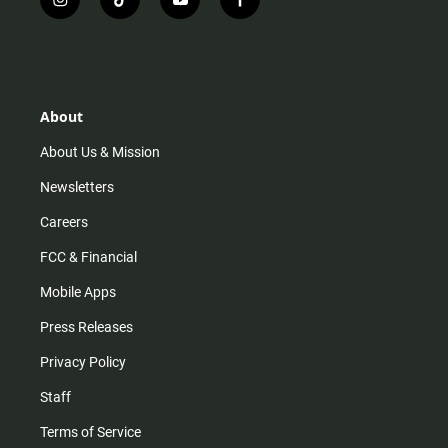
i
t
y
f
n
i
o
a
s
k
u
c
t
t
t
e
a
o
u
b
g
k
b
o
r
e
o
About
a
k
m
About Us & Mission
Newsletters
Careers
FCC & Financial
Mobile Apps
Press Releases
Privacy Policy
Staff
Terms of Service