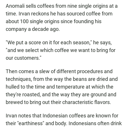
Anomali sells coffees from nine single origins at a
time. Irvan reckons he has sourced coffee from
about 100 single origins since founding his
company a decade ago.
"We put a score on it for each season," he says,
"and we select which coffee we want to bring for
our customers."
Then comes a slew of different procedures and
techniques, from the way the beans are dried and
hulled to the time and temperature at which the
they're roasted, and the way they are ground and
brewed to bring out their characteristic flavors.
Irvan notes that Indonesian coffees are known for
their "earthiness" and body. Indonesians often drink