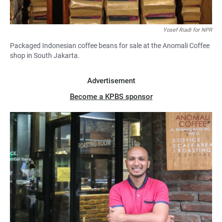
Yosef Riadi for NPR
Packaged Indonesian coffee beans for sale at the Anomali Coffee
shop in South Jakarta.
Advertisement
Become a KPBS sponsor