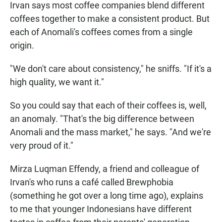
Irvan says most coffee companies blend different
coffees together to make a consistent product. But
each of Anomali's coffees comes from a single
origin.
"We don't care about consistency," he sniffs. "If it's a
high quality, we want it."
So you could say that each of their coffees is, well,
an anomaly. "That's the big difference between
Anomali and the mass market," he says. "And we're
very proud of it."
Mirza Luqman Effendy, a friend and colleague of
Irvan's who runs a café called Brewphobia
(something he got over a long time ago), explains
to me that younger Indonesians have different