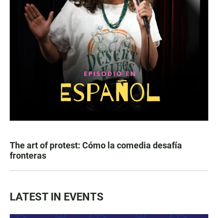
The art of protest: Cómo la comedia desafía
fronteras
LATEST IN EVENTS