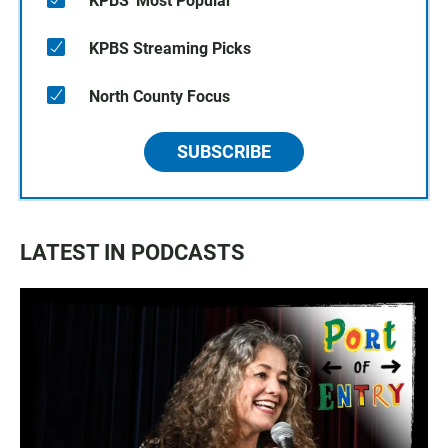
KPBS' Most Popular
KPBS Streaming Picks
North County Focus
SUBSCRIBE
LATEST IN PODCASTS