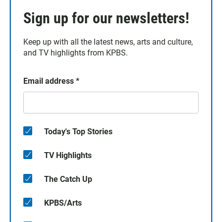
Sign up for our newsletters!
Keep up with all the latest news, arts and culture,
and TV highlights from KPBS.
Email address
*
Today's Top Stories
TV Highlights
The Catch Up
KPBS/Arts