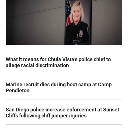
What it means for Chula Vista’s police chief to
allege racial discrimination
Marine recruit dies during boot camp at Camp
Pendleton
San Diego police increase enforcement at Sunset
Cliffs following cliff jumper injuries