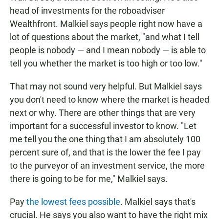
head of investments for the roboadviser
Wealthfront. Malkiel says people right now have a
lot of questions about the market, "and what I tell
people is nobody — and I mean nobody — is able to
tell you whether the market is too high or too low."
That may not sound very helpful. But Malkiel says
you don't need
to know where the market is headed
next or why. There are other things that are very
important for a successful investor to know. "Let
me tell you the one thing that I am absolutely 100
percent sure of, and that is the lower the fee I pay
to the purveyor of an investment service, the more
there is going to be for me," Malkiel says.
Pay
the lowest fees possible
. Malkiel says that's
crucial. He says you also want to have the right mix