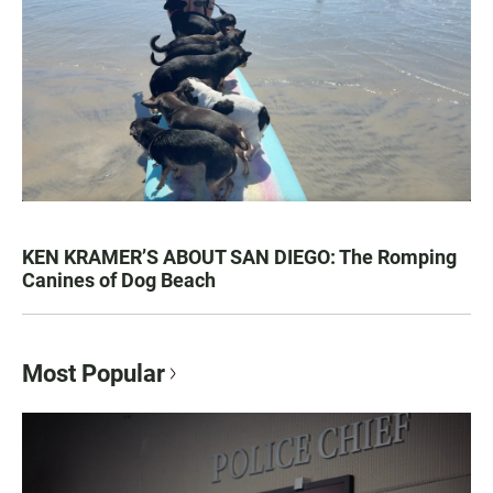
KEN KRAMER’S ABOUT SAN DIEGO: The Romping
Canines of Dog Beach
Most Popular