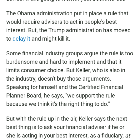
The Obama administration put in place a rule that
would require advisers to act in people's best
interest. But, the Trump administration has moved
to
delay it
and might kill it.
Some financial industry groups argue the rule is too
burdensome and hard to implement and that it
limits consumer choice. But Keller, who is also in
the industry, doesn't buy those arguments.
Speaking for himself and the Certified Financial
Planner Board, he says, "we support the rule
because we think it's the right thing to do."
But with the rule up in the air, Keller says the next
best thing is to ask your financial adviser if he or
she is acting in your best interest, as a fiduciary,
at