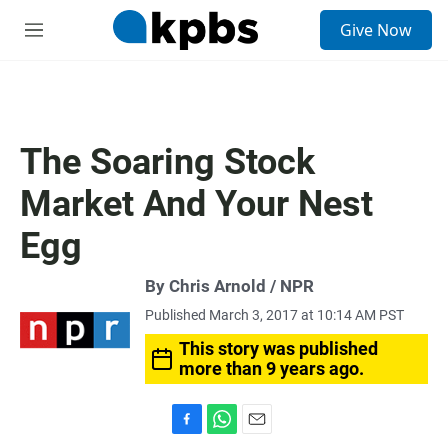
S
Give Now
e
M
a
e
r
n
c
u
h
u
The Soaring Stock
e
r
Market And Your Nest
y
Egg
By Chris Arnold / NPR
Published March 3, 2017 at 10:14 AM PST
This story was published
more than 9 years ago.
F
W
E