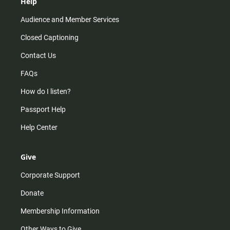
Help
Audience and Member Services
Closed Captioning
Contact Us
FAQs
How do I listen?
Passport Help
Help Center
Give
Corporate Support
Donate
Membership Information
Other Ways to Give