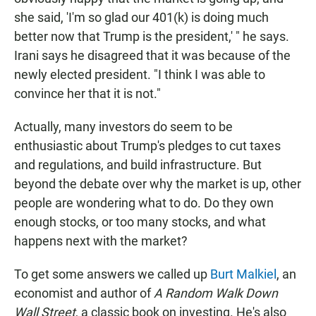
she said, 'I'm so glad our 401(k) is doing much
better now that Trump is the president,' " he says.
Irani says he disagreed that it was because of the
newly elected president. "I think I was able to
convince her that it is not."
Actually, many investors do seem to be
enthusiastic about Trump's pledges to cut taxes
and regulations, and build infrastructure. But
beyond the debate over why
the market is up, other
people are wondering what to do. Do they own
enough stocks, or too many stocks, and what
happens next with the market?
To get some answers we called up
Burt Malkiel
, an
economist and author of
A Random Walk Down
Wall Street
, a classic book on investing. He's also