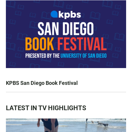
KPBS San Diego Book Festival
LATEST IN TV HIGHLIGHTS