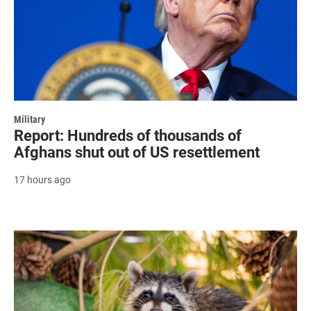
Military
Report: Hundreds of thousands of
Afghans shut out of US resettlement
17 hours ago