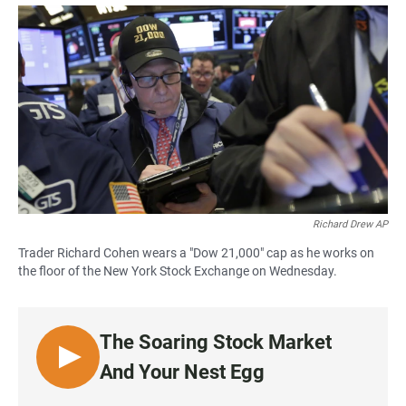
a
h
m
c
a
a
e
t
i
b
s
l
o
A
o
p
k
p
Richard Drew AP
Trader Richard Cohen wears a "Dow 21,000" cap as he works on
the floor of the New York Stock Exchange on Wednesday.
The Soaring Stock Market
L
And Your Nest Egg
I