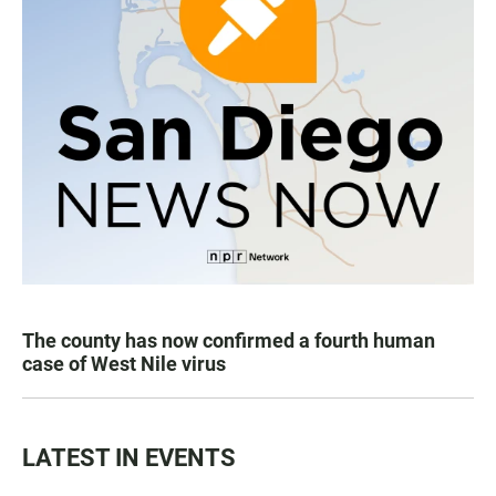
The county has now confirmed a fourth human
case of West Nile virus
LATEST IN EVENTS