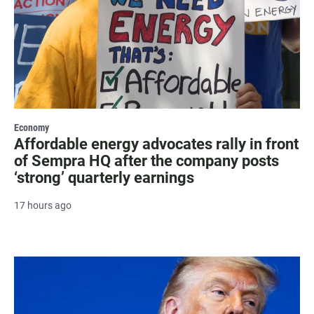
Economy
Affordable energy advocates rally in front
of Sempra HQ after the company posts
‘strong’ quarterly earnings
17 hours ago