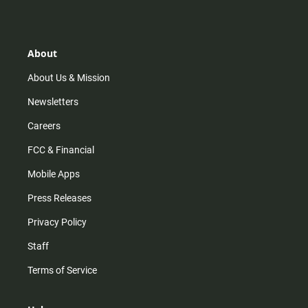
s
k
u
c
t
t
t
e
a
o
u
b
g
k
b
o
r
e
o
About
a
k
m
About Us & Mission
Newsletters
Careers
FCC & Financial
Mobile Apps
Press Releases
Privacy Policy
Staff
Terms of Service