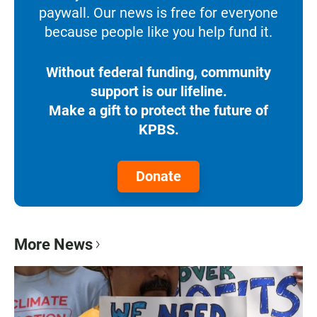
paywall. Our news is free for everyone
because people like you help fund it.
Without federal funding, community
support is our lifeline.
Make a gift to protect the future of
KPBS.
Donate
More News