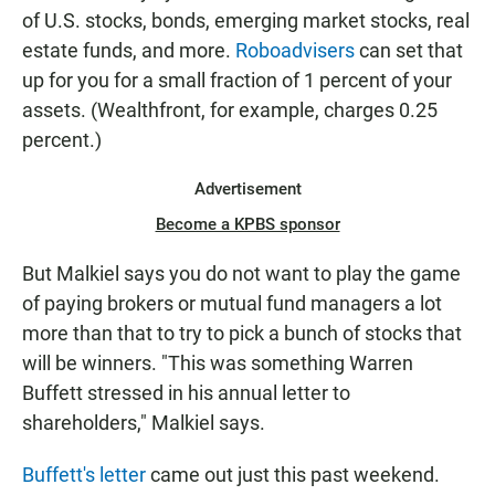
of U.S. stocks, bonds, emerging market stocks, real
estate funds, and more.
Roboadvisers
can set that
up for you for a small fraction of 1 percent of your
assets. (Wealthfront, for example, charges 0.25
percent.)
Advertisement
Become a KPBS sponsor
But Malkiel says you do not want to play the game
of paying brokers or mutual fund managers a lot
more than that to try to pick a bunch of stocks that
will be winners. "This was something Warren
Buffett stressed in his annual letter to
shareholders," Malkiel says.
Buffett's letter
came out just this past weekend.