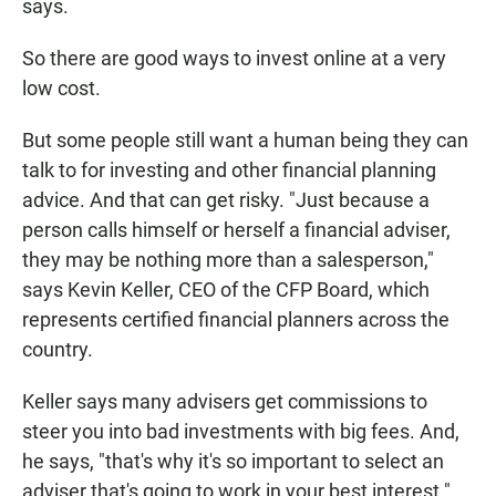
says.
So there are good ways to invest online at a very
low cost.
But some people still want a human being they can
talk to for investing and other financial planning
advice. And that can get risky. "Just because a
person calls himself or herself a financial adviser,
they may be nothing more than a salesperson,"
says Kevin Keller, CEO of the CFP Board, which
represents certified financial planners across the
country.
Keller says many advisers get commissions to
steer you into bad investments with big fees. And,
he says, "that's why it's so important to select an
adviser that's going to work in your best interest."