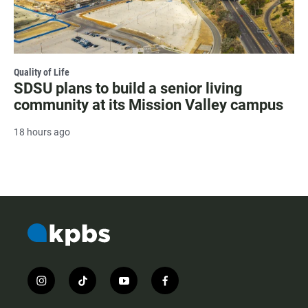
Quality of Life
SDSU plans to build a senior living
community at its Mission Valley campus
18 hours ago
i
t
y
f
n
i
o
a