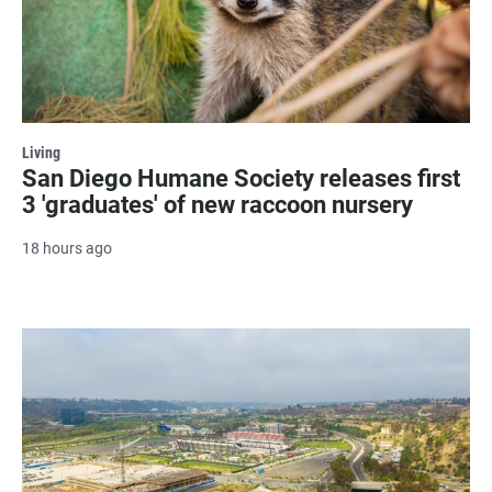
Living
San Diego Humane Society releases first
3 'graduates' of new raccoon nursery
18 hours ago