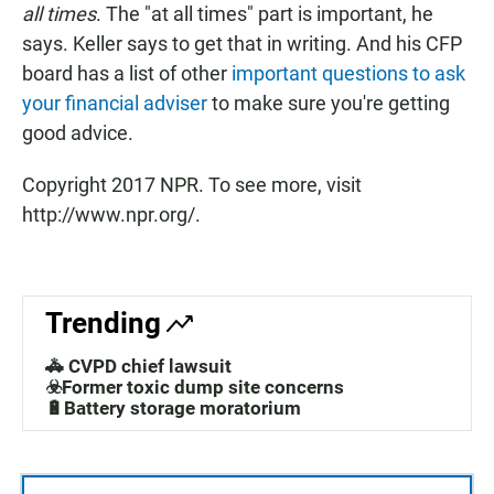
all times
. The "at all times" part is important, he
says. Keller says to get that in writing. And his CFP
board has a list of other
important questions to ask
your financial adviser
to make sure you're getting
good advice.
Copyright 2017 NPR. To see more, visit
http://www.npr.org/.
Trending
🚓 CVPD chief lawsuit
☣️Former toxic dump site concerns
🔋Battery storage moratorium