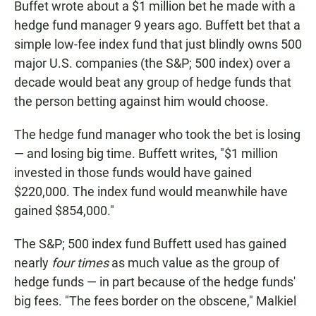
Buffet wrote about a $1 million bet he made with a
hedge fund manager 9 years ago. Buffett bet that a
simple low-fee index fund that just blindly owns 500
major U.S. companies (the S&P; 500 index) over a
decade would beat any group of hedge funds that
the person betting against him would choose.
The hedge fund manager who took the bet is losing
— and losing big time. Buffett writes, "$1 million
invested in those funds would have gained
$220,000. The index fund would meanwhile have
gained $854,000."
The S&P; 500 index fund Buffett used has gained
nearly
four
times
as much value as the group of
hedge funds — in part because of the hedge funds'
big fees. "The fees border on the obscene,"
Malkiel