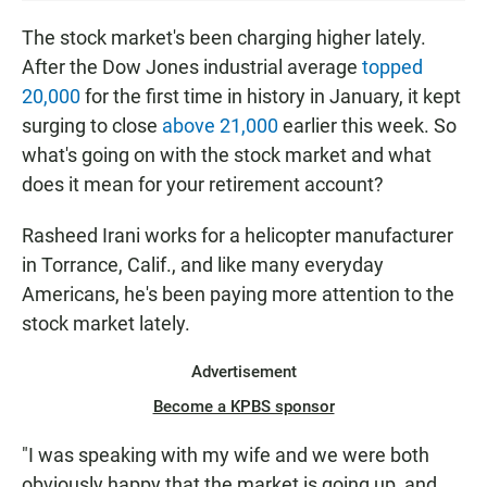
S
T
The stock market's been charging higher lately.
E
After the Dow Jones industrial average
topped
N
20,000
for the first time in history in January, it kept
surging to close
above 21,000
earlier this week. So
what's going on with the stock market and what
does it mean for your retirement account?
Rasheed Irani works for a helicopter manufacturer
in Torrance, Calif., and like many everyday
Americans, he's been paying more attention to the
stock market lately.
Advertisement
Become a KPBS sponsor
"I was speaking with my wife and we were both
obviously happy that the market is going up, and