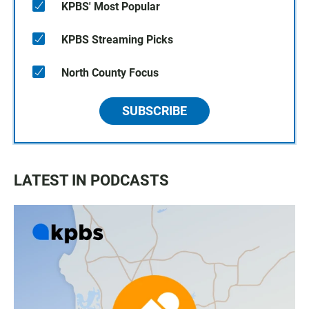
KPBS' Most Popular
KPBS Streaming Picks
North County Focus
SUBSCRIBE
LATEST IN PODCASTS