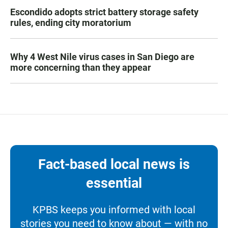
Escondido adopts strict battery storage safety
rules, ending city moratorium
Why 4 West Nile virus cases in San Diego are
more concerning than they appear
Fact-based local news is
essential
KPBS keeps you informed with local
stories you need to know about — with no