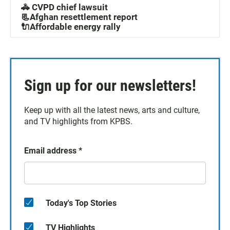
🚓 CVPD chief lawsuit
📃Afghan resettlement report
🔌Affordable energy rally
Sign up for our newsletters!
Keep up with all the latest news, arts and culture,
and TV highlights from KPBS.
Email address
*
Today's Top Stories
TV Highlights