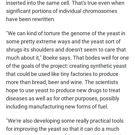
inserted into the same cell. That's true even when
significant portions of individual chromosomes
have been rewritten.
"We can kind of torture the genome of the yeast in
some pretty extreme ways and the yeast sort of
shrugs its shoulders and doesn't seem to care that
much about it," Boeke says. That bodes well for one
of the goals of the project: creating synthetic yeast
that could be used like tiny factories to produce
more than bread, beer and wine. The scientists
hope to use yeast to produce new drugs to treat
diseases as well as for other purposes, possibly
including manufacturing new forms of fuel.
"We're also developing some really practical tools
for improving the yeast so that it can do a much