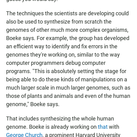
The techniques the scientists are developing could
also be used to synthesize from scratch the
genomes of other much more complex organisms,
Boeke says. For example, the group has developed
an efficient way to identify and fix errors in the
genomes they're working on, similar to the way
computer programmers debug computer
programs. "This is absolutely setting the stage for
being able to do these kinds of manipulations on a
much larger scale in much larger genomes, such as
those of plants and animals and even of the human
genome," Boeke says.
That includes synthesizing the whole human
genome. Boeke is already working on
that
with
George Church
, a prominent Harvard University