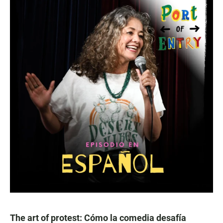
The art of protest: Cómo la comedia desafía