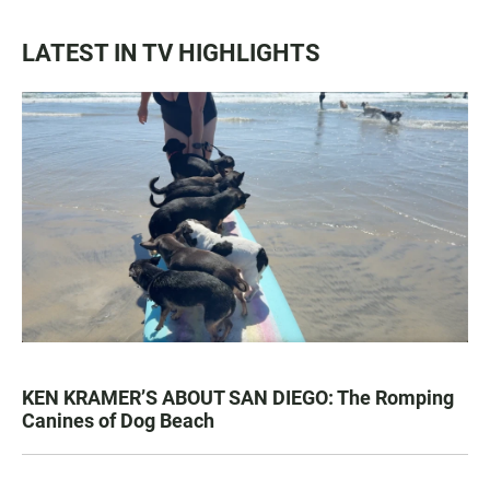
LATEST IN TV HIGHLIGHTS
KEN KRAMER’S ABOUT SAN DIEGO: The Romping
Canines of Dog Beach