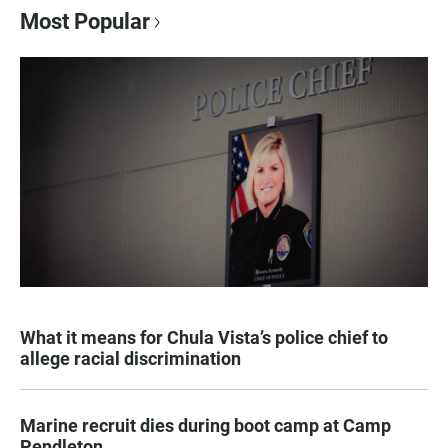
Most Popular
What it means for Chula Vista’s police chief to
allege racial discrimination
Marine recruit dies during boot camp at Camp
Pendleton