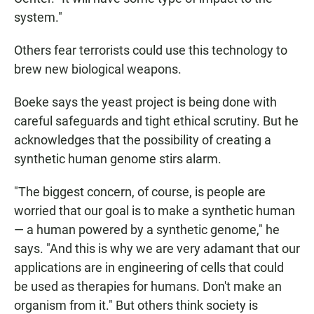
system."
Others fear terrorists could use this technology to
brew new biological weapons.
Boeke says the yeast project is being done with
careful safeguards and tight ethical scrutiny. But he
acknowledges that the possibility of creating a
synthetic human genome stirs alarm.
"The biggest concern, of course, is people are
worried that our goal is to make a synthetic human
— a human powered by a synthetic genome," he
says. "And this is why we are very adamant that our
applications are in engineering of cells that could
be used as therapies for humans. Don't make an
organism from it." But others think society is