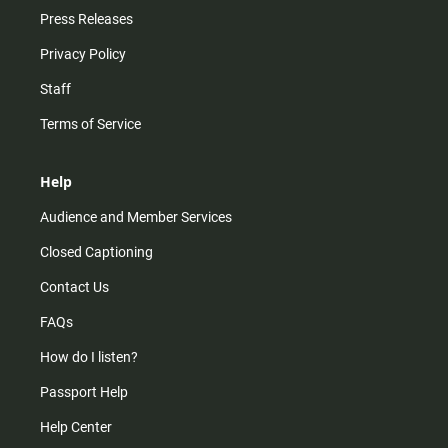
Press Releases
Privacy Policy
Staff
Terms of Service
Help
Audience and Member Services
Closed Captioning
Contact Us
FAQs
How do I listen?
Passport Help
Help Center