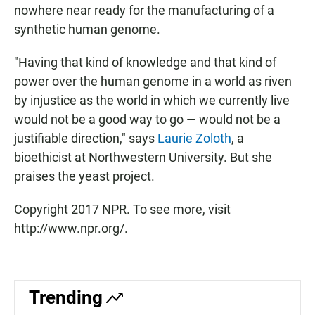
nowhere near ready for the manufacturing of a
synthetic human genome.
"Having that kind of knowledge and that kind of
power over the human genome in a world as riven
by injustice as the world in which we currently live
would not be a good way to go — would not be a
justifiable direction," says
Laurie Zoloth
, a
bioethicist at Northwestern University. But she
praises the yeast project.
Copyright 2017 NPR. To see more, visit
http://www.npr.org/.
Trending