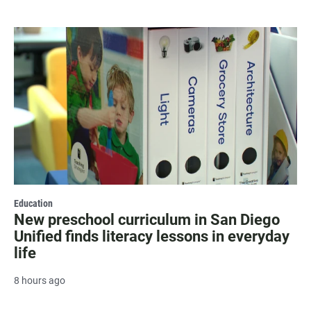
Education
New preschool curriculum in San Diego
Unified finds literacy lessons in everyday
life
8 hours ago