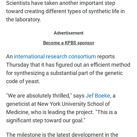
Scientists have taken another important step
N
toward creating different types of synthetic life in
the laboratory.
Advertisement
Become a KPBS sponsor
An
international research consortium
reports
Thursday that it has figured out an efficient method
for synthesizing a substantial part of
the genetic
code of yeast.
"We are absolutely thrilled," says
Jef Boeke
, a
geneticist at New York University School of
Medicine, who is leading the project. "This is a
significant step toward our goal."
The milestone is the latest development in the