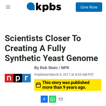
S
Give Now
e
M
a
e
r
n
c
u
h
u
Scientists Closer To
e
r
Creating A Fully
y
Synthetic Yeast Genome
By Rob Stein / NPR
Published March 9, 2017 at 8:03 AM PST
This story was published
more than 9 years ago.
F
W
E