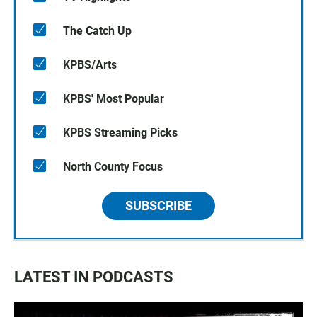
The Catch Up
KPBS/Arts
KPBS' Most Popular
KPBS Streaming Picks
North County Focus
SUBSCRIBE
LATEST IN PODCASTS