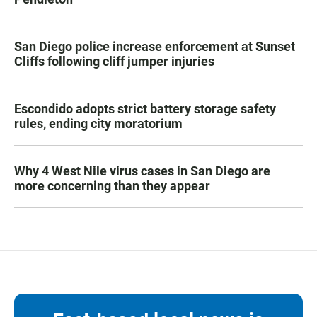
San Diego police increase enforcement at Sunset
Cliffs following cliff jumper injuries
Escondido adopts strict battery storage safety
rules, ending city moratorium
Why 4 West Nile virus cases in San Diego are
more concerning than they appear