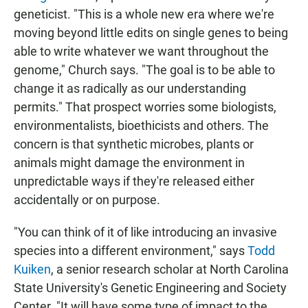
geneticist. "This is a whole new era where we're
moving beyond little edits on single genes to being
able to write whatever we want throughout the
genome," Church says. "The goal is to be able to
change it as radically as our understanding
permits." That prospect worries some biologists,
environmentalists, bioethicists and others. The
concern is that synthetic microbes, plants or
animals might damage the environment in
unpredictable ways if they're released either
accidentally or on purpose.
"You can think of it of like introducing an invasive
species into a different environment," says
Todd
Kuiken
, a senior research scholar at North Carolina
State University's Genetic Engineering and Society
Center. "It will have some type of impact to the