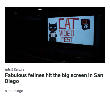
Arts & Culture
Fabulous felines hit the big screen in San
Diego
8 hours ago