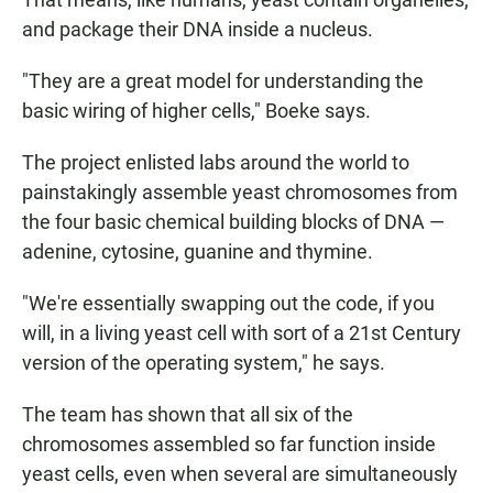
and package their DNA inside a nucleus.
"They are a great model for understanding the
basic wiring of higher cells," Boeke says.
The project enlisted labs around the world to
painstakingly assemble yeast chromosomes from
the four basic chemical building blocks of DNA —
adenine, cytosine, guanine and thymine.
"We're essentially swapping out the code, if you
will, in a living yeast cell with sort of a 21st Century
version of the operating system," he says.
The team has shown that all six of the
chromosomes assembled so far function inside
yeast cells, even when several are simultaneously