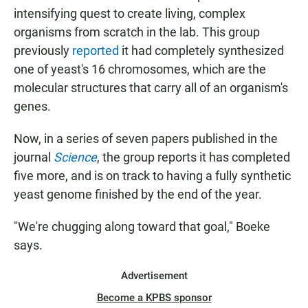
intensifying quest to create
living, complex
organisms from scratch in the lab. This group
previously
reported
it had completely synthesized
one of yeast's 16 chromosomes, which are the
molecular structures that carry all of an organism's
genes.
Now, in a series of seven papers published in the
journal
Science
, the group reports it has completed
five more, and is on track to having a fully synthetic
yeast genome finished by the end of the year.
"We're chugging along toward that goal," Boeke
says.
Advertisement
Become a KPBS sponsor