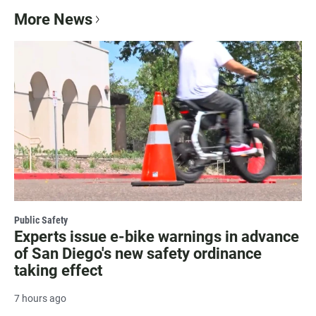
More News
Public Safety
Experts issue e-bike warnings in advance
of San Diego's new safety ordinance
taking effect
7 hours ago