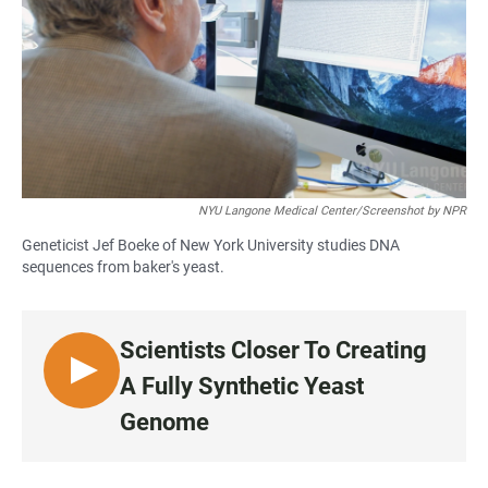
NYU Langone Medical Center/Screenshot by NPR
Geneticist Jef Boeke of New York University studies DNA
sequences from baker's yeast.
Scientists Closer To Creating
L
A Fully Synthetic Yeast
I
Genome
S
T
E