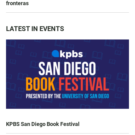
fronteras
LATEST IN EVENTS
KPBS San Diego Book Festival