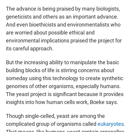
The advance is being praised by many biologists,
geneticists and others as an important advance.
And even bioethicists and environmentalists who
are worried about possible ethical and
environmental implications praised the project for
its careful approach.
But the increasing ability to manipulate the basic
building blocks of life is stirring concerns about
someday using this technology to create synthetic
genomes of other organisms, especially humans.
The yeast project is significant because it provides
insights into how human cells work, Boeke says.
Though single-celled, yeast are among the
complicated group of organisms called
eukaryotes
.
That means, like humans, yeast contain organelles,