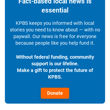
Fact-based local news is
essential
KPBS keeps you informed with local
stories you need to know about — with no
paywall. Our news is free for everyone
because people like you help fund it.
Without federal funding, community
support is our lifeline.
Make a gift to protect the future of
KPBS.
Donate