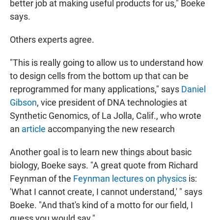
better job at making useful products for us," Boeke
says.
Others experts agree.
"This is really going to allow us to understand how
to design cells from the bottom up that can be
reprogrammed for many applications," says
Daniel
Gibson
, vice president of DNA technologies at
Synthetic Genomics, of La Jolla, Calif., who wrote
an
article
accompanying the new research
Another goal is to learn new things about basic
biology, Boeke says. "A great quote from Richard
Feynman of the
Feynman lectures on physics
is:
'What I cannot create, I cannot understand,' " says
Boeke. "And that's kind of a motto for our field, I
guess you would say."