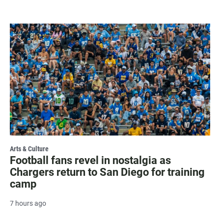
Arts & Culture
Football fans revel in nostalgia as
Chargers return to San Diego for training
camp
7 hours ago