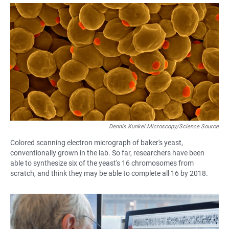
a
h
m
c
a
a
e
t
i
b
s
l
o
A
o
p
k
p
Dennis Kunkel Microscopy/Science Source
Colored scanning electron micrograph of baker's yeast,
conventionally grown in the lab. So far, researchers have been
able to synthesize six of the yeast's 16 chromosomes from
scratch, and think they may be able to complete all 16 by 2018.