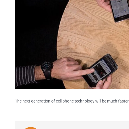
The next generation of cell phone technology will be much faster