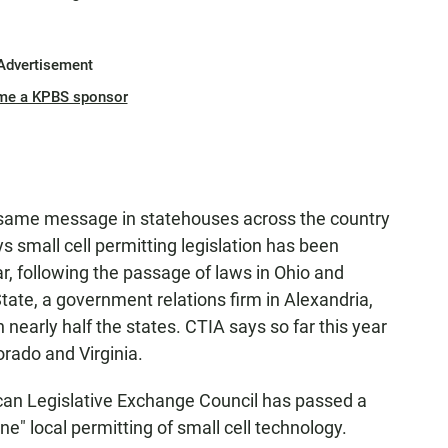
Advertisement
me a KPBS sponsor
he same message in statehouses across the country
 small cell permitting legislation has been
ar, following the passage of laws in Ohio and
tate, a government relations firm in Alexandria,
 in nearly half the states. CTIA says so far this year
orado and Virginia.
ican Legislative Exchange Council has passed a
ine" local permitting of small cell technology.