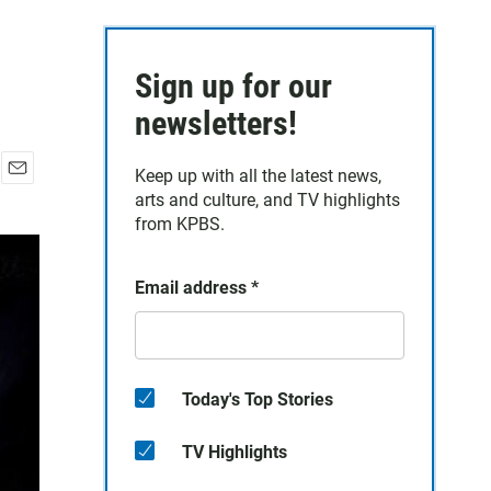
Sign up for our
newsletters!
Keep up with all the latest news,
E
arts and culture, and TV highlights
m
from KPBS.
a
i
l
Email address
*
Today's Top Stories
TV Highlights