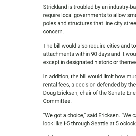
Strickland is troubled by an industry-b
require local governments to allow sma
poles and structures that line city str
concern.
The bill would also require cities and 
attachments within 90 days and it woul
except in designated historic or themed
In addition, the bill would limit how m
rental fees, a decision defended by the
Doug Ericksen, chair of the Senate E
Committee.
"We got a choice," said Ericksen. "We
look like I-5 through Seattle at 5 o'cloc