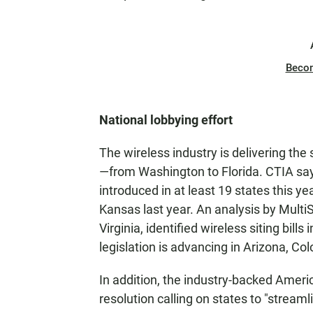
Beco
National lobbying effort
The wireless industry is delivering t
—from Washington to Florida. CTIA says
introduced in at least 19 states this ye
Kansas last year. An analysis by MultiS
Virginia, identified wireless siting bills
legislation is advancing in Arizona, Col
In addition, the industry-backed Amer
resolution calling on states to "streaml