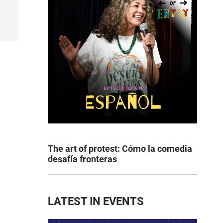
The art of protest: Cómo la comedia
desafía fronteras
LATEST IN EVENTS