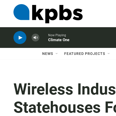
Now Playing
Climate One
NEWS
FEATURED PROJECTS
Wireless Indus
Statehouses F