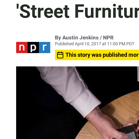
'Street Furnitur
By Austin Jenkins / NPR
Published April 10, 2017 at 11:00 PM PDT
This story was published mor