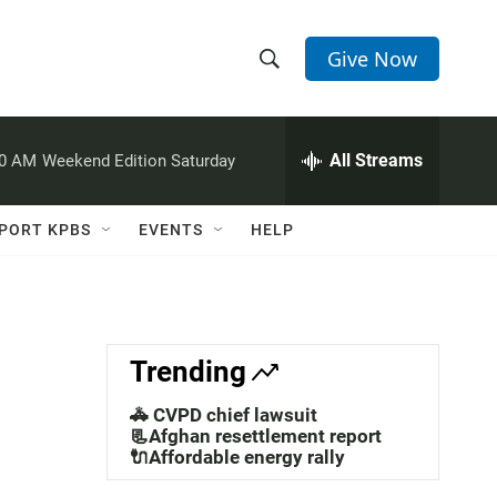
Give Now
S
S
e
h
a
r
All Streams
00 AM
Weekend Edition Saturday
o
c
h
w
Q
PORT KPBS
EVENTS
HELP
u
S
e
r
e
y
a
Trending
r
🚓 CVPD chief lawsuit
c
📃Afghan resettlement report
🔌Affordable energy rally
h