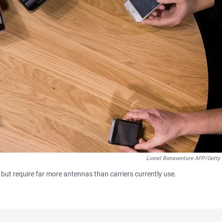
Lionel Bonaventure AFP/Getty
 but require far more antennas than carriers currently use.