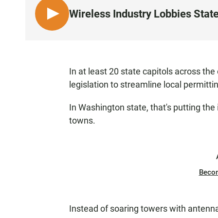
Wireless Industry Lobbies State
L
I
S
T
E
In at least 20 state capitols across the
N
legislation to streamline local permitti
In Washington state, that's putting the 
towns.
Beco
Instead of soaring towers with antennas