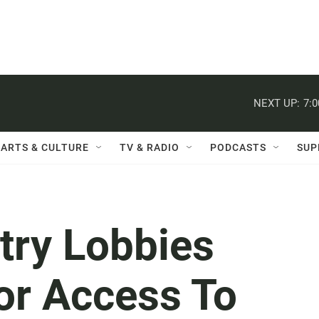
NEXT UP:
7:
ARTS & CULTURE
TV & RADIO
PODCASTS
SUP
try Lobbies
or Access To