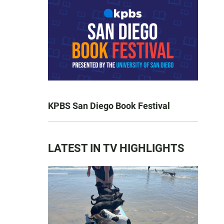
KPBS San Diego Book Festival
LATEST IN TV HIGHLIGHTS