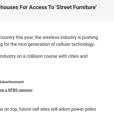
houses For Access To 'Street Furniture'
 country this year, the wireless industry is pushing
ng for the next generation of cellular technology.
industry on a collision course with cities and
Advertisement
me a KPBS sponsor
 on top, future cell sites will adorn power poles