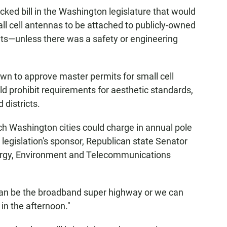
acked bill in the Washington legislature that would
ll cell antennas to be attached to publicly-owned
eets—unless there was a safety or engineering
town to approve master permits for small cell
d prohibit requirements for aesthetic standards,
 districts.
uch Washington cities could charge in annual pole
 legislation's sponsor, Republican state Senator
nergy, Environment and Telecommunications
 can be the broadband super highway or we can
k in the afternoon."