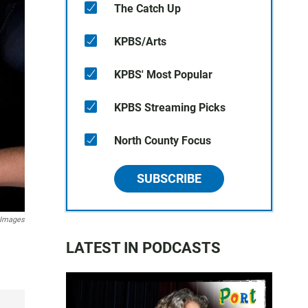
The Catch Up
KPBS/Arts
KPBS' Most Popular
KPBS Streaming Picks
North County Focus
SUBSCRIBE
 Images
LATEST IN PODCASTS