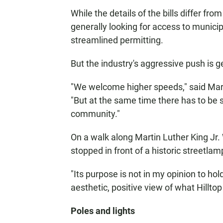
While the details of the bills differ from
generally looking for access to munici
streamlined permitting.
But the industry's aggressive push is 
"We welcome higher speeds," said Mar
"But at the same time there has to be
community."
On a walk along Martin Luther King Jr.
stopped in front of a historic streetlam
"Its purpose is not in my opinion to hol
aesthetic, positive view of what Hilltop 
Poles and lights