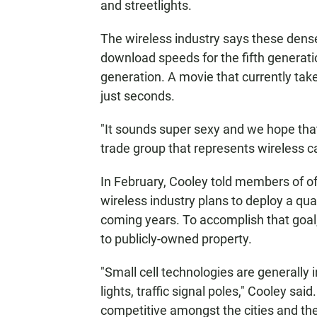
and streetlights.
The wireless industry says these densel
download speeds for the fifth generati
generation. A movie that currently tak
just seconds.
"It sounds super sexy and we hope that 
trade group that represents wireless ca
In February, Cooley told members of o
wireless industry plans to deploy a quar
coming years. To accomplish that goal,
to publicly-owned property.
"Small cell technologies are generally ins
lights, traffic signal poles," Cooley sa
competitive amongst the cities and the