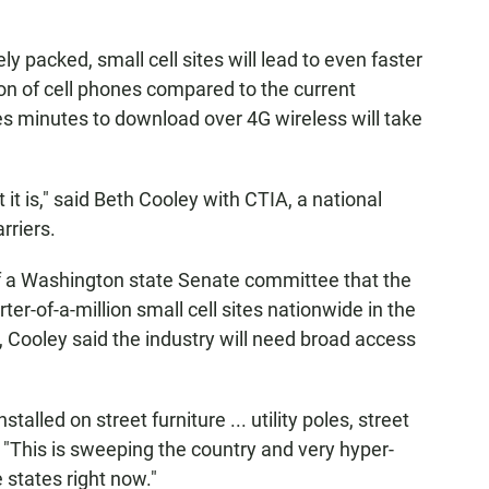
y packed, small cell sites will lead to even faster
on of cell phones compared to the current
es minutes to download over 4G wireless will take
it is," said Beth Cooley with CTIA, a national
rriers.
f a Washington state Senate committee that the
ter-of-a-million small cell sites nationwide in the
 Cooley said the industry will need broad access
talled on street furniture ... utility poles, street
id. "This is sweeping the country and very hyper-
 states right now."