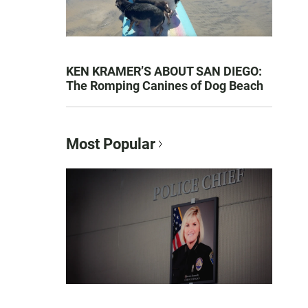
KEN KRAMER’S ABOUT SAN DIEGO:
The Romping Canines of Dog Beach
Most Popular