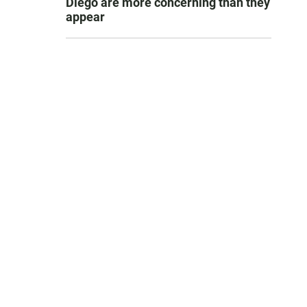
Diego are more concerning than they
appear