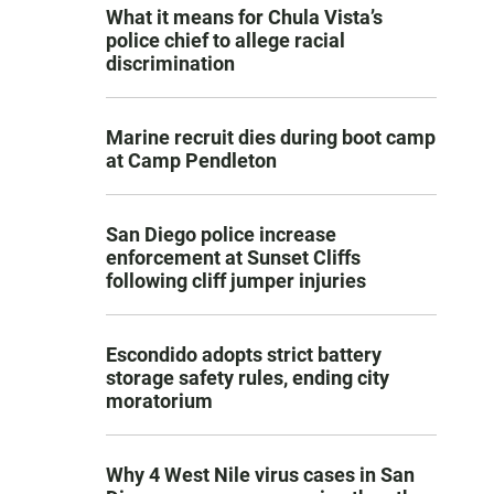
What it means for Chula Vista’s
police chief to allege racial
discrimination
Marine recruit dies during boot camp
at Camp Pendleton
San Diego police increase
enforcement at Sunset Cliffs
following cliff jumper injuries
Escondido adopts strict battery
storage safety rules, ending city
moratorium
Why 4 West Nile virus cases in San