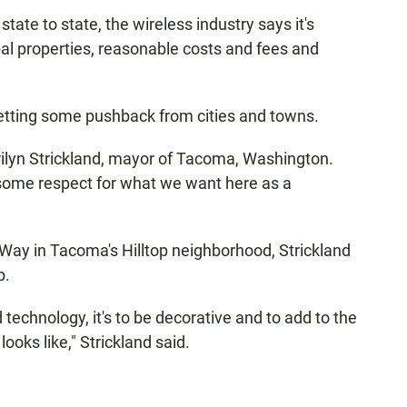
 state to state, the wireless industry says it's
pal properties, reasonable costs and fees and
getting some pushback from cities and towns.
ilyn Strickland, mayor of Tacoma, Washington.
 some respect for what we want here as a
 Way in Tacoma's Hilltop neighborhood, Strickland
p.
d technology, it's to be decorative and to add to the
looks like," Strickland said.