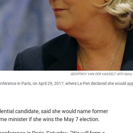
GEOFFROY VAN DER HASSELT AFP/Getty 
nference in Paris, on April 29, 2017, where Le Pen declared she would ap
idential candidate, said she would name former
ime minister if she wins the May 7 election.