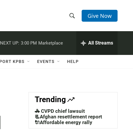
Give Now
S
S
e
h
a
r
All Streams
NEXT UP:
3:00 PM
Marketplace
o
c
h
w
Q
PORT KPBS
EVENTS
HELP
u
S
e
r
e
y
a
Trending
r
🚓 CVPD chief lawsuit
l
c
📃Afghan resettlement report
🔌Affordable energy rally
h