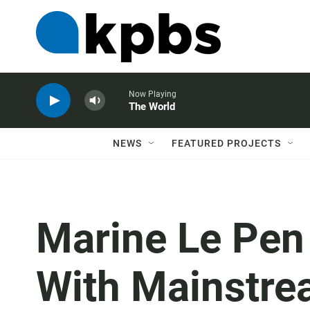
Now Playing
The World
NEWS
FEATURED PROJECTS
Marine Le Pen 
With Mainstre