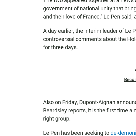
The two appeared together at a news co
government of national unity that bri
and their love of France," Le Pen said,
A day earlier, the interim leader of Le 
controversial comments about the Holo
for three days.
Beco
Also on Friday, Dupont-Aignan announ
Beardsley reports, it is the first time a
right group.
Le Pen has been seeking to
de-demon