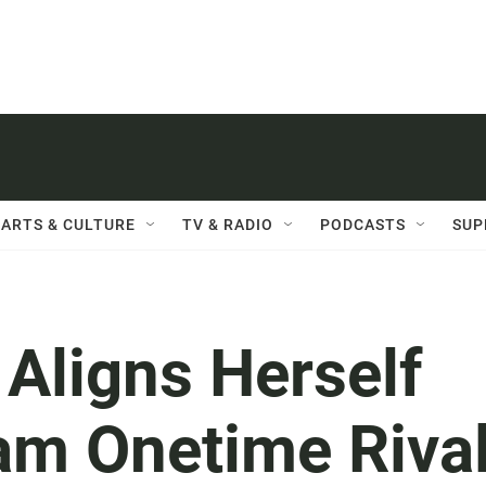
ARTS & CULTURE
TV & RADIO
PODCASTS
SUP
Aligns Herself
am Onetime Riva