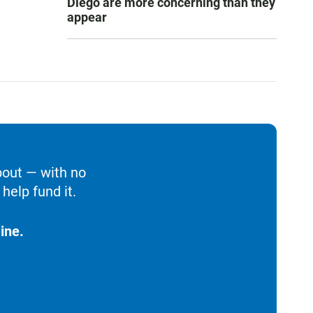
Diego are more concerning than they
appear
bout — with no
help fund it.
ine.