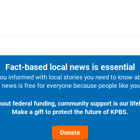
Fact-based local news is essential
u informed with local stories you need to know a
 news is free for everyone because people like you 
hout federal funding, community support is our lifel
Make a gift to protect the future of KPBS.
Donate