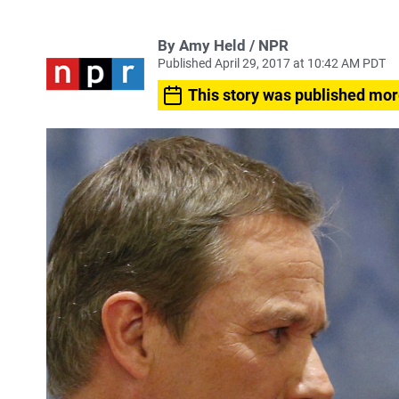
By Amy Held / NPR
Published April 29, 2017 at 10:42 AM PDT
This story was published mor