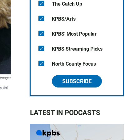
The Catch Up
KPBS/Arts
KPBS' Most Popular
KPBS Streaming Picks
North County Focus
Images
SUBSCRIBE
point
LATEST IN PODCASTS