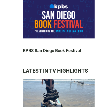
KPBS San Diego Book Festival
LATEST IN TV HIGHLIGHTS