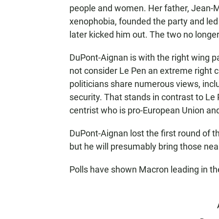
people and women. Her father, Jean-M
xenophobia, founded the party and led 
later kicked him out. The two no longe
DuPont-Aignan is with the right wing p
not consider Le Pen an extreme right 
politicians share numerous views, incl
security. That stands in contrast to 
centrist who is pro-European Union and
DuPont-Aignan lost the first round of th
but he will presumably bring those near
Polls have shown Macron leading in th