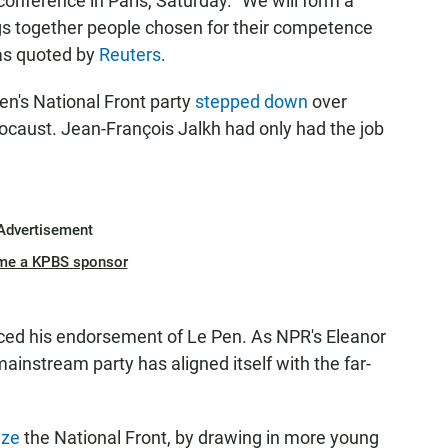
nference in Paris, Saturday. "We will form a
ngs together people chosen for their competence
 as quoted by
Reuters
.
Pen's National Front party
stepped down
over
caust. Jean-François Jalkh had only had the job
Advertisement
me a KPBS sponsor
ced his endorsement of Le Pen. As NPR's Eleanor
 mainstream party has aligned itself with the far-
ize
the National Front, by drawing in more young