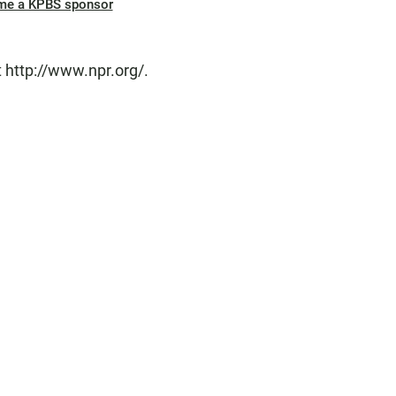
me a KPBS sponsor
 http://www.npr.org/.