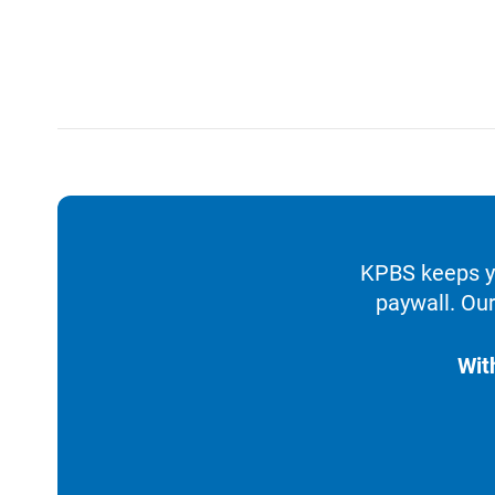
KPBS keeps yo
paywall. Our
Wit