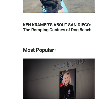
KEN KRAMER’S ABOUT SAN DIEGO:
The Romping Canines of Dog Beach
Most Popular