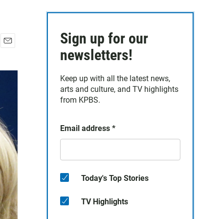
Sign up for our
E
newsletters!
m
a
Keep up with all the latest news,
i
arts and culture, and TV highlights
l
from KPBS.
Email address
*
Today's Top Stories
TV Highlights