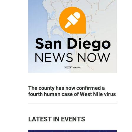
The county has now confirmed a
fourth human case of West Nile virus
LATEST IN EVENTS