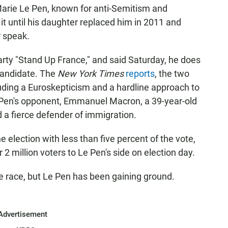
arie Le Pen, known for anti-Semitism and
it until his daughter replaced him in 2011 and
r speak.
arty "Stand Up France," and said Saturday, he does
candidate. The
New York Times
reports
, the two
uding a Euroskepticism and a hardline approach to
Le Pen's opponent, Emmanuel Macron, a 39-year-old
 a fierce defender of immigration.
e election with less than five percent of the vote,
 2 million voters to Le Pen's side on election day.
e race, but Le Pen has been gaining ground.
Advertisement