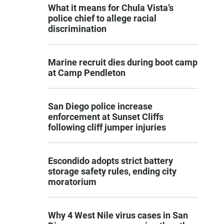
What it means for Chula Vista’s
police chief to allege racial
discrimination
Marine recruit dies during boot camp
at Camp Pendleton
San Diego police increase
enforcement at Sunset Cliffs
following cliff jumper injuries
Escondido adopts strict battery
storage safety rules, ending city
moratorium
Why 4 West Nile virus cases in San