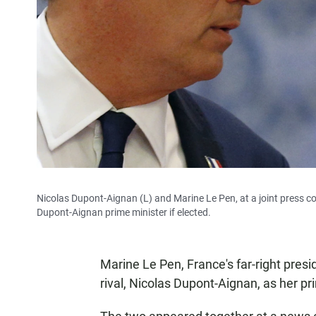
Nicolas Dupont-Aignan (L) and Marine Le Pen, at a joint press co
Dupont-Aignan prime minister if elected.
Marine Le Pen, France's far-right pres
rival, Nicolas Dupont-Aignan, as her pr