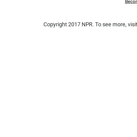
Beco
Copyright 2017 NPR. To see more, visit