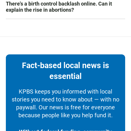
There's a birth control backlash online. Can it
explain the rise in abortions?
Fact-based local news is
essential
KPBS keeps you informed with local
stories you need to know about — with no
paywall. Our news is free for everyone
because people like you help fund it.