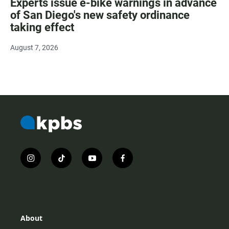
Experts issue e-bike warnings in advance
of San Diego's new safety ordinance
taking effect
August 7, 2026
i
t
y
f
n
i
o
a
s
k
u
c
t
t
t
e
a
o
u
b
g
k
b
o
r
e
o
About
a
k