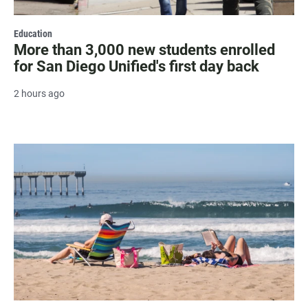
Education
More than 3,000 new students enrolled
for San Diego Unified's first day back
2 hours ago