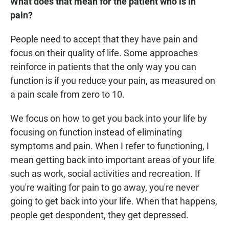
What does that mean for the patient who is in
pain?
People need to accept that they have pain and
focus on their quality of life. Some approaches
reinforce in patients that the only way you can
function is if you reduce your pain, as measured on
a pain scale from zero to 10.
We focus on how to get you back into your life by
focusing on function instead of eliminating
symptoms and pain. When I refer to functioning, I
mean getting back into important areas of your life
such as work, social activities and recreation. If
you're waiting for pain to go away, you're never
going to get back into your life. When that happens,
people get despondent, they get depressed.