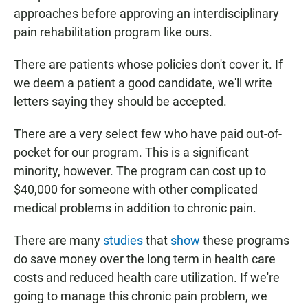
approaches before approving an interdisciplinary
pain rehabilitation program like ours.
There are patients whose policies don't cover it. If
we deem a patient a good candidate, we'll write
letters saying they should be accepted.
There are a very select few who have paid out-of-
pocket for our program. This is a significant
minority, however. The program can cost up to
$40,000 for someone with other complicated
medical problems in addition to chronic pain.
There are many
studies
that
show
these programs
do save money over the long term in health care
costs and reduced health care utilization. If we're
going to manage this chronic pain problem, we