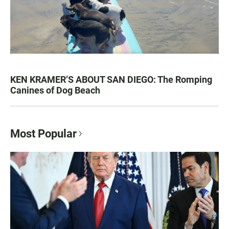
KEN KRAMER’S ABOUT SAN DIEGO: The Romping
Canines of Dog Beach
Most Popular