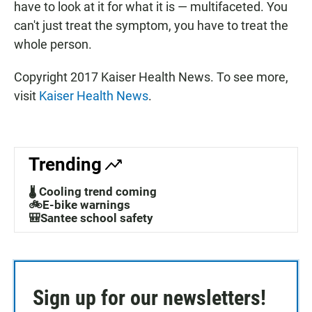
have to look at it for what it is — multifaceted. You
can't just treat the symptom, you have to treat the
whole person.
Copyright 2017 Kaiser Health News. To see more,
visit
Kaiser Health News
.
Trending
🌡️ Cooling trend coming
🚲E-bike warnings
🎒Santee school safety
Sign up for our newsletters!