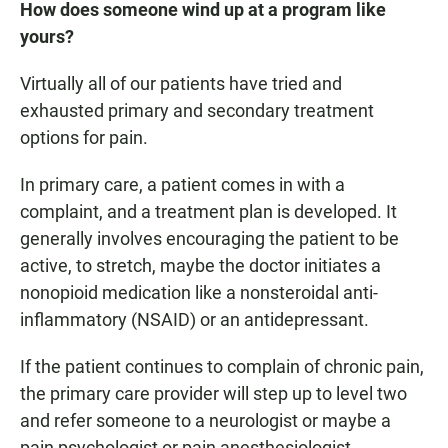
How does someone wind up at a program like
yours?
Virtually all of our patients have tried and
exhausted primary and secondary treatment
options for pain.
In primary care, a patient comes in with a
complaint, and a treatment plan is developed. It
generally involves encouraging the patient to be
active, to stretch, maybe the doctor initiates a
nonopioid medication like a nonsteroidal anti-
inflammatory (NSAID) or an antidepressant.
If the patient continues to complain of chronic pain,
the primary care provider will step up to level two
and refer someone to a neurologist or maybe a
pain psychologist or pain anesthesiologist.