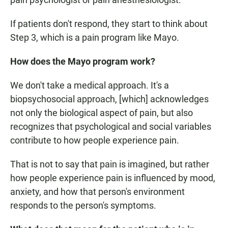
If patients don't respond, they start to think about
Step 3, which is a pain program like Mayo.
How does the Mayo program work?
We don't take a medical approach. It's a
biopsychosocial approach, [which] acknowledges
not only the biological aspect of pain, but also
recognizes that psychological and social variables
contribute to how people experience pain.
That is not to say that pain is imagined, but rather
how people experience pain is influenced by mood,
anxiety, and how that person's environment
responds to the person's symptoms.