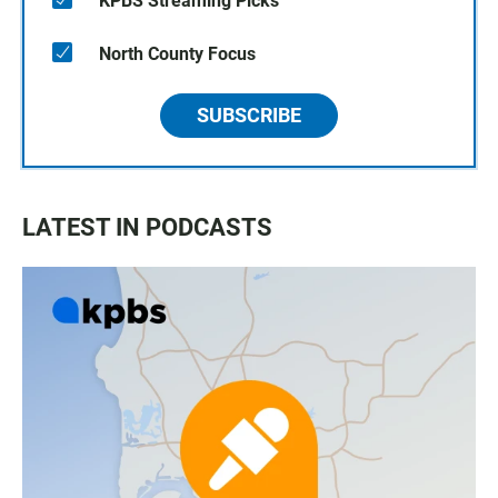
KPBS Streaming Picks
North County Focus
SUBSCRIBE
LATEST IN PODCASTS