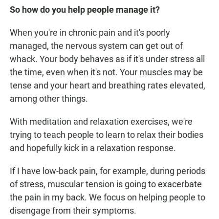
So how do you help people manage it?
When you're in chronic pain and it's poorly
managed, the nervous system can get out of
whack. Your body behaves as if it's under stress all
the time, even when it's not. Your muscles may be
tense and your heart and breathing rates elevated,
among other things.
With meditation and relaxation exercises, we're
trying to teach people to learn to relax their bodies
and hopefully kick in a relaxation response.
If I have low-back pain, for example, during periods
of stress, muscular tension is going to exacerbate
the pain in my back. We focus on helping people to
disengage from their symptoms.