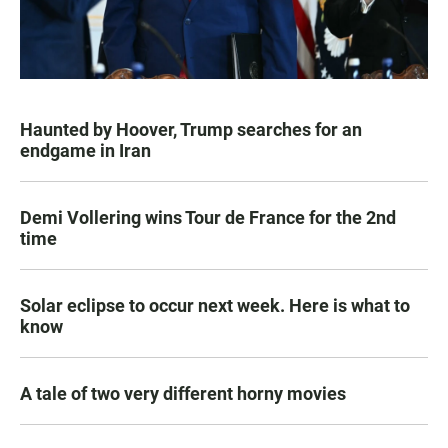
Haunted by Hoover, Trump searches for an
endgame in Iran
Demi Vollering wins Tour de France for the 2nd
time
Solar eclipse to occur next week. Here is what to
know
A tale of two very different horny movies