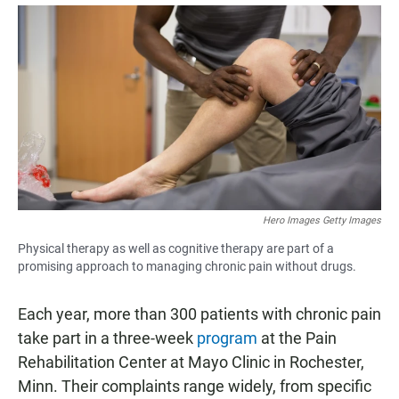
a
h
m
c
a
a
e
t
i
b
s
l
o
A
o
p
k
p
Hero Images Getty Images
Physical therapy as well as cognitive therapy are part of a
promising approach to managing chronic pain without drugs.
Each year, more than 300 patients with chronic pain
take part in a three-week
program
at the Pain
Rehabilitation Center at Mayo Clinic in Rochester,
Minn. Their complaints range widely, from specific