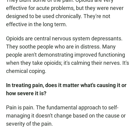
effective for acute problems, but they were never
designed to be used chronically. They're not
effective in the long term.
Opioids are central nervous system depressants.
They soothe people who are in distress. Many
people aren't demonstrating improved functioning
when they take opioids; it's calming their nerves. It's
chemical coping.
In treating pain, does it matter what's causing it or
how severe it is?
Pain is pain. The fundamental approach to self-
managing it doesn't change based on the cause or
severity of the pain.