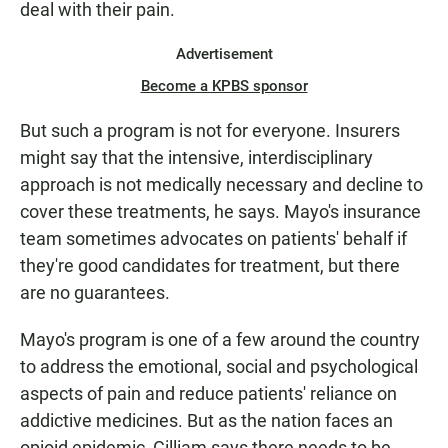
deal with their pain.
Advertisement
Become a KPBS sponsor
But such a program is not for everyone. Insurers
might say that the intensive, interdisciplinary
approach is not medically necessary and decline to
cover these treatments, he says. Mayo's insurance
team sometimes advocates on patients' behalf if
they're good candidates for treatment, but there
are no guarantees.
Mayo's program is one of a few around the country
to address the emotional, social and psychological
aspects of pain and reduce patients' reliance on
addictive medicines. But as the nation faces an
opioid epidemic, Gilliam says there needs to be