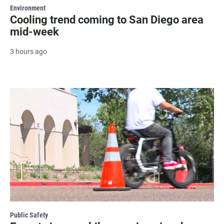
Environment
Cooling trend coming to San Diego area
mid-week
3 hours ago
Public Safety