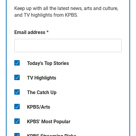
Keep up with all the latest news, arts and culture,
and TV highlights from KPBS.
Email address
*
Today's Top Stories
TV Highlights
The Catch Up
KPBS/Arts
KPBS' Most Popular