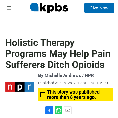
S
Give Now
e
M
a
e
r
n
c
u
h
u
Holistic Therapy
e
r
Programs May Help Pain
y
Sufferers Ditch Opioids
By Michelle Andrews / NPR
Published August 28, 2017 at 11:01 PM PDT
This story was published
more than 8 years ago.
F
W
E