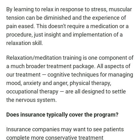
By learning to relax in response to stress, muscular
tension can be diminished and the experience of
pain eased. This doesn't require a medication or a
procedure, just insight and implementation of a
relaxation skill.
Relaxation/meditation training is one component of
a much broader treatment package. All aspects of
our treatment — cognitive techniques for managing
mood, anxiety and anger, physical therapy,
occupational therapy — are all designed to settle
the nervous system.
Does insurance typically cover the program?
Insurance companies may want to see patients
complete more conservative treatment