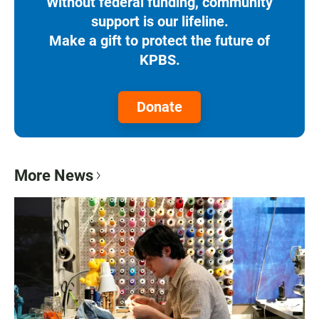
Without federal funding, community
support is our lifeline.
Make a gift to protect the future of
KPBS.
Donate
More News