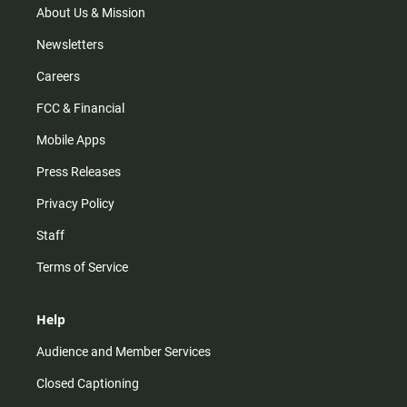
m
About Us & Mission
Newsletters
Careers
FCC & Financial
Mobile Apps
Press Releases
Privacy Policy
Staff
Terms of Service
Help
Audience and Member Services
Closed Captioning