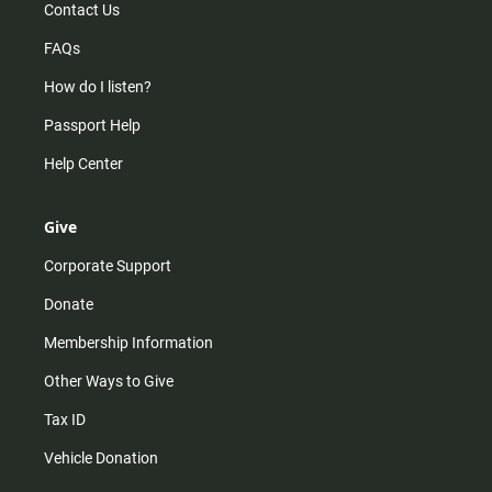
Contact Us
FAQs
How do I listen?
Passport Help
Help Center
Give
Corporate Support
Donate
Membership Information
Other Ways to Give
Tax ID
Vehicle Donation