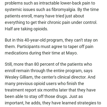
problems such as intractable lower-back pain to
systemic issues such as fibromyalgia. By the time
patients enroll, many have tried just about
everything to get their chronic pain under control.
Half are taking opioids.
But in this 40-year-old program, they can't stay on
them. Participants must agree to taper off pain
medications during their time at Mayo.
Still, more than 80 percent of the patients who
enroll remain through the entire program, says
Wesley Gilliam, the center's clinical director. And
many previous opioid users who finish the
treatment report six months later that they have
been able to stay off those drugs. Just as
important, he adds, they have learned strategies to