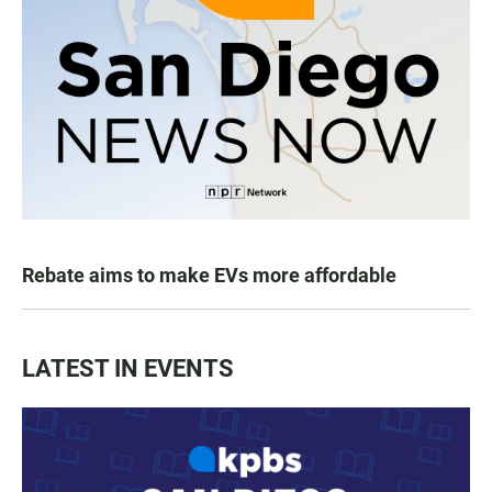
Rebate aims to make EVs more affordable
LATEST IN EVENTS