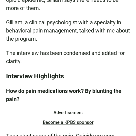
more of them.
Gilliam, a clinical psychologist with a specialty in
behavioral pain management, talked with me about
the program.
The interview has been condensed and edited for
clarity.
Interview Highlights
How do pain medications work? By blunting the
pain?
Advertisement
Become a KPBS sponsor
They blunt some of the pain. Opioids are very