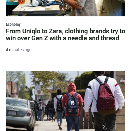
Economy
From Uniqlo to Zara, clothing brands try to
win over Gen Z with a needle and thread
4 minutes ago