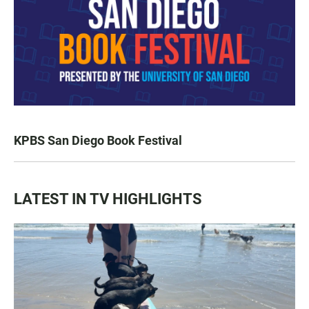
KPBS San Diego Book Festival
LATEST IN TV HIGHLIGHTS