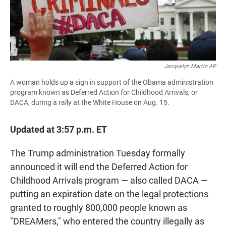
Jacquelyn Martin AP
A woman holds up a sign in support of the Obama administration
program known as Deferred Action for Childhood Arrivals, or
DACA, during a rally at the White House on Aug. 15.
Updated at 3:57 p.m. ET
The Trump administration Tuesday formally
announced it will end the Deferred Action for
Childhood Arrivals program — also called DACA —
putting an expiration date on the legal protections
granted to roughly 800,000 people known as
"DREAMers," who entered the country illegally as