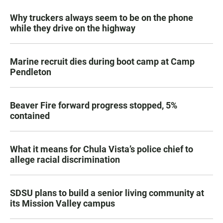
Why truckers always seem to be on the phone
while they drive on the highway
Marine recruit dies during boot camp at Camp
Pendleton
Beaver Fire forward progress stopped, 5%
contained
What it means for Chula Vista’s police chief to
allege racial discrimination
SDSU plans to build a senior living community at
its Mission Valley campus