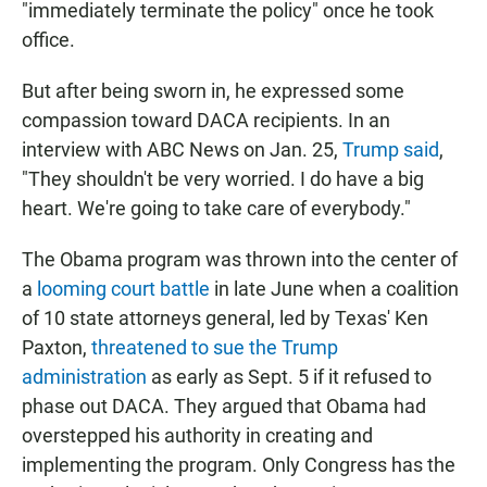
"immediately terminate the policy" once he took
office.
But after being sworn in, he expressed some
compassion toward DACA recipients. In an
interview with ABC News on Jan. 25,
Trump said
,
"They shouldn't be very worried. I do have a big
heart. We're going to take care of everybody."
The Obama program was thrown into the center of
a
looming court battle
in late June when a coalition
of 10 state attorneys general, led by Texas' Ken
Paxton,
threatened to sue the Trump
administration
as early as Sept. 5 if it refused to
phase out DACA. They argued that Obama had
overstepped his authority in creating and
implementing the program. Only Congress has the