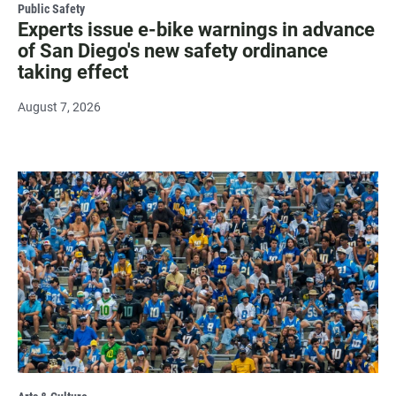
Public Safety
Experts issue e-bike warnings in advance
of San Diego's new safety ordinance
taking effect
August 7, 2026