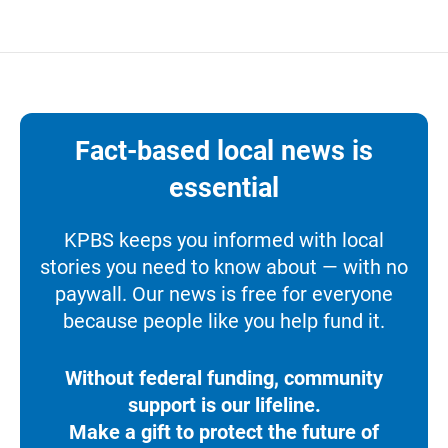
Fact-based local news is
essential
KPBS keeps you informed with local
stories you need to know about — with no
paywall. Our news is free for everyone
because people like you help fund it.
Without federal funding, community
support is our lifeline.
Make a gift to protect the future of