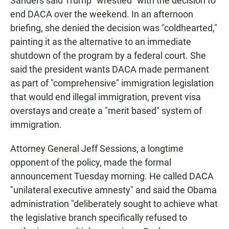
Sanders said Trump "wrestled" with the decision to
end DACA over the weekend. In an afternoon
briefing, she denied the decision was "coldhearted,"
painting it as the alternative to an immediate
shutdown of the program by a federal court. She
said the president wants DACA made permanent
as part of "comprehensive" immigration legislation
that would end illegal immigration, prevent visa
overstays and create a "merit based" system of
immigration.
Attorney General Jeff Sessions, a longtime
opponent of the policy, made the formal
announcement Tuesday morning. He called DACA
"unilateral executive amnesty" and said the Obama
administration "deliberately sought to achieve what
the legislative branch specifically refused to