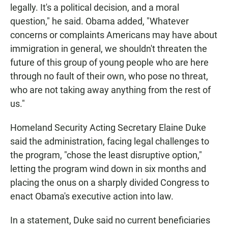
legally. It's a political decision, and a moral
question," he said. Obama added, "Whatever
concerns or complaints Americans may have about
immigration in general, we shouldn't threaten the
future of this group of young people who are here
through no fault of their own, who pose no threat,
who are not taking away anything from the rest of
us."
Homeland Security Acting Secretary Elaine Duke
said the administration, facing legal challenges to
the program, "chose the least disruptive option,"
letting the program wind down in six months and
placing the onus on a sharply divided Congress to
enact Obama's executive action into law.
In a statement, Duke said no current beneficiaries