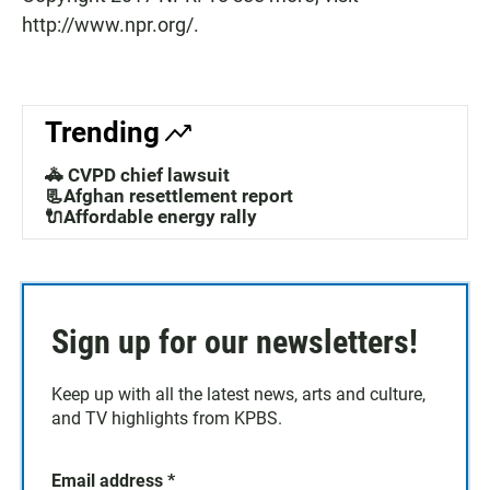
http://www.npr.org/.
Trending
🚓 CVPD chief lawsuit
📃Afghan resettlement report
🔌Affordable energy rally
Sign up for our newsletters!
Keep up with all the latest news, arts and culture,
and TV highlights from KPBS.
Email address
*