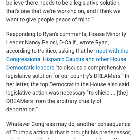
believe there needs to be a legislative solution,
that's one that we're working on, and I think we
want to give people peace of mind."
Responding to Ryan's comments, House Minority
Leader Nancy Pelosi, D-Calif., wrote Ryan,
according to Politico, asking that he
meet with the
Congressional Hispanic Caucus and other House
Democratic leaders
"to discuss a comprehensive
legislative solution for our country's DREAMers." In
her letter, the top Democrat in the House also said
legislative action was necessary "to shield ... [the]
DREAMers from the arbitrary cruelty of
deportation."
Whatever Congress may do, another consequence
of Trump's action is that it brought his predecessor,