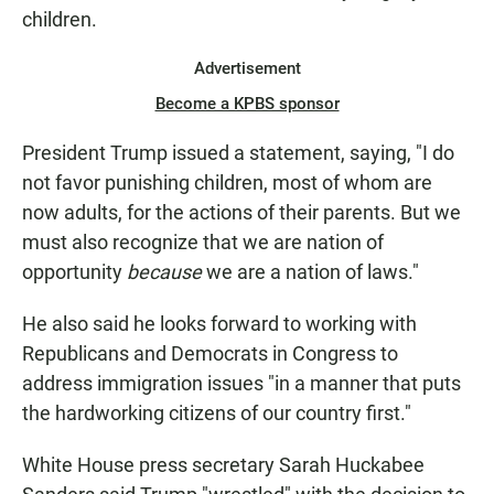
children.
Advertisement
Become a KPBS sponsor
President Trump issued a statement, saying, "I do
not favor punishing children, most of whom are
now adults, for the actions of their parents. But we
must also recognize that we are nation of
opportunity
because
we are a nation of laws."
He also said he looks forward to working with
Republicans and Democrats in Congress to
address immigration issues "in a manner that puts
the hardworking citizens of our country first."
White House press secretary Sarah Huckabee