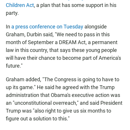
Children Act
, a plan that has some support in his
party.
In
a press conference on Tuesday
alongside
Graham, Durbin said, "We need to pass in this
month of September a DREAM Act, a permanent
law in this country, that says these young people
will have their chance to become part of America's
future."
Graham added, "The Congress is going to have to
up its game." He said he agreed with the Trump
administration that Obama's executive action was
an "unconstitutional overreach," and said President
Trump was "also right to give us six months to
figure out a solution to this."