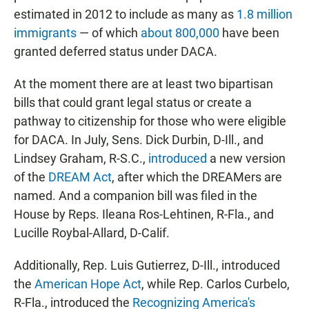
estimated in 2012 to include as many as
1.8 million
immigrants
— of which
about 800,000
have been
granted deferred status under DACA.
At the moment there are at least two bipartisan
bills that could grant legal status or create a
pathway to citizenship for those who were eligible
for DACA. In July, Sens. Dick Durbin, D-Ill., and
Lindsey Graham, R-S.C.,
introduced
a new version
of the
DREAM Act
, after which the DREAMers are
named. And a companion bill was filed in the
House by Reps. Ileana Ros-Lehtinen, R-Fla., and
Lucille Roybal-Allard, D-Calif.
Additionally, Rep. Luis Gutierrez, D-Ill., introduced
the
American Hope Act
, while Rep. Carlos Curbelo,
R-Fla., introduced the
Recognizing America's