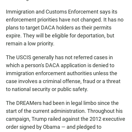
Immigration and Customs Enforcement says its
enforcement priorities have not changed. It has no
plans to target DACA holders as their permits
expire. They will be eligible for deportation, but
remain a low priority.
The USCIS generally has not referred cases in
which a person's DACA application is denied to
immigration enforcement authorities unless the
case involves a criminal offense, fraud or a threat
to national security or public safety.
The DREAMers had been in legal limbo since the
start of the current administration. Throughout his
campaign, Trump railed against the 2012 executive
order signed by Obama — and pledged to