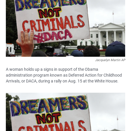
e
t
i
b
s
l
o
A
o
p
k
p
Jacquelyn Martin AP
A woman holds up a signs in support of the Obama
administration program known as Deferred Action for Childhood
Arrivals, or DACA, during a rally on Aug. 15 at the White House.