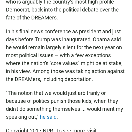
who is arguably the country's most high-profile
Democrat, back into the political debate over the
fate of the DREAMers.
In his final news conference as president and just
days before Trump was inaugurated, Obama said
he would remain largely silent for the next year on
most political issues — with a few exceptions
where the nation's "core values" might be at stake,
in his view. Among those was taking action against
the DREAMers, including deportation.
"The notion that we would just arbitrarily or
because of politics punish those kids, when they
didn't do something themselves ... would merit my
speaking out,"
he said
.
Copyright 2017 NPR. To see more, visit