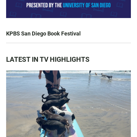
KPBS San Diego Book Festival
LATEST IN TV HIGHLIGHTS