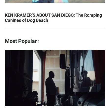
KEN KRAMER’S ABOUT SAN DIEGO: The Romping
Canines of Dog Beach
Most Popular