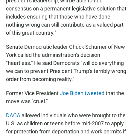
president's leadership, will be able to find
consensus on a permanent legislative solution that
includes ensuring that those who have done
nothing wrong can still contribute as a valued part
of this great country."
Senate Democratic leader Chuck Schumer of New
York called the administration's decision
"heartless." He said Democrats "will do everything
we can to prevent President Trump's terribly wrong
order from becoming reality."
Former Vice President
Joe Biden tweeted
that the
move was "cruel."
DACA
allowed individuals who were brought to the
U.S. as children or teens before mid-2007 to apply
for protection from deportation and work permits if