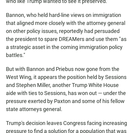
who like Trump wanted to see it preserved.
Bannon, who held hard-line views on immigration
that aligned more closely with the attorney general
on other policy issues, reportedly had persuaded
the president to spare DREAMers and use them "as
a strategic asset in the coming immigration policy
battles."
But with Bannon and Priebus now gone from the
West Wing, it appears the position held by Sessions
and Stephen Miller, another Trump White House
aide with ties to Sessions, has won out — under the
pressure exerted by Paxton and some of his fellow
state attorneys general.
Trump's decision leaves Congress facing increasing
pressure to find a solution for a population that was