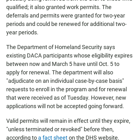
qualified; it also granted work permits. The
deferrals and permits were granted for two-year
periods and could be renewed for additional two-
year periods.
The Department of Homeland Security says
existing DACA participants whose eligibility expires
between now and March 5 have until Oct. 5 to
apply for renewal. The department will also
"adjudicate on an individual case-by-case basis"
requests to enroll in the program and for renewal
that were received as of Tuesday. However, new
applications will not be accepted going forward.
Valid permits will remain in effect until they expire,
"unless terminated or revoked" before then,
according to
a fact sheet
on the DHS website.