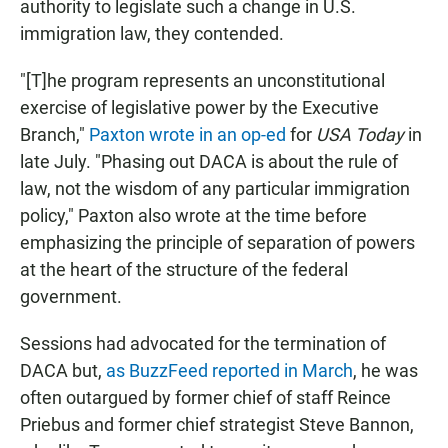
authority to legislate such a change in U.S.
immigration law, they contended.
"[T]he program represents an unconstitutional
exercise of legislative power by the Executive
Branch,"
Paxton wrote in an op-ed
for
USA Today
in
late July. "Phasing out DACA is about the rule of
law, not the wisdom of any particular immigration
policy," Paxton also wrote at the time before
emphasizing the principle of separation of powers
at the heart of the structure of the federal
government.
Sessions had advocated for the termination of
DACA but,
as BuzzFeed reported in March
, he was
often outargued by former chief of staff Reince
Priebus and former chief strategist Steve Bannon,