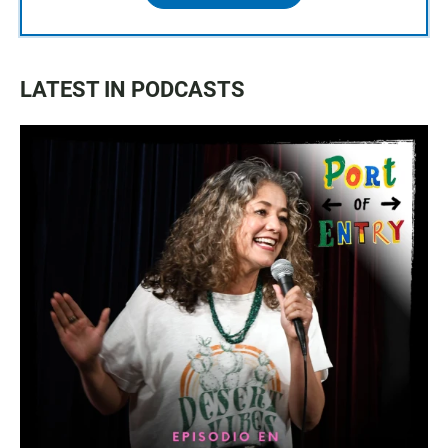
LATEST IN PODCASTS