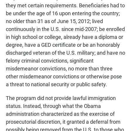
they met certain requirements. Beneficiaries had to
be under the age of 16 upon entering the country;
no older than 31 as of June 15, 2012; lived
continuously in the U.S. since mid-2007; be enrolled
in high school or college, already have a diploma or
degree, have a GED certificate or be an honorably
discharged veteran of the U.S. military; and have no
felony criminal convictions, significant
misdemeanor convictions, no more than three
other misdemeanor convictions or otherwise pose
a threat to national security or public safety.
The program did not provide lawful immigration
status. Instead, through what the Obama
administration characterized as the exercise of
prosecutorial discretion, it granted a deferral from
possibly being removed from the U.S. to those who