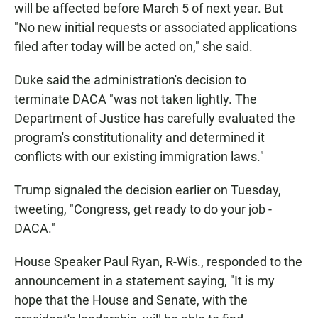
will be affected before March 5 of next year. But
"No new initial requests or associated applications
filed after today will be acted on," she said.
Duke said the administration's decision to
terminate DACA "was not taken lightly. The
Department of Justice has carefully evaluated the
program's constitutionality and determined it
conflicts with our existing immigration laws."
Trump signaled the decision earlier on Tuesday,
tweeting, "Congress, get ready to do your job -
DACA."
House Speaker Paul Ryan, R-Wis., responded to the
announcement in a statement saying,
"It is my
hope that the House and Senate, with the