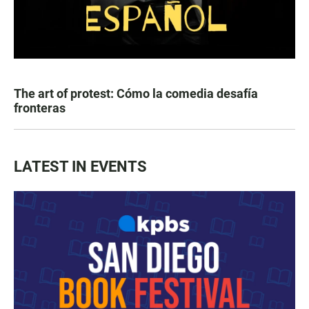
The art of protest: Cómo la comedia desafía
fronteras
LATEST IN EVENTS