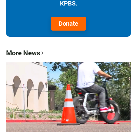
KPBS.
Donate
More News