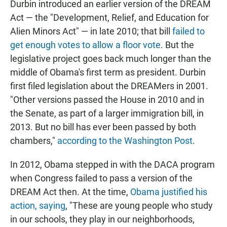
Durbin introduced an earlier version of the DREAM
Act — the "Development, Relief, and Education for
Alien Minors Act" — in late 2010; that bill
failed to
get enough votes to allow a floor vote
. But the
legislative project goes back much longer than the
middle of Obama's first term as president. Durbin
first filed legislation about the DREAMers in 2001.
"Other versions passed the House in 2010 and in
the Senate, as part of a larger immigration bill, in
2013. But no bill has ever been passed by both
chambers,"
according to the Washington Post
.
In 2012, Obama stepped in with the DACA program
when Congress failed to pass a version of the
DREAM Act then. At the time,
Obama justified his
action, saying
, "These are young people who study
in our schools, they play in our neighborhoods,