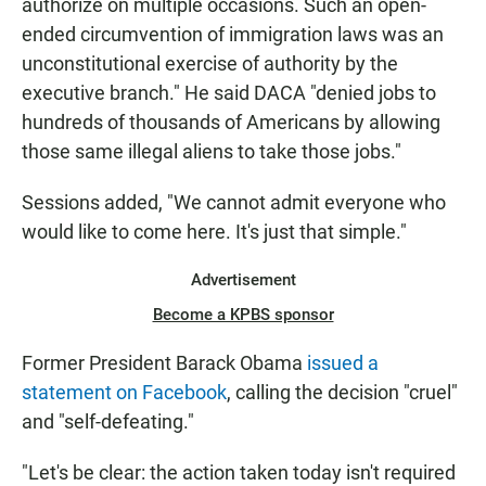
authorize on multiple occasions. Such an open-
ended circumvention of immigration laws was an
unconstitutional exercise of authority by the
executive branch." He said DACA "denied jobs to
hundreds of thousands of Americans by allowing
those same illegal aliens to take those jobs."
Sessions added, "We cannot admit everyone who
would like to come here. It's just that simple."
Advertisement
Become a KPBS sponsor
Former President Barack Obama
issued a
statement on Facebook
, calling the decision "cruel"
and "self-defeating."
"Let's be clear: the action taken today isn't required