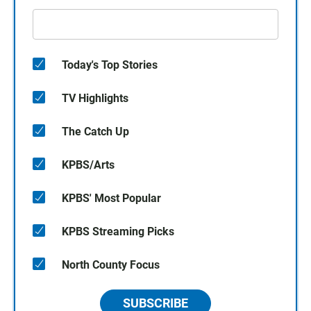
Today's Top Stories
TV Highlights
The Catch Up
KPBS/Arts
KPBS' Most Popular
KPBS Streaming Picks
North County Focus
SUBSCRIBE