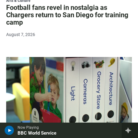
Arts & Culture
Football fans revel in nostalgia as
Chargers return to San Diego for training
camp
August 7, 2026
Now Playing
BBC World Service
Education