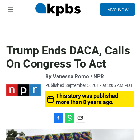
S
Give Now
e
M
a
e
r
n
c
u
h
u
Trump Ends DACA, Calls
e
r
On Congress To Act
y
By Vanessa Romo / NPR
Published September 5, 2017 at 3:05 AM PDT
This story was published
more than 8 years ago.
F
W
E
a
h
m
c
a
a