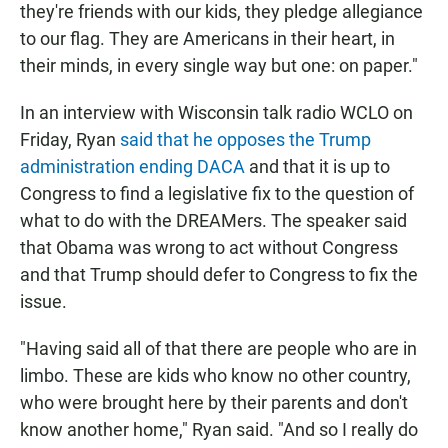
they're friends with our kids, they pledge allegiance
to our flag. They are Americans in their heart, in
their minds, in every single way but one: on paper."
In an interview with Wisconsin talk radio WCLO on
Friday, Ryan
said that he opposes the Trump
administration ending DACA
and that it is up to
Congress to find a legislative fix to the question of
what to do with the DREAMers. The speaker said
that Obama was wrong to act without Congress
and that Trump should defer to Congress to fix the
issue.
"Having said all of that there are people who are in
limbo. These are kids who know no other country,
who were brought here by their parents and don't
know another home," Ryan said. "And so I really do