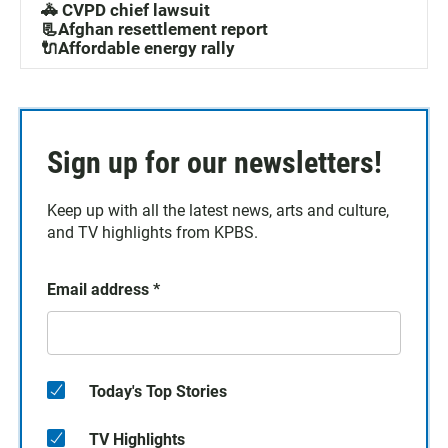
🚓 CVPD chief lawsuit
📃Afghan resettlement report
🔌Affordable energy rally
Sign up for our newsletters!
Keep up with all the latest news, arts and culture,
and TV highlights from KPBS.
Email address
*
Today's Top Stories
TV Highlights