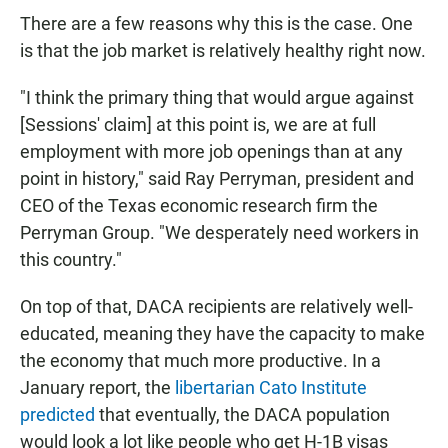
There are a few reasons why this is the case. One
is that the job market is relatively healthy right now.
"I think the primary thing that would argue against
[Sessions' claim] at this point is, we are at full
employment with more job openings than at any
point in history," said Ray Perryman, president and
CEO of the Texas economic research firm the
Perryman Group. "We desperately need workers in
this country."
On top of that, DACA recipients are relatively well-
educated, meaning they have the capacity to make
the economy that much more productive. In a
January report, the
libertarian Cato Institute
predicted
that eventually, the DACA population
would look a lot like people who get H-1B visas