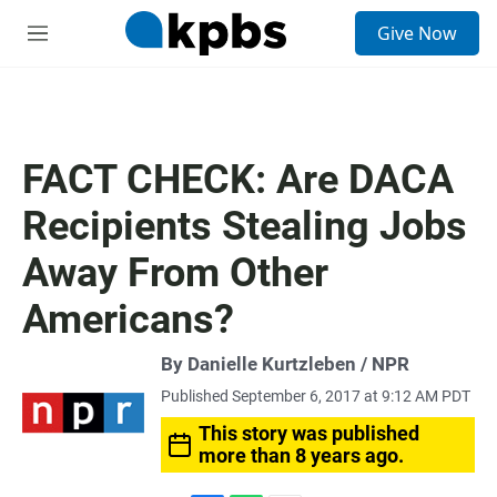
S
Give Now
e
M
a
e
r
n
c
u
h
u
FACT CHECK: Are DACA
e
r
Recipients Stealing Jobs
y
Away From Other
Americans?
By Danielle Kurtzleben / NPR
Published September 6, 2017 at 9:12 AM PDT
This story was published
more than 8 years ago.