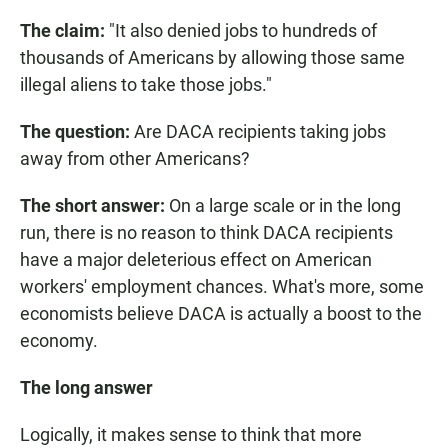
The claim:
"It also denied jobs to hundreds of
thousands of Americans by allowing those same
illegal aliens to take those jobs."
The question:
Are DACA recipients taking jobs
away from other Americans?
The short answer:
On a large scale or in the long
run, there is no reason to think DACA recipients
have a major deleterious effect on American
workers' employment chances. What's more, some
economists believe DACA is actually a boost to the
economy.
The long answer
Logically, it makes sense to think that more