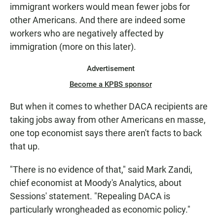
immigrant workers would mean fewer jobs for
other Americans. And there are indeed some
workers who are negatively affected by
immigration (more on this later).
Advertisement
Become a KPBS sponsor
But when it comes to whether DACA recipients are
taking jobs away from other Americans en masse,
one top economist says there aren't facts to back
that up.
"There is no evidence of that," said Mark Zandi,
chief economist at Moody's Analytics, about
Sessions' statement. "Repealing DACA is
particularly wrongheaded as economic policy."