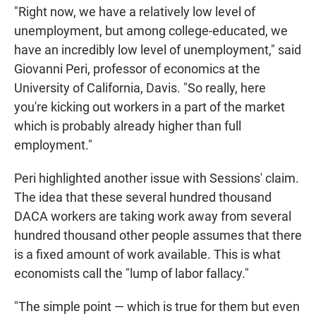
"Right now, we have a relatively low level of
unemployment, but among college-educated, we
have an incredibly low level of unemployment," said
Giovanni Peri, professor of economics at the
University of California, Davis. "So really, here
you're kicking out workers in a part of the market
which is probably already higher than full
employment."
Peri highlighted another issue with Sessions' claim.
The idea that these several hundred thousand
DACA workers are taking work away from several
hundred thousand other people assumes that there
is a fixed amount of work available. This is what
economists call the "lump of labor fallacy."
"The simple point — which is true for them but even