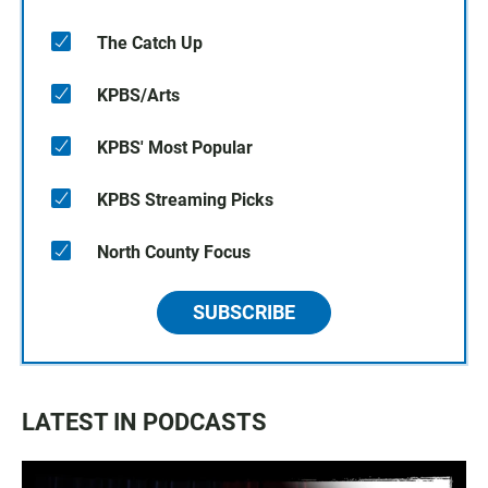
The Catch Up
KPBS/Arts
KPBS' Most Popular
KPBS Streaming Picks
North County Focus
SUBSCRIBE
LATEST IN PODCASTS