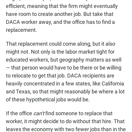
efficient, meaning that the firm might eventually
have room to create another job. But take that
DACA worker away, and the office has to find a
replacement.
That replacement could come along, but it also
might not. Not only is the labor market tight for
educated workers, but geography matters as well
— that person would have to be there or be willing
to relocate to get that job. DACA recipients are
heavily concentrated in a few states, like California
and Texas, so that might reasonably be where a lot
of these hypothetical jobs would be.
If the office
can't
find someone to replace that
worker, it might decide to do without that hire. That
leaves the economy with two fewer jobs than in the