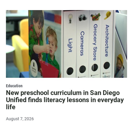
Education
New preschool curriculum in San Diego
Unified finds literacy lessons in everyday
life
August 7, 2026