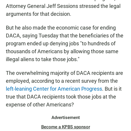
Attorney General Jeff Sessions stressed the legal
arguments for that decision.
But he also made the economic case for ending
DACA, saying Tuesday that the beneficiaries of the
program ended up denying jobs "to hundreds of
thousands of Americans by allowing those same
illegal aliens to take those jobs."
The overwhelming majority of DACA recipients are
employed, according to a recent survey from the
left-leaning Center for American Progress
. But is it
true that DACA recipients took those jobs at the
expense of other Americans?
Advertisement
Become a KPBS sponsor