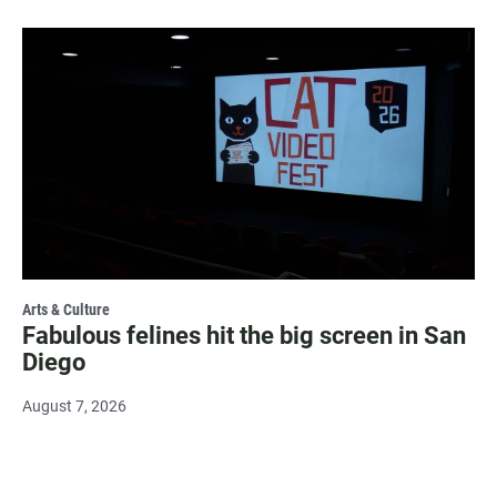
Arts & Culture
Fabulous felines hit the big screen in San
Diego
August 7, 2026