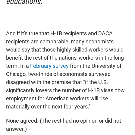
educations."
And if it's true that H-1B recipients and DACA
recipients are comparable, many economists
would say that those highly skilled workers would
benefit the rest of the nations' workers in the long
term. In a
February survey
from the University of
Chicago, two-thirds of economists surveyed
disagreed with the premise that "if the U.S.
significantly lowers the number of H-1B visas now,
employment for American workers will rise
materially over the next four years."
None agreed. (The rest had no opinion or did not
answer.)