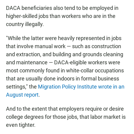
DACA beneficiaries also tend to be employed in
higher-skilled jobs than workers who are in the
country illegally.
"While the latter were heavily represented in jobs
that involve manual work — such as construction
and extraction, and building and grounds cleaning
and maintenance — DACA-eligible workers were
most commonly found in white-collar occupations
that are usually done indoors in formal business
settings," the
Migration Policy Institute wrote in an
August report
.
And to the extent that employers require or desire
college degrees for those jobs, that labor market is
even tighter.