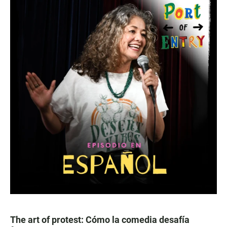
The art of protest: Cómo la comedia desafía