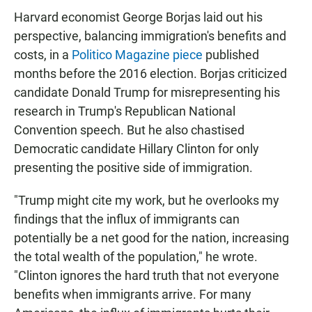
Harvard economist George Borjas laid out his
perspective, balancing immigration's benefits and
costs, in a
Politico Magazine piece
published
months before the 2016 election. Borjas criticized
candidate Donald Trump for misrepresenting his
research in Trump's Republican National
Convention speech. But he also chastised
Democratic candidate Hillary Clinton for only
presenting the positive side of immigration.
"Trump might cite my work, but he overlooks my
findings that the influx of immigrants can
potentially be a net good for the nation, increasing
the total wealth of the population," he wrote.
"Clinton ignores the hard truth that not everyone
benefits when immigrants arrive. For many