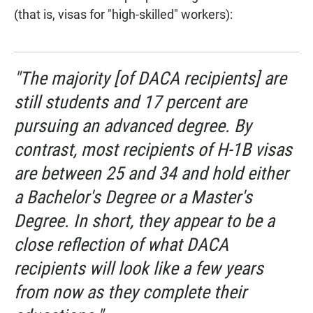
(that is, visas for "high-skilled" workers):
"The majority [of DACA recipients] are
still students and 17 percent are
pursuing an advanced degree. By
contrast, most recipients of H-1B visas
are between 25 and 34 and hold either
a Bachelor's Degree or a Master's
Degree. In short, they appear to be a
close reflection of what DACA
recipients will look like a few years
from now as they complete their