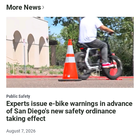
More News
Public Safety
Experts issue e-bike warnings in advance
of San Diego's new safety ordinance
taking effect
August 7, 2026