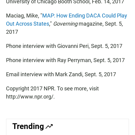
University of Chicago Booth School, Feb. 14, 2017
Maciag, Mike, "
MAP: How Ending DACA Could Play
Out Across States
,"
Governing
magazine, Sept. 5,
2017
Phone interview with Giovanni Peri, Sept. 5, 2017
Phone interview with Ray Perryman, Sept. 5, 2017
Email interview with Mark Zandi, Sept. 5, 2017
Copyright 2017 NPR. To see more, visit
http://www.npr.org/.
Trending