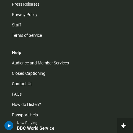
Press Releases
Privacy Policy
Staff
Terms of Service
Help
Audience and Member Services
Closed Captioning
Contact Us
FAQs
How do I listen?
Passport Help
Now Playing
Help Center
BBC World Service