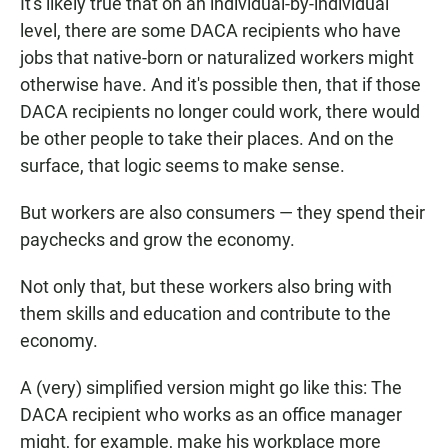
It's likely true that on an individual-by-individual
level, there are some DACA recipients who have
jobs that native-born or naturalized workers might
otherwise have. And it's possible then, that if those
DACA recipients no longer could work, there would
be other people to take their places. And on the
surface, that logic seems to make sense.
But workers are also consumers — they spend their
paychecks and grow the economy.
Not only that, but these workers also bring with
them skills and education and contribute to the
economy.
A (very) simplified version might go like this: The
DACA recipient who works as an office manager
might, for example, make his workplace more