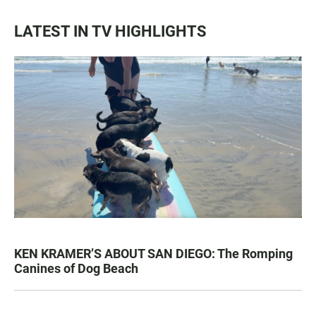
LATEST IN TV HIGHLIGHTS
KEN KRAMER’S ABOUT SAN DIEGO: The Romping
Canines of Dog Beach