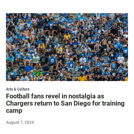
Arts & Culture
Football fans revel in nostalgia as
Chargers return to San Diego for training
camp
August 7, 2026