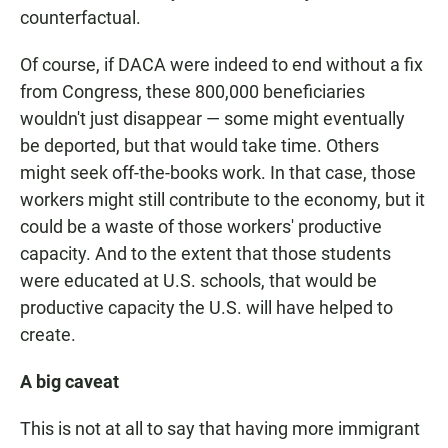
counterfactual.
Of course, if DACA were indeed to end without a fix
from Congress, these 800,000 beneficiaries
wouldn't just disappear — some might eventually
be deported, but that would take time. Others
might seek off-the-books work. In that case, those
workers might still contribute to the economy, but it
could be a waste of those workers' productive
capacity. And to the extent that those students
were educated at U.S. schools, that would be
productive capacity the U.S. will have helped to
create.
A big caveat
This is not at all to say that having more immigrant