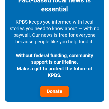
Fact-based local news is
essential
KPBS keeps you informed with local
stories you need to know about — with no
paywall. Our news is free for everyone
because people like you help fund it.
Without federal funding, community
support is our lifeline.
Make a gift to protect the future of
KPBS.
Donate