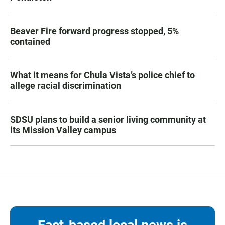
Beaver Fire forward progress stopped, 5%
contained
What it means for Chula Vista’s police chief to
allege racial discrimination
SDSU plans to build a senior living community at
its Mission Valley campus