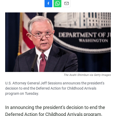
F
W
E
a
h
m
c
a
a
e
t
i
b
s
l
o
A
o
p
k
p
The Asahi Shimbun via Getty Images
U.S. Attorney General Jeff Sessions announces the president's
decision to end the Deferred Action for Childhood Arrivals
program on Tuesday.
In announcing the president's decision to end the
Deferred Action for Childhood Arrivals program,