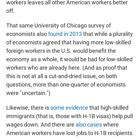
workers leaves all other American workers better
off.
That same University of Chicago survey of
economists also
found in 2013
that while a plurality
of economists agreed that having more low-skilled
foreign workers in the U.S. would benefit the
economy as a whole, it would be bad for low-skilled
workers who are already here. (And as proof that
this is not at all a cut-and-dried issue, on both
questions, more than one-quarter of economists
were "uncertain.")
Likewise, there is
some evidence
that high-skilled
immigrants (that is, those with H-1B visas) help pull
wages down. And there are
also cases
where
American workers have lost jobs to H-1B recipients.