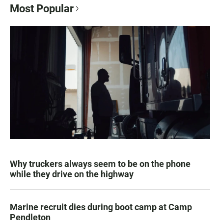
Most Popular
Why truckers always seem to be on the phone
while they drive on the highway
Marine recruit dies during boot camp at Camp
Pendleton