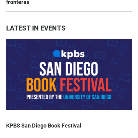
fronteras
LATEST IN EVENTS
KPBS San Diego Book Festival