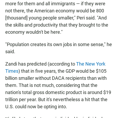
more for them and all immigrants — if they were
not there, the American economy would be 800
[thousand] young people smaller," Peri said. "And
the skills and productivity that they brought to the
economy wouldn't be here."
"Population creates its own jobs in some sense," he
said.
Zandi has predicted (according to
The New York
Times
) that in five years, the GDP would be $105
billion smaller without DACA recipients than with
them. That is not much, considering that the
nation's total gross domestic product is around $19
trillion per year. But it's nevertheless a hit that the
U.S. could now be opting into.