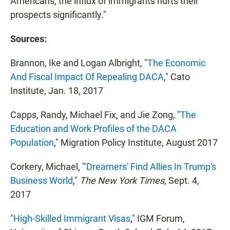
Americans, the influx of immigrants hurts their
prospects significantly."
Sources:
Brannon, Ike and Logan Albright, "
The Economic
And Fiscal Impact Of Repealing DACA
," Cato
Institute, Jan. 18, 2017
Capps, Randy, Michael Fix, and Jie Zong, "
The
Education and Work Profiles of the DACA
Population
," Migration Policy Institute, August 2017
Corkery, Michael, "
'Dreamers' Find Allies In Trump's
Business World
,"
The New York Times,
Sept. 4,
2017
"
High-Skilled Immigrant Visas
," IGM Forum,