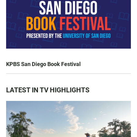
KPBS San Diego Book Festival
LATEST IN TV HIGHLIGHTS