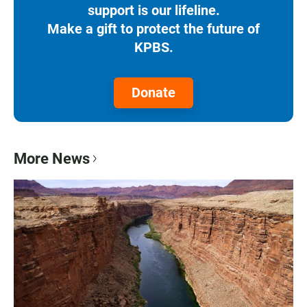
support is our lifeline.
Make a gift to protect the future of
KPBS.
Donate
More News