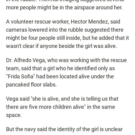
more people might be in the airspace around her.
A volunteer rescue worker, Hector Mendez, said
cameras lowered into the rubble suggested there
might be four people still inside, but he added that it
wasn't clear if anyone beside the girl was alive.
Dr. Alfredo Vega, who was working with the rescue
team, said that a girl who he identified only as
"Frida Sofia" had been located alive under the
pancaked floor slabs.
Vega said "she is alive, and she is telling us that
there are five more children alive" in the same
space.
But the navy said the identity of the girl is unclear