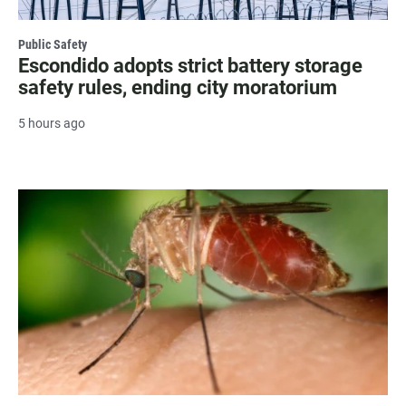
Public Safety
Escondido adopts strict battery storage
safety rules, ending city moratorium
5 hours ago