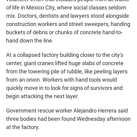
of life in Mexico City, where social classes seldom
mix. Doctors, dentists and lawyers stood alongside
construction workers and street sweepers, handing
buckets of debris or chunks of concrete hand-to-
hand down the line.
At a collapsed factory building closer to the city's
center, giant cranes lifted huge slabs of concrete
from the towering pile of rubble, like peeling layers
from an onion. Workers with hand tools would
quickly move in to look for signs of survivors and
begin attacking the next layer.
Government rescue worker Alejandro Herrera said
three bodies had been found Wednesday afternoon
at the factory.