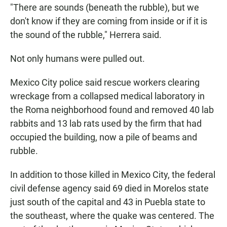
"There are sounds (beneath the rubble), but we
don't know if they are coming from inside or if it is
the sound of the rubble," Herrera said.
Not only humans were pulled out.
Mexico City police said rescue workers clearing
wreckage from a collapsed medical laboratory in
the Roma neighborhood found and removed 40 lab
rabbits and 13 lab rats used by the firm that had
occupied the building, now a pile of beams and
rubble.
In addition to those killed in Mexico City, the federal
civil defense agency said 69 died in Morelos state
just south of the capital and 43 in Puebla state to
the southeast, where the quake was centered. The