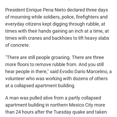
President Enrique Pena Nieto declared three days
of mourning while soldiers, police, firefighters and
everyday citizens kept digging through rubble, at
times with their hands gaining an inch at a time, at
times with cranes and backhoes to lift heavy slabs
of concrete.
"There are still people groaning. There are three
more floors to remove rubble from. And you still
hear people in there," said Evodio Dario Marcelino, a
volunteer who was working with dozens of others
at a collapsed apartment building.
A man was pulled alive from a partly collapsed
apartment building in northern Mexico City more
than 24 hours after the Tuesday quake and taken