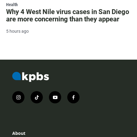
Health
Why 4 West Nile virus cases in San Diego
are more concerning than they appear
5 hours ago
i
t
y
f
n
i
o
a
s
k
u
c
t
t
t
e
a
o
u
b
g
k
b
o
r
e
o
About