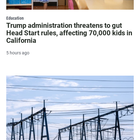
Education
Trump administration threatens to gut
Head Start rules, affecting 70,000 kids in
California
5 hours ago