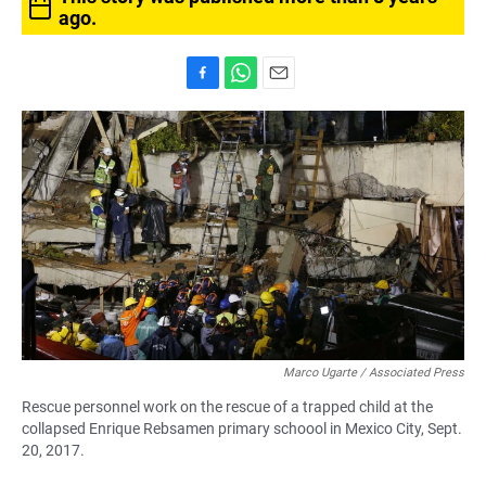
ago.
F
W
E
a
h
m
c
a
a
e
t
i
b
s
l
o
A
o
p
k
p
Marco Ugarte / Associated Press
Rescue personnel work on the rescue of a trapped child at the
collapsed Enrique Rebsamen primary schoool in Mexico City, Sept.
20, 2017.