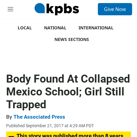
S
Give Now
e
M
a
e
r
n
c
u
LOCAL
NATIONAL
INTERNATIONAL
h
NEWS SECTIONS
u
e
r
y
Body Found At Collapsed
Mexico School; Girl Still
Trapped
By
The Associated Press
Published September 21, 2017 at 4:29 AM PDT
This story was published more than 8 years