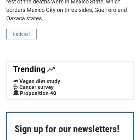
rest of the deaths were in Mexico State, which
borders Mexico City on three sides, Guerrero and
Oaxaca states.
National
Trending
🥕 Vegan diet study
🩺 Cancer survey
🏛️ Proposition 40
Sign up for our newsletters!