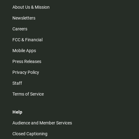
a
k
m
About Us & Mission
Newsletters
Careers
FCC & Financial
Mobile Apps
Press Releases
Privacy Policy
Staff
Terms of Service
Help
Audience and Member Services
Closed Captioning