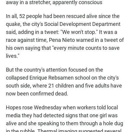
away in a stretcher, apparently conscious
In all, 52 people had been rescued alive since the
quake, the city's Social Development Department
said, adding in a tweet: "We won't stop." It was a
race against time, Pena Nieto warned in a tweet of
his own saying that "every minute counts to save
lives."
But the country's attention focused on the
collapsed Enrique Rebsamen school on the city's
south side, where 21 children and five adults have
now been confirmed dead.
Hopes rose Wednesday when workers told local
media they had detected signs that one girl was
alive and she speaking to them through a hole dug
in the rubble. Thermal imaging suggested several