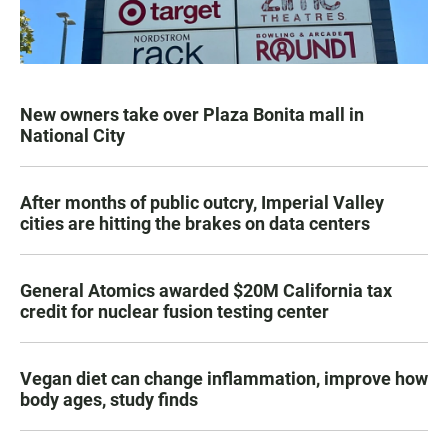
New owners take over Plaza Bonita mall in
National City
After months of public outcry, Imperial Valley
cities are hitting the brakes on data centers
General Atomics awarded $20M California tax
credit for nuclear fusion testing center
Vegan diet can change inflammation, improve how
body ages, study finds