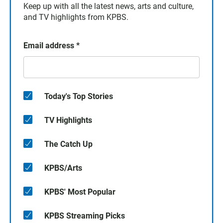
Keep up with all the latest news, arts and culture,
and TV highlights from KPBS.
Email address
*
Today's Top Stories
TV Highlights
The Catch Up
KPBS/Arts
KPBS' Most Popular
KPBS Streaming Picks