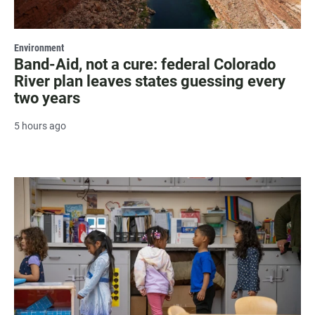
Environment
Band-Aid, not a cure: federal Colorado
River plan leaves states guessing every
two years
5 hours ago