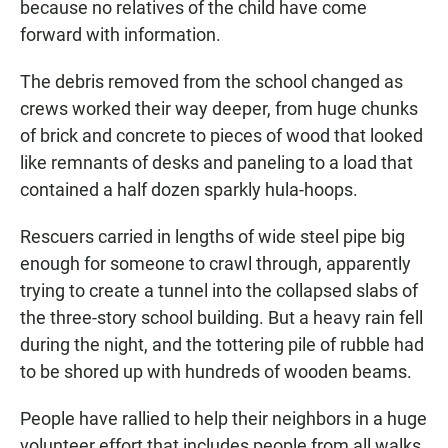
because no relatives of the child have come
forward with information.
The debris removed from the school changed as
crews worked their way deeper, from huge chunks
of brick and concrete to pieces of wood that looked
like remnants of desks and paneling to a load that
contained a half dozen sparkly hula-hoops.
Rescuers carried in lengths of wide steel pipe big
enough for someone to crawl through, apparently
trying to create a tunnel into the collapsed slabs of
the three-story school building. But a heavy rain fell
during the night, and the tottering pile of rubble had
to be shored up with hundreds of wooden beams.
People have rallied to help their neighbors in a huge
volunteer effort that includes people from all walks