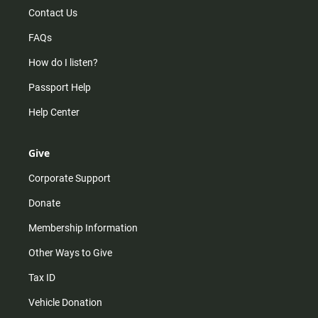
Contact Us
FAQs
How do I listen?
Passport Help
Help Center
Give
Corporate Support
Donate
Membership Information
Other Ways to Give
Tax ID
Vehicle Donation