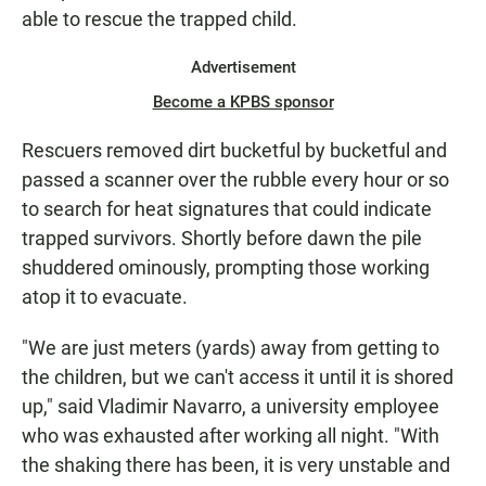
able to rescue the trapped child.
Advertisement
Become a KPBS sponsor
Rescuers removed dirt bucketful by bucketful and
passed a scanner over the rubble every hour or so
to search for heat signatures that could indicate
trapped survivors. Shortly before dawn the pile
shuddered ominously, prompting those working
atop it to evacuate.
"We are just meters (yards) away from getting to
the children, but we can't access it until it is shored
up," said Vladimir Navarro, a university employee
who was exhausted after working all night. "With
the shaking there has been, it is very unstable and