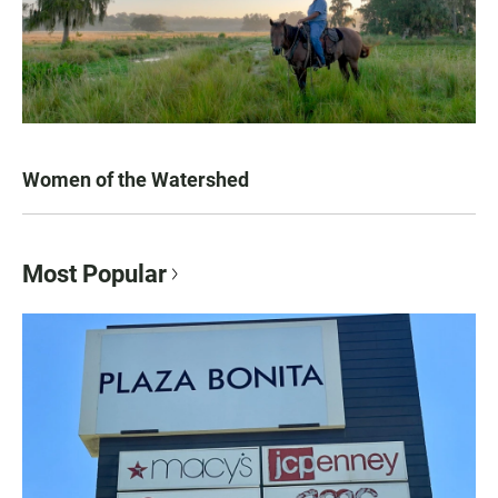
Women of the Watershed
Most Popular