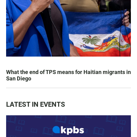
What the end of TPS means for Haitian migrants in
San Diego
LATEST IN EVENTS