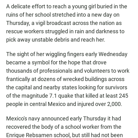
A delicate effort to reach a young girl buried in the
ruins of her school stretched into a new day on
Thursday, a vigil broadcast across the nation as
rescue workers struggled in rain and darkness to
pick away unstable debris and reach her.
The sight of her wiggling fingers early Wednesday
became a symbol for the hope that drove
thousands of professionals and volunteers to work
frantically at dozens of wrecked buildings across
the capital and nearby states looking for survivors
of the magnitude 7.1 quake that killed at least 245
people in central Mexico and injured over 2,000.
Mexico's navy announced early Thursday it had
recovered the body of a school worker from the
Enrique Rebsamen school, but still had not been