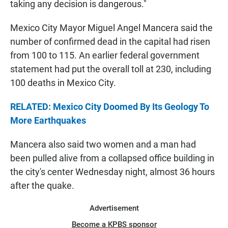
taking any decision is dangerous."
Mexico City Mayor Miguel Angel Mancera said the
number of confirmed dead in the capital had risen
from 100 to 115. An earlier federal government
statement had put the overall toll at 230, including
100 deaths in Mexico City.
RELATED: Mexico City Doomed By Its Geology To
More Earthquakes
Mancera also said two women and a man had
been pulled alive from a collapsed office building in
the city's center Wednesday night, almost 36 hours
after the quake.
Advertisement
Become a KPBS sponsor