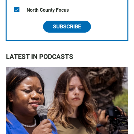
North County Focus
SUBSCRIBE
LATEST IN PODCASTS