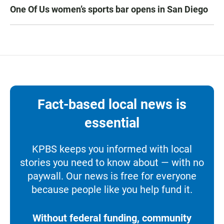
One Of Us women’s sports bar opens in San Diego
Fact-based local news is
essential
KPBS keeps you informed with local
stories you need to know about — with no
paywall. Our news is free for everyone
because people like you help fund it.
Without federal funding, community