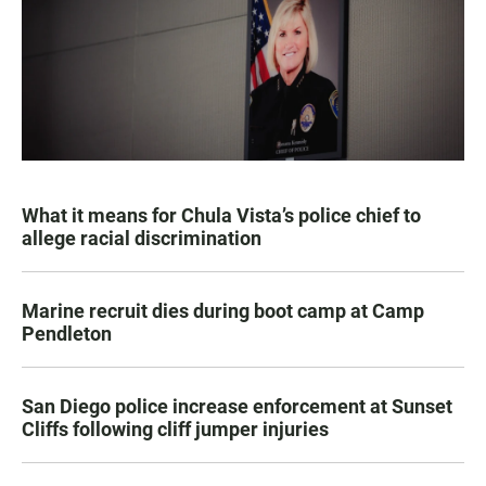
What it means for Chula Vista’s police chief to
allege racial discrimination
Marine recruit dies during boot camp at Camp
Pendleton
San Diego police increase enforcement at Sunset
Cliffs following cliff jumper injuries