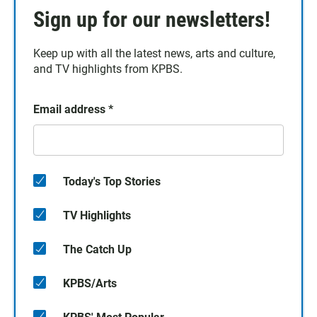
Sign up for our newsletters!
Keep up with all the latest news, arts and culture,
and TV highlights from KPBS.
Email address
*
Today's Top Stories
TV Highlights
The Catch Up
KPBS/Arts