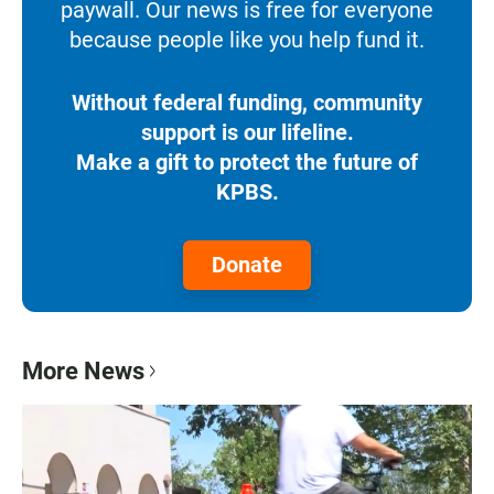
paywall. Our news is free for everyone
because people like you help fund it.
Without federal funding, community
support is our lifeline.
Make a gift to protect the future of
KPBS.
Donate
More News