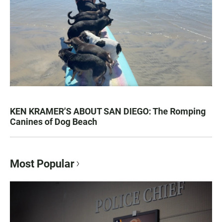
KEN KRAMER’S ABOUT SAN DIEGO: The Romping
Canines of Dog Beach
Most Popular