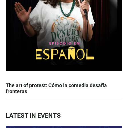
The art of protest: Cómo la comedia desafía
fronteras
LATEST IN EVENTS