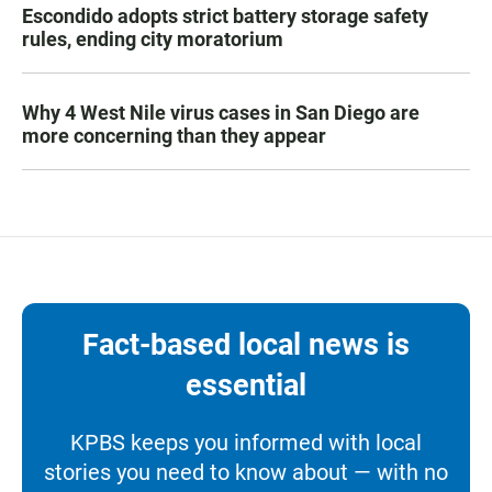
Escondido adopts strict battery storage safety
rules, ending city moratorium
Why 4 West Nile virus cases in San Diego are
more concerning than they appear
Fact-based local news is
essential
KPBS keeps you informed with local
stories you need to know about — with no