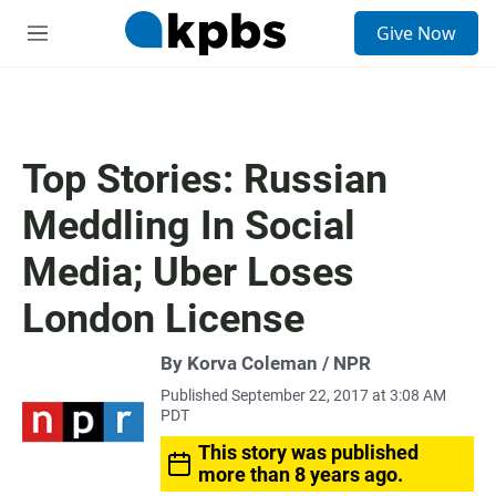
S
Give Now
e
M
a
e
r
n
c
u
h
u
Top Stories: Russian
e
r
Meddling In Social
y
Media; Uber Loses
London License
By Korva Coleman / NPR
Published September 22, 2017 at 3:08 AM
PDT
This story was published
more than 8 years ago.