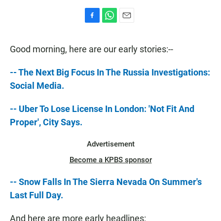
F
W
E
a
h
m
c
a
a
Good morning, here are our early stories:--
e
t
i
b
s
l
o
A
-- The Next Big Focus In The Russia Investigations:
o
p
Social Media.
k
p
-- Uber To Lose License In London: 'Not Fit And
Proper', City Says.
Advertisement
Become a KPBS sponsor
-- Snow Falls In The Sierra Nevada On Summer's
Last Full Day.
And here are more early headlines: