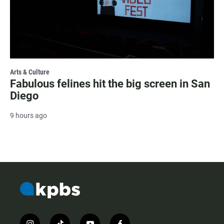
Arts & Culture
Fabulous felines hit the big screen in San
Diego
9 hours ago