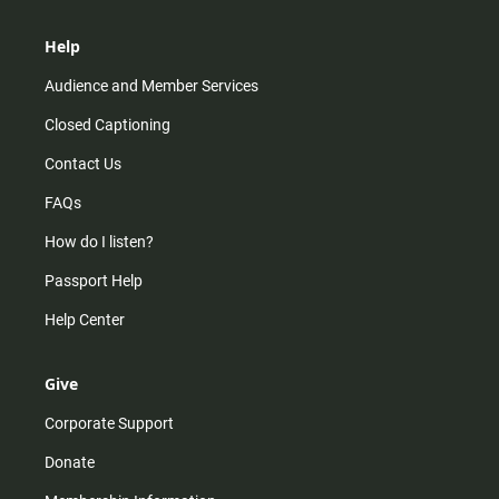
Help
Audience and Member Services
Closed Captioning
Contact Us
FAQs
How do I listen?
Passport Help
Help Center
Give
Corporate Support
Donate