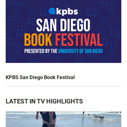
KPBS San Diego Book Festival
LATEST IN TV HIGHLIGHTS