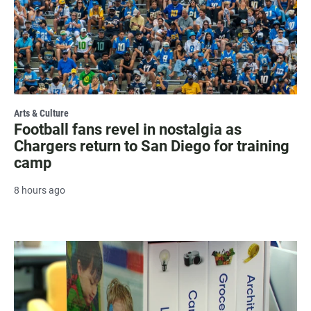
Arts & Culture
Football fans revel in nostalgia as
Chargers return to San Diego for training
camp
8 hours ago