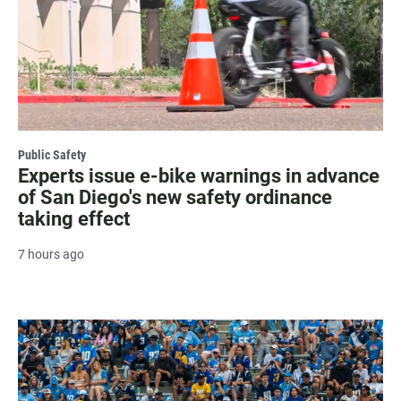
Public Safety
Experts issue e-bike warnings in advance
of San Diego's new safety ordinance
taking effect
7 hours ago