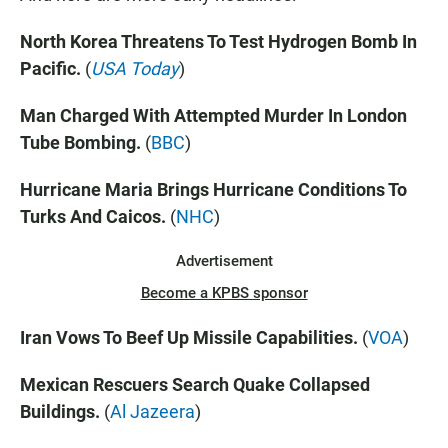
North Korea Threatens To Test Hydrogen Bomb In
Pacific.
(
USA Today
)
Man Charged With Attempted Murder In London
Tube Bombing.
(
BBC
)
Hurricane Maria Brings Hurricane Conditions To
Turks And Caicos.
(
NHC
)
Advertisement
Become a KPBS sponsor
Iran Vows To Beef Up Missile Capabilities.
(
VOA
)
Mexican Rescuers Search Quake Collapsed
Buildings.
(
Al Jazeera
)