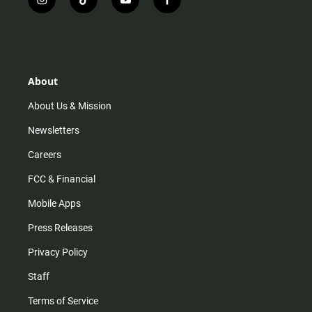
i
t
y
f
n
i
o
a
s
k
u
c
t
t
t
e
a
o
u
b
g
k
b
o
r
e
o
About
a
k
m
About Us & Mission
Newsletters
Careers
FCC & Financial
Mobile Apps
Press Releases
Privacy Policy
Staff
Terms of Service