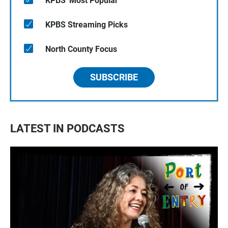
KPBS' Most Popular
KPBS Streaming Picks
North County Focus
SUBSCRIBE
LATEST IN PODCASTS