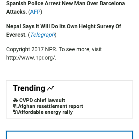
Spanish Police Arrest New Man Over Barcelona
Attacks.
(
AFP
)
Nepal Says It Will Do Its Own Height Survey Of
Everest.
(
Telegraph
)
Copyright 2017 NPR. To see more, visit
http://www.npr.org/.
Trending
🚓 CVPD chief lawsuit
📃Afghan resettlement report
🔌Affordable energy rally