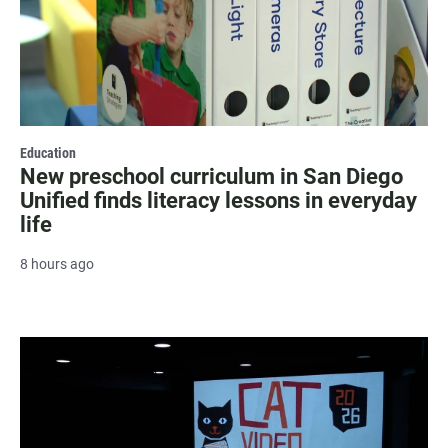
Education
New preschool curriculum in San Diego
Unified finds literacy lessons in everyday
life
8 hours ago